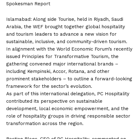
Spokesman Report
Islamabad: Along side Tourise, held in Riyadh, Saudi
Arabia, the WEF brought together global hospitality
and tourism leaders to advance a new vision for
sustainable, inclusive, and community-driven tourism.
In alignment with the World Economic Forum’s recently
issued Principles for Transformative Tourism, the
gathering convened major international brands –
including Kempinski, Accor, Rotana, and other
prominent stakeholders – to outline a forward-looking
framework for the sector’s evolution.
As part of this international delegation, PC Hospitality
contributed its perspective on sustainable
development, local economic empowerment, and the
role of hospitality groups in driving responsible sector
transformation across the region.
Bastien Blanc, CEO of PC Hospitality, commented on