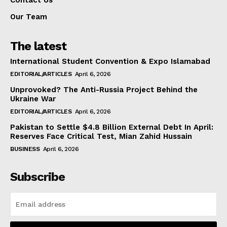
Contact Us
Our Team
The latest
International Student Convention & Expo Islamabad
EDITORIAL/ARTICLES
April 6, 2026
Unprovoked? The Anti-Russia Project Behind the
Ukraine War
EDITORIAL/ARTICLES
April 6, 2026
Pakistan to Settle $4.8 Billion External Debt In April:
Reserves Face Critical Test, Mian Zahid Hussain
BUSINESS
April 6, 2026
Subscribe