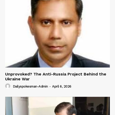
Unprovoked? The Anti-Russia Project Behind the
Ukraine War
Dailyspokesman-Admin
-
April 6, 2026