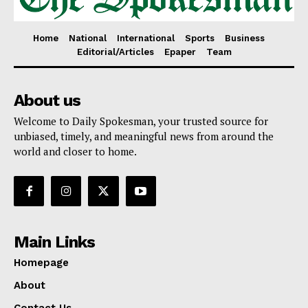
Home
National
International
Sports
Business
Editorial/Articles
Epaper
Team
About us
Welcome to Daily Spokesman, your trusted source for
unbiased, timely, and meaningful news from around the
world and closer to home.
Main Links
Homepage
About