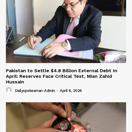
Pakistan to Settle $4.8 Billion External Debt In
April: Reserves Face Critical Test, Mian Zahid
Hussain
Dailyspokesman-Admin
-
April 6, 2026