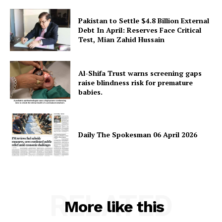
Pakistan to Settle $4.8 Billion External
Debt In April: Reserves Face Critical
Test, Mian Zahid Hussain
Al-Shifa Trust warns screening gaps
raise blindness risk for premature
babies.
Daily The Spokesman 06 April 2026
RELATED
More like this