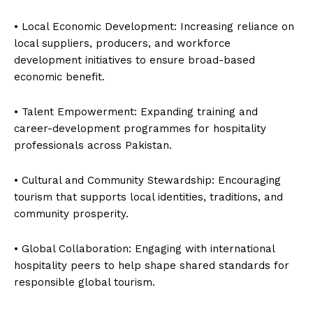
• Local Economic Development: Increasing reliance on
local suppliers, producers, and workforce
development initiatives to ensure broad-based
economic benefit.
• Talent Empowerment: Expanding training and
career-development programmes for hospitality
professionals across Pakistan.
• Cultural and Community Stewardship: Encouraging
tourism that supports local identities, traditions, and
community prosperity.
• Global Collaboration: Engaging with international
hospitality peers to help shape shared standards for
responsible global tourism.