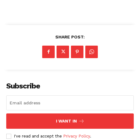
SHARE POST:
Subscribe
I WANT IN
I've read and accept the
Privacy Policy
.