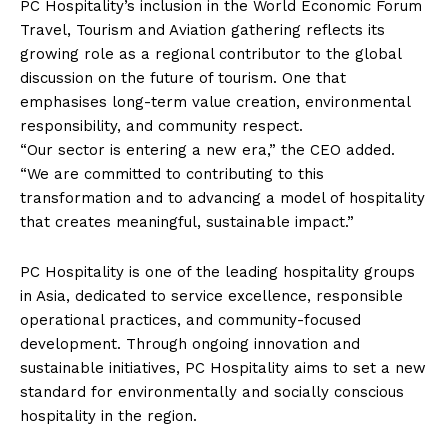
PC Hospitality’s inclusion in the World Economic Forum
Travel, Tourism and Aviation gathering reflects its
growing role as a regional contributor to the global
discussion on the future of tourism. One that
emphasises long-term value creation, environmental
responsibility, and community respect.
“Our sector is entering a new era,” the CEO added.
“We are committed to contributing to this
transformation and to advancing a model of hospitality
that creates meaningful, sustainable impact.”
PC Hospitality is one of the leading hospitality groups
in Asia, dedicated to service excellence, responsible
operational practices, and community-focused
development. Through ongoing innovation and
sustainable initiatives, PC Hospitality aims to set a new
standard for environmentally and socially conscious
hospitality in the region.