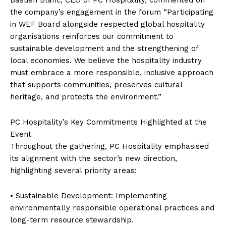
the company’s engagement in the forum “Participating
in WEF Board alongside respected global hospitality
organisations reinforces our commitment to
sustainable development and the strengthening of
local economies. We believe the hospitality industry
must embrace a more responsible, inclusive approach
that supports communities, preserves cultural
heritage, and protects the environment.”
PC Hospitality’s Key Commitments Highlighted at the
Event
Throughout the gathering, PC Hospitality emphasised
its alignment with the sector’s new direction,
highlighting several priority areas:
• Sustainable Development: Implementing
environmentally responsible operational practices and
long-term resource stewardship.