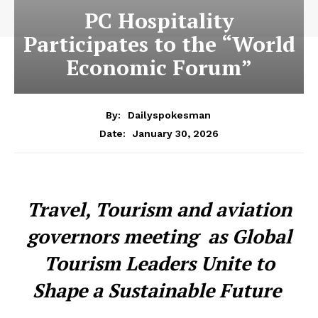
PC Hospitality
Participates to the “World
Economic Forum”
By:
Dailyspokesman
January 30, 2026
Date:
Travel, Tourism and aviation
governors meeting as Global
Tourism Leaders Unite to
Shape a Sustainable Future