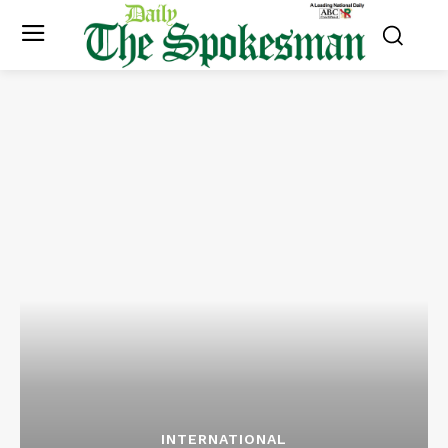
INTERNATIONAL