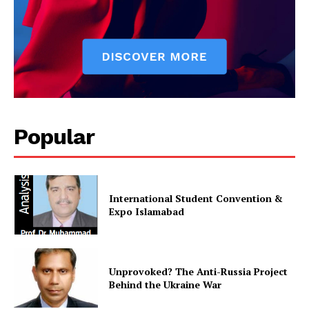
SUBSCRIBE NOW
Popular
Main Links
Homepage
International Student Convention &
About
Expo Islamabad
Contact Us
Our Team
Unprovoked? The Anti-Russia Project
Behind the Ukraine War