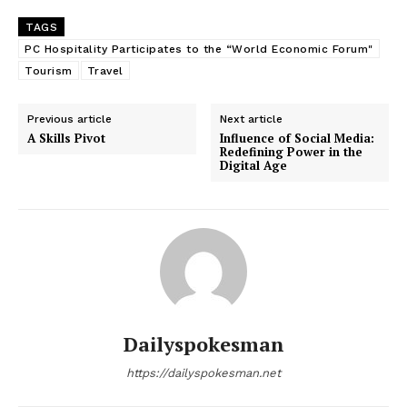
TAGS
PC Hospitality Participates to the “World Economic Forum"
Tourism
Travel
Previous article
Next article
A Skills Pivot
Influence of Social Media:
Redefining Power in the
Digital Age
Dailyspokesman
https://dailyspokesman.net