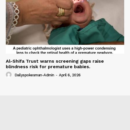
Al-Shifa Trust warns screening gaps raise
blindness risk for premature babies.
Dailyspokesman-Admin
-
April 6, 2026