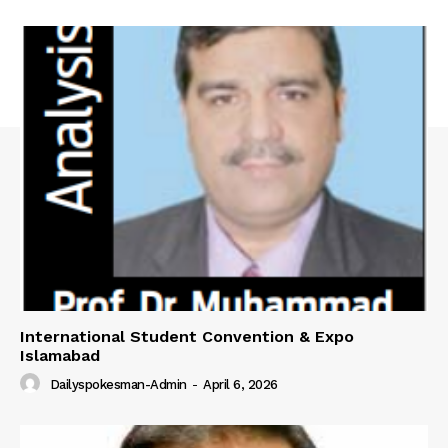
International Student Convention & Expo
Islamabad
Dailyspokesman-Admin
-
April 6, 2026