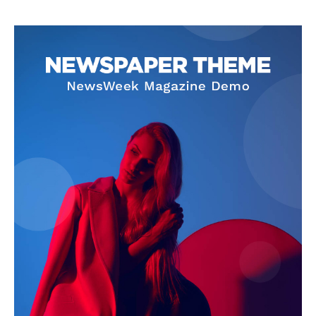
News Week
Magazine PRO