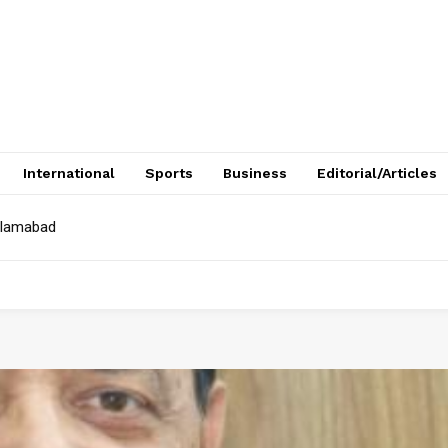
International
Sports
Business
Editorial/Articles
Islamabad