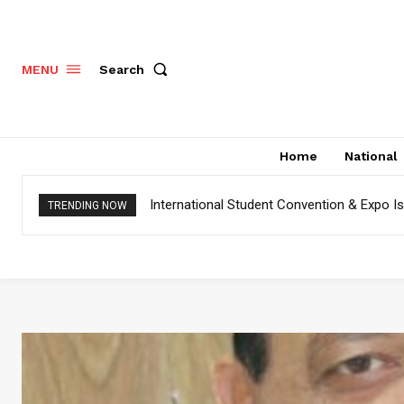
Search
MENU
Home
National
International Student Convention & Expo 
TRENDING NOW