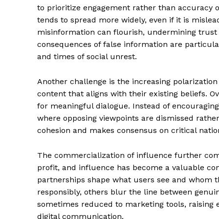
to prioritize engagement rather than accuracy o
tends to spread more widely, even if it is misl
misinformation can flourish, undermining trust 
consequences of false information are particula
and times of social unrest.
SUBSCRIB
Another challenge is the increasing polarization
content that aligns with their existing beliefs. 
for meaningful dialogue. Instead of encouraging 
where opposing viewpoints are dismissed rather
cohesion and makes consensus on critical nation
The commercialization of influence further comp
profit, and influence has become a valuable co
partnerships shape what users see and whom th
responsibly, others blur the line between genu
sometimes reduced to marketing tools, raising e
digital communication.