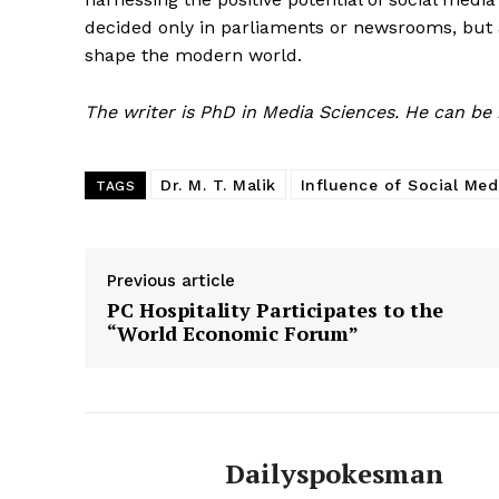
decided only in parliaments or newsrooms, but 
shape the modern world.
The writer is PhD in Media Sciences. He can be
Dr. M. T. Malik
Influence of Social Med
TAGS
Previous article
PC Hospitality Participates to the
“World Economic Forum”
Dailyspokesman