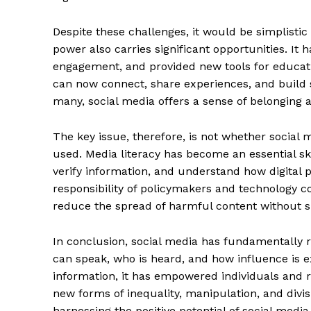
Despite these challenges, it would be simplistic t
power also carries significant opportunities. It
engagement, and provided new tools for educat
can now connect, share experiences, and build s
many, social media offers a sense of belonging a
The key issue, therefore, is not whether social
used. Media literacy has become an essential ski
verify information, and understand how digital 
responsibility of policymakers and technology c
reduce the spread of harmful content without s
In conclusion, social media has fundamentally r
can speak, who is heard, and how influence is e
information, it has empowered individuals and res
new forms of inequality, manipulation, and divis
harnessing the positive potential of social media