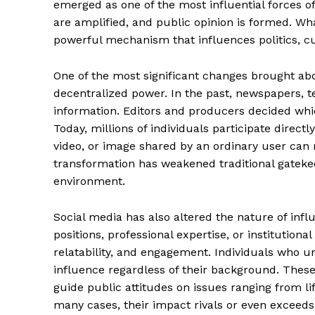
emerged as one of the most influential forces of
are amplified, and public opinion is formed. What
powerful mechanism that influences politics, cu
One of the most significant changes brought abou
decentralized power. In the past, newspapers, te
information. Editors and producers decided wh
Today, millions of individuals participate directl
video, or image shared by an ordinary user can
transformation has weakened traditional gateke
environment.
Social media has also altered the nature of influe
positions, professional expertise, or institutional a
relatability, and engagement. Individuals who u
influence regardless of their background. Thes
guide public attitudes on issues ranging from lif
many cases, their impact rivals or even exceeds 