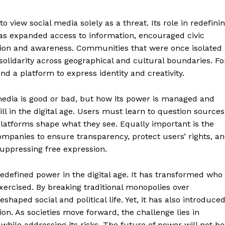
o view social media solely as a threat. Its role in redefini
 has expanded access to information, encouraged civic
ion and awareness. Communities that were once isolated
olidarity across geographical and cultural boundaries. Fo
nd a platform to express identity and creativity.
 media is good or bad, but how its power is managed and
ll in the digital age. Users must learn to question sources
platforms shape what they see. Equally important is the
ompanies to ensure transparency, protect users’ rights, a
uppressing free expression.
edefined power in the digital age. It has transformed who
xercised. By breaking traditional monopolies over
haped social and political life. Yet, it has also introduce
ion. As societies move forward, the challenge lies in
 while addressing its risks. The future of power will not be