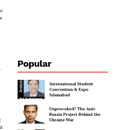
al
e
Popular
s
International Student
Convention & Expo
Islamabad
d
Unprovoked? The Anti-
Russia Project Behind the
Ukraine War
t
ed