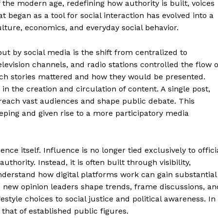
 the modern age, redefining how authority is built, voices
 began as a tool for social interaction has evolved into a
lture, economics, and everyday social behavior.
t by social media is the shift from centralized to
levision channels, and radio stations controlled the flow o
ich stories mattered and how they would be presented.
y in the creation and circulation of content. A single post,
 reach vast audiences and shape public debate. This
eping and given rise to a more participatory media
nce itself. Influence is no longer tied exclusively to offici
uthority. Instead, it is often built through visibility,
nderstand how digital platforms work can gain substantial
e new opinion leaders shape trends, frame discussions, an
estyle choices to social justice and political awareness. In
that of established public figures.