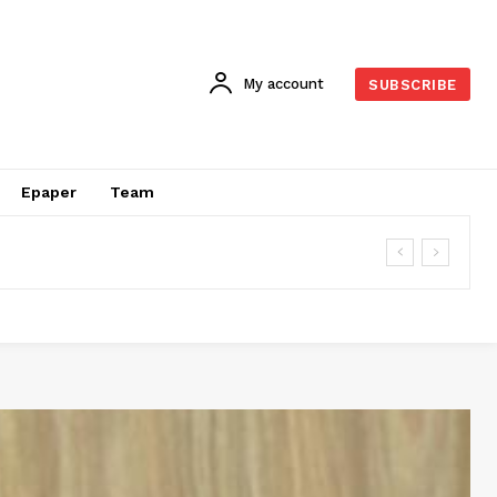
My account
SUBSCRIBE
Epaper
Team