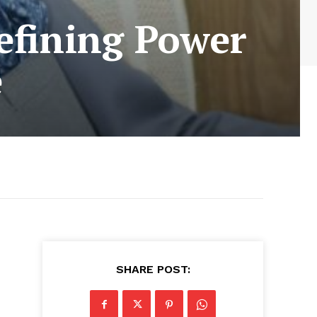
defining Power
e
SHARE POST: