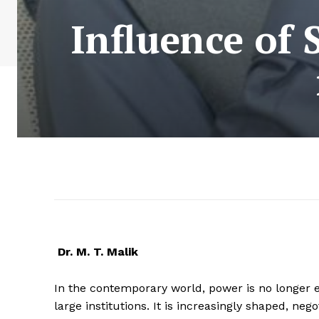
Influence of 
Dr. M. T. Malik
In the contemporary world, power is no longer e
large institutions. It is increasingly shaped, neg