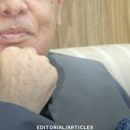
EDITORIAL/ARTICLES