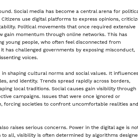
found. Social media has become a central arena for politic
tizens use digital platforms to express opinions, criticiz
bility. Political movements that once required extensive
ow gain momentum through online networks. This has
ong young people, who often feel disconnected from
me, it has challenged governments by exposing misconduct,
issenting voices.
e in shaping cultural norms and social values. It influence
es, and identity. Trends spread rapidly across borders,
ping local traditions. Social causes gain visibility through
Week
llective campaigns. Issues that were once ignored or
e PRO
, forcing societies to confront uncomfortable realities an
Main Links
lso raises serious concerns. Power in the digital age is no
Homepage
to all, visibility is often determined by algorithms design