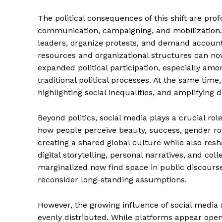
The political consequences of this shift are pro
communication, campaigning, and mobilization. Ci
leaders, organize protests, and demand accounta
resources and organizational structures can n
expanded political participation, especially am
traditional political processes. At the same ti
highlighting social inequalities, and amplifying d
Beyond politics, social media plays a crucial rol
how people perceive beauty, success, gender rol
creating a shared global culture while also resha
News 
digital storytelling, personal narratives, and co
Magazin
marginalized now find space in public discourse
reconsider long-standing assumptions.
However, the growing influence of social media a
evenly distributed. While platforms appear open 