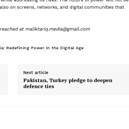
also on screens, networks, and digital communities that
 reached at
maliktariq.media@gmail.com
ia: Redefining Power in the Digital Age
Next article
Pakistan, Turkey pledge to deepen
defence ties