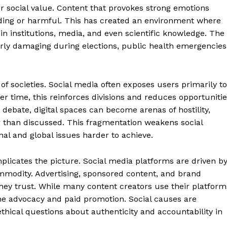
About
r social value. Content that provokes strong emotions
Contact Us
eading or harmful. This has created an environment where
in institutions, media, and even scientific knowledge. The
Our Team
rly damaging during elections, public health emergencies
E NOW
 of societies. Social media often exposes users primarily to
Over time, this reinforces divisions and reduces opportuniti
debate, digital spaces can become arenas of hostility,
 than discussed. This fragmentation weakens social
al and global issues harder to achieve.
licates the picture. Social media platforms are driven b
mmodity. Advertising, sponsored content, and brand
ey trust. While many content creators use their platform
ine advocacy and paid promotion. Social causes are
thical questions about authenticity and accountability in