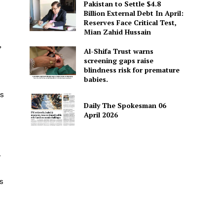
Pakistan to Settle $4.8
Billion External Debt In April:
Reserves Face Critical Test,
Mian Zahid Hussain
,
Al-Shifa Trust warns
screening gaps raise
blindness risk for premature
babies.
es
Daily The Spokesman 06
April 2026
y
s