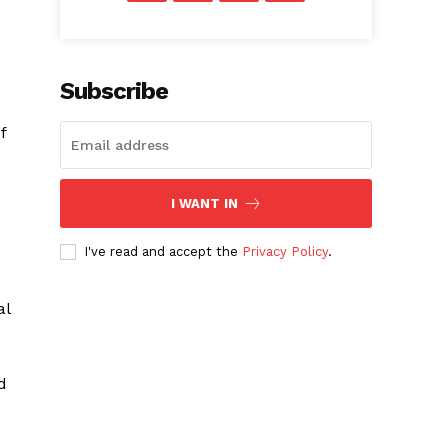
Subscribe
f
I WANT IN
I've read and accept the
Privacy Policy
.
al
d