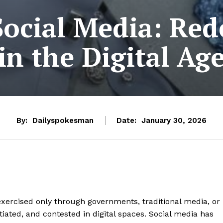
Social Media: Re
in the Digital Ag
By:
Dailyspokesman
Date:
January 30, 2026
xercised only through governments, traditional media, or
otiated, and contested in digital spaces. Social media has