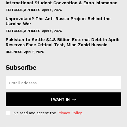
International Student Convention & Expo Islamabad
EDITORIAL/ARTICLES
April 6, 2026
Unprovoked? The Anti-Russia Project Behind the
Ukraine War
EDITORIAL/ARTICLES
April 6, 2026
Pakistan to Settle $4.8 Billion External Debt In April:
Reserves Face Critical Test, Mian Zahid Hussain
BUSINESS
April 6, 2026
Subscribe
I WANT IN
I've read and accept the
Privacy Policy
.