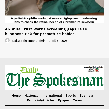
Al-Shifa Trust warns screening gaps raise
blindness risk for premature babies.
Dailyspokesman-Admin
-
April 6, 2026
Home
National
International
Sports
Business
Editorial/Articles
Epaper
Team