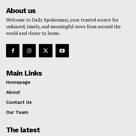
About us
Welcome to Daily Spokesman, your trusted source for
unbiased, timely, and meaningful news from around the
world and closer to home.
Main Links
Homepage
About
Contact Us
Our Team
The latest