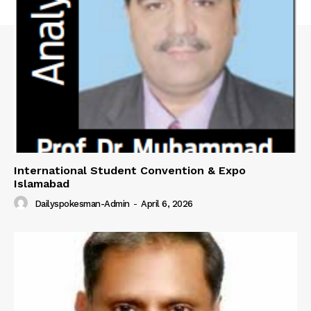
International Student Convention & Expo
Islamabad
Dailyspokesman-Admin
-
April 6, 2026