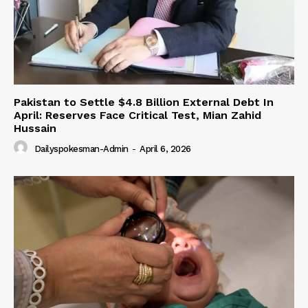
Pakistan to Settle $4.8 Billion External Debt In
April: Reserves Face Critical Test, Mian Zahid
Hussain
Dailyspokesman-Admin
-
April 6, 2026