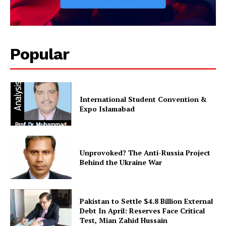
Popular
International Student Convention &
Expo Islamabad
News Week
Magazine PRO
Unprovoked? The Anti-Russia Project
Behind the Ukraine War
Pakistan to Settle $4.8 Billion External
Debt In April: Reserves Face Critical
Test, Mian Zahid Hussain