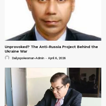
Unprovoked? The Anti-Russia Project Behind the
Ukraine War
Dailyspokesman-Admin
-
April 6, 2026