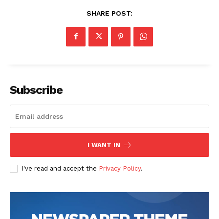
SHARE POST:
Subscribe
I WANT IN
I've read and accept the
Privacy Policy
.