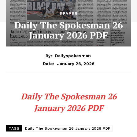
EPAPER
Daily The Spokesman 26
January 2026 PDF
By:
Dailyspokesman
January 26, 2026
Date:
Daily The Spokesman 26
January 2026 PDF
TAGS
Daily The Spokesman 26 January 2026 PDF