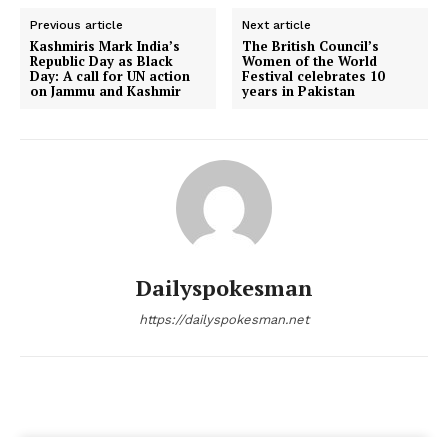
Previous article
Next article
Kashmiris Mark India’s
The British Council’s
Republic Day as Black
Women of the World
Day: A call for UN action
Festival celebrates 10
on Jammu and Kashmir
years in Pakistan
Dailyspokesman
https://dailyspokesman.net