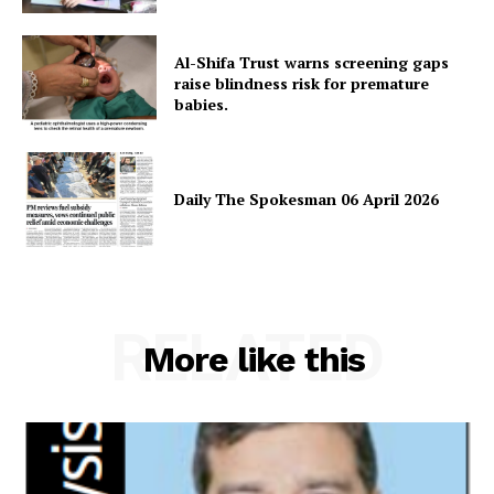
Al-Shifa Trust warns screening gaps
SUBSCRIBE NOW
raise blindness risk for premature
babies.
Main Links
Daily The Spokesman 06 April 2026
Homepage
About
Contact Us
RELATED
Our Team
More like this