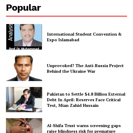
Popular
SUBSCRIBE NOW
International Student Convention &
Expo Islamabad
Main Links
Homepage
About
Unprovoked? The Anti-Russia Project
Behind the Ukraine War
Contact Us
Our Team
Pakistan to Settle $4.8 Billion External
Debt In April: Reserves Face Critical
Test, Mian Zahid Hussain
Al-Shifa Trust warns screening gaps
raise blindness risk for premature