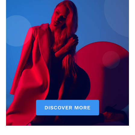
News Week
Magazine PRO