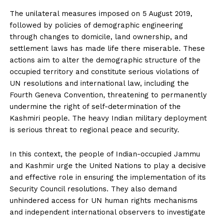
The unilateral measures imposed on 5 August 2019,
followed by policies of demographic engineering
through changes to domicile, land ownership, and
settlement laws has made life there miserable. These
actions aim to alter the demographic structure of the
occupied territory and constitute serious violations of
UN resolutions and international law, including the
Fourth Geneva Convention, threatening to permanently
undermine the right of self-determination of the
Kashmiri people. The heavy Indian military deployment
is serious threat to regional peace and security.
In this context, the people of Indian-occupied Jammu
and Kashmir urge the United Nations to play a decisive
and effective role in ensuring the implementation of its
Security Council resolutions. They also demand
unhindered access for UN human rights mechanisms
and independent international observers to investigate