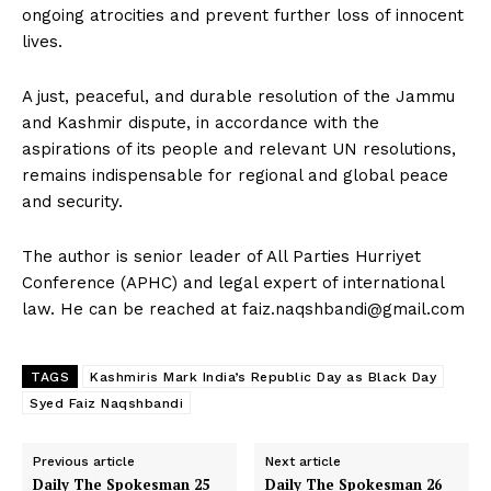
ongoing atrocities and prevent further loss of innocent
lives.
A just, peaceful, and durable resolution of the Jammu
and Kashmir dispute, in accordance with the
aspirations of its people and relevant UN resolutions,
remains indispensable for regional and global peace
and security.
The author is senior leader of All Parties Hurriyet
Conference (APHC) and legal expert of international
law. He can be reached at
faiz.naqshbandi@gmail.com
TAGS
Kashmiris Mark India’s Republic Day as Black Day
Syed Faiz Naqshbandi
Previous article
Next article
Daily The Spokesman 25
Daily The Spokesman 26