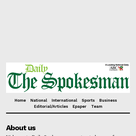
Home
National
International
Sports
Business
Editorial/Articles
Epaper
Team
About us