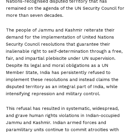
Nations-recognised disputed territory that has
remained on the agenda of the UN Security Council for
more than seven decades.
The people of Jammu and Kashmir reiterate their
demand for the implementation of United Nations
Security Council resolutions that guarantee their
inalienable right to self-determination through a free,
fair, and impartial plebiscite under UN supervision.
Despite its legal and moral obligations as a UN
Member State, India has persistently refused to
implement these resolutions and instead claims the
disputed territory as an integral part of India, while
intensifying repression and military control.
This refusal has resulted in systematic, widespread,
and grave human rights violations in Indian-occupied
Jammu and Kashmir. Indian armed forces and
paramilitary units continue to commit atrocities with