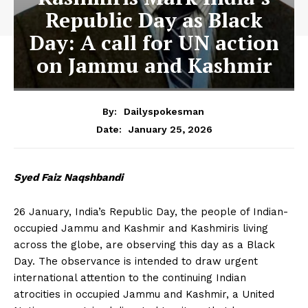
Republic Day as Black
Day: A call for UN action
on Jammu and Kashmir
By:
Dailyspokesman
January 25, 2026
Date:
Syed Faiz Naqshbandi
26 January, India’s Republic Day, the people of Indian-
occupied Jammu and Kashmir and Kashmiris living
across the globe, are observing this day as a Black
Day. The observance is intended to draw urgent
international attention to the continuing Indian
atrocities in occupied Jammu and Kashmir, a United