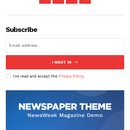
Subscribe
I WANT IN
I've read and accept the
Privacy Policy
.