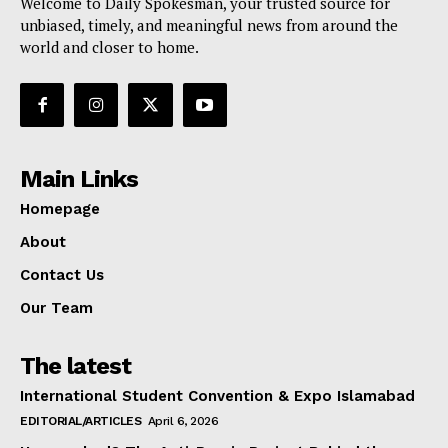
Welcome to Daily Spokesman, your trusted source for
unbiased, timely, and meaningful news from around the
world and closer to home.
Main Links
Homepage
About
Contact Us
Our Team
The latest
International Student Convention & Expo Islamabad
EDITORIAL/ARTICLES
April 6, 2026