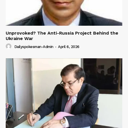
Unprovoked? The Anti-Russia Project Behind the
Ukraine War
Dailyspokesman-Admin
-
April 6, 2026