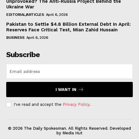
Unprovoked? The Anti-Russia Project Behind the
Ukraine War
EDITORIAL/ARTICLES
April 6, 2026
Pakistan to Settle $4.8 Billion External Debt In April:
Reserves Face Critical Test, Mian Zahid Hussain
BUSINESS
April 6, 2026
Subscribe
I WANT IN
I've read and accept the
Privacy Policy
.
© 2026 The Daily Spokesman. All Rights Reserved. Developed
by Media Hut