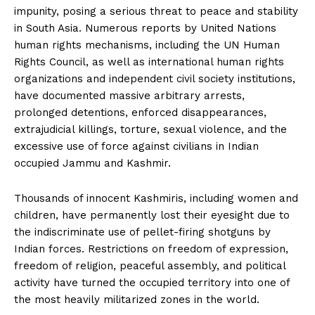
impunity, posing a serious threat to peace and stability
in South Asia. Numerous reports by United Nations
human rights mechanisms, including the UN Human
Rights Council, as well as international human rights
organizations and independent civil society institutions,
have documented massive arbitrary arrests,
prolonged detentions, enforced disappearances,
extrajudicial killings, torture, sexual violence, and the
excessive use of force against civilians in Indian
occupied Jammu and Kashmir.
Thousands of innocent Kashmiris, including women and
children, have permanently lost their eyesight due to
the indiscriminate use of pellet-firing shotguns by
Indian forces. Restrictions on freedom of expression,
freedom of religion, peaceful assembly, and political
activity have turned the occupied territory into one of
the most heavily militarized zones in the world.