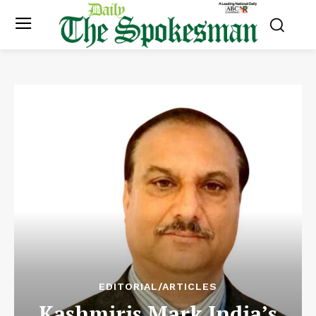
EDITORIAL/ARTICLES
Kashmiris Mark India’s