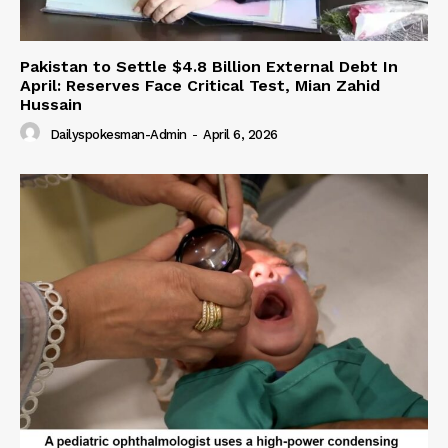
Pakistan to Settle $4.8 Billion External Debt In
April: Reserves Face Critical Test, Mian Zahid
Hussain
Dailyspokesman-Admin
-
April 6, 2026