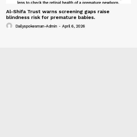
Al-Shifa Trust warns screening gaps raise
blindness risk for premature babies.
Dailyspokesman-Admin
-
April 6, 2026