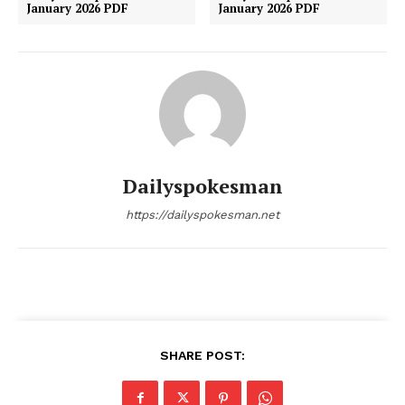
January 2026 PDF
January 2026 PDF
Dailyspokesman
https://dailyspokesman.net
SHARE POST: