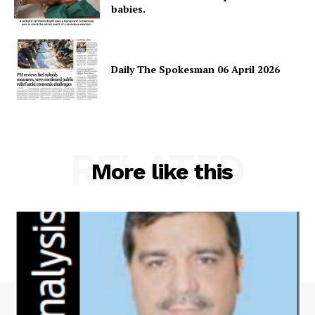
babies.
Daily The Spokesman 06 April 2026
RELATED
More like this