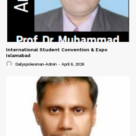
International Student Convention & Expo
Islamabad
Dailyspokesman-Admin
-
April 6, 2026