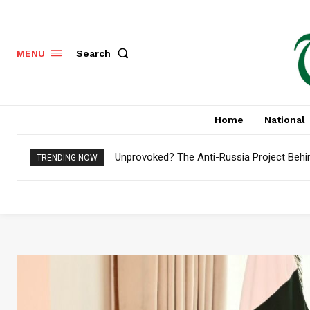
Search
MENU
Home
National
Unprovoked? The Anti-Russia Project Behi
TRENDING NOW