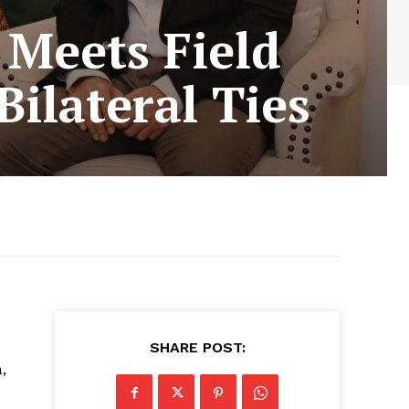
 Meets Field
ilateral Ties
SHARE POST:
,