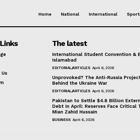
Home
National
International
Sport
Links
The latest
ge
International Student Convention & 
Islamabad
EDITORIAL/ARTICLES
April 6, 2026
 Us
Unprovoked? The Anti-Russia Projec
am
Behind the Ukraine War
EDITORIAL/ARTICLES
April 6, 2026
Pakistan to Settle $4.8 Billion Exter
Debt In April: Reserves Face Critical 
Mian Zahid Hussain
BUSINESS
April 6, 2026