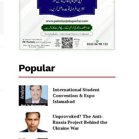
Popular
International Student
Convention & Expo
Islamabad
Unprovoked? The Anti-
Russia Project Behind the
Ukraine War