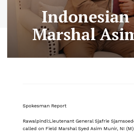
Indonesian 
Marshal Asim
Spokesman Report
Rawalpindi:Lieutenant General Sjafrie Sjamsoeddi
called on Field Marshal Syed Asim Munir, NI (M