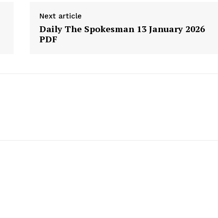
About
Next article
Daily The Spokesman 13 January 2026
Contact Us
PDF
Our Team
E NOW