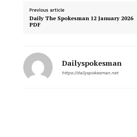
Previous article
Daily The Spokesman 12 January 2026
PDF
SUBSCRIB
Dailyspokesman
https://dailyspokesman.net