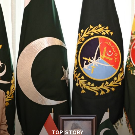
TOP STORY