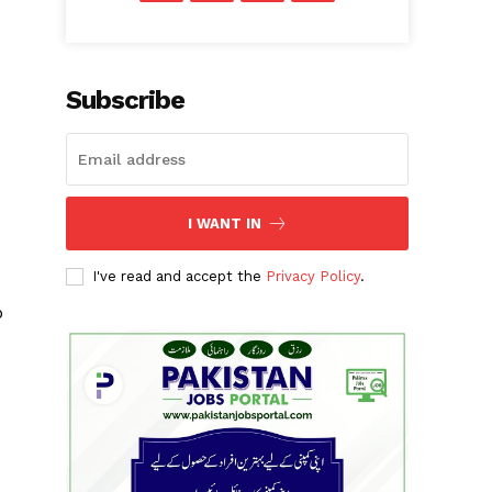
Subscribe
I WANT IN
I've read and accept the
Privacy Policy
.
p