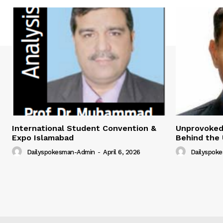
International Student Convention &
Unprovoked?
Expo Islamabad
Behind the 
Dailyspokesman-Admin
-
April 6, 2026
Dailyspok