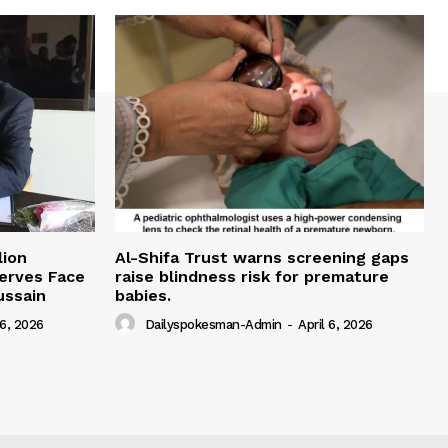
lion
Al-Shifa Trust warns screening gaps
serves Face
raise blindness risk for premature
ussain
babies.
 6, 2026
Dailyspokesman-Admin
-
April 6, 2026