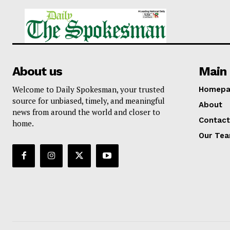
About us
Main 
Welcome to Daily Spokesman, your trusted
Homepa
source for unbiased, timely, and meaningful
About
news from around the world and closer to
Contact
home.
Our Te