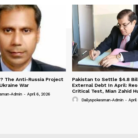
 The Anti-Russia Project
Pakistan to Settle $4.8 Bil
Ukraine War
External Debt In April: Re
Critical Test, Mian Zahid H
esman-Admin
-
April 6, 2026
Dailyspokesman-Admin
-
April