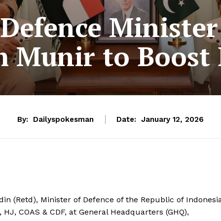
Defence Minister
 Munir to Boost B
By:
Dailyspokesman
Date:
January 12, 2026
n (Retd), Minister of Defence of the Republic of Indonesia
), HJ, COAS & CDF, at General Headquarters (GHQ),