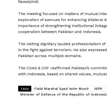
Rawalpindi.
The meeting focused on matters of mutual intere
exploration of avenues for enhancing bilateral 
importance of strengthening institutional linkage
cooperation between Pakistan and Indonesia.
The visiting dignitary lauded professionalism o
in the fight against terrorism. He also expresse
Pakistan across multiple domains.
The COAS & CDF reaffirmed Pakistan’s commitme
with Indonesia, based on shared values, mutual 
News 
Magazin
Field Marshal Syed Asim Munir
ISPR
TAGS
Minister of Defence of the Republic of Indonesi