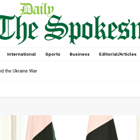
International
Sports
Business
Editorial/Articles
nd the Ukraine War