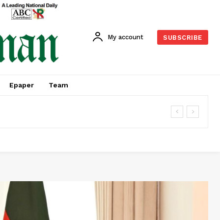
My account
SUBSCRIBE
Epaper
Team