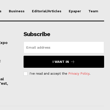
s
Business
Editorial/Articles
Epaper
Team
Subscribe
Expo
t
I WANT IN
I've read and accept the
Privacy Policy
.
nal
Test,