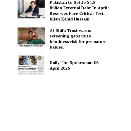
Pakistan to Settle $4.8
Billion External Debt In April:
Reserves Face Critical Test,
Mian Zahid Hussain
Al-Shifa Trust warns
screening gaps raise
blindness risk for premature
babies.
Daily The Spokesman 06
April 2026