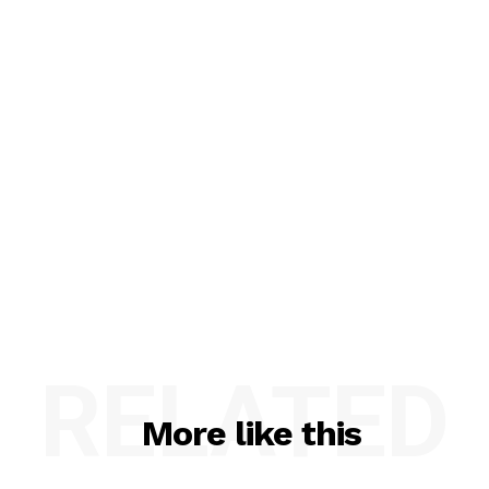
RELATED
More like this