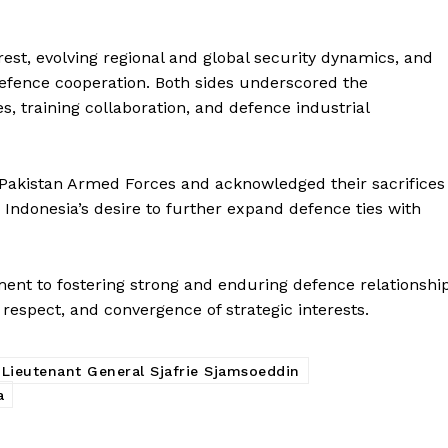
st, evolving regional and global security dynamics, and
defence cooperation. Both sides underscored the
s, training collaboration, and defence industrial
f Pakistan Armed Forces and acknowledged their sacrifices
d Indonesia’s desire to further expand defence ties with
nt to fostering strong and enduring defence relationshi
respect, and convergence of strategic interests.
Week
e PRO
Lieutenant General Sjafrie Sjamsoeddin
Main Links
a
Homepage