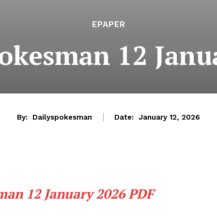
EPAPER
pokesman 12 Janu
By:
Dailyspokesman
Date:
January 12, 2026
man 12 January 2026 PDF