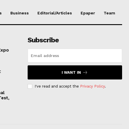
s
Business
Editorial/Articles
Epaper
Team
Subscribe
Expo
t
I WANT IN
I've read and accept the
Privacy Policy
.
nal
Test,