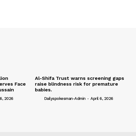
lion
Al-Shifa Trust warns screening gaps
serves Face
raise blindness risk for premature
ussain
babies.
 6, 2026
Dailyspokesman-Admin
-
April 6, 2026