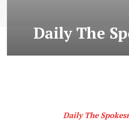
Daily The S
Daily The Spokes