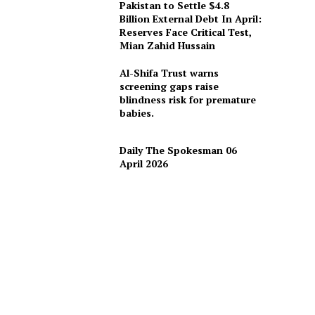
Pakistan to Settle $4.8
Billion External Debt In April:
Reserves Face Critical Test,
Mian Zahid Hussain
Al-Shifa Trust warns
screening gaps raise
blindness risk for premature
babies.
Daily The Spokesman 06
April 2026