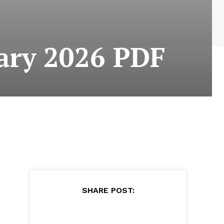
ary 2026 PDF
SHARE POST: