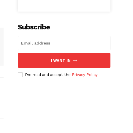
Subscribe
I WANT IN
I've read and accept the
Privacy Policy
.