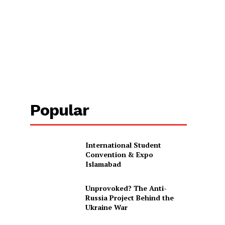
Popular
International Student
Convention & Expo
Islamabad
Unprovoked? The Anti-
Russia Project Behind the
Ukraine War