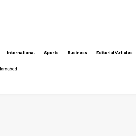
International
Sports
Business
Editorial/Articles
Islamabad