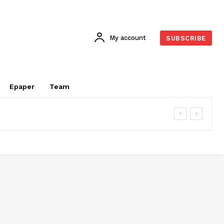
My account
SUBSCRIBE
Epaper
Team