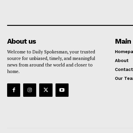
About us
Main 
Welcome to Daily Spokesman, your trusted
Homepa
source for unbiased, timely, and meaningful
About
news from around the world and closer to
Contact
home.
Our Te