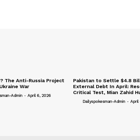
 The Anti-Russia Project
Pakistan to Settle $4.8 Bil
Ukraine War
External Debt In April: Re
Critical Test, Mian Zahid H
esman-Admin
-
April 6, 2026
Dailyspokesman-Admin
-
April