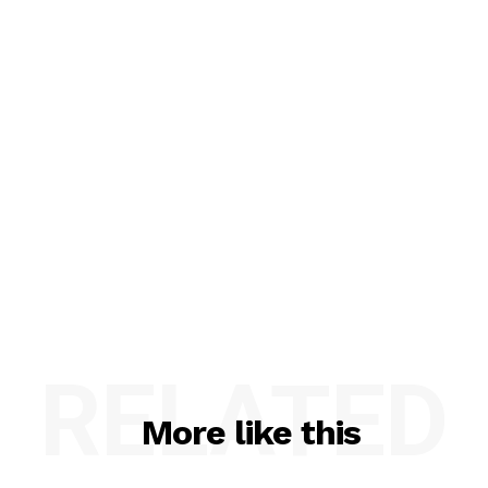
RELATED
More like this