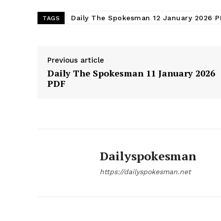
Daily The Spokesman 12 January 2026 
TAGS
Previous article
Daily The Spokesman 11 January 2026
PDF
Dailyspokesman
https://dailyspokesman.net