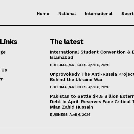
Home
National
International
Sport
Links
The latest
ge
International Student Convention & 
Islamabad
EDITORIAL/ARTICLES
April 6, 2026
 Us
Unprovoked? The Anti-Russia Projec
am
Behind the Ukraine War
EDITORIAL/ARTICLES
April 6, 2026
Pakistan to Settle $4.8 Billion Exter
Debt In April: Reserves Face Critical 
Mian Zahid Hussain
BUSINESS
April 6, 2026