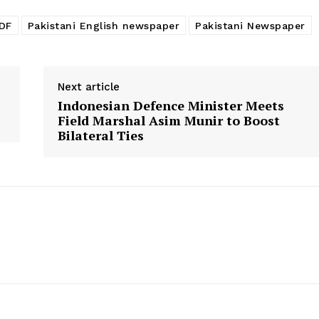
PDF
Pakistani English newspaper
Pakistani Newspaper
Next article
Indonesian Defence Minister Meets
Field Marshal Asim Munir to Boost
Bilateral Ties