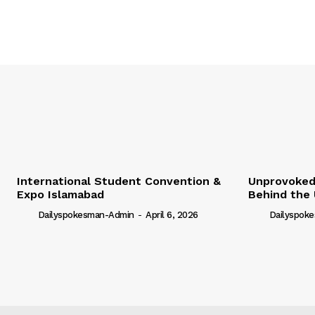
International Student Convention &
Unprovoked?
Expo Islamabad
Behind the 
Dailyspokesman-Admin
-
April 6, 2026
Dailyspok