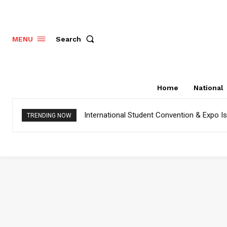
Search
MENU
Home
National
International Student Convention & Expo 
TRENDING NOW