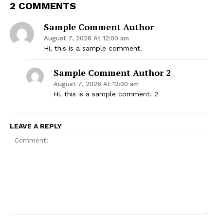
2 COMMENTS
Sample Comment Author
August 7, 2026 At 12:00 am
Hi, this is a sample comment.
Sample Comment Author 2
August 7, 2026 At 12:00 am
Hi, this is a sample comment. 2
LEAVE A REPLY