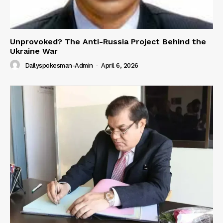
Unprovoked? The Anti-Russia Project Behind the
Ukraine War
Dailyspokesman-Admin
-
April 6, 2026