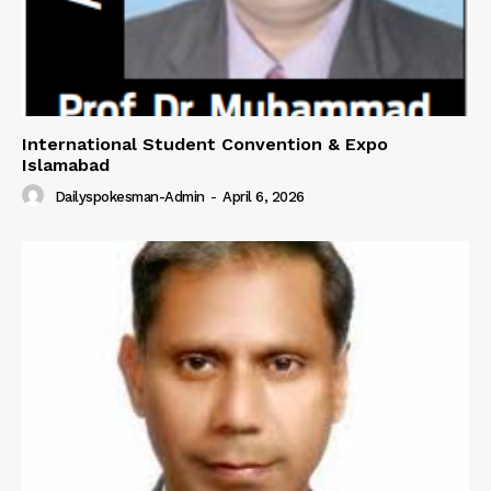
International Student Convention & Expo
Islamabad
Dailyspokesman-Admin
-
April 6, 2026