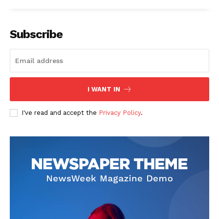
Subscribe
I WANT IN
I've read and accept the
Privacy Policy
.
SUBSCRIBE NOW
Main Links
Homepage
About
Contact Us