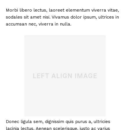
Morbi libero lectus, laoreet elementum viverra vitae,
sodales sit amet nisi. Vivamus dolor ipsum, ultrices in
accumsan nec, viverra in nulla.
Donec ligula sem, dignissim quis purus a, ultricies
lacinia lectus. Aenean scelerisque, justo ac varius