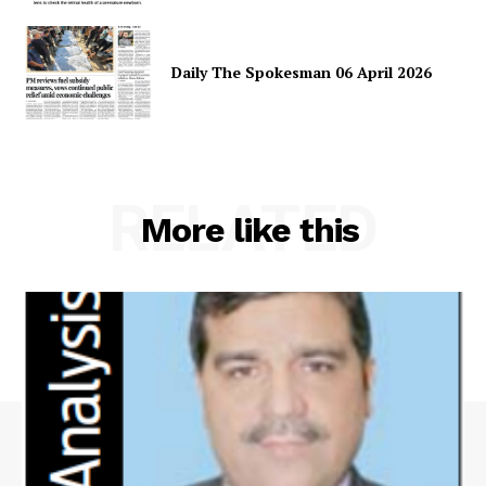
Daily The Spokesman 06 April 2026
RELATED
More like this