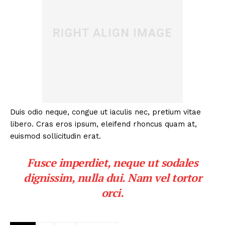
Duis odio neque, congue ut iaculis nec, pretium vitae
libero. Cras eros ipsum, eleifend rhoncus quam at,
euismod sollicitudin erat.
Fusce imperdiet, neque ut sodales
dignissim, nulla dui. Nam vel tortor
orci.