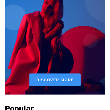
Our Team
Popular