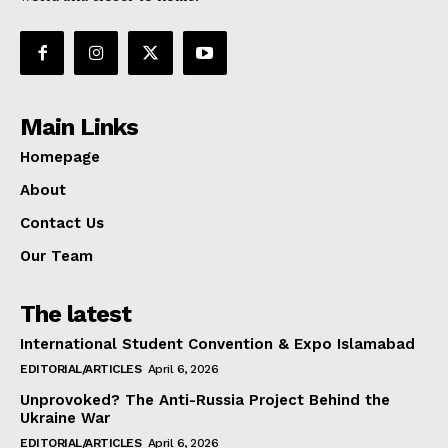
Main Links
Homepage
About
Contact Us
Our Team
The latest
International Student Convention & Expo Islamabad
EDITORIAL/ARTICLES
April 6, 2026
Unprovoked? The Anti-Russia Project Behind the
Ukraine War
EDITORIAL/ARTICLES
April 6, 2026