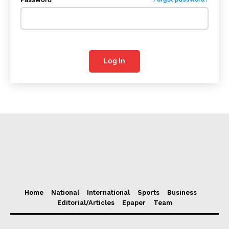
Log In
Home
National
International
Sports
Business
Editorial/Articles
Epaper
Team