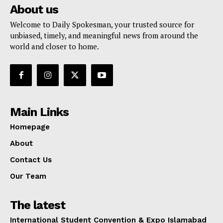
About us
Welcome to Daily Spokesman, your trusted source for
unbiased, timely, and meaningful news from around the
world and closer to home.
Main Links
Homepage
About
Contact Us
Our Team
The latest
International Student Convention & Expo Islamabad