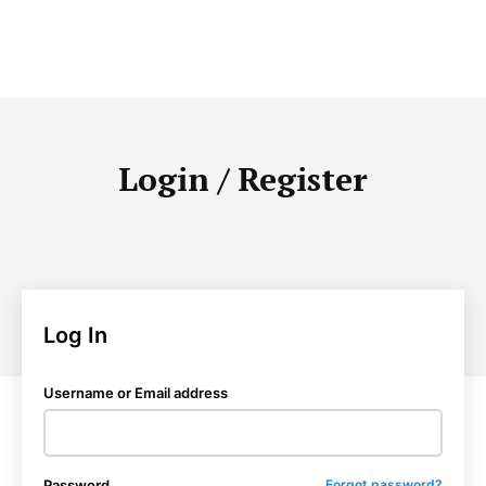
Login / Register
Log In
Username or Email address
Password
Forgot password?