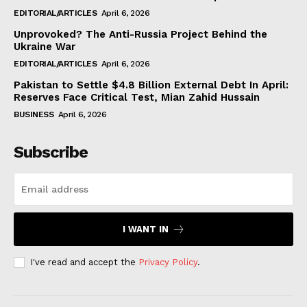
EDITORIAL/ARTICLES
April 6, 2026
Unprovoked? The Anti-Russia Project Behind the
Ukraine War
EDITORIAL/ARTICLES
April 6, 2026
Pakistan to Settle $4.8 Billion External Debt In April:
Reserves Face Critical Test, Mian Zahid Hussain
BUSINESS
April 6, 2026
Subscribe
I WANT IN
I've read and accept the
Privacy Policy
.