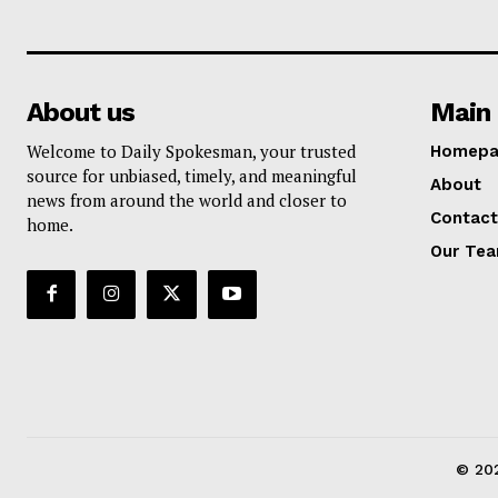
About us
Main 
Welcome to Daily Spokesman, your trusted
Homepa
source for unbiased, timely, and meaningful
About
news from around the world and closer to
Contact
home.
Our Te
© 202