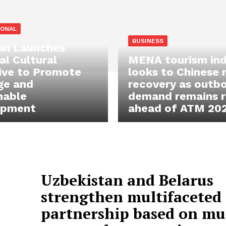
IONAL
BUSINESS
an Launches
al Cultural
MENA tourism ind
ive to Promote
looks to Chinese
ge and
recovery as outb
nable
demand remains re
opment
ahead of ATM 20
Uzbekistan and Belarus
strengthen multifaceted
partnership based on mu