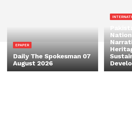
INTERNAT
Pakist
Nation
Narrat
EPAPER
Herita
Daily The Spokesman 07
Sustai
August 2026
Devel