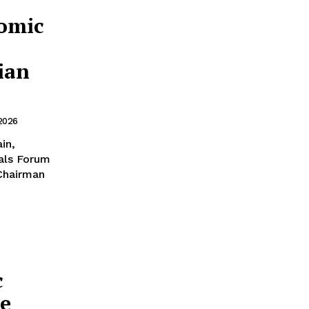
omic
ian
 2026
als Forum
 Chairman
c
ze