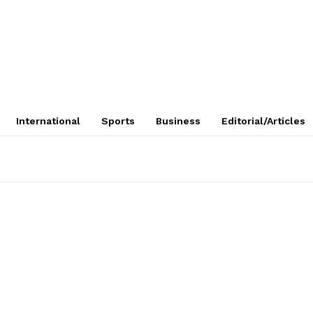
International
Sports
Business
Editorial/Articles