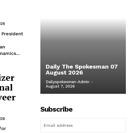
026
ian
namics...
Daily The Spokesman 07
August 2026
izer
Dailyspokesman-Admin
-
nal
August 7, 2026
veer
Subscribe
026