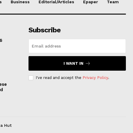
s
Business
Editorial/Articles
Epaper
Team
Subscribe
6
I WANT IN
I've read and accept the
Privacy Policy
.
ese
nd
ia Hut