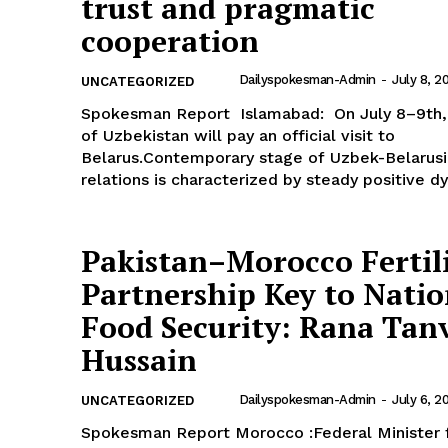
trust and pragmatic
cooperation
Dailyspokesman-Admin
-
July 8, 2
UNCATEGORIZED
Spokesman Report Islamabad: On July 8–9th, President
of Uzbekistan will pay an official visit to
Belarus.Contemporary stage of Uzbek-Belarus
relations is characterized by steady positive dy
Pakistan–Morocco Fertil
Partnership Key to Natio
Food Security: Rana Tan
Hussain
Dailyspokesman-Admin
-
July 6, 2
UNCATEGORIZED
Spokesman Report Morocco :Federal Minister for