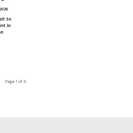
 2026
it to
nt in
an
Page 1 of 4