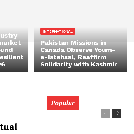
INTERNATIONAL
ustry
 market
Pakistan Missions in
ound
Canada Observe Youm-
silient
e-Istehsal, Reaffirm
26
Solidarity with Kashmir
Popular
tual