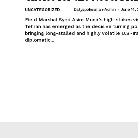
Dailyspokesman-Admin
-
June 14,
UNCATEGORIZED
Field Marshal Syed Asim Munir’s high-stakes vis
Tehran has emerged as the decisive turning poi
bringing long-stalled and highly volatile U.S.-Ir
diplomatic...