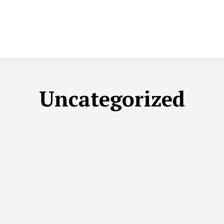
Uncategorized
C CORNER
EDITORIAL/ARTICLES
EPAPER
INTERNATION