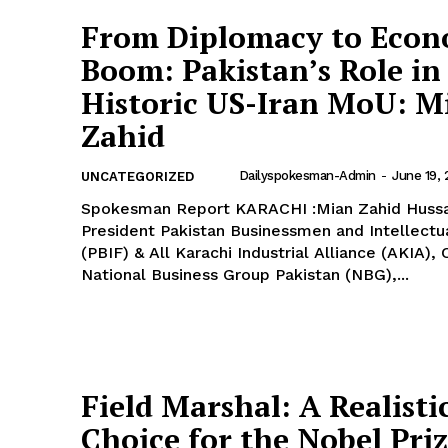
From Diplomacy to Econ
Boom: Pakistan’s Role in
Historic US-Iran MoU: M
Zahid
Dailyspokesman-Admin
-
June 19,
UNCATEGORIZED
Spokesman Report KARACHI :Mian Zahid Hussain,
President Pakistan Businessmen and Intellectu
(PBIF) & All Karachi Industrial Alliance (AKIA),
National Business Group Pakistan (NBG),...
Field Marshal: A Realisti
Choice for the Nobel Pri