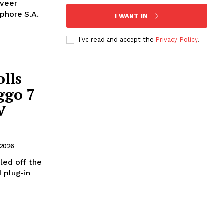
nveer
phore S.A.
I WANT IN
I've read and accept the
Privacy Policy
.
lls
ggo 7
V
 2026
led off the
 plug-in