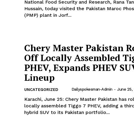
National Food Security and Research, Rana Ta
Hussain, today visited the Pakistan Maroc Phos
(PMP) plant in Jorf...
Chery Master Pakistan Ro
Off Locally Assembled Ti
PHEV, Expands PHEV SU
Lineup
Dailyspokesman-Admin
-
June 25,
UNCATEGORIZED
Karachi, June 25: Chery Master Pakistan has rol
locally assembled Tiggo 7 PHEV, adding a third
hybrid SUV to its Pakistan portfolio...