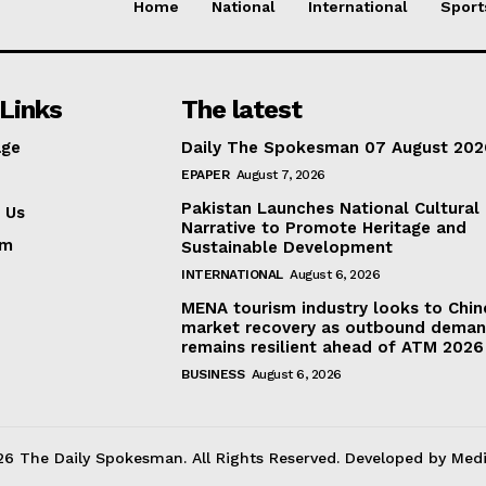
Home
National
International
Sport
Links
The latest
ge
Daily The Spokesman 07 August 202
EPAPER
August 7, 2026
Pakistan Launches National Cultural
 Us
Narrative to Promote Heritage and
am
Sustainable Development
INTERNATIONAL
August 6, 2026
MENA tourism industry looks to Chin
market recovery as outbound dema
remains resilient ahead of ATM 2026
BUSINESS
August 6, 2026
6 The Daily Spokesman. All Rights Reserved. Developed by Med