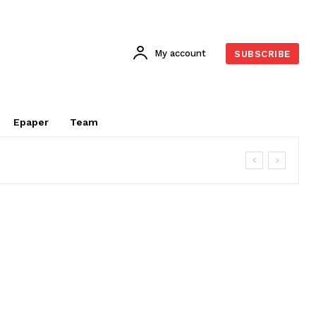
My account
SUBSCRIBE
Epaper
Team