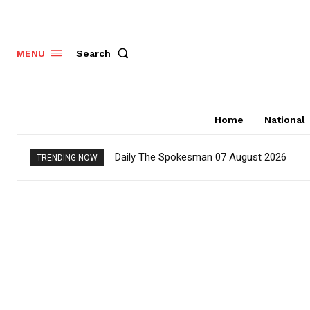
Search
MENU
Home
National
Daily The Spokesman 07 August 2026
TRENDING NOW