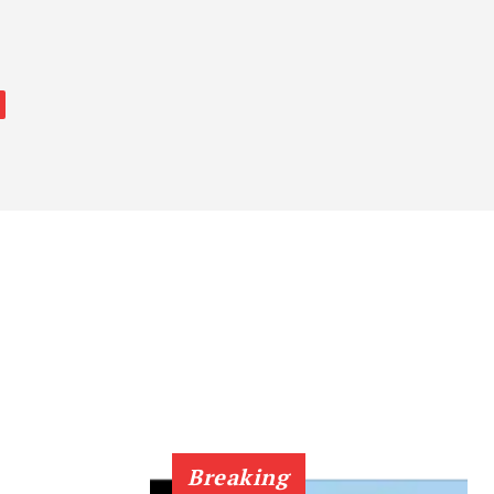
Breaking