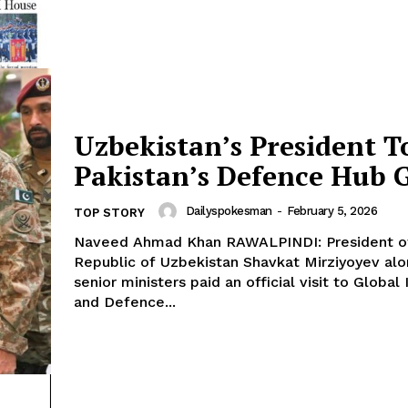
Uzbekistan’s President T
Pakistan’s Defence Hub 
Dailyspokesman
-
February 5, 2026
TOP STORY
Naveed Ahmad Khan RAWALPINDI: President of the
Republic of Uzbekistan Shavkat Mirziyoyev alo
senior ministers paid an official visit to Global 
and Defence...