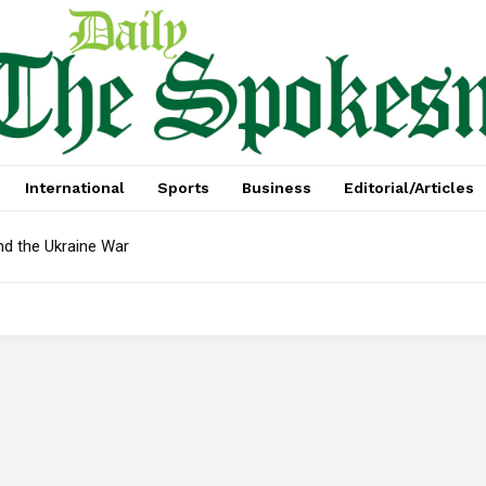
International
Sports
Business
Editorial/Articles
nd the Ukraine War