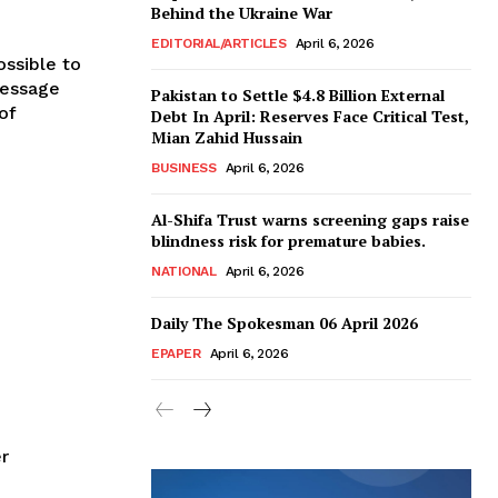
Behind the Ukraine War
EDITORIAL/ARTICLES
April 6, 2026
ssible to
message
Pakistan to Settle $4.8 Billion External
of
Debt In April: Reserves Face Critical Test,
Mian Zahid Hussain
BUSINESS
April 6, 2026
Al-Shifa Trust warns screening gaps raise
blindness risk for premature babies.
NATIONAL
April 6, 2026
Daily The Spokesman 06 April 2026
EPAPER
April 6, 2026
r