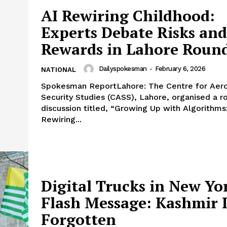
AI Rewiring Childhood:
Experts Debate Risks and
Rewards in Lahore Roun
Dailyspokesman
-
February 6, 2026
NATIONAL
Spokesman ReportLahore: The Centre for Aer
Security Studies (CASS), Lahore, organised a r
discussion titled, “Growing Up with Algorithms
Rewiring...
Digital Trucks in New Yo
Flash Message: Kashmir I
Forgotten