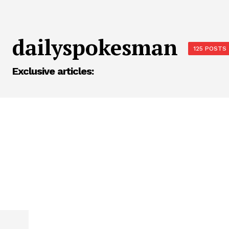
dailyspokesman
125 POSTS
Exclusive articles: