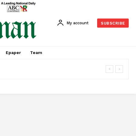
My account
SUBSCRIBE
Epaper
Team