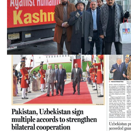
News 
Magazin
SUBSCRIB