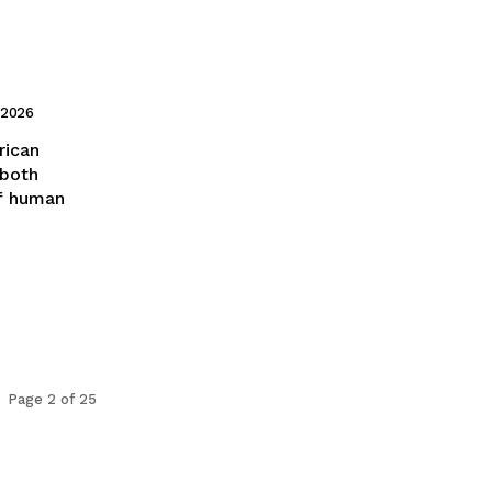
 2026
 both
f human
Page 2 of 25