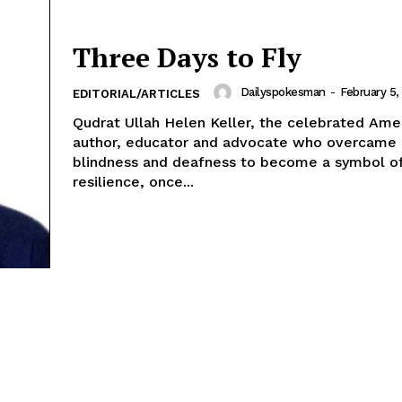
Three Days to Fly
Dailyspokesman
-
February 5,
EDITORIAL/ARTICLES
Qudrat Ullah Helen Keller, the celebrated American
author, educator and advocate who overcame
blindness and deafness to become a symbol o
resilience, once...