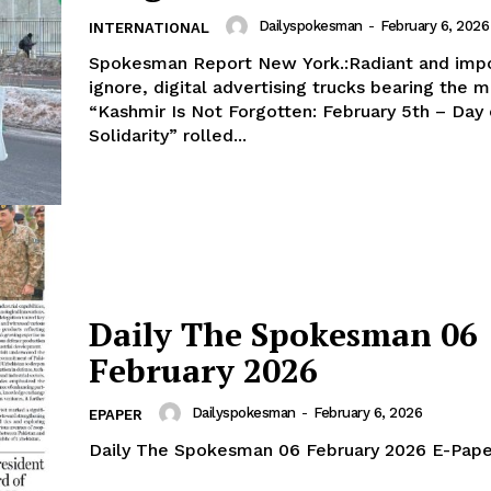
Dailyspokesman
-
February 6, 2026
INTERNATIONAL
Spokesman Report New York.:Radiant and impo
ignore, digital advertising trucks bearing the 
“Kashmir Is Not Forgotten: February 5th – Day 
Week
Solidarity” rolled...
e PRO
Main Links
Homepage
About
Daily The Spokesman 06
Contact Us
February 2026
Our Team
Dailyspokesman
-
February 6, 2026
EPAPER
Daily The Spokesman 06 February 2026 E-Pape
E NOW