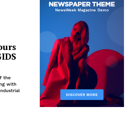
ours
GIDS
ng with
Industrial