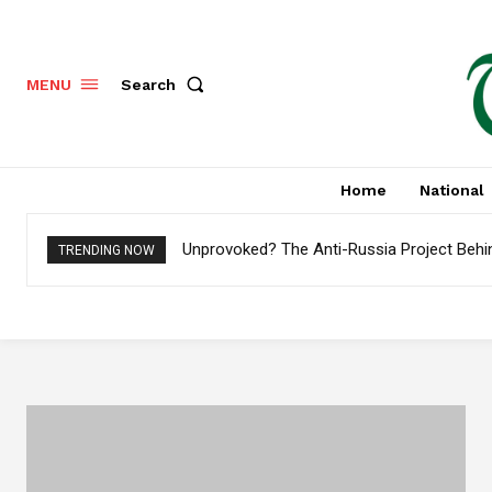
Search
MENU
Home
National
Unprovoked? The Anti-Russia Project Behi
TRENDING NOW