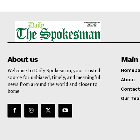
About us
Main 
Welcome to Daily Spokesman, your trusted
Homepa
source for unbiased, timely, and meaningful
About
news from around the world and closer to
Contact
home.
Our Te