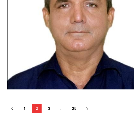
1
2
3
...
25