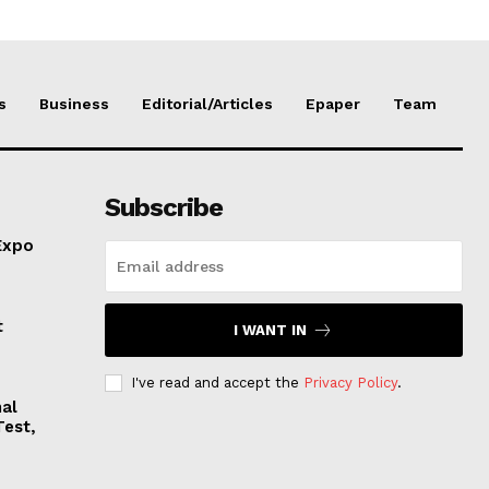
s
Business
Editorial/Articles
Epaper
Team
Subscribe
Expo
t
I WANT IN
I've read and accept the
Privacy Policy
.
nal
Test,