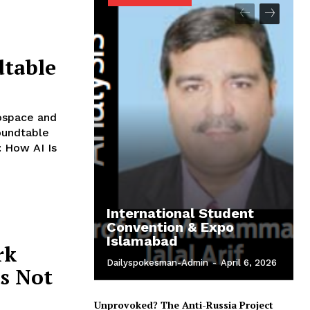
dtable
ospace and
oundtable
: How AI Is
International Student
Convention & Expo
Islamabad
rk
Dailyspokesman-Admin
-
April 6, 2026
s Not
Unprovoked? The Anti-Russia Project