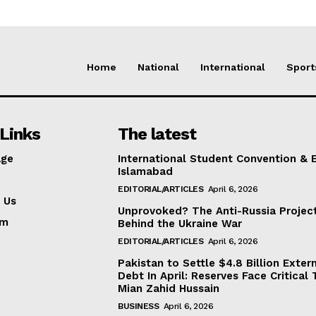
Home
National
International
Sport
Links
The latest
ge
International Student Convention & 
Islamabad
EDITORIAL/ARTICLES
April 6, 2026
 Us
Unprovoked? The Anti-Russia Projec
am
Behind the Ukraine War
EDITORIAL/ARTICLES
April 6, 2026
Pakistan to Settle $4.8 Billion Exter
Debt In April: Reserves Face Critical 
Mian Zahid Hussain
BUSINESS
April 6, 2026