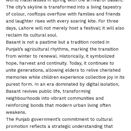
The city’s skyline is transformed into a living tapestry
of colour, rooftops overflow with families and friends
and laughter rises with every soaring kite. For three
days, Lahore will not merely host a festival; it will also
reclaim its cultural soul.
Basant is not a pastime but a tradition rooted in
Punjab’s agricultural rhythms, marking the transition
from winter to renewal. Historically, it symbolized
hope, harvest and continuity. Today, it continues to
unite generations, allowing elders to relive cherished
memories while children experience collective joy in its
purest form. In an era dominated by digital isolation,
Basant revives public life, transforming
neighbourhoods into vibrant communities and
reinforcing bonds that modern urban living often
weakens.
The Punjab government’s commitment to cultural
promotion reflects a strategic understanding that