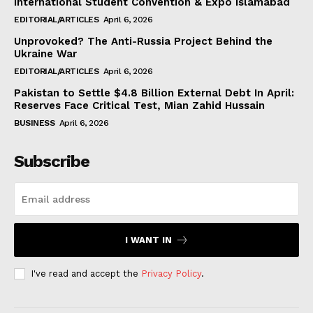
International Student Convention & Expo Islamabad
EDITORIAL/ARTICLES
April 6, 2026
Unprovoked? The Anti-Russia Project Behind the
Ukraine War
EDITORIAL/ARTICLES
April 6, 2026
Pakistan to Settle $4.8 Billion External Debt In April:
Reserves Face Critical Test, Mian Zahid Hussain
BUSINESS
April 6, 2026
Subscribe
I WANT IN
I've read and accept the
Privacy Policy
.