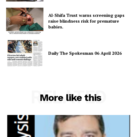
Al-Shifa Trust warns screening gaps
raise blindness risk for premature
babies.
Daily The Spokesman 06 April 2026
RELATED
More like this