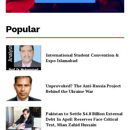
Popular
International Student Convention &
Expo Islamabad
Unprovoked? The Anti-Russia Project
Behind the Ukraine War
Pakistan to Settle $4.8 Billion External
Debt In April: Reserves Face Critical
Test, Mian Zahid Hussain