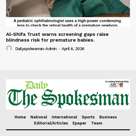
Al-Shifa Trust warns screening gaps raise
blindness risk for premature babies.
Dailyspokesman-Admin
-
April 6, 2026
Home
National
International
Sports
Business
Editorial/Articles
Epaper
Team