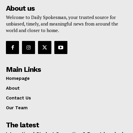
About us
Welcome to Daily Spokesman, your trusted source for
unbiased, timely, and meaningful news from around the
world and closer to home.
Main Links
Homepage
About
Contact Us
Our Team
The latest