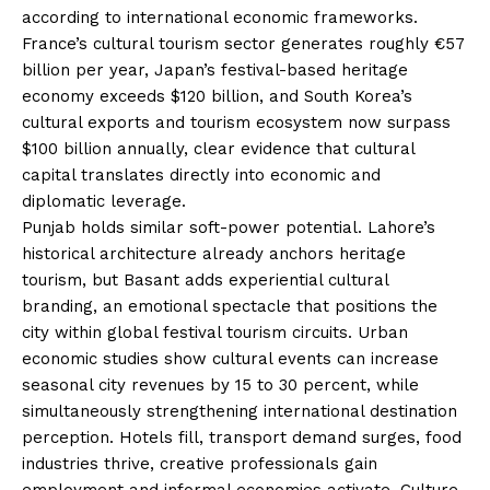
according to international economic frameworks.
France’s cultural tourism sector generates roughly €57
billion per year, Japan’s festival-based heritage
economy exceeds $120 billion, and South Korea’s
cultural exports and tourism ecosystem now surpass
$100 billion annually, clear evidence that cultural
capital translates directly into economic and
diplomatic leverage.
Punjab holds similar soft-power potential. Lahore’s
historical architecture already anchors heritage
tourism, but Basant adds experiential cultural
branding, an emotional spectacle that positions the
city within global festival tourism circuits. Urban
economic studies show cultural events can increase
seasonal city revenues by 15 to 30 percent, while
simultaneously strengthening international destination
perception. Hotels fill, transport demand surges, food
industries thrive, creative professionals gain
employment and informal economies activate. Culture