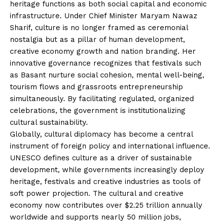
heritage functions as both social capital and economic
infrastructure. Under Chief Minister Maryam Nawaz
Sharif, culture is no longer framed as ceremonial
nostalgia but as a pillar of human development,
creative economy growth and nation branding. Her
innovative governance recognizes that festivals such
as Basant nurture social cohesion, mental well-being,
tourism flows and grassroots entrepreneurship
simultaneously. By facilitating regulated, organized
celebrations, the government is institutionalizing
cultural sustainability.
Globally, cultural diplomacy has become a central
instrument of foreign policy and international influence.
UNESCO defines culture as a driver of sustainable
development, while governments increasingly deploy
heritage, festivals and creative industries as tools of
soft power projection. The cultural and creative
economy now contributes over $2.25 trillion annually
worldwide and supports nearly 50 million jobs,