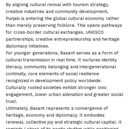
By aligning cultural revival with tourism strategy,
creative industries and community development,
Punjab is entering the global cultural economy rather
than merely preserving folklore. This opens pathways
for cross-border cultural exchanges, UNESCO
partnerships, creative entrepreneurship and heritage
diplomacy initiatives.
For younger generations, Basant serves as a form of
cultural transmission in real time. It nurtures identity
literacy, community belonging and intergenerational
continuity, core elements of social resilience
recognized in development policy worldwide.
Culturally rooted societies exhibit stronger civic
engagement, lower urban alienation and greater social
trust.
Ultimately, Basant represents a convergence of
heritage, economy and diplomacy. It embodies
renewal, collective joy and strategic cultural capital. It
reminds Lahore of its poetic rhythm while positioning