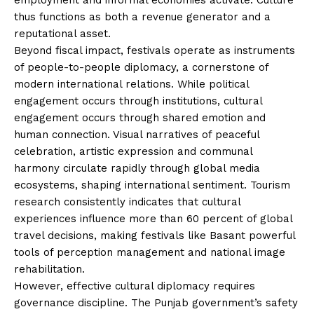
thus functions as both a revenue generator and a
reputational asset.
Beyond fiscal impact, festivals operate as instruments
of people-to-people diplomacy, a cornerstone of
modern international relations. While political
engagement occurs through institutions, cultural
engagement occurs through shared emotion and
human connection. Visual narratives of peaceful
celebration, artistic expression and communal
harmony circulate rapidly through global media
ecosystems, shaping international sentiment. Tourism
research consistently indicates that cultural
experiences influence more than 60 percent of global
travel decisions, making festivals like Basant powerful
tools of perception management and national image
rehabilitation.
However, effective cultural diplomacy requires
governance discipline. The Punjab government’s safety