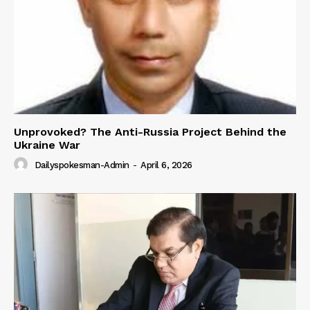
Unprovoked? The Anti-Russia Project Behind the
Ukraine War
Dailyspokesman-Admin
-
April 6, 2026