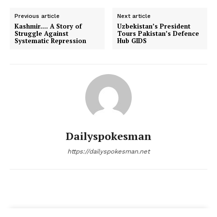
Magazine PRO
Previous article
Next article
Kashmir…. A Story of
Uzbekistan’s President
Struggle Against
Tours Pakistan’s Defence
Systematic Repression
Hub GIDS
Dailyspokesman
SUBSCRIBE NOW
https://dailyspokesman.net
Main Links
Homepage