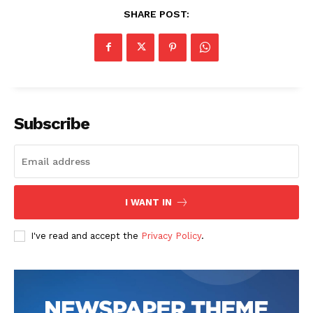
SHARE POST:
About
Contact Us
Our Team
Subscribe
I WANT IN
I've read and accept the
Privacy Policy
.