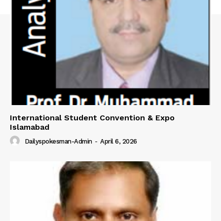
International Student Convention & Expo
Islamabad
Dailyspokesman-Admin
-
April 6, 2026