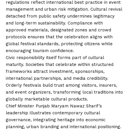
regulations reflect international best practice in event
management and urban risk mitigation. Cultural revival
detached from public safety undermines legitimacy
and long-term sustainability. Compliance with
approved materials, designated zones and crowd
protocols ensures that the celebration aligns with
global festival standards, protecting citizens while
encouraging tourism confidence.
Civic responsibility itself forms part of cultural
maturity. Societies that celebrate within structured
frameworks attract investment, sponsorships,
international partnerships, and media credibility.
Orderly festivals build trust among visitors, insurers,
and event organizers, transforming local traditions into
globally marketable cultural products.
Chief Minister Punjab Maryam Nawaz Sharif’s
leadership illustrates contemporary cultural
governance, integrating heritage into economic
planning, urban branding and international positioning.