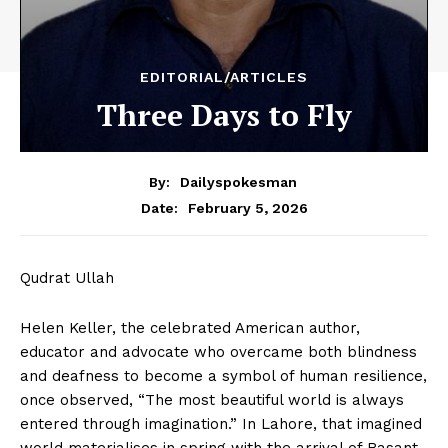
EDITORIAL/ARTICLES
Three Days to Fly
By:
Dailyspokesman
February 5, 2026
Date:
Qudrat Ullah
Helen Keller, the celebrated American author,
educator and advocate who overcame both blindness
and deafness to become a symbol of human resilience,
once observed, “The most beautiful world is always
entered through imagination.” In Lahore, that imagined
world materialises in spring with the arrival of Basant.