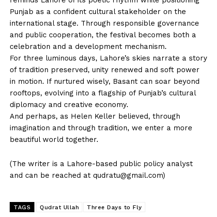
Punjab as a confident cultural stakeholder on the
international stage. Through responsible governance
and public cooperation, the festival becomes both a
celebration and a development mechanism.
For three luminous days, Lahore’s skies narrate a story
of tradition preserved, unity renewed and soft power
in motion. If nurtured wisely, Basant can soar beyond
rooftops, evolving into a flagship of Punjab’s cultural
diplomacy and creative economy.
And perhaps, as Helen Keller believed, through
imagination and through tradition, we enter a more
beautiful world together.
(The writer is a Lahore-based public policy analyst
and can be reached at
qudratu@gmail.com
)
TAGS
Qudrat Ullah
Three Days to Fly
News Week