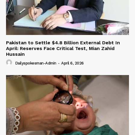
Pakistan to Settle $4.8 Billion External Debt In
April: Reserves Face Critical Test, Mian Zahid
Hussain
Dailyspokesman-Admin
-
April 6, 2026