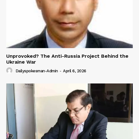
Unprovoked? The Anti-Russia Project Behind the
Ukraine War
Dailyspokesman-Admin
-
April 6, 2026