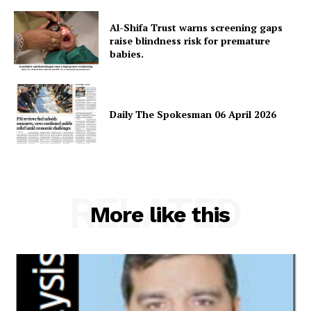
About
Al-Shifa Trust warns screening gaps
Contact Us
raise blindness risk for premature
babies.
Our Team
Daily The Spokesman 06 April 2026
RELATED
More like this