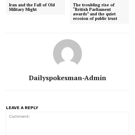
Iran and the Fall of Old
The troubling rise of
Military Might
“British Parliament
awards” and the quiet
erosion of public trust
Dailyspokesman-Admin
LEAVE A REPLY