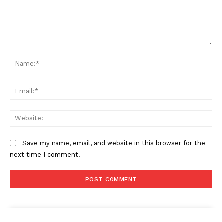
Comment:
Na
Ema
Web
Save my name, email, and website in this browser for the
next time I comment.