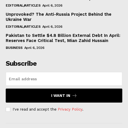
EDITORIAL/ARTICLES
April 6, 2026
Unprovoked? The Anti-Russia Project Behind the
Ukraine War
EDITORIAL/ARTICLES
April 6, 2026
Pakistan to Settle $4.8 Billion External Debt In April:
Reserves Face Critical Test, Mian Zahid Hussain
BUSINESS
April 6, 2026
Subscribe
I WANT IN
I've read and accept the
Privacy Policy
.