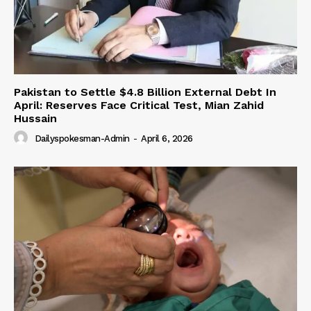
Pakistan to Settle $4.8 Billion External Debt In
April: Reserves Face Critical Test, Mian Zahid
Hussain
Dailyspokesman-Admin
-
April 6, 2026