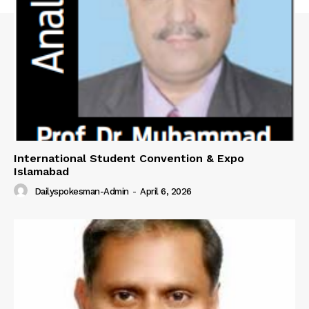
International Student Convention & Expo
Islamabad
Dailyspokesman-Admin
-
April 6, 2026