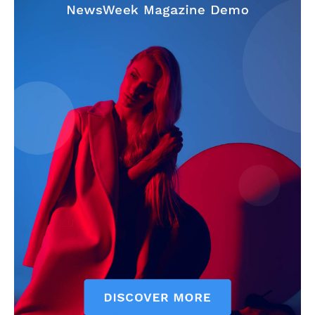
News Week