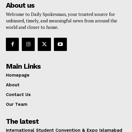
About us
Welcome to Daily Spokesman, your trusted source for
unbiased, timely, and meaningful news from around the
world and closer to home.
Main Links
Homepage
About
Contact Us
Our Team
The latest
International Student Convention & Expo Islamabad