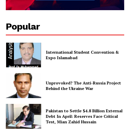
Magazine PRO
Popular
International Student Convention &
Expo Islamabad
SUBSCRIBE NOW
Unprovoked? The Anti-Russia Project
Behind the Ukraine War
Pakistan to Settle $4.8 Billion External
Main Links
Debt In April: Reserves Face Critical
Test, Mian Zahid Hussain
Homepage