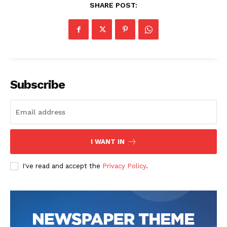
SHARE POST:
Subscribe
I WANT IN
I've read and accept the
Privacy Policy
.