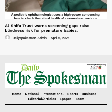
Al-Shifa Trust warns screening gaps raise
blindness risk for premature babies.
Dailyspokesman-Admin
-
April 6, 2026
Home
National
International
Sports
Business
Editorial/Articles
Epaper
Team