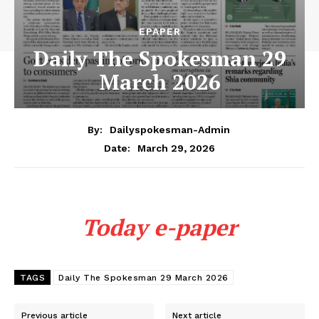
EPAPER
Daily The Spokesman 29
March 2026
By:
Dailyspokesman-Admin
March 29, 2026
Date:
Today e-paper
TAGS
Daily The Spokesman 29 March 2026
Previous article
Next article