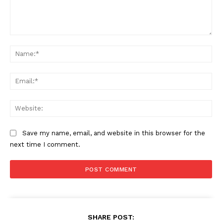
Comment:
Na
Ema
Web
Save my name, email, and website in this browser for the
next time I comment.
SHARE POST: