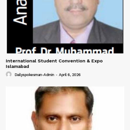
About
Contact Us
Our Team
International Student Convention & Expo
Islamabad
Dailyspokesman-Admin
-
April 6, 2026