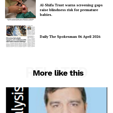
Magazine PRO
Al-Shifa Trust warns screening gaps
raise blindness risk for premature
babies.
Daily The Spokesman 06 April 2026
RELATED
More like this
SUBSCRIBE NOW
Main Links
Homepage