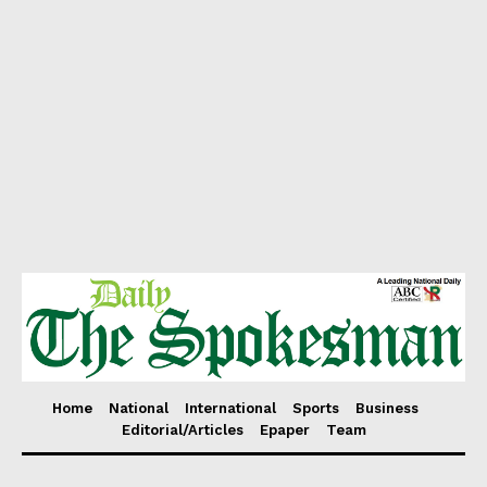
Home
National
International
Sports
Business
Editorial/Articles
Epaper
Team