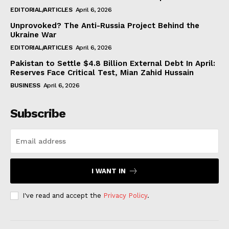
EDITORIAL/ARTICLES
April 6, 2026
Unprovoked? The Anti-Russia Project Behind the
Ukraine War
EDITORIAL/ARTICLES
April 6, 2026
Pakistan to Settle $4.8 Billion External Debt In April:
Reserves Face Critical Test, Mian Zahid Hussain
BUSINESS
April 6, 2026
Subscribe
I WANT IN
I've read and accept the
Privacy Policy
.