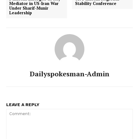
Mediator in US-Iran War
Stability Conference
Under Sharif-Munir
Leadership
Dailyspokesman-Admin
LEAVE A REPLY