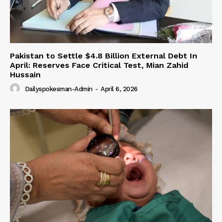
Pakistan to Settle $4.8 Billion External Debt In
April: Reserves Face Critical Test, Mian Zahid
Hussain
Dailyspokesman-Admin
-
April 6, 2026