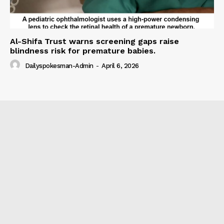
Al-Shifa Trust warns screening gaps raise
blindness risk for premature babies.
Dailyspokesman-Admin
-
April 6, 2026