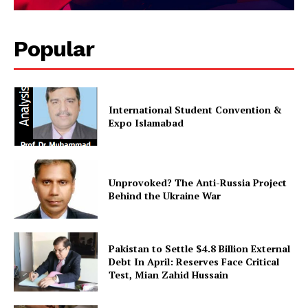
Popular
International Student Convention &
Expo Islamabad
Unprovoked? The Anti-Russia Project
Behind the Ukraine War
Pakistan to Settle $4.8 Billion External
Debt In April: Reserves Face Critical
Test, Mian Zahid Hussain
News Week