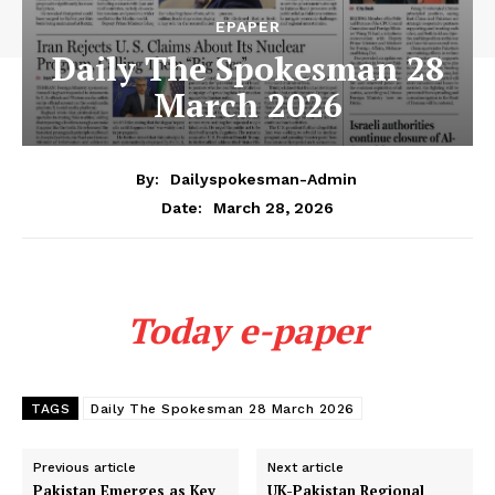
EPAPER
Daily The Spokesman 28
March 2026
By:
Dailyspokesman-Admin
March 28, 2026
Date:
Today e-paper
TAGS
Daily The Spokesman 28 March 2026
Previous article
Next article
Pakistan Emerges as Key
UK-Pakistan Regional