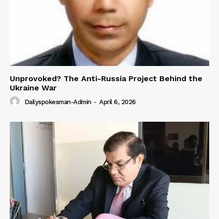
Unprovoked? The Anti-Russia Project Behind the
Ukraine War
Dailyspokesman-Admin
-
April 6, 2026