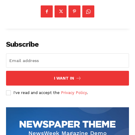
Subscribe
I WANT IN
I've read and accept the
Privacy Policy
.