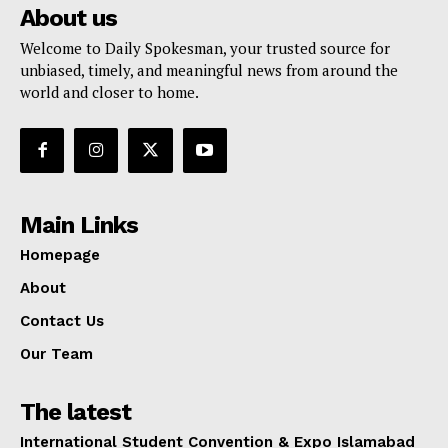
About us
Welcome to Daily Spokesman, your trusted source for
unbiased, timely, and meaningful news from around the
world and closer to home.
Main Links
Homepage
About
Contact Us
Our Team
The latest
International Student Convention & Expo Islamabad