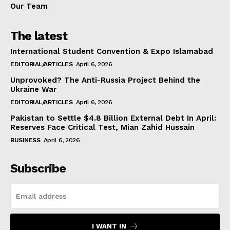
Our Team
The latest
International Student Convention & Expo Islamabad
EDITORIAL/ARTICLES
April 6, 2026
Unprovoked? The Anti-Russia Project Behind the
Ukraine War
EDITORIAL/ARTICLES
April 6, 2026
Pakistan to Settle $4.8 Billion External Debt In April:
Reserves Face Critical Test, Mian Zahid Hussain
BUSINESS
April 6, 2026
Subscribe
I WANT IN