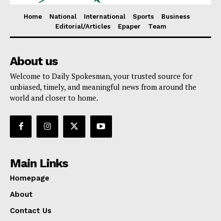
Home
National
International
Sports
Business
Editorial/Articles
Epaper
Team
About us
Welcome to Daily Spokesman, your trusted source for
unbiased, timely, and meaningful news from around the
world and closer to home.
Main Links
Homepage
About
Contact Us