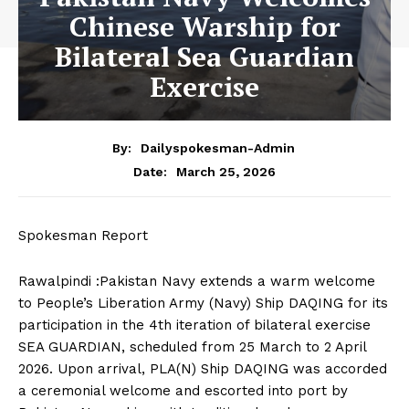
Chinese Warship for
Bilateral Sea Guardian
Exercise
By:
Dailyspokesman-Admin
March 25, 2026
Date:
Spokesman Report
Rawalpindi :Pakistan Navy extends a warm welcome
to People’s Liberation Army (Navy) Ship DAQING for its
participation in the 4th iteration of bilateral exercise
SEA GUARDIAN, scheduled from 25 March to 2 April
2026. Upon arrival, PLA(N) Ship DAQING was accorded
a ceremonial welcome and escorted into port by