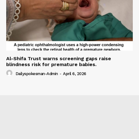
Al-Shifa Trust warns screening gaps raise
blindness risk for premature babies.
Dailyspokesman-Admin
-
April 6, 2026