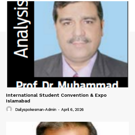
International Student Convention & Expo
Islamabad
Dailyspokesman-Admin
-
April 6, 2026