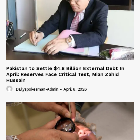
Pakistan to Settle $4.8 Billion External Debt In
April: Reserves Face Critical Test, Mian Zahid
Hussain
Dailyspokesman-Admin
-
April 6, 2026