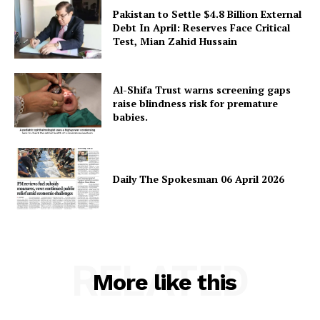
Pakistan to Settle $4.8 Billion External
Debt In April: Reserves Face Critical
Test, Mian Zahid Hussain
SUBSCRIBE NOW
Al-Shifa Trust warns screening gaps
raise blindness risk for premature
babies.
Main Links
Daily The Spokesman 06 April 2026
Homepage
About
Contact Us
Our Team
RELATED
More like this