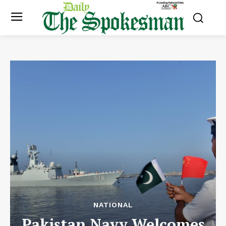
NATIONAL
Pakistan Navy Welcomes