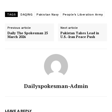
TAGS
DAQING
Pakistan Navy
People’s Liberation Army
Previous article
Next article
Daily The Spokesman 25
Pakistan Takes Lead in
March 2026
U.S.–Iran Peace Push
Dailyspokesman-Admin
LEAVE A REPLY