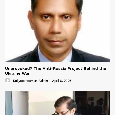
Unprovoked? The Anti-Russia Project Behind the
Ukraine War
Dailyspokesman-Admin
-
April 6, 2026