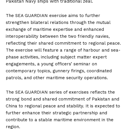
Pakistan Navy ships with traditional zeal.
The SEA GUARDIAN exercise aims to further
strengthen bilateral relations through the mutual
exchange of maritime expertise and enhanced
interoperability between the two friendly navies,
reflecting their shared commitment to regional peace.
The exercise will feature a range of harbour and sea-
phase activities, including subject matter expert
engagements, a young officers’ seminar on
contemporary topics, gunnery firings, coordinated
patrols, and other maritime security operations.
The SEA GUARDIAN series of exercises reflects the
strong bond and shared commitment of Pakistan and
China to regional peace and stability. It is expected to
further enhance their strategic partnership and
contribute to a stable maritime environment in the
region.