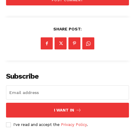
SHARE POST:
Subscribe
I WANT IN
I've read and accept the
Privacy Policy
.