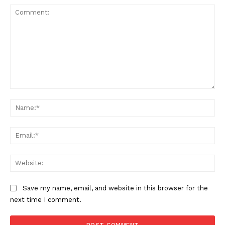
Comment:
Na
Ema
Web
Save my name, email, and website in this browser for the
next time I comment.