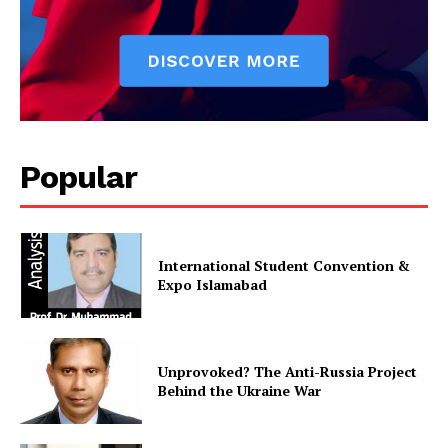
Popular
News Week
International Student Convention &
Expo Islamabad
Magazine PRO
Unprovoked? The Anti-Russia Project
Behind the Ukraine War