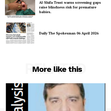
Al-Shifa Trust warns screening gaps
raise blindness risk for premature
babies.
Daily The Spokesman 06 April 2026
RELATED
More like this