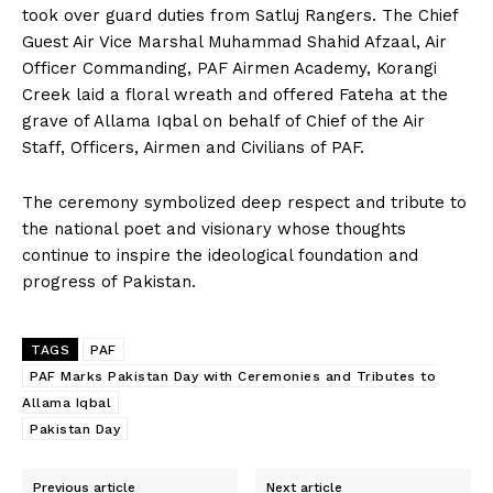
took over guard duties from Satluj Rangers. The Chief
Guest Air Vice Marshal Muhammad Shahid Afzaal, Air
Officer Commanding, PAF Airmen Academy, Korangi
Creek laid a floral wreath and offered Fateha at the
grave of Allama Iqbal on behalf of Chief of the Air
Staff, Officers, Airmen and Civilians of PAF.
The ceremony symbolized deep respect and tribute to
the national poet and visionary whose thoughts
continue to inspire the ideological foundation and
progress of Pakistan.
TAGS
PAF
PAF Marks Pakistan Day with Ceremonies and Tributes to
Allama Iqbal
Pakistan Day
Previous article
Next article