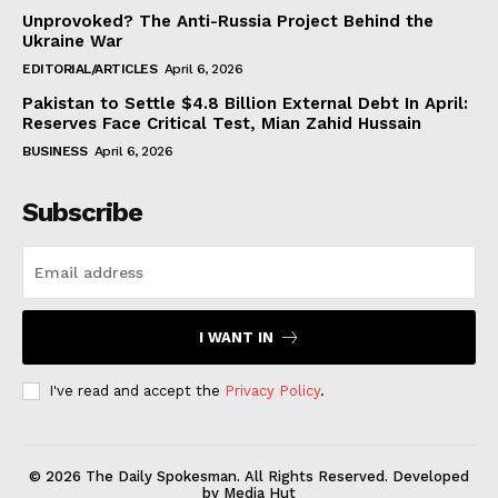
Unprovoked? The Anti-Russia Project Behind the
Ukraine War
EDITORIAL/ARTICLES
April 6, 2026
Pakistan to Settle $4.8 Billion External Debt In April:
Reserves Face Critical Test, Mian Zahid Hussain
BUSINESS
April 6, 2026
Subscribe
I WANT IN
I've read and accept the
Privacy Policy
.
© 2026 The Daily Spokesman. All Rights Reserved. Developed
by Media Hut