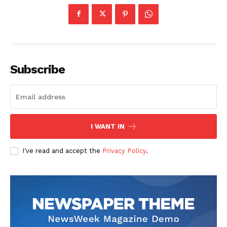
Subscribe
I WANT IN
I've read and accept the
Privacy Policy
.
News Week