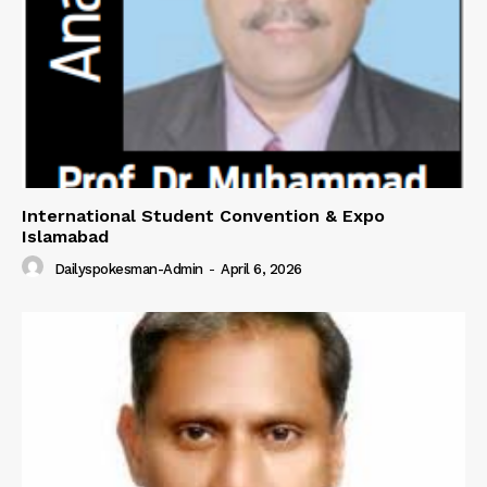
International Student Convention & Expo
Islamabad
Dailyspokesman-Admin
-
April 6, 2026