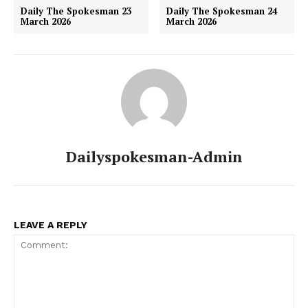
Daily The Spokesman 23
Daily The Spokesman 24
March 2026
March 2026
Dailyspokesman-Admin
LEAVE A REPLY