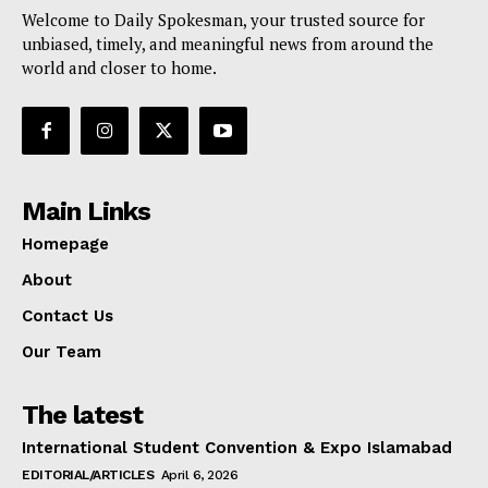
Welcome to Daily Spokesman, your trusted source for
unbiased, timely, and meaningful news from around the
world and closer to home.
Main Links
Homepage
About
Contact Us
Our Team
The latest
International Student Convention & Expo Islamabad
EDITORIAL/ARTICLES
April 6, 2026