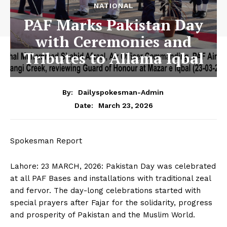
NATIONAL
PAF Marks Pakistan Day
with Ceremonies and
Tributes to Allama Iqbal
By:
Dailyspokesman-Admin
March 23, 2026
Date:
Spokesman Report
Lahore: 23 MARCH, 2026: Pakistan Day was celebrated
at all PAF Bases and installations with traditional zeal
and fervor. The day-long celebrations started with
special prayers after Fajar for the solidarity, progress
and prosperity of Pakistan and the Muslim World.