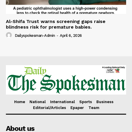
Al-Shifa Trust warns screening gaps raise
blindness risk for premature babies.
Dailyspokesman-Admin
-
April 6, 2026
Home
National
International
Sports
Business
Editorial/Articles
Epaper
Team
About us