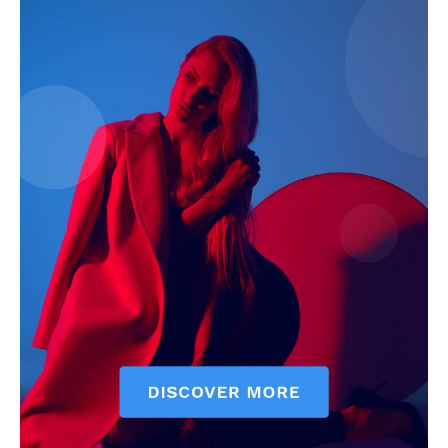
Magazine PRO
SUBSCRIBE NOW
Main Links
Homepage