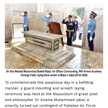
To commemorate this auspicious day in a befitting
manner, a guard mounting and wreath laying
ceremony was held at the Mausoleum of great poet
and philosopher Dr Allama Muhammad Iqbal. A
smartly turned out contingent of Pakistan Air Force