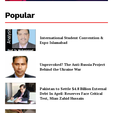
About
Contact Us
Popular
Our Team
International Student Convention &
Expo Islamabad
Unprovoked? The Anti-Russia Project
Behind the Ukraine War
Pakistan to Settle $4.8 Billion External
Debt In April: Reserves Face Critical
Test, Mian Zahid Hussain