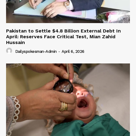
Pakistan to Settle $4.8 Billion External Debt In
April: Reserves Face Critical Test, Mian Zahid
Hussain
Dailyspokesman-Admin
-
April 6, 2026