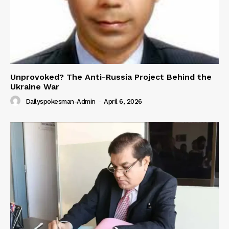
Unprovoked? The Anti-Russia Project Behind the
Ukraine War
Dailyspokesman-Admin
-
April 6, 2026