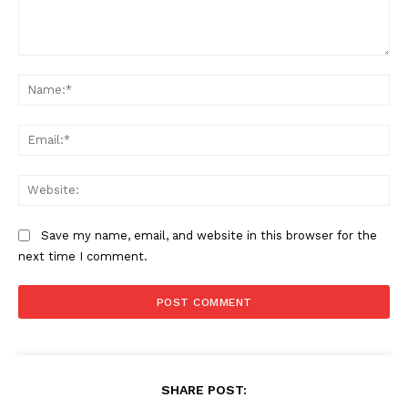
Comment:
Na
Ema
Web
Save my name, email, and website in this browser for the
next time I comment.
SHARE POST: