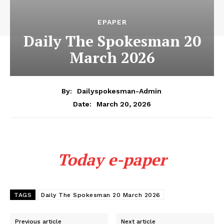
EPAPER
Daily The Spokesman 20
March 2026
By:
Dailyspokesman-Admin
March 20, 2026
Date:
Today e-paper
TAGS
Daily The Spokesman 20 March 2026
Previous article
Next article