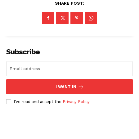
SHARE POST:
Subscribe
I WANT IN
I've read and accept the
Privacy Policy
.