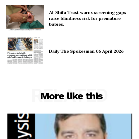
About
Al-Shifa Trust warns screening gaps
Contact Us
raise blindness risk for premature
babies.
Our Team
Daily The Spokesman 06 April 2026
RELATED
More like this