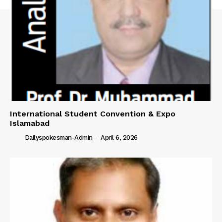
International Student Convention & Expo
Islamabad
Dailyspokesman-Admin
-
April 6, 2026