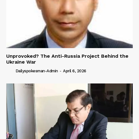
Unprovoked? The Anti-Russia Project Behind the
Ukraine War
Dailyspokesman-Admin
-
April 6, 2026