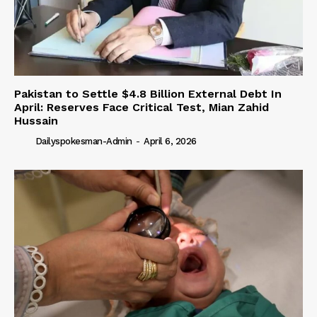
Pakistan to Settle $4.8 Billion External Debt In
April: Reserves Face Critical Test, Mian Zahid
Hussain
Dailyspokesman-Admin
-
April 6, 2026