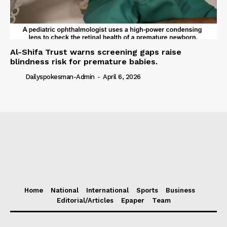
Al-Shifa Trust warns screening gaps raise
blindness risk for premature babies.
Dailyspokesman-Admin
-
April 6, 2026
Home
National
International
Sports
Business
Editorial/Articles
Epaper
Team