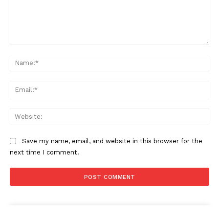
Comment:
Na
Ema
Web
Save my name, email, and website in this browser for the
next time I comment.