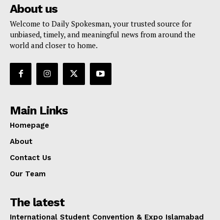
About us
Welcome to Daily Spokesman, your trusted source for
unbiased, timely, and meaningful news from around the
world and closer to home.
Main Links
Homepage
About
Contact Us
Our Team
The latest
International Student Convention & Expo Islamabad