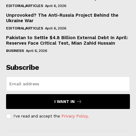
EDITORIAL/ARTICLES
April 6, 2026
Unprovoked? The Anti-Russia Project Behind the
Ukraine War
EDITORIAL/ARTICLES
April 6, 2026
Pakistan to Settle $4.8 Billion External Debt In April:
Reserves Face Critical Test, Mian Zahid Hussain
BUSINESS
April 6, 2026
Subscribe
I WANT IN
I've read and accept the
Privacy Policy
.