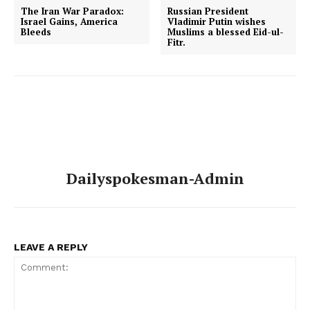
The Iran War Paradox:
Russian President
Israel Gains, America
Vladimir Putin wishes
Bleeds
Muslims a blessed Eid-ul-
Fitr.
Dailyspokesman-Admin
LEAVE A REPLY