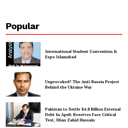
Magazine PRO
Popular
International Student Convention &
Expo Islamabad
SUBSCRIBE NOW
Unprovoked? The Anti-Russia Project
Behind the Ukraine War
Pakistan to Settle $4.8 Billion External
Main Links
Debt In April: Reserves Face Critical
Test, Mian Zahid Hussain
Homepage