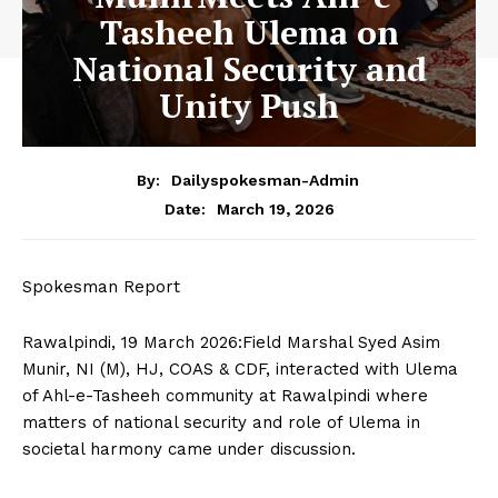
Tasheeh Ulema on
National Security and
Unity Push
By:
Dailyspokesman-Admin
March 19, 2026
Date:
Spokesman Report
Rawalpindi, 19 March 2026:Field Marshal Syed Asim
Munir, NI (M), HJ, COAS & CDF, interacted with Ulema
of Ahl-e-Tasheeh community at Rawalpindi where
matters of national security and role of Ulema in
societal harmony came under discussion.