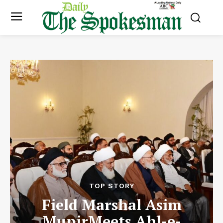
TOP STORY
Field Marshal Asim
MunirMeets Ahl-e-