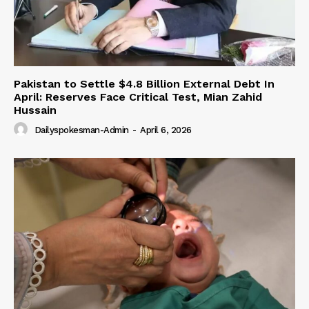
Pakistan to Settle $4.8 Billion External Debt In
April: Reserves Face Critical Test, Mian Zahid
Hussain
Dailyspokesman-Admin
-
April 6, 2026