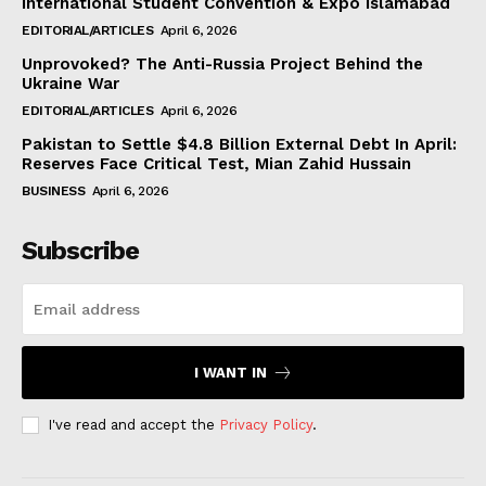
International Student Convention & Expo Islamabad
EDITORIAL/ARTICLES
April 6, 2026
Unprovoked? The Anti-Russia Project Behind the
Ukraine War
EDITORIAL/ARTICLES
April 6, 2026
Pakistan to Settle $4.8 Billion External Debt In April:
Reserves Face Critical Test, Mian Zahid Hussain
BUSINESS
April 6, 2026
Subscribe
I WANT IN
I've read and accept the
Privacy Policy
.