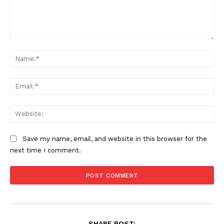
Comment:
Na
Ema
Web
Save my name, email, and website in this browser for the
next time I comment.
SHARE POST: