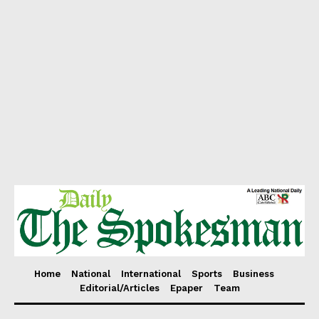
Home
National
International
Sports
Business
Editorial/Articles
Epaper
Team