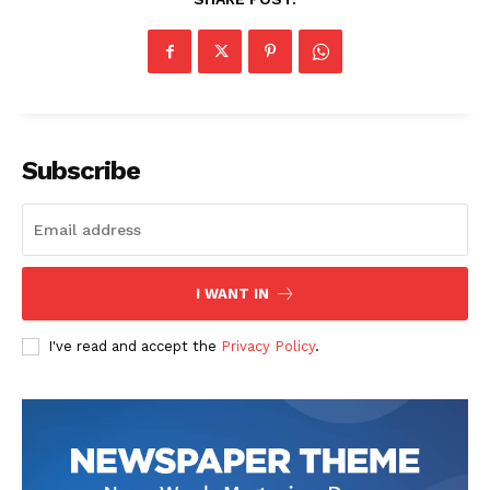
Subscribe
I WANT IN
I've read and accept the
Privacy Policy
.