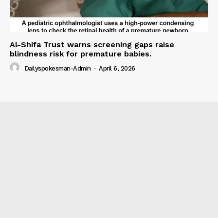
Al-Shifa Trust warns screening gaps raise
blindness risk for premature babies.
Dailyspokesman-Admin
-
April 6, 2026