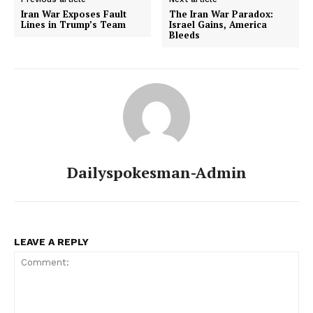
Iran War Exposes Fault
The Iran War Paradox:
Lines in Trump’s Team
Israel Gains, America
Bleeds
Dailyspokesman-Admin
LEAVE A REPLY