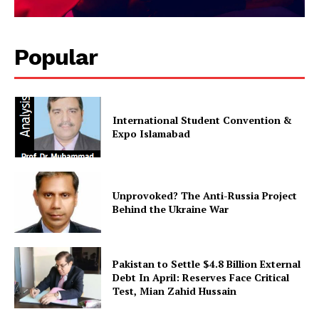
Magazine PRO
Popular
International Student Convention &
Expo Islamabad
Unprovoked? The Anti-Russia Project
SUBSCRIBE NOW
Behind the Ukraine War
Pakistan to Settle $4.8 Billion External
Main Links
Debt In April: Reserves Face Critical
Test, Mian Zahid Hussain
Homepage