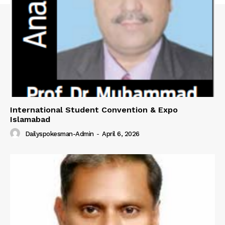
International Student Convention & Expo
Islamabad
Dailyspokesman-Admin
-
April 6, 2026