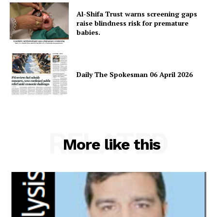
About
Al-Shifa Trust warns screening gaps
raise blindness risk for premature
Contact Us
babies.
Our Team
Daily The Spokesman 06 April 2026
RELATED
More like this