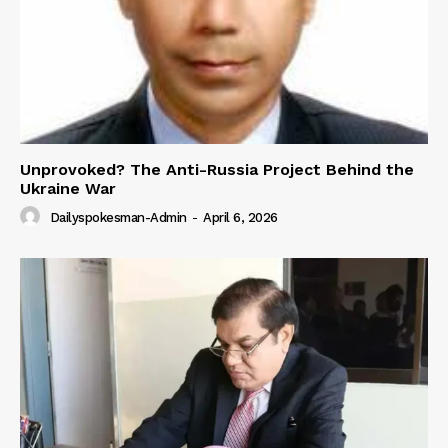
Unprovoked? The Anti-Russia Project Behind the
Ukraine War
Dailyspokesman-Admin
-
April 6, 2026