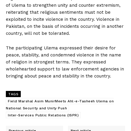
of Ulema to strengthen unity and counter extremism,
reiterating that religious sentiments must not be
exploited to incite violence in the country. Violence in
Pakistan, on the basis of incidents occurring in another
country, will not be tolerated.
The participating Ulema expressed their desire for
peace, stability, and condemned violence in the name
of religion in strongest terms. They expressed
wholehearted support to law enforcement agencies in
bringing about peace and stability in the country.
TAGS
Field Marshal Asim MunirMeets Ahl-e-Tasheeh Ulema on
National Security and Unity Push
Inter-Services Public Relations (ISPR)
Previous article
Next article