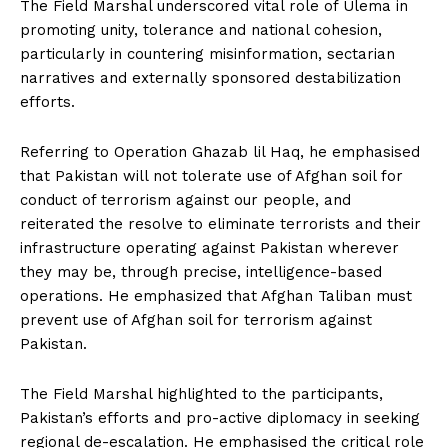
The Field Marshal underscored vital role of Ulema in
promoting unity, tolerance and national cohesion,
particularly in countering misinformation, sectarian
narratives and externally sponsored destabilization
efforts.
Referring to Operation Ghazab lil Haq, he emphasised
that Pakistan will not tolerate use of Afghan soil for
conduct of terrorism against our people, and
reiterated the resolve to eliminate terrorists and their
infrastructure operating against Pakistan wherever
they may be, through precise, intelligence-based
operations. He emphasized that Afghan Taliban must
prevent use of Afghan soil for terrorism against
Pakistan.
The Field Marshal highlighted to the participants,
Pakistan’s efforts and pro-active diplomacy in seeking
regional de-escalation. He emphasised the critical role