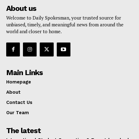
About us
Welcome to Daily Spokesman, your trusted source for
unbiased, timely, and meaningful news from around the
world and closer to home.
Main Links
Homepage
About
Contact Us
Our Team
The latest