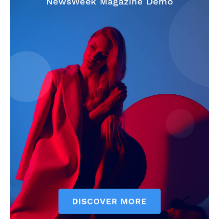
News Week