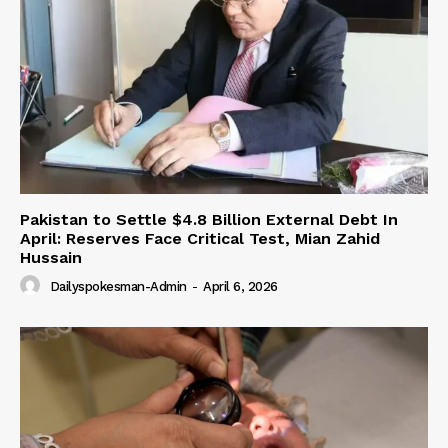
Pakistan to Settle $4.8 Billion External Debt In
April: Reserves Face Critical Test, Mian Zahid
Hussain
Dailyspokesman-Admin
-
April 6, 2026