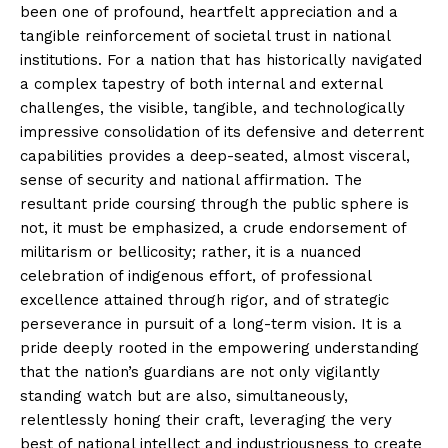
been one of profound, heartfelt appreciation and a
tangible reinforcement of societal trust in national
institutions. For a nation that has historically navigated
a complex tapestry of both internal and external
challenges, the visible, tangible, and technologically
impressive consolidation of its defensive and deterrent
capabilities provides a deep-seated, almost visceral,
sense of security and national affirmation. The
resultant pride coursing through the public sphere is
not, it must be emphasized, a crude endorsement of
militarism or bellicosity; rather, it is a nuanced
celebration of indigenous effort, of professional
excellence attained through rigor, and of strategic
perseverance in pursuit of a long-term vision. It is a
pride deeply rooted in the empowering understanding
that the nation’s guardians are not only vigilantly
standing watch but are also, simultaneously,
relentlessly honing their craft, leveraging the very
best of national intellect and industriousness to create