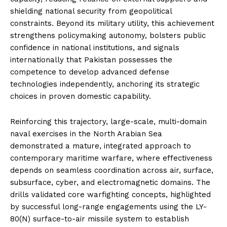
shielding national security from geopolitical
constraints. Beyond its military utility, this achievement
strengthens policymaking autonomy, bolsters public
confidence in national institutions, and signals
internationally that Pakistan possesses the
competence to develop advanced defense
technologies independently, anchoring its strategic
choices in proven domestic capability.
Reinforcing this trajectory, large-scale, multi-domain
naval exercises in the North Arabian Sea
demonstrated a mature, integrated approach to
contemporary maritime warfare, where effectiveness
depends on seamless coordination across air, surface,
subsurface, cyber, and electromagnetic domains. The
drills validated core warfighting concepts, highlighted
by successful long-range engagements using the LY-
80(N) surface-to-air missile system to establish