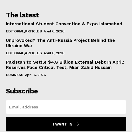
The latest
International Student Convention & Expo Islamabad
EDITORIAL/ARTICLES
April 6, 2026
Unprovoked? The Anti-Russia Project Behind the
Ukraine War
EDITORIAL/ARTICLES
April 6, 2026
Pakistan to Settle $4.8 Billion External Debt In April:
Reserves Face Critical Test, Mian Zahid Hussain
BUSINESS
April 6, 2026
Subscribe
I WANT IN