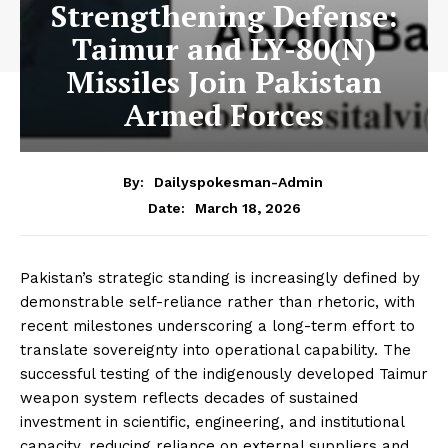
Strengthening Defense:
Taimur and LY-80(N)
Missiles Join Pakistan
Armed Forces
By:
Dailyspokesman-Admin
March 18, 2026
Date:
Pakistan’s strategic standing is increasingly defined by
demonstrable self-reliance rather than rhetoric, with
recent milestones underscoring a long-term effort to
translate sovereignty into operational capability. The
successful testing of the indigenously developed Taimur
weapon system reflects decades of sustained
investment in scientific, engineering, and institutional
capacity, reducing reliance on external suppliers and