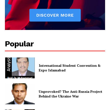
Popular
International Student Convention &
Expo Islamabad
Unprovoked? The Anti-Russia Project
Behind the Ukraine War