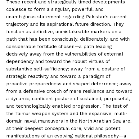
These recent and strategically timed developments
coalesce to form a singular, powerful, and
unambiguous statement regarding Pakistan’s current
trajectory and its aspirational future direction. They
function as definitive, unmistakeable markers on a
path that has been consciously, deliberately, and with
considerable fortitude chosen—a path leading
decisively away from the vulnerabilities of external
dependency and toward the robust virtues of
substantive self-sufficiency; away from a posture of
strategic reactivity and toward a paradigm of
proactive preparedness and shaped deterrence; away
from a defensive crouch of mere resilience and toward
a dynamic, confident posture of sustained, purposeful,
and technologically enabled progression. The test of
the Taimur weapon system and the expansive, multi-
domain naval maneuvers in the North Arabian Sea are,
at their deepest conceptual core, vivid and potent
manifestations of an evolving national philosophy—a