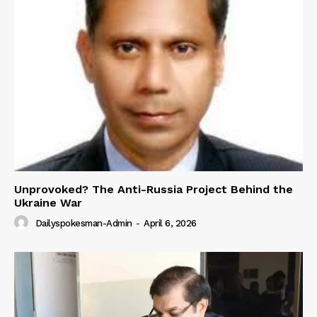
Unprovoked? The Anti-Russia Project Behind the
Ukraine War
Dailyspokesman-Admin
-
April 6, 2026