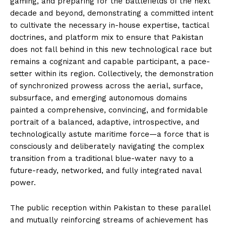
gaming, and preparing for the battlefields of the next
decade and beyond, demonstrating a committed intent
to cultivate the necessary in-house expertise, tactical
doctrines, and platform mix to ensure that Pakistan
does not fall behind in this new technological race but
remains a cognizant and capable participant, a pace-
setter within its region. Collectively, the demonstration
of synchronized prowess across the aerial, surface,
subsurface, and emerging autonomous domains
painted a comprehensive, convincing, and formidable
portrait of a balanced, adaptive, introspective, and
technologically astute maritime force—a force that is
consciously and deliberately navigating the complex
transition from a traditional blue-water navy to a
future-ready, networked, and fully integrated naval
power.
The public reception within Pakistan to these parallel
and mutually reinforcing streams of achievement has