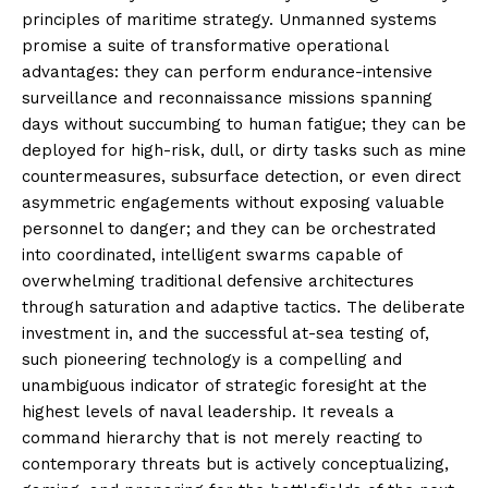
principles of maritime strategy. Unmanned systems
promise a suite of transformative operational
advantages: they can perform endurance-intensive
surveillance and reconnaissance missions spanning
days without succumbing to human fatigue; they can be
deployed for high-risk, dull, or dirty tasks such as mine
countermeasures, subsurface detection, or even direct
asymmetric engagements without exposing valuable
personnel to danger; and they can be orchestrated
into coordinated, intelligent swarms capable of
overwhelming traditional defensive architectures
through saturation and adaptive tactics. The deliberate
investment in, and the successful at-sea testing of,
such pioneering technology is a compelling and
unambiguous indicator of strategic foresight at the
highest levels of naval leadership. It reveals a
command hierarchy that is not merely reacting to
contemporary threats but is actively conceptualizing,