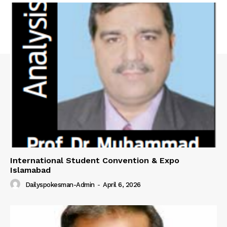
International Student Convention & Expo
Islamabad
Dailyspokesman-Admin
-
April 6, 2026