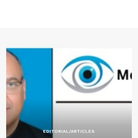
EDITORIAL/ARTICLES