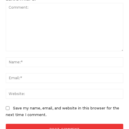
Comment:
Na
Ema
Web
Save my name, email, and website in this browser for the
next time I comment.