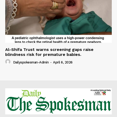
Al-Shifa Trust warns screening gaps raise
blindness risk for premature babies.
Dailyspokesman-Admin
-
April 6, 2026