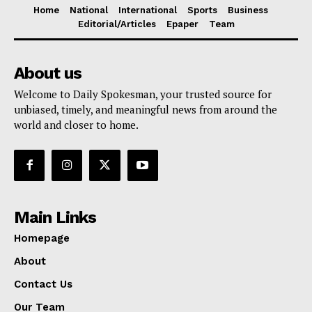
Home
National
International
Sports
Business
Editorial/Articles
Epaper
Team
About us
Welcome to Daily Spokesman, your trusted source for
unbiased, timely, and meaningful news from around the
world and closer to home.
Main Links
Homepage
About
Contact Us
Our Team