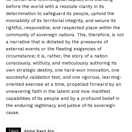
before the world with a resolute clarity in its
determination to safeguard its people, uphold the
inviolability of its territorial integrity, and secure its
rightful, responsible, and respected place within the
community of sovereign nations. This, therefore, is not
a narrative that is dictated by the pressures of
external events or the fleeting exigencies of
circumstance; it is, rather, the story of a nation
consciously, willfully, and meticulously authoring its
own strategic destiny, one hard-won innovation, one
News Week
successful validation test, and one rigorous, learning-
Magazine PRO
oriented exercise at a time, propelled forward by an
unwavering faith in the latent and now manifest
capabilities of its people and by a profound belief in
the enduring legitimacy and justice of its sovereign
cause.
TAGS
Abdul Basit Alvi