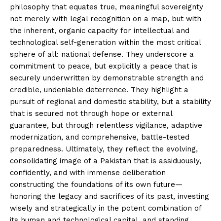
philosophy that equates true, meaningful sovereignty
not merely with legal recognition on a map, but with
the inherent, organic capacity for intellectual and
technological self-generation within the most critical
sphere of all: national defense. They underscore a
commitment to peace, but explicitly a peace that is
securely underwritten by demonstrable strength and
credible, undeniable deterrence. They highlight a
pursuit of regional and domestic stability, but a stability
that is secured not through hope or external
guarantee, but through relentless vigilance, adaptive
modernization, and comprehensive, battle-tested
preparedness. Ultimately, they reflect the evolving,
consolidating image of a Pakistan that is assiduously,
confidently, and with immense deliberation
constructing the foundations of its own future—
honoring the legacy and sacrifices of its past, investing
wisely and strategically in the potent combination of
its human and technological capital, and standing