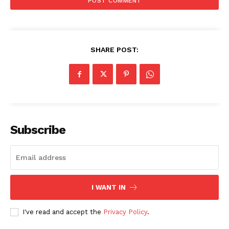
SHARE POST:
Subscribe
I WANT IN
I've read and accept the
Privacy Policy
.