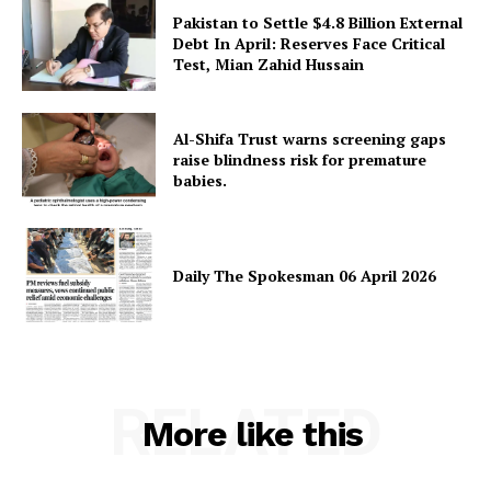
Pakistan to Settle $4.8 Billion External
Debt In April: Reserves Face Critical
Test, Mian Zahid Hussain
Al-Shifa Trust warns screening gaps
raise blindness risk for premature
babies.
Daily The Spokesman 06 April 2026
RELATED
More like this