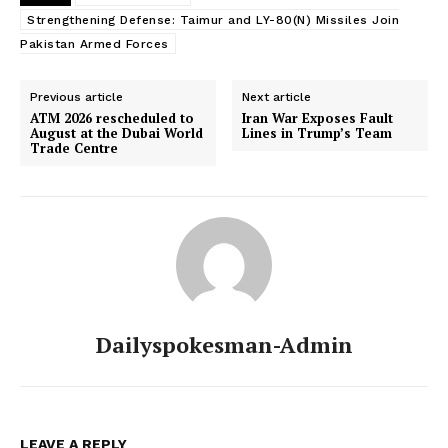
Strengthening Defense: Taimur and LY-80(N) Missiles Join
Pakistan Armed Forces
Previous article
Next article
SUBSCRIBE NOW
ATM 2026 rescheduled to
Iran War Exposes Fault
August at the Dubai World
Lines in Trump’s Team
Trade Centre
Main Links
Homepage
About
Contact Us
Dailyspokesman-Admin
Our Team
LEAVE A REPLY