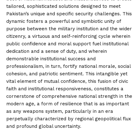
tailored, sophisticated solutions designed to meet
Pakistan’s unique and specific security challenges. This
dynamic fosters a powerful and symbiotic unity of
purpose between the military institution and the wider
citizenry, a virtuous and self-reinforcing cycle wherein
public confidence and moral support fuel institutional
dedication and a sense of duty, and wherein
demonstrable institutional success and
professionalism, in turn, fortify national morale, social
cohesion, and patriotic sentiment. This intangible yet
vital element of mutual confidence, this fusion of civic
faith and institutional responsiveness, constitutes a
cornerstone of comprehensive national strength in the
modern age, a form of resilience that is as important
as any weapons system, particularly in an era
perpetually characterized by regional geopolitical flux
and profound global uncertainty.