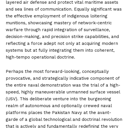
layered air defense and protect vital maritime assets
and sea lines of communication. Equally significant was
the effective employment of indigenous loitering
munitions, showcasing mastery of network-centric
warfare through rapid integration of surveillance,
decision-making, and precision strike capabilities, and
reflecting a force adept not only at acquiring modern
systems but at fully integrating them into coherent,
high-tempo operational doctrine.
Perhaps the most forward-looking, conceptually
provocative, and strategically indicative component of
the entire naval demonstration was the trial of a high-
speed, highly maneuverable unmanned surface vessel
(USV). This deliberate venture into the burgeoning
realm of autonomous and optionally crewed naval
platforms places the Pakistan Navy at the avant-
garde of a global technological and doctrinal revolution
that is actively and fundamentally redefining the very