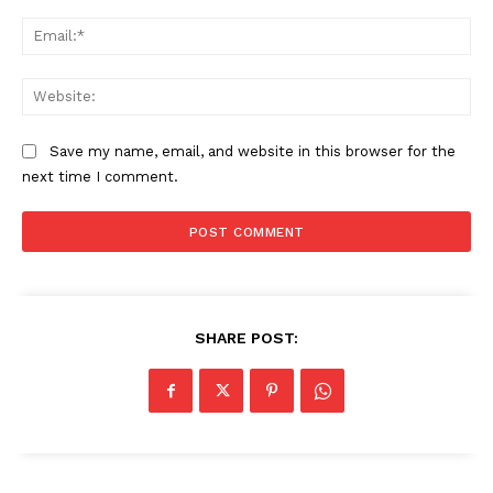
Ema
Web
Save my name, email, and website in this browser for the
next time I comment.
SHARE POST:
News Week
Magazine PRO