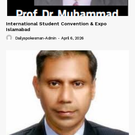
International Student Convention & Expo
Islamabad
Dailyspokesman-Admin
-
April 6, 2026