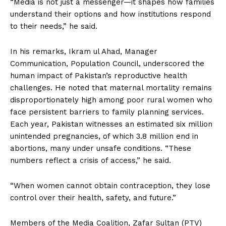
“Media is not just a messenger—it shapes how families
understand their options and how institutions respond
to their needs,” he said.
In his remarks, Ikram ul Ahad, Manager
Communication, Population Council, underscored the
human impact of Pakistan’s reproductive health
challenges. He noted that maternal mortality remains
disproportionately high among poor rural women who
face persistent barriers to family planning services.
Each year, Pakistan witnesses an estimated six million
unintended pregnancies, of which 3.8 million end in
abortions, many under unsafe conditions. “These
numbers reflect a crisis of access,” he said.
“When women cannot obtain contraception, they lose
control over their health, safety, and future.”
Members of the Media Coalition, Zafar Sultan (PTV)