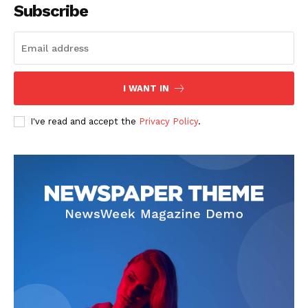
Subscribe
I WANT IN
I've read and accept the
Privacy Policy
.
SUBSCRIBE NOW
Main Links
Homepage
About
Contact Us