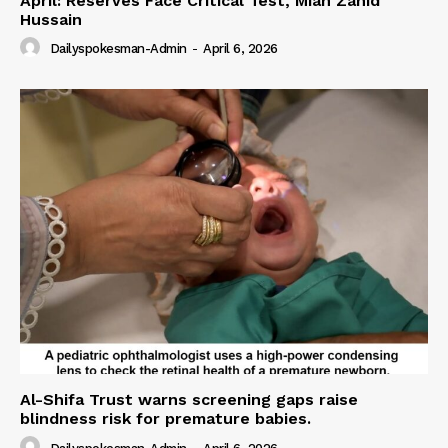
April: Reserves Face Critical Test, Mian Zahid
Hussain
Dailyspokesman-Admin
-
April 6, 2026
Al-Shifa Trust warns screening gaps raise
blindness risk for premature babies.