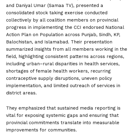
and Daniyal Umar (Samaa TV), presented a
consolidated stock taking exercise conducted
collectively by all coalition members on provincial
progress in implementing the CCI endorsed National
Action Plan on Population across Punjab, Sindh, KP,
Balochistan, and Islamabad. Their presentation
summarized insights from all members working in the
field, highlighting consistent patterns across regions,
including urban–rural disparities in health services,
shortages of female health workers, recurring
contraceptive supply disruptions, uneven policy
implementation, and limited outreach of services in
district areas.
They emphasized that sustained media reporting is
vital for exposing systemic gaps and ensuring that
provincial commitments translate into measurable
improvements for communities.