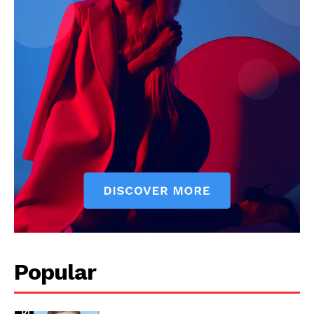
Our Team
Popular