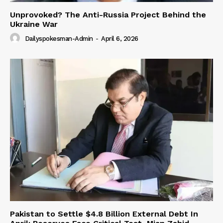
Unprovoked? The Anti-Russia Project Behind the
Ukraine War
Dailyspokesman-Admin
-
April 6, 2026
Pakistan to Settle $4.8 Billion External Debt In