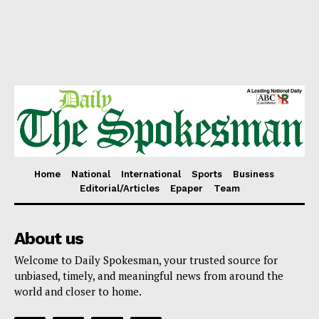
Home
National
International
Sports
Business
Editorial/Articles
Epaper
Team
About us
Welcome to Daily Spokesman, your trusted source for
unbiased, timely, and meaningful news from around the
world and closer to home.