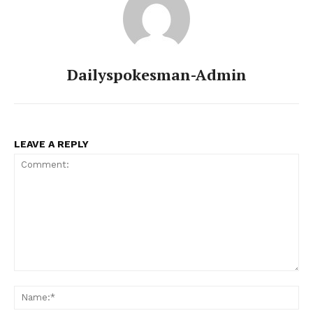
Dailyspokesman-Admin
LEAVE A REPLY
Comment:
Na