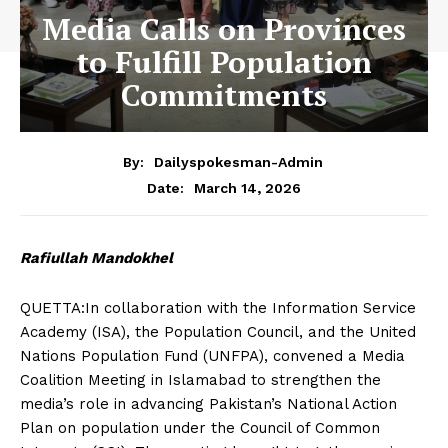
Media Calls on Provinces
to Fulfill Population
Commitments
By:
Dailyspokesman-Admin
March 14, 2026
Date:
Rafiullah Mandokhel
QUETTA:In collaboration with the Information Service
Academy (ISA), the Population Council, and the United
Nations Population Fund (UNFPA), convened a Media
Coalition Meeting in Islamabad to strengthen the
media’s role in advancing Pakistan’s National Action
Plan on population under the Council of Common