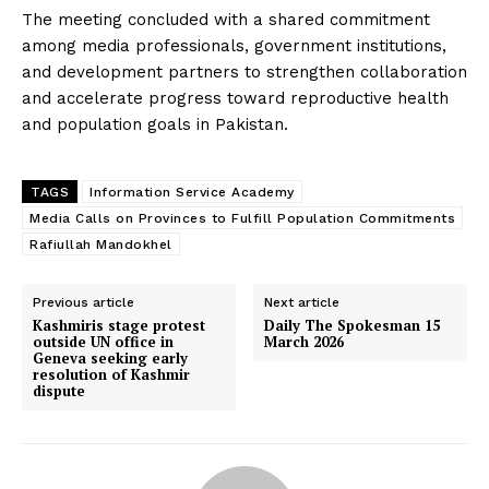
The meeting concluded with a shared commitment
among media professionals, government institutions,
and development partners to strengthen collaboration
and accelerate progress toward reproductive health
and population goals in Pakistan.
TAGS
Information Service Academy
Media Calls on Provinces to Fulfill Population Commitments
Rafiullah Mandokhel
Previous article
Next article
‎Kashmiris stage protest
Daily The Spokesman 15
outside UN office in
March 2026
Geneva seeking early
resolution of Kashmir
dispute