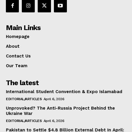
Main Links
Homepage
About
Contact Us
Our Team
The latest
International Student Convention & Expo Islamabad
EDITORIAL/ARTICLES
April 6, 2026
Unprovoked? The Anti-Russia Project Behind the
Ukraine War
EDITORIAL/ARTICLES
April 6, 2026
Pakistan to Settle $4.8 Billion External Debt In April: