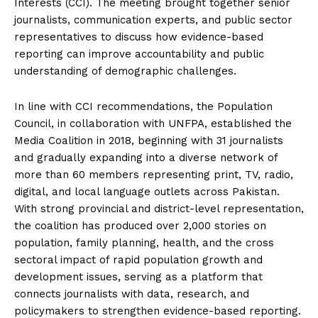
Interests (CCI). The meeting brought together senior
journalists, communication experts, and public sector
representatives to discuss how evidence-based
reporting can improve accountability and public
understanding of demographic challenges.
In line with CCI recommendations, the Population
Council, in collaboration with UNFPA, established the
Media Coalition in 2018, beginning with 31 journalists
and gradually expanding into a diverse network of
more than 60 members representing print, TV, radio,
digital, and local language outlets across Pakistan.
With strong provincial and district-level representation,
the coalition has produced over 2,000 stories on
population, family planning, health, and the cross
sectoral impact of rapid population growth and
development issues, serving as a platform that
connects journalists with data, research, and
policymakers to strengthen evidence-based reporting.