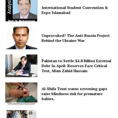
International Student Convention &
Expo Islamabad
Unprovoked? The Anti-Russia Project
Behind the Ukraine War
Pakistan to Settle $4.8 Billion External
Debt In April: Reserves Face Critical
Test, Mian Zahid Hussain
Al-Shifa Trust warns screening gaps
raise blindness risk for premature
babies.