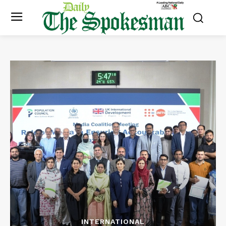
INTERNATIONAL