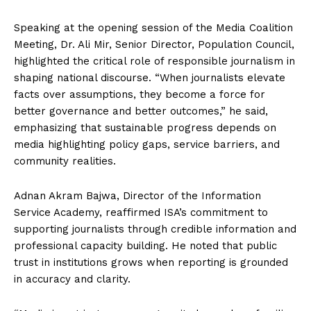
Speaking at the opening session of the Media Coalition
Meeting, Dr. Ali Mir, Senior Director, Population Council,
highlighted the critical role of responsible journalism in
shaping national discourse. “When journalists elevate
facts over assumptions, they become a force for
better governance and better outcomes,” he said,
emphasizing that sustainable progress depends on
media highlighting policy gaps, service barriers, and
community realities.
Adnan Akram Bajwa, Director of the Information
Service Academy, reaffirmed ISA’s commitment to
supporting journalists through credible information and
professional capacity building. He noted that public
trust in institutions grows when reporting is grounded
in accuracy and clarity.