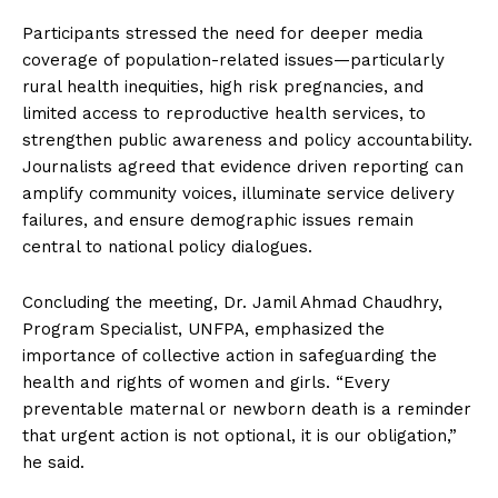
Participants stressed the need for deeper media
coverage of population-related issues—particularly
rural health inequities, high risk pregnancies, and
limited access to reproductive health services, to
strengthen public awareness and policy accountability.
Journalists agreed that evidence driven reporting can
amplify community voices, illuminate service delivery
failures, and ensure demographic issues remain
central to national policy dialogues.
Concluding the meeting, Dr. Jamil Ahmad Chaudhry,
Program Specialist, UNFPA, emphasized the
importance of collective action in safeguarding the
health and rights of women and girls. “Every
preventable maternal or newborn death is a reminder
that urgent action is not optional, it is our obligation,”
he said.