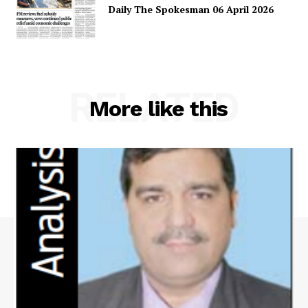
Daily The Spokesman 06 April 2026
RELATED
More like this