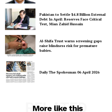
Pakistan to Settle $4.8 Billion External
Debt In April: Reserves Face Critical
Test, Mian Zahid Hussain
Al-Shifa Trust warns screening gaps
raise blindness risk for premature
babies.
Daily The Spokesman 06 April 2026
RELATED
More like this