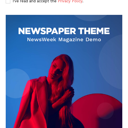
I've read and accept the
Privacy Policy
.