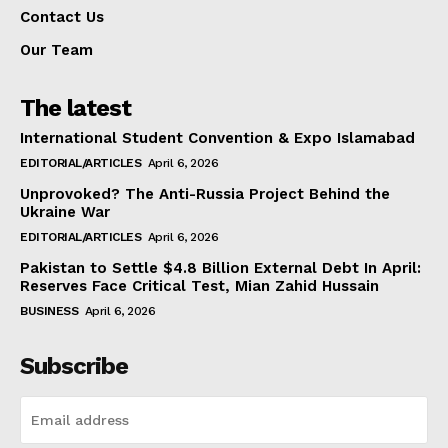
Contact Us
Our Team
The latest
International Student Convention & Expo Islamabad
EDITORIAL/ARTICLES
April 6, 2026
Unprovoked? The Anti-Russia Project Behind the
Ukraine War
EDITORIAL/ARTICLES
April 6, 2026
Pakistan to Settle $4.8 Billion External Debt In April:
Reserves Face Critical Test, Mian Zahid Hussain
BUSINESS
April 6, 2026
Subscribe