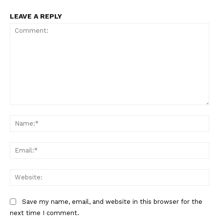
Main Links
LEAVE A REPLY
Homepage
About
Contact Us
Our Team
Comment:
Na
Ema
Web
Save my name, email, and website in this browser for the
next time I comment.