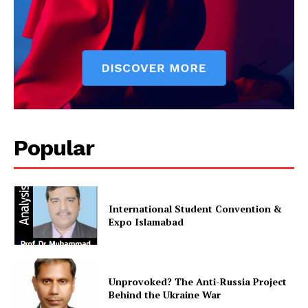
Popular
International Student Convention &
Expo Islamabad
Unprovoked? The Anti-Russia Project
Behind the Ukraine War