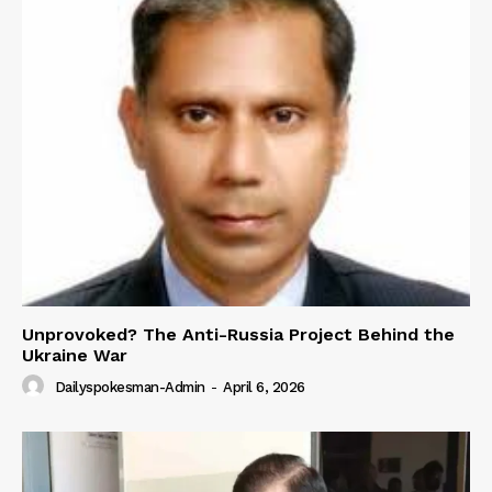
Unprovoked? The Anti-Russia Project Behind the
Ukraine War
Dailyspokesman-Admin
-
April 6, 2026