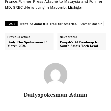
France,Former Press Attaché to Malaysia and Former
MD, SRBC .He is living in Macomb, Michigan
News Week
Magazine PRO
TAGS
Iran’s Asymmetric Trap for America
Qamar Bashir
Previous article
Next article
Daily The Spokesman 13
Punjab’s AI Roadmap for
March 2026
South Asia’s Tech Lead
SUBSCRIBE NOW
Dailyspokesman-Admin