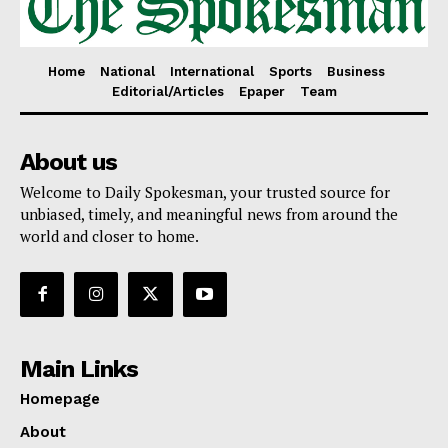
Home
National
International
Sports
Business
Editorial/Articles
Epaper
Team
About us
Welcome to Daily Spokesman, your trusted source for
unbiased, timely, and meaningful news from around the
world and closer to home.
Main Links
Homepage
About