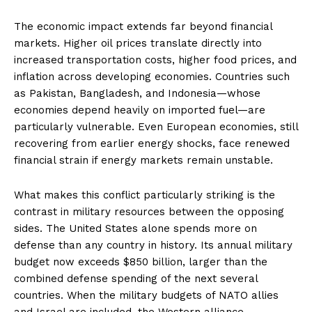
The economic impact extends far beyond financial
markets. Higher oil prices translate directly into
increased transportation costs, higher food prices, and
inflation across developing economies. Countries such
as Pakistan, Bangladesh, and Indonesia—whose
economies depend heavily on imported fuel—are
particularly vulnerable. Even European economies, still
recovering from earlier energy shocks, face renewed
financial strain if energy markets remain unstable.
What makes this conflict particularly striking is the
contrast in military resources between the opposing
sides. The United States alone spends more on
defense than any country in history. Its annual military
budget now exceeds $850 billion, larger than the
combined defense spending of the next several
countries. When the military budgets of NATO allies
and Israel are included, the Western alliance