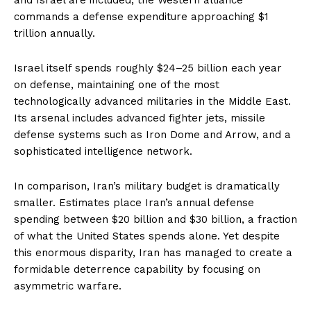
commands a defense expenditure approaching $1
trillion annually.
Israel itself spends roughly $24–25 billion each year
on defense, maintaining one of the most
technologically advanced militaries in the Middle East.
Its arsenal includes advanced fighter jets, missile
defense systems such as Iron Dome and Arrow, and a
sophisticated intelligence network.
In comparison, Iran’s military budget is dramatically
smaller. Estimates place Iran’s annual defense
spending between $20 billion and $30 billion, a fraction
of what the United States spends alone. Yet despite
this enormous disparity, Iran has managed to create a
formidable deterrence capability by focusing on
asymmetric warfare.