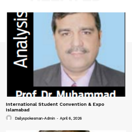
International Student Convention & Expo
Islamabad
Dailyspokesman-Admin
-
April 6, 2026