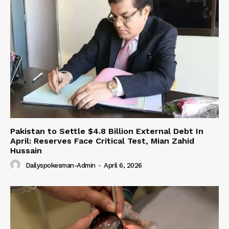
Pakistan to Settle $4.8 Billion External Debt In
April: Reserves Face Critical Test, Mian Zahid
Hussain
Dailyspokesman-Admin
-
April 6, 2026