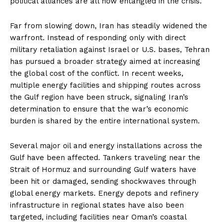
political alliances are all now entangled in the crisis.
Far from slowing down, Iran has steadily widened the
warfront. Instead of responding only with direct
military retaliation against Israel or U.S. bases, Tehran
has pursued a broader strategy aimed at increasing
the global cost of the conflict. In recent weeks,
multiple energy facilities and shipping routes across
the Gulf region have been struck, signaling Iran’s
determination to ensure that the war’s economic
burden is shared by the entire international system.
Several major oil and energy installations across the
Gulf have been affected. Tankers traveling near the
Strait of Hormuz and surrounding Gulf waters have
been hit or damaged, sending shockwaves through
global energy markets. Energy depots and refinery
infrastructure in regional states have also been
targeted, including facilities near Oman’s coastal