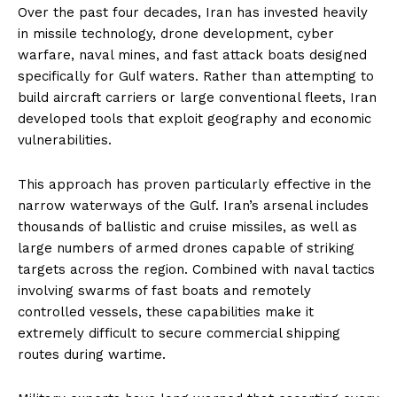
Over the past four decades, Iran has invested heavily
in missile technology, drone development, cyber
warfare, naval mines, and fast attack boats designed
specifically for Gulf waters. Rather than attempting to
build aircraft carriers or large conventional fleets, Iran
developed tools that exploit geography and economic
vulnerabilities.
This approach has proven particularly effective in the
narrow waterways of the Gulf. Iran’s arsenal includes
thousands of ballistic and cruise missiles, as well as
large numbers of armed drones capable of striking
targets across the region. Combined with naval tactics
involving swarms of fast boats and remotely
controlled vessels, these capabilities make it
extremely difficult to secure commercial shipping
routes during wartime.