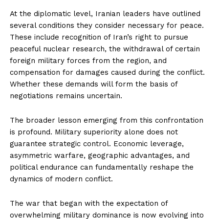
At the diplomatic level, Iranian leaders have outlined
several conditions they consider necessary for peace.
These include recognition of Iran’s right to pursue
peaceful nuclear research, the withdrawal of certain
foreign military forces from the region, and
compensation for damages caused during the conflict.
Whether these demands will form the basis of
negotiations remains uncertain.
The broader lesson emerging from this confrontation
is profound. Military superiority alone does not
guarantee strategic control. Economic leverage,
asymmetric warfare, geographic advantages, and
political endurance can fundamentally reshape the
dynamics of modern conflict.
The war that began with the expectation of
overwhelming military dominance is now evolving into