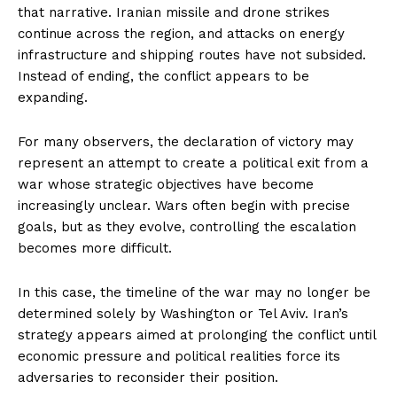
that narrative. Iranian missile and drone strikes
continue across the region, and attacks on energy
infrastructure and shipping routes have not subsided.
Instead of ending, the conflict appears to be
expanding.
For many observers, the declaration of victory may
represent an attempt to create a political exit from a
war whose strategic objectives have become
increasingly unclear. Wars often begin with precise
goals, but as they evolve, controlling the escalation
becomes more difficult.
In this case, the timeline of the war may no longer be
determined solely by Washington or Tel Aviv. Iran’s
strategy appears aimed at prolonging the conflict until
economic pressure and political realities force its
adversaries to reconsider their position.