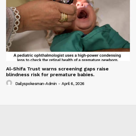
Al-Shifa Trust warns screening gaps raise
blindness risk for premature babies.
Dailyspokesman-Admin
-
April 6, 2026