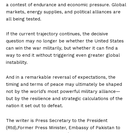
a contest of endurance and economic pressure. Global
markets, energy supplies, and political alliances are
all being tested.
If the current trajectory continues, the decisive
question may no longer be whether the United States
can win the war militarily, but whether it can find a
way to end it without triggering even greater global
instability.
And in a remarkable reversal of expectations, the
timing and terms of peace may ultimately be shaped
not by the world’s most powerful military alliance—
but by the resilience and strategic calculations of the
nation it set out to defeat.
The writer is Press Secretary to the President
(Rtd),Former Press Minister, Embassy of Pakistan to