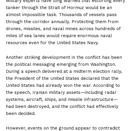
Military experts have long warned that escorting every
tanker through the Strait of Hormuz would be an
almost impossible task. Thousands of vessels pass
through the corridor annually. Protecting them from
drones, missiles, and naval mines across hundreds of
miles of sea lanes would require enormous naval
resources even for the United States Navy.
Another striking development in the conflict has been
the political messaging emerging from Washington.
During a speech delivered at a midterm election rally,
the President of the United States declared that the
United States had already won the war. According to
the speech, Iranian military assets—including radar
systems, aircraft, ships, and missile infrastructure—
had been destroyed, and the conflict had effectively
been decided.
However, events on the ground appear to contradict