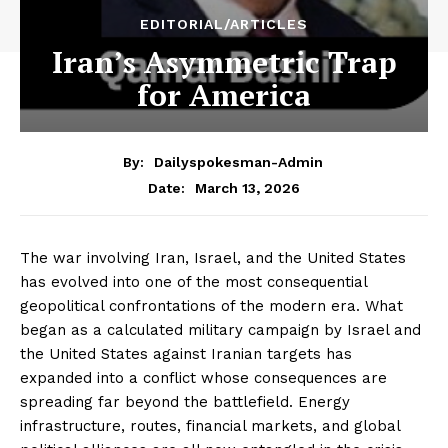
EDITORIAL/ARTICLES
Iran’s Asymmetric Trap
for America
By:
Dailyspokesman-Admin
March 13, 2026
Date:
The war involving Iran, Israel, and the United States
has evolved into one of the most consequential
geopolitical confrontations of the modern era. What
began as a calculated military campaign by Israel and
the United States against Iranian targets has
expanded into a conflict whose consequences are
spreading far beyond the battlefield. Energy
infrastructure, routes, financial markets, and global