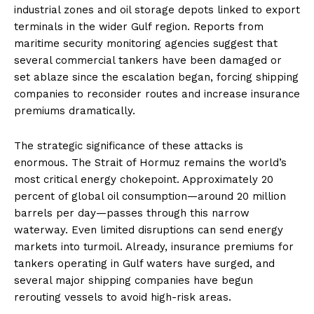
industrial zones and oil storage depots linked to export
terminals in the wider Gulf region. Reports from
maritime security monitoring agencies suggest that
several commercial tankers have been damaged or
set ablaze since the escalation began, forcing shipping
companies to reconsider routes and increase insurance
premiums dramatically.
The strategic significance of these attacks is
enormous. The Strait of Hormuz remains the world’s
most critical energy chokepoint. Approximately 20
percent of global oil consumption—around 20 million
barrels per day—passes through this narrow
waterway. Even limited disruptions can send energy
markets into turmoil. Already, insurance premiums for
tankers operating in Gulf waters have surged, and
several major shipping companies have begun
rerouting vessels to avoid high-risk areas.