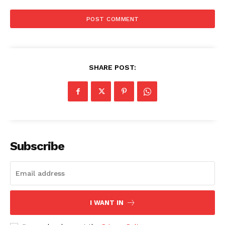
SHARE POST:
Subscribe
I WANT IN