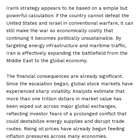
Iran’s strategy appears to be based on a simple but
powerful calculation: if the country cannot defeat the
United States and Israel in conventional warfare, it can
still make the war so economically costly that
continuing it becomes politically unsustainable. By
targeting energy infrastructure and maritime traffic,
Iran is effectively expanding the battlefield from the
Middle East to the global economy.
The financial consequences are already significant.
Since the escalation began, global stock markets have
experienced sharp volatility. Analysts estimate that
more than one trillion dollars in market value has
been wiped out across major global exchanges,
reflecting investor fears of a prolonged conflict that
could destabilize energy supplies and disrupt trade
routes. Rising oil prices have already begun feeding
inflation pressures across many economies.