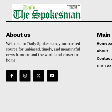
About us
Main 
Welcome to Daily Spokesman, your trusted
Homepa
source for unbiased, timely, and meaningful
About
news from around the world and closer to
Contact
home.
Our Te