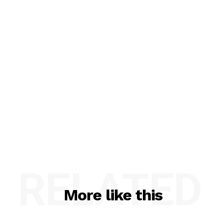
RELATED
More like this