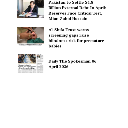
Pakistan to Settle $4.8
Billion External Debt In April:
Reserves Face Critical Test,
Mian Zahid Hussain
Al-Shifa Trust warns
screening gaps raise
blindness risk for premature
babies.
Daily The Spokesman 06
April 2026