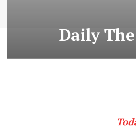
Daily Th
Tod