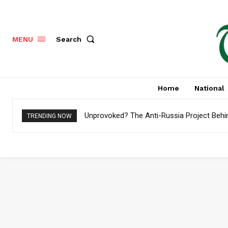
Search
MENU
Home
National
Unprovoked? The Anti-Russia Project Behi
TRENDING NOW