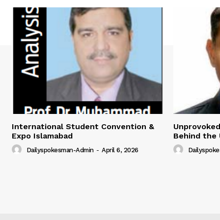
International Student Convention &
Unprovoked?
Expo Islamabad
Behind the 
Dailyspokesman-Admin
-
April 6, 2026
Dailyspok