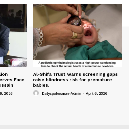
lion
Al-Shifa Trust warns screening gaps
serves Face
raise blindness risk for premature
ussain
babies.
 6, 2026
Dailyspokesman-Admin
-
April 6, 2026