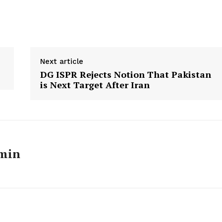
Next article
DG ISPR Rejects Notion That Pakistan
is Next Target After Iran
min
Week
e PRO
Main Links
Homepage