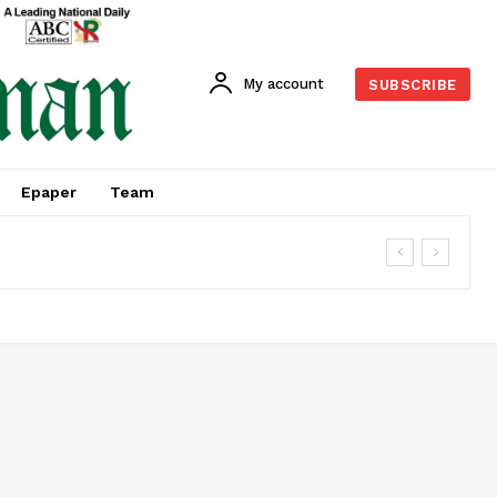
My account
SUBSCRIBE
Epaper
Team