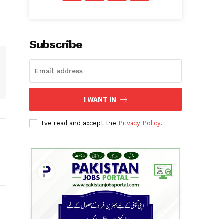
Subscribe
I WANT IN
I've read and accept the
Privacy Policy
.