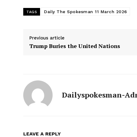
Daily The Spokesman 11 March 2026
TAGS
Previous article
Trump Buries the United Nations
Dailyspokesman-Ad
News 
Magazin
LEAVE A REPLY