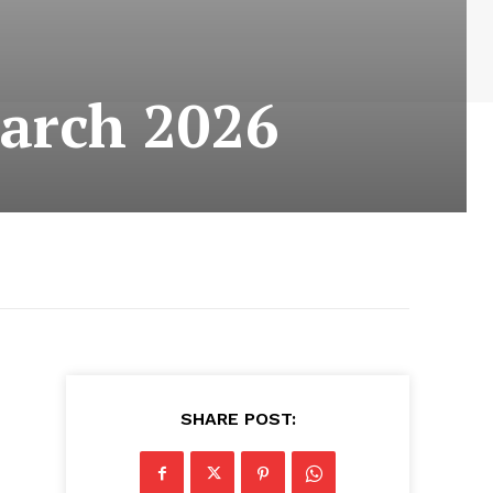
arch 2026
SHARE POST: