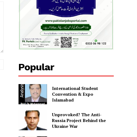
Website:
Popular
International Student
Convention & Expo
Islamabad
Unprovoked? The Anti-
Russia Project Behind the
Ukraine War