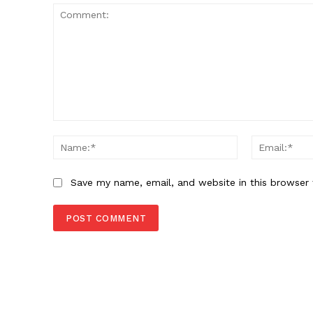
SUBSCRIB
Comment:
Name:*
Save my name, email, and website in this browser 