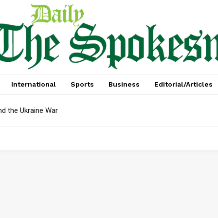
International
Sports
Business
Editorial/Articles
nd the Ukraine War