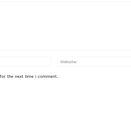
About
Contact Us
Our Team
E NOW
Email:*
for the next time I comment.