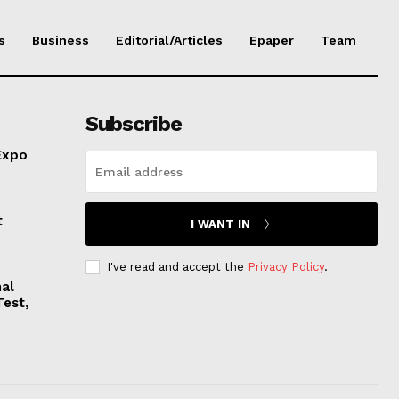
s
Business
Editorial/Articles
Epaper
Team
Subscribe
Expo
t
I WANT IN
I've read and accept the
Privacy Policy
.
nal
Test,