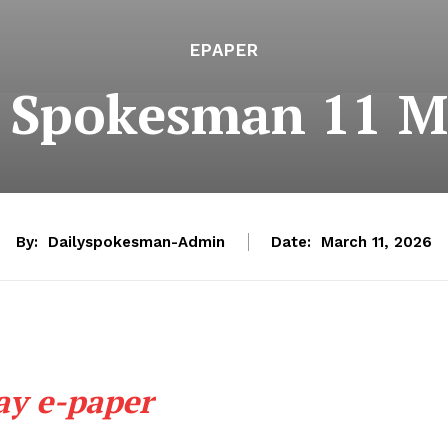
EPAPER
e Spokesman 11 M
By:
Dailyspokesman-Admin
Date:
March 11, 2026
ay e-paper