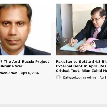
 The Anti-Russia Project
Pakistan to Settle $4.8 Bil
Ukraine War
External Debt In April: Re
Critical Test, Mian Zahid H
esman-Admin
-
April 6, 2026
Dailyspokesman-Admin
-
April