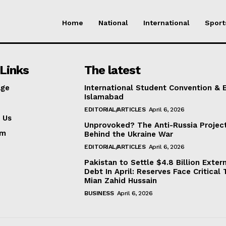
Home
National
International
Sport
Links
The latest
ge
International Student Convention & 
Islamabad
EDITORIAL/ARTICLES
April 6, 2026
 Us
Unprovoked? The Anti-Russia Projec
am
Behind the Ukraine War
EDITORIAL/ARTICLES
April 6, 2026
Pakistan to Settle $4.8 Billion Exter
Debt In April: Reserves Face Critical 
Mian Zahid Hussain
BUSINESS
April 6, 2026