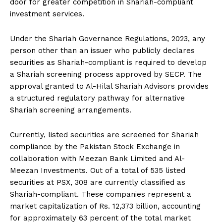
door for greater competition in Shariah-compliant
investment services.
Under the Shariah Governance Regulations, 2023, any
person other than an issuer who publicly declares
securities as Shariah-compliant is required to develop
a Shariah screening process approved by SECP. The
approval granted to Al-Hilal Shariah Advisors provides
a structured regulatory pathway for alternative
Shariah screening arrangements.
Currently, listed securities are screened for Shariah
compliance by the Pakistan Stock Exchange in
collaboration with Meezan Bank Limited and Al-
Meezan Investments. Out of a total of 535 listed
securities at PSX, 308 are currently classified as
Shariah-compliant. These companies represent a
market capitalization of Rs. 12,373 billion, accounting
for approximately 63 percent of the total market