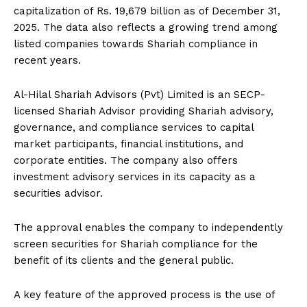
capitalization of Rs. 19,679 billion as of December 31,
2025. The data also reflects a growing trend among
listed companies towards Shariah compliance in
recent years.
Al-Hilal Shariah Advisors (Pvt) Limited is an SECP-
licensed Shariah Advisor providing Shariah advisory,
governance, and compliance services to capital
market participants, financial institutions, and
corporate entities. The company also offers
investment advisory services in its capacity as a
securities advisor.
The approval enables the company to independently
screen securities for Shariah compliance for the
benefit of its clients and the general public.
A key feature of the approved process is the use of