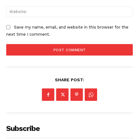
Web
Save my name, email, and website in this browser for the
next time I comment.
SHARE POST:
Subscribe