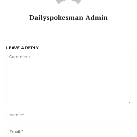
Dailyspokesman-Admin
LEAVE A REPLY
Comment:
Na
Ema