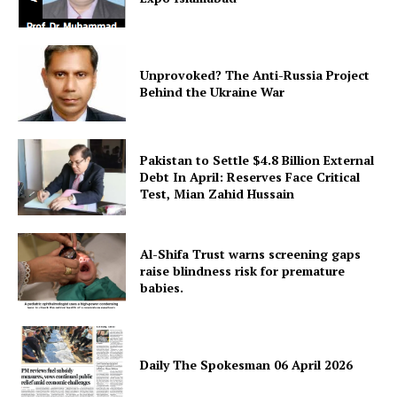
Unprovoked? The Anti-Russia Project
Behind the Ukraine War
Pakistan to Settle $4.8 Billion External
Debt In April: Reserves Face Critical
Test, Mian Zahid Hussain
Al-Shifa Trust warns screening gaps
raise blindness risk for premature
babies.
Daily The Spokesman 06 April 2026