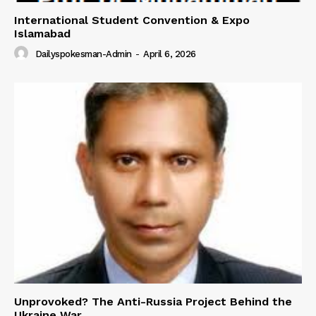
International Student Convention & Expo
Islamabad
Dailyspokesman-Admin
-
April 6, 2026
Unprovoked? The Anti-Russia Project Behind the
Ukraine War