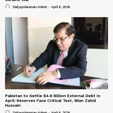
Dailyspokesman-Admin
-
April 6, 2026
Pakistan to Settle $4.8 Billion External Debt In
April: Reserves Face Critical Test, Mian Zahid
Hussain
Dailyspokesman-Admin
-
April 6, 2026