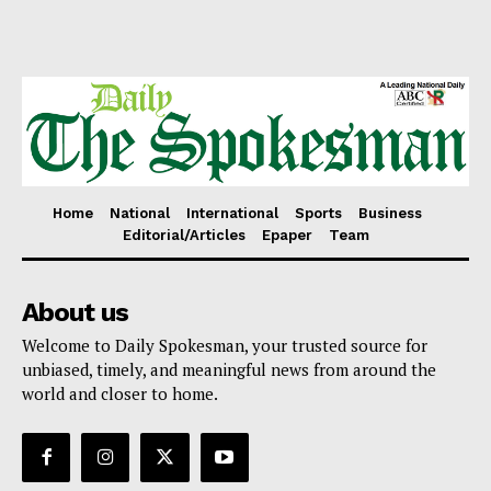
Home
National
International
Sports
Business
Editorial/Articles
Epaper
Team
About us
Welcome to Daily Spokesman, your trusted source for
unbiased, timely, and meaningful news from around the
world and closer to home.