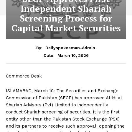
Independent Shariah
Screening Process for
Capital Market Securities
By:
Dailyspokesman-Admin
March 10, 2026
Date:
Commerce Desk
ISLAMABAD, March 10: The Securities and Exchange
Commission of Pakistan (SECP) has approved Al-Hilal
Shariah Advisors (Pvt) Limited to independently
conduct Shariah screening of securities. It is the first
entity other than the Pakistan Stock Exchange (PSX)
and its partners to receive such approval, opening the