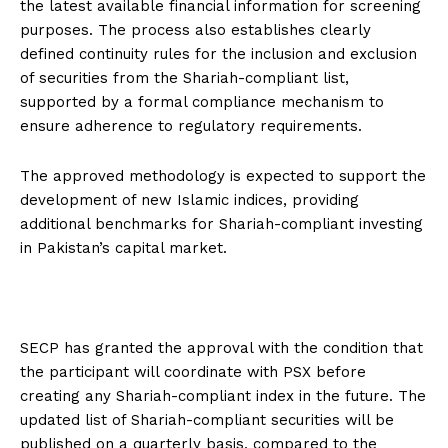
the latest available financial information for screening
purposes. The process also establishes clearly
defined continuity rules for the inclusion and exclusion
of securities from the Shariah-compliant list,
supported by a formal compliance mechanism to
ensure adherence to regulatory requirements.
The approved methodology is expected to support the
development of new Islamic indices, providing
additional benchmarks for Shariah-compliant investing
in Pakistan’s capital market.
SECP has granted the approval with the condition that
the participant will coordinate with PSX before
creating any Shariah-compliant index in the future. The
updated list of Shariah-compliant securities will be
published on a quarterly basis, compared to the