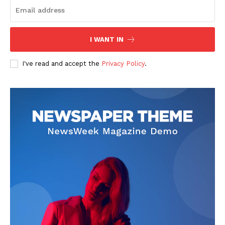
I WANT IN
I've read and accept the
Privacy Policy
.
News Week
Magazine PRO