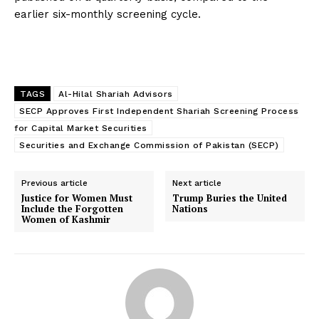
earlier six-monthly screening cycle.
TAGS
Al-Hilal Shariah Advisors
SECP Approves First Independent Shariah Screening Process
for Capital Market Securities
Securities and Exchange Commission of Pakistan (SECP)
Previous article
Next article
Justice for Women Must
Trump Buries the United
Include the Forgotten
Nations
Women of Kashmir