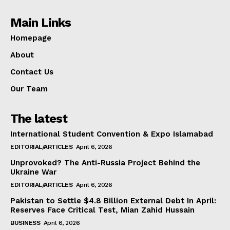
Main Links
Homepage
About
Contact Us
Our Team
The latest
International Student Convention & Expo Islamabad
EDITORIAL/ARTICLES
April 6, 2026
Unprovoked? The Anti-Russia Project Behind the
Ukraine War
EDITORIAL/ARTICLES
April 6, 2026
Pakistan to Settle $4.8 Billion External Debt In April:
Reserves Face Critical Test, Mian Zahid Hussain
BUSINESS
April 6, 2026