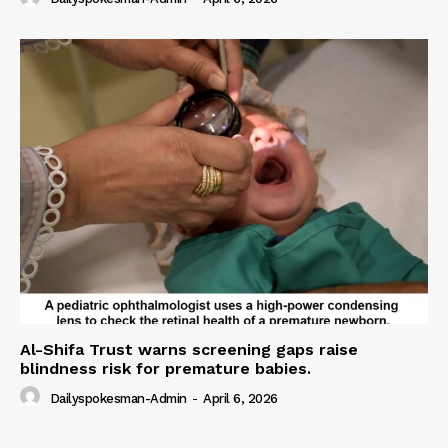
Al-Shifa Trust warns screening gaps raise
blindness risk for premature babies.
Dailyspokesman-Admin
-
April 6, 2026