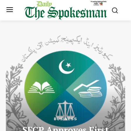
BUSINESS
SECP Approves First