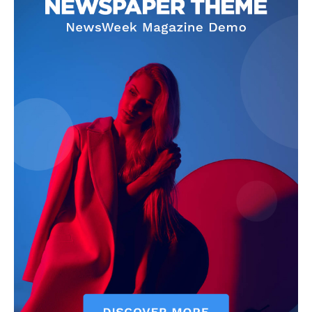
News Week
Magazine PRO