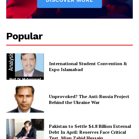
SUBSCRIBE NOW
Popular
Main Links
International Student Convention &
Expo Islamabad
Homepage
About
Contact Us
Unprovoked? The Anti-Russia Project
Our Team
Behind the Ukraine War
Pakistan to Settle $4.8 Billion External
Debt In April: Reserves Face Critical
Test, Mian Zahid Hussain