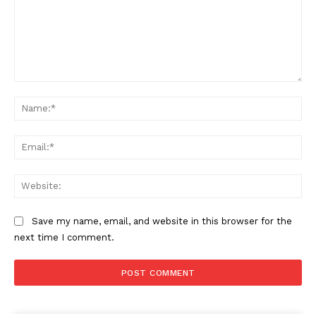
Comment:
Na
Ema
Web
Save my name, email, and website in this browser for the
next time I comment.