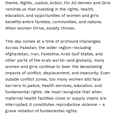
theme, Rights, Justice, Action, For All Women and Girls
reminds us that investing in the rights, health,
education, and opportunities of women and girls
benefits entire families, communities, and nations.
When women thrive, society thrives.
This day comes at a time of profound challenges.
Across Pakistan, the wider region—including
Afghanistan, Iran, Palestine, Arab Gulf States, and
other parts of the Arab world—and globally, many
women and girls continue to bear the devastating
impacts of conflict, displacement, and insecurity. Even
outside conflict zones, too many women still face
barriers to justice, health services, education, and
fundamental rights. We must recognize that when
maternal health facilities close or supply chains are
interrupted, it constitutes reproductive violence – a
grave violation of fundamental rights.