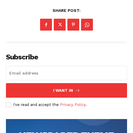
SHARE POST:
Subscribe
I WANT IN
I've read and accept the
Privacy Policy
.