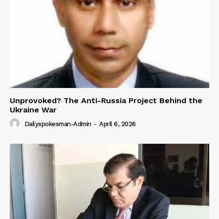
Unprovoked? The Anti-Russia Project Behind the
Ukraine War
Dailyspokesman-Admin
-
April 6, 2026