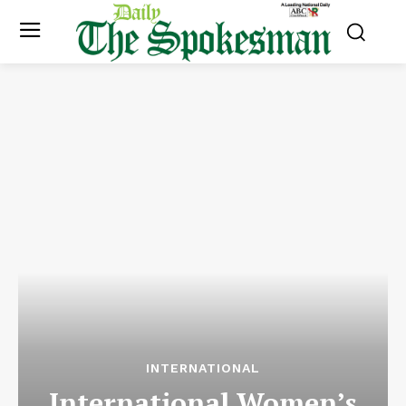
INTERNATIONAL
International Women’s