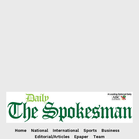
Home
National
International
Sports
Business
Editorial/Articles
Epaper
Team