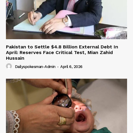
Pakistan to Settle $4.8 Billion External Debt In
April: Reserves Face Critical Test, Mian Zahid
Hussain
Dailyspokesman-Admin
-
April 6, 2026