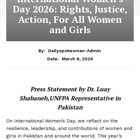
Day 2026: Rights, Justice,
Action, For All Women
and Girls
By:
Dailyspokesman-Admin
March 8, 2026
Date:
Press Statement by Dr. Luay
Shabaneh,UNFPA Representative in
Pakistan
On International Women’s Day, we reflect on the
resilience, leadership, and contributions of women and
girls in Pakistan and around the world. This year’s