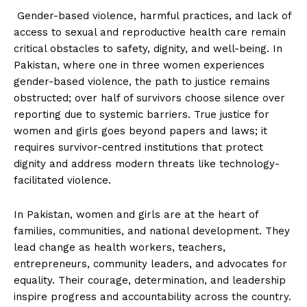
Gender-based violence, harmful practices, and lack of
access to sexual and reproductive health care remain
critical obstacles to safety, dignity, and well-being. In
Pakistan, where one in three women experiences
gender-based violence, the path to justice remains
obstructed; over half of survivors choose silence over
reporting due to systemic barriers. True justice for
women and girls goes beyond papers and laws; it
requires survivor-centred institutions that protect
dignity and address modern threats like technology-
facilitated violence.
In Pakistan, women and girls are at the heart of
families, communities, and national development. They
lead change as health workers, teachers,
entrepreneurs, community leaders, and advocates for
equality. Their courage, determination, and leadership
inspire progress and accountability across the country.