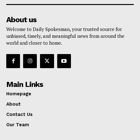
About us
Welcome to Daily Spokesman, your trusted source for
unbiased, timely, and meaningful news from around the
world and closer to home.
Main Links
Homepage
About
Contact Us
Our Team