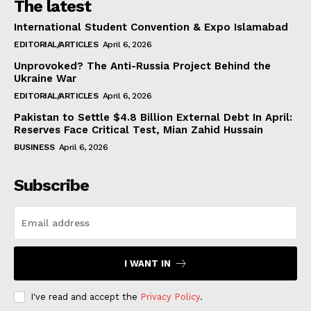
The latest
International Student Convention & Expo Islamabad
EDITORIAL/ARTICLES
April 6, 2026
Unprovoked? The Anti-Russia Project Behind the
Ukraine War
EDITORIAL/ARTICLES
April 6, 2026
Pakistan to Settle $4.8 Billion External Debt In April:
Reserves Face Critical Test, Mian Zahid Hussain
BUSINESS
April 6, 2026
Subscribe
I WANT IN
I've read and accept the
Privacy Policy
.