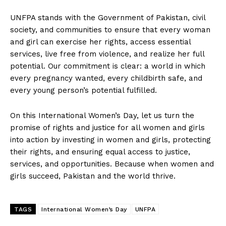
UNFPA stands with the Government of Pakistan, civil
society, and communities to ensure that every woman
and girl can exercise her rights, access essential
services, live free from violence, and realize her full
potential. Our commitment is clear: a world in which
every pregnancy wanted, every childbirth safe, and
every young person’s potential fulfilled.
On this International Women’s Day, let us turn the
promise of rights and justice for all women and girls
into action by investing in women and girls, protecting
their rights, and ensuring equal access to justice,
services, and opportunities. Because when women and
girls succeed, Pakistan and the world thrive.
TAGS
International Women’s Day
UNFPA