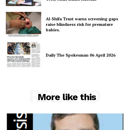
Al-Shifa Trust warns screening gaps
raise blindness risk for premature
babies.
Daily The Spokesman 06 April 2026
RELATED
More like this