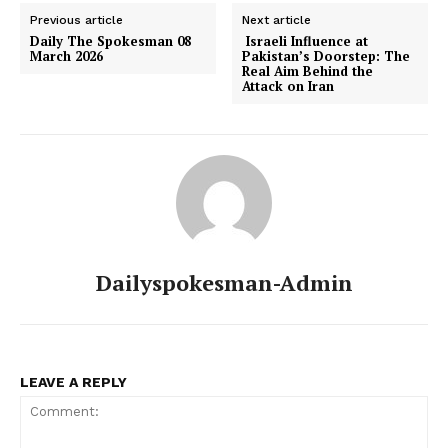
Previous article
Next article
Daily The Spokesman 08
Israeli Influence at
March 2026
Pakistan’s Doorstep: The
Real Aim Behind the
Attack on Iran
Dailyspokesman-Admin
LEAVE A REPLY