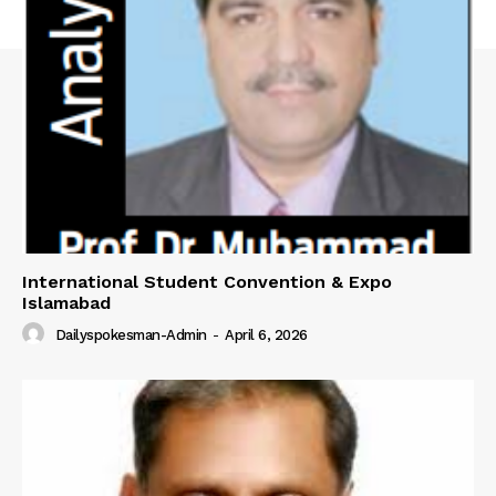
International Student Convention & Expo
Islamabad
Dailyspokesman-Admin
-
April 6, 2026