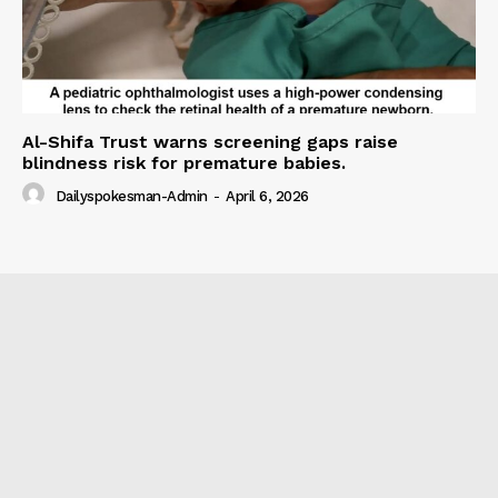
Al-Shifa Trust warns screening gaps raise
blindness risk for premature babies.
Dailyspokesman-Admin
-
April 6, 2026