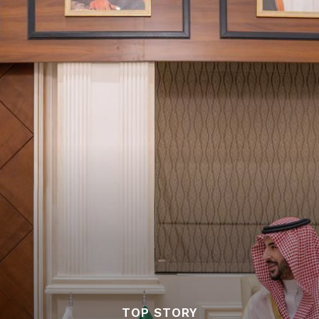
TOP STORY