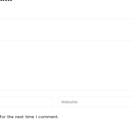
About
Contact Us
Our Team
E NOW
Email:*
for the next time I comment.