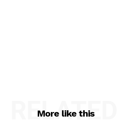
RELATED
More like this