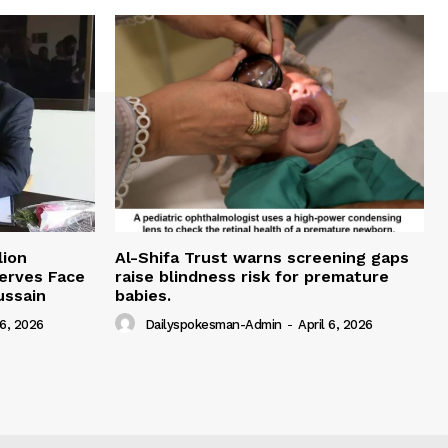
lion
Al-Shifa Trust warns screening gaps
serves Face
raise blindness risk for premature
ussain
babies.
 6, 2026
Dailyspokesman-Admin
-
April 6, 2026