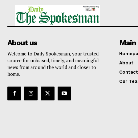
About us
Main 
Welcome to Daily Spokesman, your trusted
Homepa
source for unbiased, timely, and meaningful
About
news from around the world and closer to
Contact
home.
Our Te