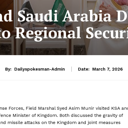
d Saudi Arabia D
o Regional Secur
By:
Dailyspokesman-Admin
Date:
March 7, 2026
ense Forces, Field Marshal Syed Asim Munir visited KSA an
ence Minister of Kingdom. Both discussed the gravity of
 and missile attacks on the Kingdom and joint measures