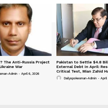
 The Anti-Russia Project
Pakistan to Settle $4.8 Bil
Ukraine War
External Debt In April: Re
Critical Test, Mian Zahid H
esman-Admin
-
April 6, 2026
Dailyspokesman-Admin
-
April