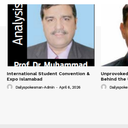
International Student Convention &
Unprovoked?
Expo Islamabad
Behind the 
Dailyspokesman-Admin
-
April 6, 2026
Dailyspok