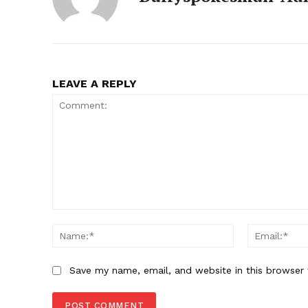
LEAVE A REPLY
SUBSCRIB
Comment:
Name:*
Save my name, email, and website in this browser 