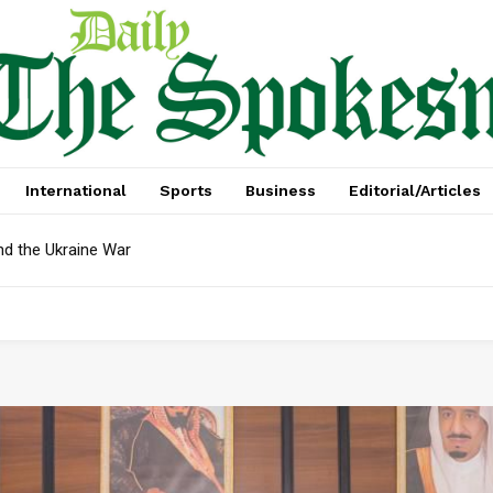
International
Sports
Business
Editorial/Articles
nd the Ukraine War