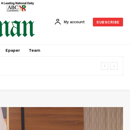
My account
SUBSCRIBE
Epaper
Team