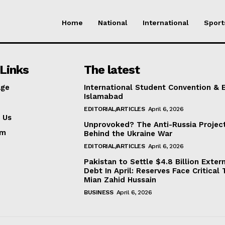
Home
National
International
Sport
Links
The latest
ge
International Student Convention & 
Islamabad
EDITORIAL/ARTICLES
April 6, 2026
 Us
Unprovoked? The Anti-Russia Projec
am
Behind the Ukraine War
EDITORIAL/ARTICLES
April 6, 2026
Pakistan to Settle $4.8 Billion Exter
Debt In April: Reserves Face Critical 
Mian Zahid Hussain
BUSINESS
April 6, 2026