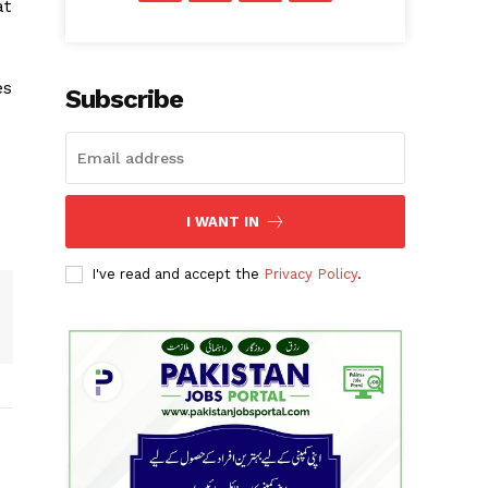
at
es
Subscribe
I WANT IN
I've read and accept the
Privacy Policy
.