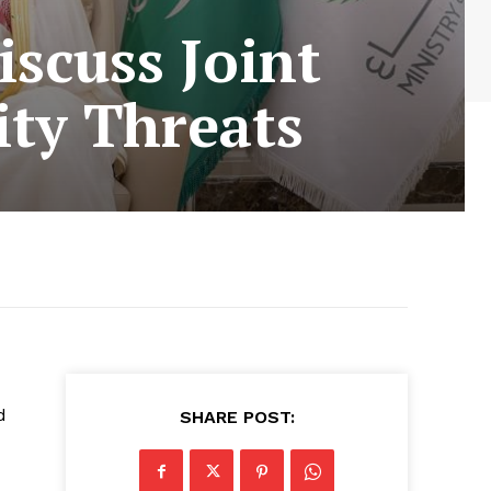
iscuss Joint
ity Threats
d
SHARE POST: