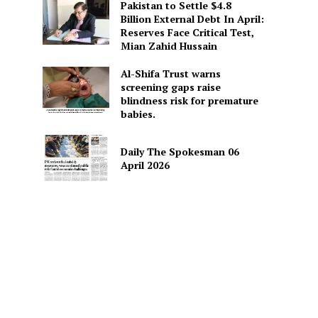
Pakistan to Settle $4.8
Billion External Debt In April:
Reserves Face Critical Test,
Mian Zahid Hussain
Al-Shifa Trust warns
screening gaps raise
blindness risk for premature
babies.
Daily The Spokesman 06
April 2026