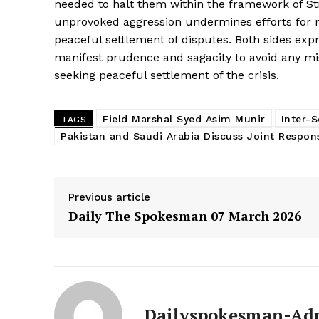
needed to halt them within the framework of S
unprovoked aggression undermines efforts for re
peaceful settlement of disputes. Both sides exp
manifest prudence and sagacity to avoid any mis
seeking peaceful settlement of the crisis.
Field Marshal Syed Asim Munir
Inter-S
TAGS
Pakistan and Saudi Arabia Discuss Joint Respon
Previous article
Daily The Spokesman 07 March 2026
News 
Magazin
Dailyspokesman-Ad