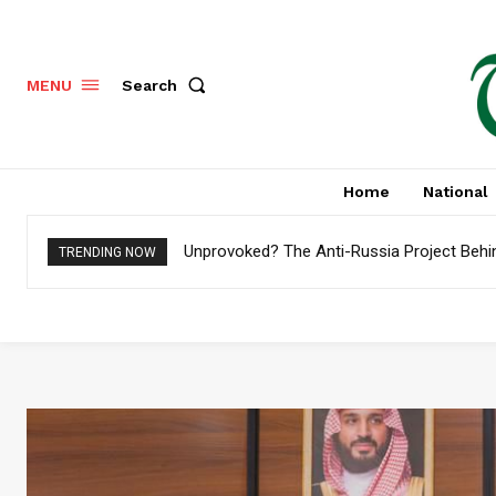
Search
MENU
Home
National
Unprovoked? The Anti-Russia Project Behi
TRENDING NOW