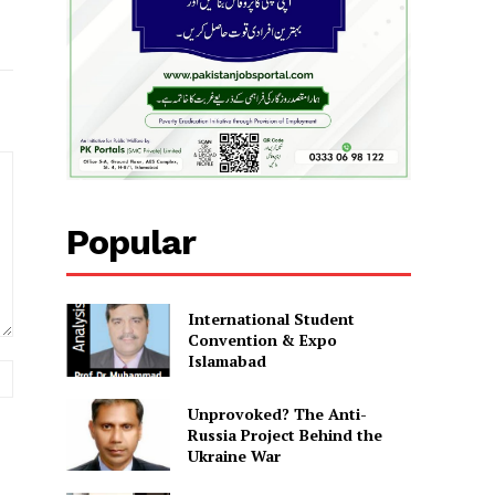
Popular
International Student
Convention & Expo
Islamabad
Website:
Unprovoked? The Anti-
Russia Project Behind the
Ukraine War