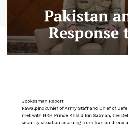
Pakistan an
Response t
Spokesman Report
Rawalpindi:Chief of Army Staff and Chief of Def
met with HRH Prince Khalid Bin Salman, the Def
security situation accruing from Iranian drone