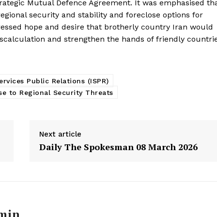
trategic Mutual Defence Agreement. It was emphasised th
gional security and stability and foreclose options for
ressed hope and desire that brotherly country Iran would
calculation and strengthen the hands of friendly countri
ervices Public Relations (ISPR)
se to Regional Security Threats
Next article
Daily The Spokesman 08 March 2026
Week
e PRO
Main Links
min
Homepage