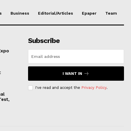
s
Business
Editorial/Articles
Epaper
Team
Subscribe
Expo
t
I WANT IN
I've read and accept the
Privacy Policy
.
nal
Test,