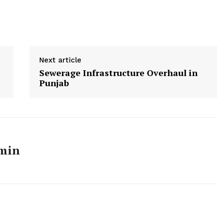
Next article
Sewerage Infrastructure Overhaul in
Punjab
min
Week
e PRO
Main Links
Homepage