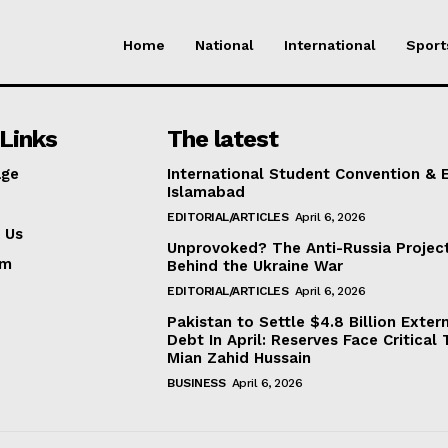
Home
National
International
Sport
Links
The latest
ge
International Student Convention & 
Islamabad
EDITORIAL/ARTICLES
April 6, 2026
 Us
Unprovoked? The Anti-Russia Projec
am
Behind the Ukraine War
EDITORIAL/ARTICLES
April 6, 2026
Pakistan to Settle $4.8 Billion Exter
Debt In April: Reserves Face Critical 
Mian Zahid Hussain
BUSINESS
April 6, 2026