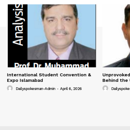
International Student Convention &
Unprovoked?
Expo Islamabad
Behind the 
Dailyspokesman-Admin
-
April 6, 2026
Dailyspok