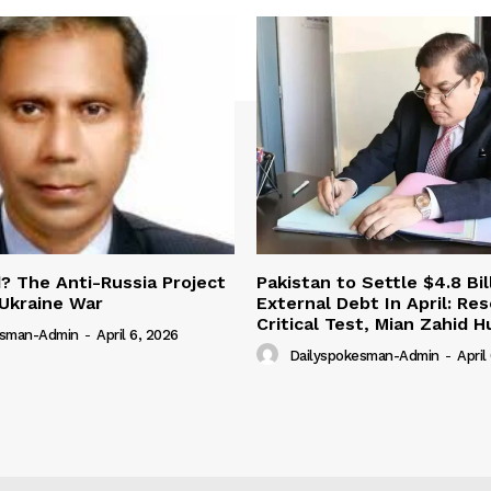
 The Anti-Russia Project
Pakistan to Settle $4.8 Bil
Ukraine War
External Debt In April: Re
Critical Test, Mian Zahid H
esman-Admin
-
April 6, 2026
Dailyspokesman-Admin
-
April