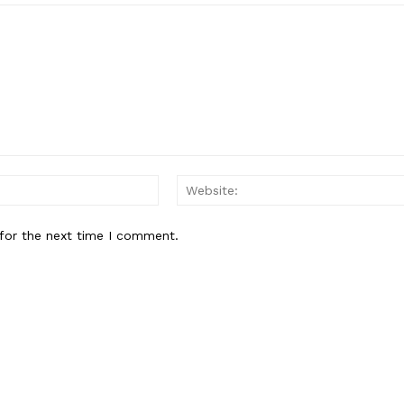
About
Contact Us
Our Team
E NOW
Email:*
for the next time I comment.