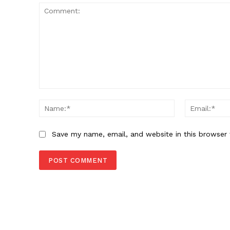
SUBSCRIB
Comment:
Name:*
Save my name, email, and website in this browser 