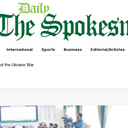
International
Sports
Business
Editorial/Articles
nd the Ukraine War