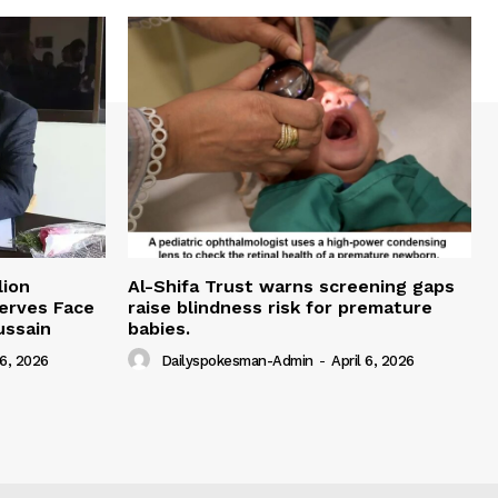
lion
Al-Shifa Trust warns screening gaps
serves Face
raise blindness risk for premature
ussain
babies.
 6, 2026
Dailyspokesman-Admin
-
April 6, 2026