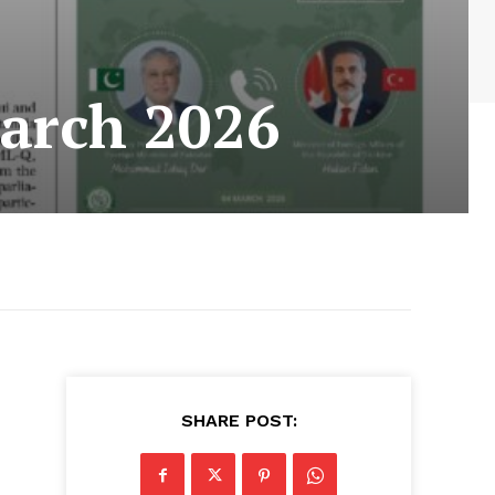
arch 2026
SHARE POST: