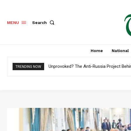
Search
MENU
Home
National
Unprovoked? The Anti-Russia Project Behi
TRENDING NOW