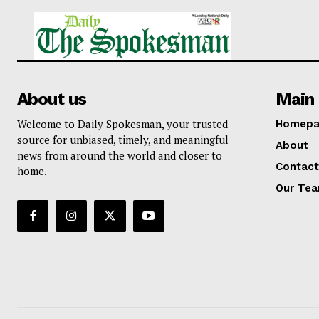
About us
Main 
Welcome to Daily Spokesman, your trusted
Homepa
source for unbiased, timely, and meaningful
About
news from around the world and closer to
Contact
home.
Our Te