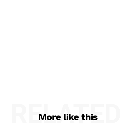
RELATED
More like this