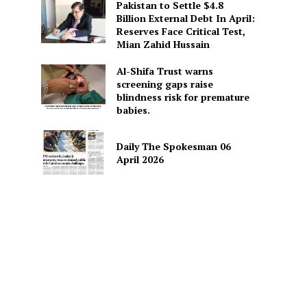
Pakistan to Settle $4.8
Billion External Debt In April:
Reserves Face Critical Test,
Mian Zahid Hussain
Al-Shifa Trust warns
screening gaps raise
blindness risk for premature
babies.
Daily The Spokesman 06
April 2026