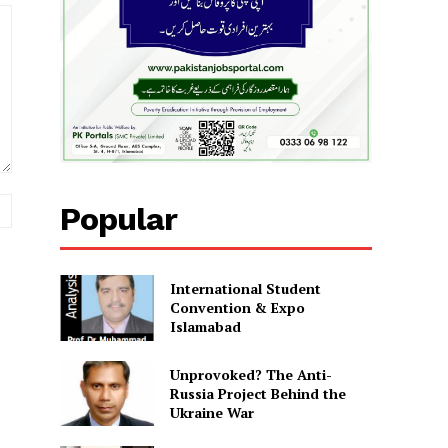
Website:
Popular
International Student
Convention & Expo
Islamabad
Unprovoked? The Anti-
Russia Project Behind the
Ukraine War