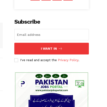
Subscribe
I WANT IN
I've read and accept the
Privacy Policy
.