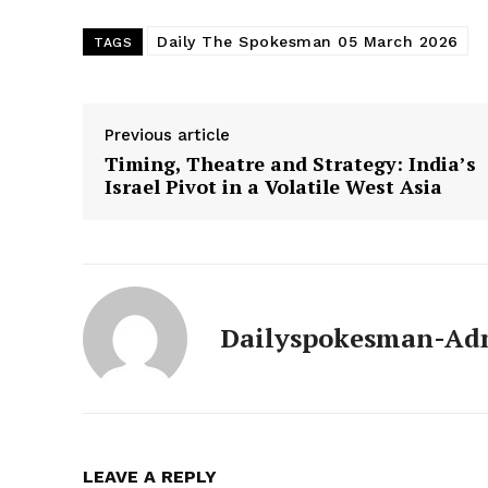
Daily The Spokesman 05 March 2026
TAGS
Previous article
Timing, Theatre and Strategy: India’s
Israel Pivot in a Volatile West Asia
Dailyspokesman-Ad
News 
Magazin
LEAVE A REPLY