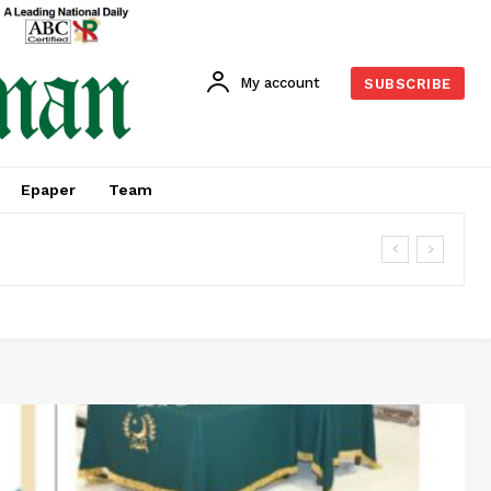
My account
SUBSCRIBE
Epaper
Team