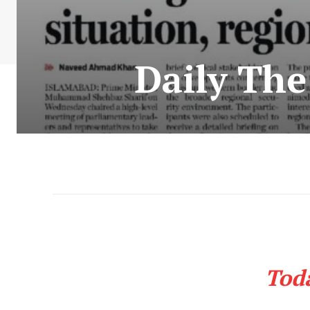
Daily Th
Tod