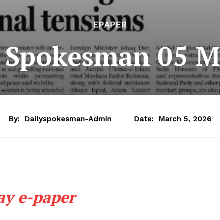
EPAPER
e Spokesman 05 M
By:
Dailyspokesman-Admin
Date:
March 5, 2026
ay e-paper