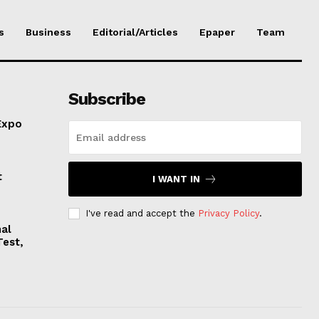
s
Business
Editorial/Articles
Epaper
Team
Subscribe
Expo
t
I WANT IN
I've read and accept the
Privacy Policy
.
nal
Test,