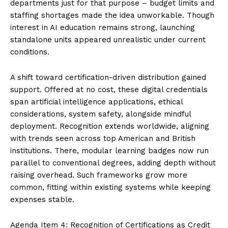
departments just for that purpose – budget limits and
staffing shortages made the idea unworkable. Though
interest in AI education remains strong, launching
standalone units appeared unrealistic under current
conditions.
A shift toward certification-driven distribution gained
support. Offered at no cost, these digital credentials
span artificial intelligence applications, ethical
considerations, system safety, alongside mindful
deployment. Recognition extends worldwide, aligning
with trends seen across top American and British
institutions. There, modular learning badges now run
parallel to conventional degrees, adding depth without
raising overhead. Such frameworks grow more
common, fitting within existing systems while keeping
expenses stable.
Agenda Item 4: Recognition of Certifications as Credit