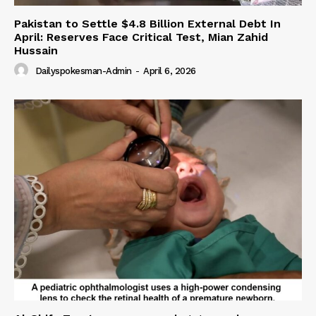
Pakistan to Settle $4.8 Billion External Debt In
April: Reserves Face Critical Test, Mian Zahid
Hussain
Dailyspokesman-Admin
-
April 6, 2026