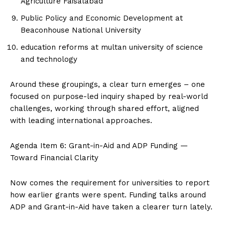
Agriculture Faisalabad
Public Policy and Economic Development at
Beaconhouse National University
education reforms at multan university of science
and technology
Around these groupings, a clear turn emerges – one
focused on purpose-led inquiry shaped by real-world
challenges, working through shared effort, aligned
with leading international approaches.
Agenda Item 6: Grant-in-Aid and ADP Funding —
Toward Financial Clarity
Now comes the requirement for universities to report
how earlier grants were spent. Funding talks around
ADP and Grant-in-Aid have taken a clearer turn lately.