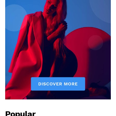
Popular