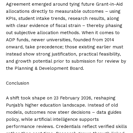
Agreement emerged around tying future Grant-in-Aid
allocations directly to measurable outcomes – using
KPIs, student intake trends, research results, along
with clear evidence of fiscal strain – thereby phasing
out subjective allocation methods. When it comes to
ADP funds, newer universities, founded from 2014
onward, take precedence; those existing earlier must
instead show strong justification, practical feasibility,
and growth potential prior to submission for review by
the Planning & Development Board.
Conclusion
A shift took shape on 23 February 2026, reshaping
Punjab’s higher education landscape. Instead of old
models, outcomes now steer decisions – data guides
policy, while artificial intelligence supports
performance reviews. Credentials reflect verified skills