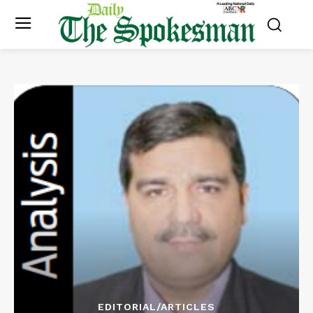
EDITORIAL/ARTICLES