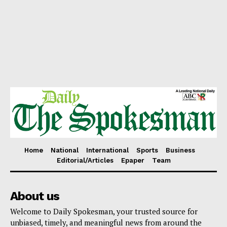
Home
National
International
Sports
Business
Editorial/Articles
Epaper
Team
About us
Welcome to Daily Spokesman, your trusted source for
unbiased, timely, and meaningful news from around the