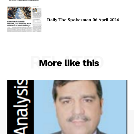
Daily The Spokesman 06 April 2026
RELATED
More like this