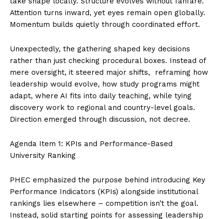
take shape locally. Structure evolves without fanfare.
Attention turns inward, yet eyes remain open globally.
Momentum builds quietly through coordinated effort.
Unexpectedly, the gathering shaped key decisions
rather than just checking procedural boxes. Instead of
mere oversight, it steered major shifts, reframing how
leadership would evolve, how study programs might
adapt, where AI fits into daily teaching, while tying
discovery work to regional and country-level goals.
Direction emerged through discussion, not decree.
Agenda Item 1: KPIs and Performance-Based
University Ranking
PHEC emphasized the purpose behind introducing Key
Performance Indicators (KPIs) alongside institutional
rankings lies elsewhere – competition isn’t the goal.
Instead, solid starting points for assessing leadership