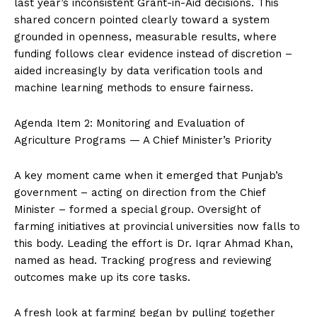
last year’s inconsistent Grant-in-Aid decisions. This
shared concern pointed clearly toward a system
grounded in openness, measurable results, where
funding follows clear evidence instead of discretion –
aided increasingly by data verification tools and
machine learning methods to ensure fairness.
Agenda Item 2: Monitoring and Evaluation of
Agriculture Programs — A Chief Minister’s Priority
A key moment came when it emerged that Punjab’s
government – acting on direction from the Chief
Minister – formed a special group. Oversight of
farming initiatives at provincial universities now falls to
this body. Leading the effort is Dr. Iqrar Ahmad Khan,
named as head. Tracking progress and reviewing
outcomes make up its core tasks.
A fresh look at farming began by pulling together