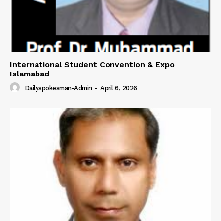
International Student Convention & Expo
Islamabad
Dailyspokesman-Admin
-
April 6, 2026