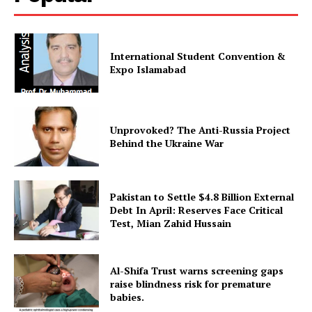
International Student Convention &
Expo Islamabad
Unprovoked? The Anti-Russia Project
Behind the Ukraine War
Pakistan to Settle $4.8 Billion External
Debt In April: Reserves Face Critical
Test, Mian Zahid Hussain
Al-Shifa Trust warns screening gaps
raise blindness risk for premature
babies.