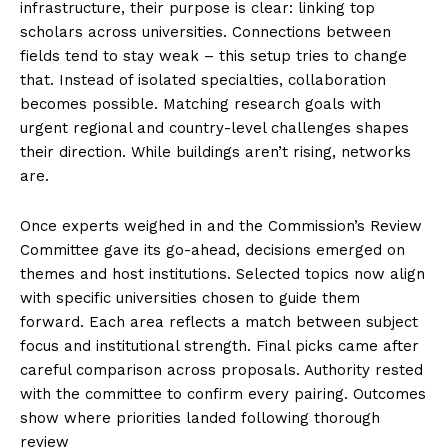
infrastructure, their purpose is clear: linking top
scholars across universities. Connections between
fields tend to stay weak – this setup tries to change
that. Instead of isolated specialties, collaboration
becomes possible. Matching research goals with
urgent regional and country-level challenges shapes
their direction. While buildings aren’t rising, networks
are.
Once experts weighed in and the Commission’s Review
Committee gave its go-ahead, decisions emerged on
themes and host institutions. Selected topics now align
with specific universities chosen to guide them
forward. Each area reflects a match between subject
focus and institutional strength. Final picks came after
careful comparison across proposals. Authority rested
with the committee to confirm every pairing. Outcomes
show where priorities landed following thorough
review