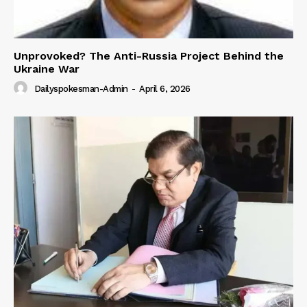
Unprovoked? The Anti-Russia Project Behind the
Ukraine War
Dailyspokesman-Admin
-
April 6, 2026