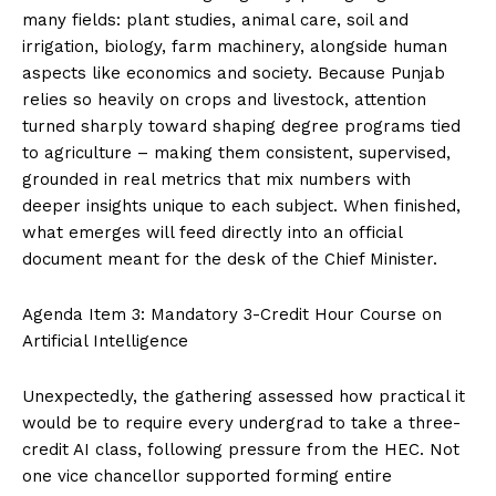
many fields: plant studies, animal care, soil and
irrigation, biology, farm machinery, alongside human
aspects like economics and society. Because Punjab
relies so heavily on crops and livestock, attention
turned sharply toward shaping degree programs tied
to agriculture – making them consistent, supervised,
grounded in real metrics that mix numbers with
deeper insights unique to each subject. When finished,
what emerges will feed directly into an official
document meant for the desk of the Chief Minister.
Agenda Item 3: Mandatory 3-Credit Hour Course on
Artificial Intelligence
Unexpectedly, the gathering assessed how practical it
would be to require every undergrad to take a three-
credit AI class, following pressure from the HEC. Not
one vice chancellor supported forming entire