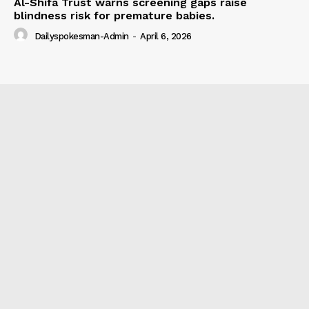
Al-Shifa Trust warns screening gaps raise
blindness risk for premature babies.
Dailyspokesman-Admin
-
April 6, 2026