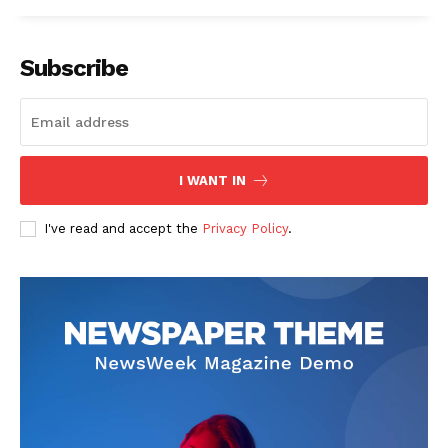
Subscribe
I WANT IN
I've read and accept the
Privacy Policy
.