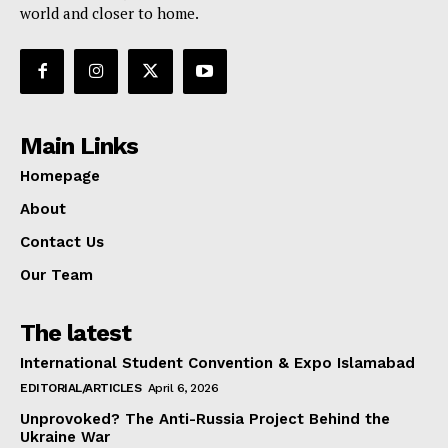
world and closer to home.
Main Links
Homepage
About
Contact Us
Our Team
The latest
International Student Convention & Expo Islamabad
EDITORIAL/ARTICLES
April 6, 2026
Unprovoked? The Anti-Russia Project Behind the
Ukraine War