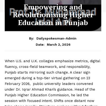
Empowering and
Revolutionising Higher
Education in Punjab
By:
Dailyspokesman-Admin
March 2, 2026
Date:
When U.S. and U.K. colleges emphasize metrics, digital
fluency, cross-field teamwork, and responsibility,
Punjab starts mirroring such change. A clear sign
emerged during a top-tier virtual gathering on 23
February 2026, public university leaders convened
under Dr. Iqrar Ahmad Khan’s guidance. Head of the
Punjab Higher Education Commission, he led the
session with focused intent. Shifts once distant now