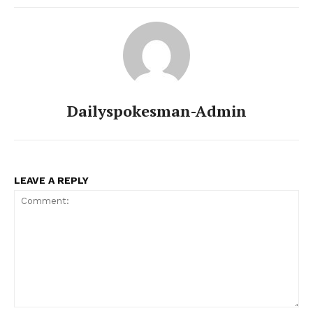
SUBSCRIBE NOW
Main Links
Dailyspokesman-Admin
Homepage
About
Contact Us
LEAVE A REPLY
Our Team