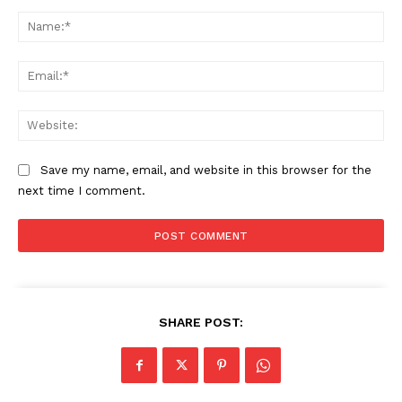
Comment:
Na
Ema
Web
Save my name, email, and website in this browser for the
next time I comment.
SHARE POST: