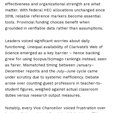
effectiveness and organizational strength are what
matter. With federal HEC allocations unchanged since
2018, reliable reference markers become essential
tools. Provincial funding choices benefit when
grounded in verifiable data rather than assumptions.
Leaders voiced significant worries about daily
functioning. Unequal availability of Clarivate’s Web of
Science emerged as a key barrier – hence backing
grew for using Scopus/Scimago rankings instead, seen
as fairer. Mismatched timing between January–
December reports and the July–June cycle came
under scrutiny due to systemic inefficiency. Debate
arose over counting guest professors in teacher-to-
student figures, weighed against actual classroom
duties versus research output measures.
Notably, every Vice Chancellor voiced frustration over