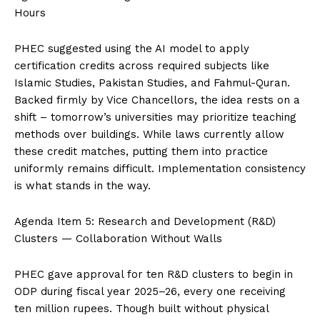
Hours
PHEC suggested using the AI model to apply
certification credits across required subjects like
Islamic Studies, Pakistan Studies, and Fahmul-Quran.
Backed firmly by Vice Chancellors, the idea rests on a
shift – tomorrow’s universities may prioritize teaching
methods over buildings. While laws currently allow
these credit matches, putting them into practice
uniformly remains difficult. Implementation consistency
is what stands in the way.
Agenda Item 5: Research and Development (R&D)
Clusters — Collaboration Without Walls
PHEC gave approval for ten R&D clusters to begin in
ODP during fiscal year 2025–26, every one receiving
ten million rupees. Though built without physical