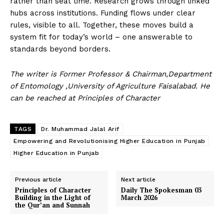
rather than seat time. Research grows through linked
hubs across institutions. Funding flows under clear
rules, visible to all. Together, these moves build a
system fit for today’s world – one answerable to
standards beyond borders.
The writer is Former Professor & Chairman,Department
of Entomology ,University of Agriculture Faisalabad. He
News Week
can be reached at Principles of Character
Magazine PRO
TAGS
Dr. Muhammad Jalal Arif
Empowering and Revolutionising Higher Education in Punjab
Higher Education in Punjab
Previous article
Next article
Principles of Character
Daily The Spokesman 03
Building in the Light of
March 2026
the Qur’an and Sunnah