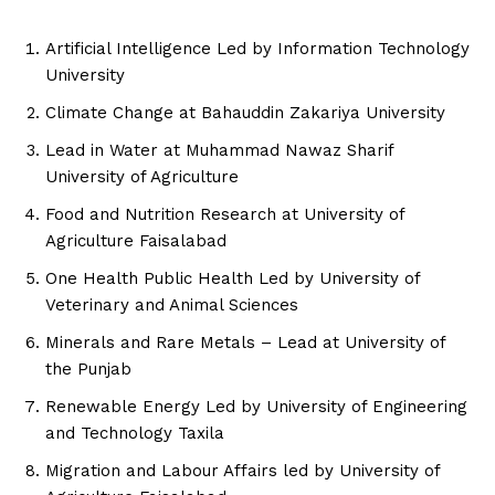
Artificial Intelligence Led by Information Technology
University
Climate Change at Bahauddin Zakariya University
Lead in Water at Muhammad Nawaz Sharif
University of Agriculture
Food and Nutrition Research at University of
Agriculture Faisalabad
One Health Public Health Led by University of
Veterinary and Animal Sciences
Minerals and Rare Metals – Lead at University of
the Punjab
Renewable Energy Led by University of Engineering
and Technology Taxila
Migration and Labour Affairs led by University of