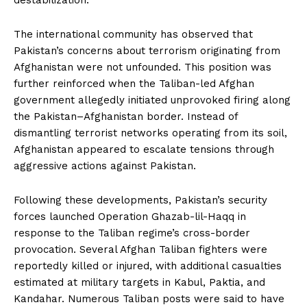
The international community has observed that
Pakistan’s concerns about terrorism originating from
Afghanistan were not unfounded. This position was
further reinforced when the Taliban-led Afghan
government allegedly initiated unprovoked firing along
the Pakistan–Afghanistan border. Instead of
dismantling terrorist networks operating from its soil,
Afghanistan appeared to escalate tensions through
aggressive actions against Pakistan.
Following these developments, Pakistan’s security
forces launched Operation Ghazab-lil-Haqq in
response to the Taliban regime’s cross-border
provocation. Several Afghan Taliban fighters were
reportedly killed or injured, with additional casualties
News Week
estimated at military targets in Kabul, Paktia, and
Magazine PRO
Kandahar. Numerous Taliban posts were said to have