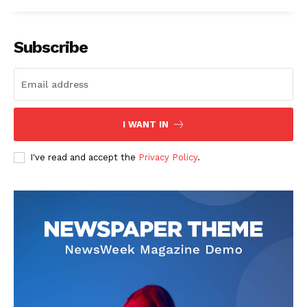
Subscribe
I WANT IN
I've read and accept the
Privacy Policy
.