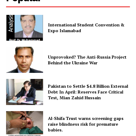
International Student Convention &
Expo Islamabad
Unprovoked? The Anti-Russia Project
Behind the Ukraine War
Pakistan to Settle $4.8 Billion External
Debt In April: Reserves Face Critical
Test, Mian Zahid Hussain
Al-Shifa Trust warns screening gaps
raise blindness risk for premature
babies.