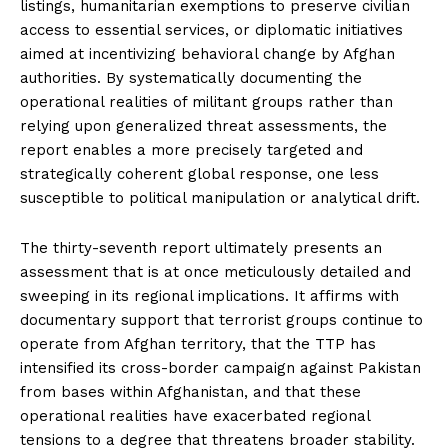
listings, humanitarian exemptions to preserve civilian
access to essential services, or diplomatic initiatives
aimed at incentivizing behavioral change by Afghan
authorities. By systematically documenting the
operational realities of militant groups rather than
relying upon generalized threat assessments, the
report enables a more precisely targeted and
strategically coherent global response, one less
susceptible to political manipulation or analytical drift.
The thirty-seventh report ultimately presents an
assessment that is at once meticulously detailed and
sweeping in its regional implications. It affirms with
documentary support that terrorist groups continue to
operate from Afghan territory, that the TTP has
intensified its cross-border campaign against Pakistan
from bases within Afghanistan, and that these
operational realities have exacerbated regional
tensions to a degree that threatens broader stability.