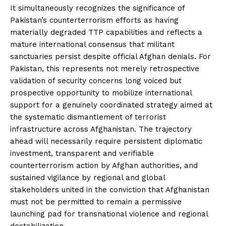
It simultaneously recognizes the significance of
Pakistan’s counterterrorism efforts as having
materially degraded TTP capabilities and reflects a
mature international consensus that militant
sanctuaries persist despite official Afghan denials. For
Pakistan, this represents not merely retrospective
validation of security concerns long voiced but
prospective opportunity to mobilize international
support for a genuinely coordinated strategy aimed at
the systematic dismantlement of terrorist
infrastructure across Afghanistan. The trajectory
ahead will necessarily require persistent diplomatic
investment, transparent and verifiable
counterterrorism action by Afghan authorities, and
sustained vigilance by regional and global
stakeholders united in the conviction that Afghanistan
must not be permitted to remain a permissive
launching pad for transnational violence and regional
destabilization.