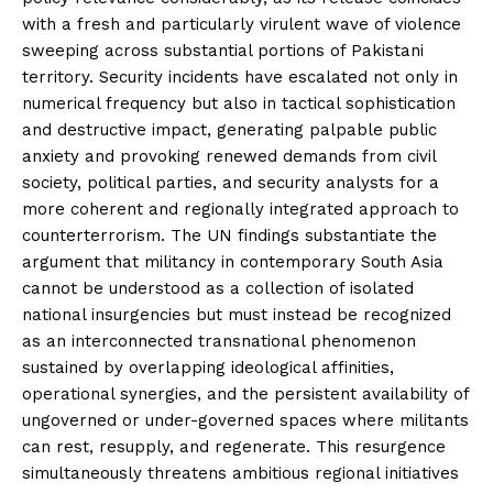
with a fresh and particularly virulent wave of violence
sweeping across substantial portions of Pakistani
territory. Security incidents have escalated not only in
numerical frequency but also in tactical sophistication
and destructive impact, generating palpable public
anxiety and provoking renewed demands from civil
society, political parties, and security analysts for a
more coherent and regionally integrated approach to
counterterrorism. The UN findings substantiate the
argument that militancy in contemporary South Asia
cannot be understood as a collection of isolated
national insurgencies but must instead be recognized
as an interconnected transnational phenomenon
sustained by overlapping ideological affinities,
operational synergies, and the persistent availability of
ungoverned or under-governed spaces where militants
can rest, resupply, and regenerate. This resurgence
simultaneously threatens ambitious regional initiatives