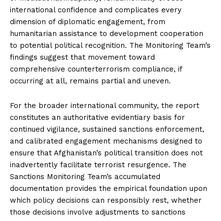
international confidence and complicates every
dimension of diplomatic engagement, from
humanitarian assistance to development cooperation
to potential political recognition. The Monitoring Team’s
findings suggest that movement toward
comprehensive counterterrorism compliance, if
occurring at all, remains partial and uneven.
For the broader international community, the report
constitutes an authoritative evidentiary basis for
continued vigilance, sustained sanctions enforcement,
and calibrated engagement mechanisms designed to
ensure that Afghanistan’s political transition does not
inadvertently facilitate terrorist resurgence. The
Sanctions Monitoring Team’s accumulated
documentation provides the empirical foundation upon
which policy decisions can responsibly rest, whether
those decisions involve adjustments to sanctions