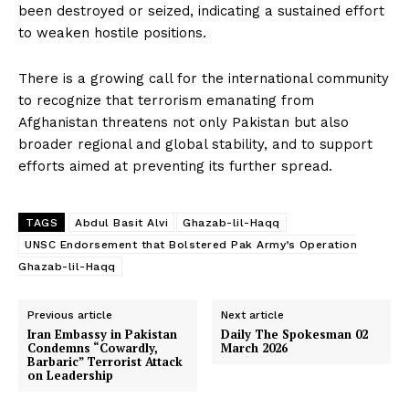
been destroyed or seized, indicating a sustained effort
to weaken hostile positions.
There is a growing call for the international community
to recognize that terrorism emanating from
Afghanistan threatens not only Pakistan but also
broader regional and global stability, and to support
efforts aimed at preventing its further spread.
SUBSCRIBE NOW
TAGS
Abdul Basit Alvi
Ghazab-lil-Haqq
UNSC Endorsement that Bolstered Pak Army’s Operation
Ghazab-lil-Haqq
Main Links
Previous article
Next article
Iran Embassy in Pakistan
Daily The Spokesman 02
Condemns “Cowardly,
March 2026
Homepage
Barbaric” Terrorist Attack
on Leadership
About