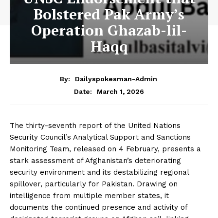
Bolstered Pak Army’s
Operation Ghazab-lil-
Haqq
By:
Dailyspokesman-Admin
March 1, 2026
Date:
The thirty-seventh report of the United Nations
Security Council’s Analytical Support and Sanctions
Monitoring Team, released on 4 February, presents a
stark assessment of Afghanistan’s deteriorating
security environment and its destabilizing regional
spillover, particularly for Pakistan. Drawing on
intelligence from multiple member states, it
documents the continued presence and activity of