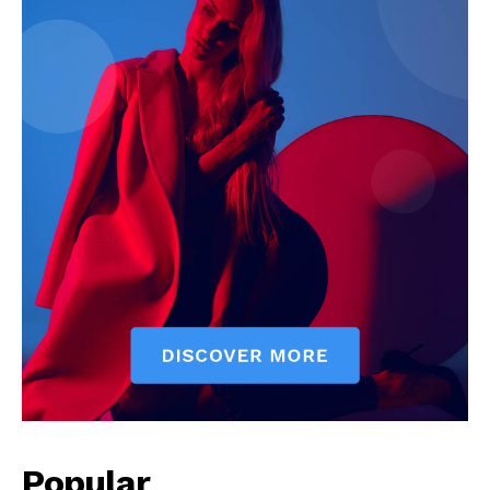
Popular