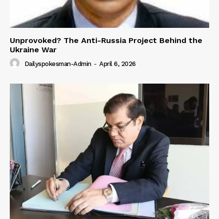
Unprovoked? The Anti-Russia Project Behind the
Ukraine War
Dailyspokesman-Admin
-
April 6, 2026