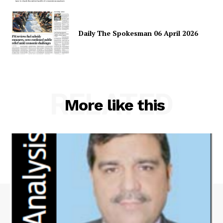
Daily The Spokesman 06 April 2026
RELATED
More like this