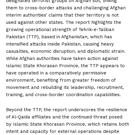
designated terrorist groups on Afghan soil, linking
them to cross-border attacks and challenging Afghan
interim authorities’ claims that their territory is not
used against other states. The report highlights the
growing operational strength of Tehrik-e-Taliban
Pakistan (TTP), based in Afghanistan, which has
intensified attacks inside Pakistan, causing heavy
casualties, economic disruption, and diplomatic strain.
While Afghan authorities have taken action against
Islamic State Khorasan Province, the TTP appears to
have operated in a comparatively permissive
environment, benefiting from greater freedom of
movement and rebuilding its leadership, recruitment,
training, and cross-border coordination capabilities.
Beyond the TTP, the report underscores the resilience
of Al-Qaida affiliates and the continued threat posed
by Islamic State Khorasan Province, which retains both
intent and capacity for external operations despite