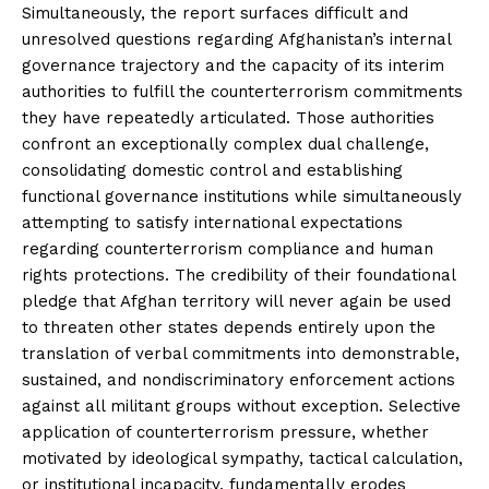
Simultaneously, the report surfaces difficult and
unresolved questions regarding Afghanistan’s internal
governance trajectory and the capacity of its interim
authorities to fulfill the counterterrorism commitments
they have repeatedly articulated. Those authorities
confront an exceptionally complex dual challenge,
consolidating domestic control and establishing
functional governance institutions while simultaneously
attempting to satisfy international expectations
regarding counterterrorism compliance and human
rights protections. The credibility of their foundational
pledge that Afghan territory will never again be used
to threaten other states depends entirely upon the
translation of verbal commitments into demonstrable,
sustained, and nondiscriminatory enforcement actions
against all militant groups without exception. Selective
application of counterterrorism pressure, whether
motivated by ideological sympathy, tactical calculation,
or institutional incapacity, fundamentally erodes