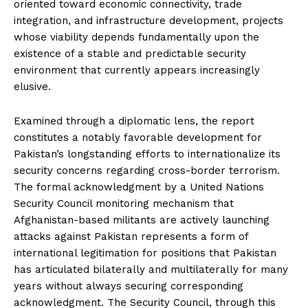
oriented toward economic connectivity, trade
integration, and infrastructure development, projects
whose viability depends fundamentally upon the
existence of a stable and predictable security
environment that currently appears increasingly
elusive.
Examined through a diplomatic lens, the report
constitutes a notably favorable development for
Pakistan’s longstanding efforts to internationalize its
security concerns regarding cross-border terrorism.
The formal acknowledgment by a United Nations
Security Council monitoring mechanism that
Afghanistan-based militants are actively launching
attacks against Pakistan represents a form of
international legitimation for positions that Pakistan
has articulated bilaterally and multilaterally for many
years without always securing corresponding
acknowledgment. The Security Council, through this