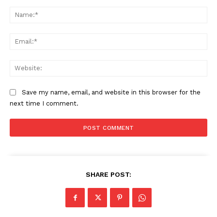
Comment:
Na
Ema
Web
Save my name, email, and website in this browser for the
next time I comment.
SHARE POST: