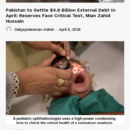
Pakistan to Settle $4.8 Billion External Debt In
April: Reserves Face Critical Test, Mian Zahid
Hussain
Dailyspokesman-Admin
-
April 6, 2026