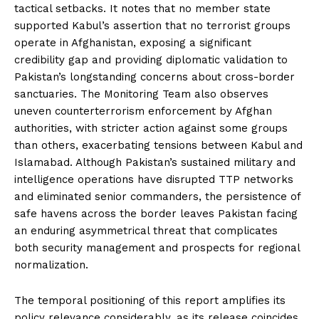
tactical setbacks. It notes that no member state
supported Kabul’s assertion that no terrorist groups
operate in Afghanistan, exposing a significant
credibility gap and providing diplomatic validation to
Pakistan’s longstanding concerns about cross-border
sanctuaries. The Monitoring Team also observes
uneven counterterrorism enforcement by Afghan
authorities, with stricter action against some groups
than others, exacerbating tensions between Kabul and
Islamabad. Although Pakistan’s sustained military and
intelligence operations have disrupted TTP networks
and eliminated senior commanders, the persistence of
safe havens across the border leaves Pakistan facing
an enduring asymmetrical threat that complicates
both security management and prospects for regional
normalization.
The temporal positioning of this report amplifies its
policy relevance considerably, as its release coincides