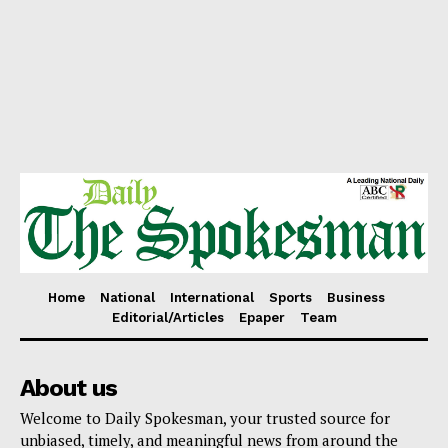
Home
National
International
Sports
Business
Editorial/Articles
Epaper
Team
About us
Welcome to Daily Spokesman, your trusted source for
unbiased, timely, and meaningful news from around the