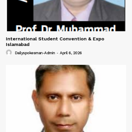
International Student Convention & Expo
Islamabad
Dailyspokesman-Admin
-
April 6, 2026