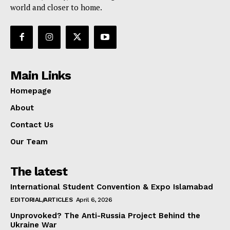
world and closer to home.
Main Links
Homepage
About
Contact Us
Our Team
The latest
International Student Convention & Expo Islamabad
EDITORIAL/ARTICLES
April 6, 2026
Unprovoked? The Anti-Russia Project Behind the
Ukraine War