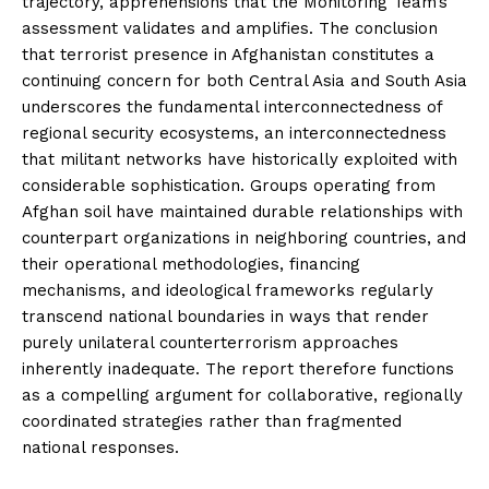
trajectory, apprehensions that the Monitoring Team’s
assessment validates and amplifies. The conclusion
that terrorist presence in Afghanistan constitutes a
continuing concern for both Central Asia and South Asia
underscores the fundamental interconnectedness of
regional security ecosystems, an interconnectedness
that militant networks have historically exploited with
considerable sophistication. Groups operating from
Afghan soil have maintained durable relationships with
counterpart organizations in neighboring countries, and
their operational methodologies, financing
mechanisms, and ideological frameworks regularly
transcend national boundaries in ways that render
purely unilateral counterterrorism approaches
inherently inadequate. The report therefore functions
as a compelling argument for collaborative, regionally
coordinated strategies rather than fragmented
national responses.