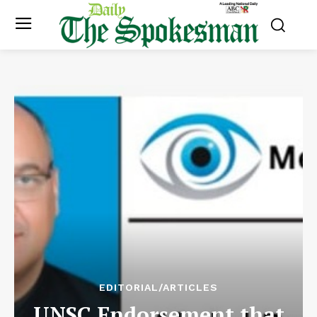
EDITORIAL/ARTICLES
UNSC Endorsement that