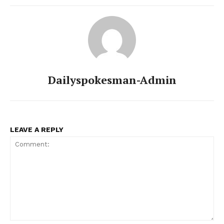
Contact Us
Our Team
Dailyspokesman-Admin
LEAVE A REPLY