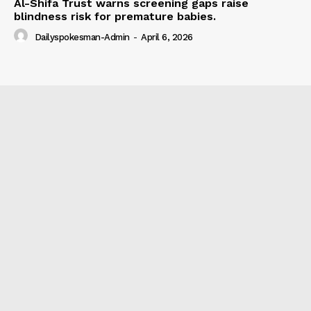
Al-Shifa Trust warns screening gaps raise
blindness risk for premature babies.
Dailyspokesman-Admin
-
April 6, 2026