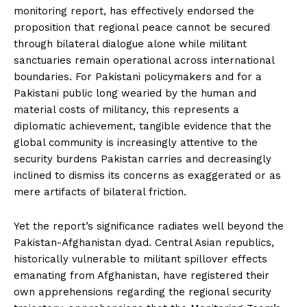
monitoring report, has effectively endorsed the
proposition that regional peace cannot be secured
through bilateral dialogue alone while militant
sanctuaries remain operational across international
boundaries. For Pakistani policymakers and for a
Pakistani public long wearied by the human and
material costs of militancy, this represents a
diplomatic achievement, tangible evidence that the
global community is increasingly attentive to the
security burdens Pakistan carries and decreasingly
inclined to dismiss its concerns as exaggerated or as
mere artifacts of bilateral friction.
Yet the report’s significance radiates well beyond the
Pakistan-Afghanistan dyad. Central Asian republics,
historically vulnerable to militant spillover effects
emanating from Afghanistan, have registered their
own apprehensions regarding the regional security