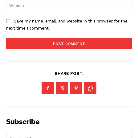
Web
Main Links
Save my name, email, and website in this browser for the
next time I comment.
Homepage
About
Contact Us
Our Team
SHARE POST:
Subscribe