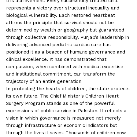
this achievement. Every successfully treated child
represents a victory over structural inequality and
biological vulnerability. Each restored heartbeat
affirms the principle that survival should not be
determined by wealth or geography but guaranteed
through collective responsibility. Punjab’s leadership in
delivering advanced pediatric cardiac care has
positioned it as a beacon of humane governance and
clinical excellence. It has demonstrated that
compassion, when combined with medical expertise
and institutional commitment, can transform the
trajectory of an entire generation.
In protecting the hearts of children, the state protects
its own future. The Chief Minister’s Children Heart
Surgery Program stands as one of the powerful
expressions of public service in Pakistan. It reflects a
vision in which governance is measured not merely
through infrastructure or economic indicators but
through the lives it saves. Thousands of children now