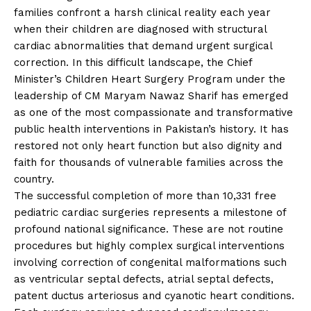
families confront a harsh clinical reality each year
when their children are diagnosed with structural
cardiac abnormalities that demand urgent surgical
correction. In this difficult landscape, the Chief
Minister’s Children Heart Surgery Program under the
leadership of CM Maryam Nawaz Sharif has emerged
as one of the most compassionate and transformative
public health interventions in Pakistan’s history. It has
restored not only heart function but also dignity and
faith for thousands of vulnerable families across the
country.
The successful completion of more than 10,331 free
pediatric cardiac surgeries represents a milestone of
profound national significance. These are not routine
procedures but highly complex surgical interventions
involving correction of congenital malformations such
as ventricular septal defects, atrial septal defects,
patent ductus arteriosus and cyanotic heart conditions.