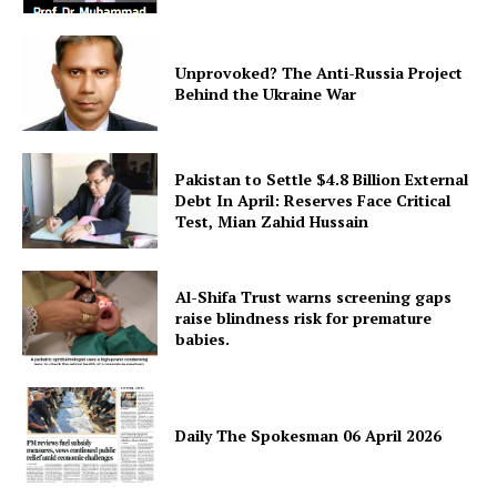
Unprovoked? The Anti-Russia Project
Behind the Ukraine War
Pakistan to Settle $4.8 Billion External
Debt In April: Reserves Face Critical
Test, Mian Zahid Hussain
Al-Shifa Trust warns screening gaps
raise blindness risk for premature
babies.
Daily The Spokesman 06 April 2026