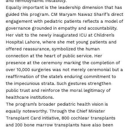
and hemodynamic instability.
Equally important is the leadership dimension that has
guided this program. CM Maryam Nawaz Sharif’s direct
engagement with pediatric patients reflects a model of
governance grounded in empathy and accountability.
Her visit to the newly inaugurated ICU at Children’s
Hospital Lahore, where she met young patients and
offered reassurance, symbolized the human
connection at the heart of public service. Her
presence at the ceremony marking the completion of
over 10,000 surgeries was not merely ceremonial but a
reaffirmation of the state’s enduring commitment to
the impecunious strata. Such gestures strengthen
public trust and reinforce the moral legitimacy of
healthcare institutions.
The program’s broader pediatric health vision is
equally noteworthy. Through the Chief Minister
Transplant Card initiative, 800 cochlear transplants
and 200 bone marrow transplants have also been