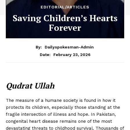
EDITORIAL/ARTICLES
Saving Children’s Hearts
Forever
By:
Dailyspokesman-Admin
February 23, 2026
Date:
Qudrat Ullah
The measure of a humane society is found in how it
protects its children, especially those standing at the
fragile intersection of illness and hope. In Pakistan,
congenital heart disease remains one of the most
devastating threats to childhood survival. Thousands of