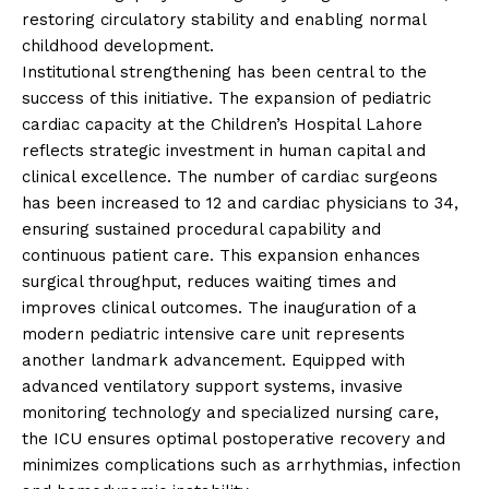
restoring circulatory stability and enabling normal
childhood development.
Institutional strengthening has been central to the
success of this initiative. The expansion of pediatric
cardiac capacity at the Children’s Hospital Lahore
reflects strategic investment in human capital and
clinical excellence. The number of cardiac surgeons
has been increased to 12 and cardiac physicians to 34,
ensuring sustained procedural capability and
continuous patient care. This expansion enhances
surgical throughput, reduces waiting times and
improves clinical outcomes. The inauguration of a
modern pediatric intensive care unit represents
another landmark advancement. Equipped with
advanced ventilatory support systems, invasive
monitoring technology and specialized nursing care,
the ICU ensures optimal postoperative recovery and
minimizes complications such as arrhythmias, infection