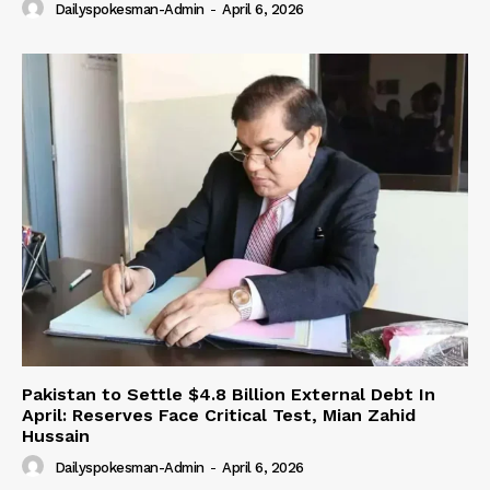
Dailyspokesman-Admin
-
April 6, 2026
Pakistan to Settle $4.8 Billion External Debt In
April: Reserves Face Critical Test, Mian Zahid
Hussain
Dailyspokesman-Admin
-
April 6, 2026