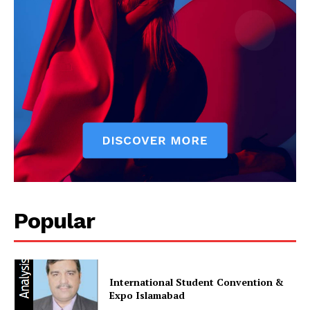
Popular
International Student Convention &
Expo Islamabad