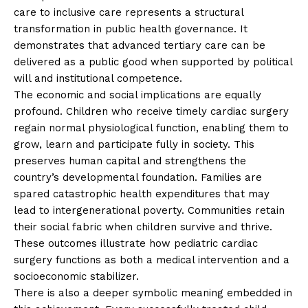
care to inclusive care represents a structural
transformation in public health governance. It
demonstrates that advanced tertiary care can be
delivered as a public good when supported by political
will and institutional competence.
The economic and social implications are equally
profound. Children who receive timely cardiac surgery
regain normal physiological function, enabling them to
grow, learn and participate fully in society. This
preserves human capital and strengthens the
country’s developmental foundation. Families are
spared catastrophic health expenditures that may
lead to intergenerational poverty. Communities retain
their social fabric when children survive and thrive.
These outcomes illustrate how pediatric cardiac
surgery functions as both a medical intervention and a
socioeconomic stabilizer.
There is also a deeper symbolic meaning embedded in