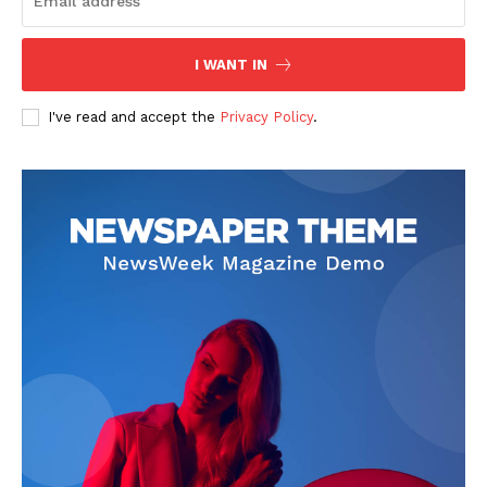
I WANT IN
I've read and accept the
Privacy Policy
.