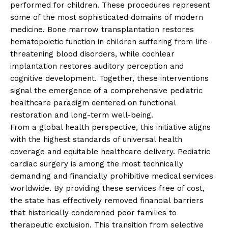
performed for children. These procedures represent
some of the most sophisticated domains of modern
medicine. Bone marrow transplantation restores
hematopoietic function in children suffering from life-
threatening blood disorders, while cochlear
implantation restores auditory perception and
cognitive development. Together, these interventions
signal the emergence of a comprehensive pediatric
healthcare paradigm centered on functional
restoration and long-term well-being.
From a global health perspective, this initiative aligns
with the highest standards of universal health
coverage and equitable healthcare delivery. Pediatric
cardiac surgery is among the most technically
demanding and financially prohibitive medical services
worldwide. By providing these services free of cost,
the state has effectively removed financial barriers
that historically condemned poor families to
therapeutic exclusion. This transition from selective