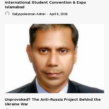
International Student Convention & Expo
Islamabad
Dailyspokesman-Admin
-
April 6, 2026
Unprovoked? The Anti-Russia Project Behind the
Ukraine War