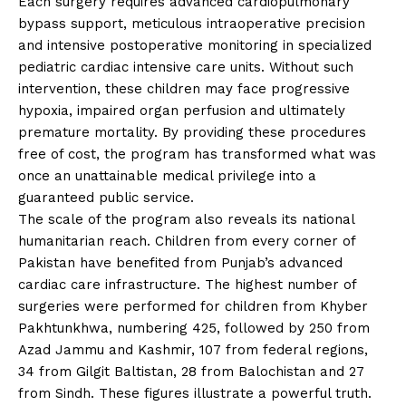
Each surgery requires advanced cardiopulmonary
bypass support, meticulous intraoperative precision
and intensive postoperative monitoring in specialized
pediatric cardiac intensive care units. Without such
intervention, these children may face progressive
hypoxia, impaired organ perfusion and ultimately
premature mortality. By providing these procedures
free of cost, the program has transformed what was
once an unattainable medical privilege into a
guaranteed public service.
The scale of the program also reveals its national
humanitarian reach. Children from every corner of
Pakistan have benefited from Punjab’s advanced
cardiac care infrastructure. The highest number of
surgeries were performed for children from Khyber
Pakhtunkhwa, numbering 425, followed by 250 from
Azad Jammu and Kashmir, 107 from federal regions,
34 from Gilgit Baltistan, 28 from Balochistan and 27
from Sindh. These figures illustrate a powerful truth.