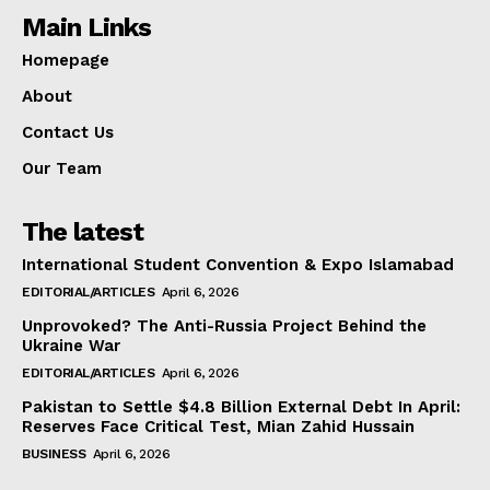
Main Links
Homepage
About
Contact Us
Our Team
The latest
International Student Convention & Expo Islamabad
EDITORIAL/ARTICLES
April 6, 2026
Unprovoked? The Anti-Russia Project Behind the
Ukraine War
EDITORIAL/ARTICLES
April 6, 2026
Pakistan to Settle $4.8 Billion External Debt In April:
Reserves Face Critical Test, Mian Zahid Hussain
BUSINESS
April 6, 2026