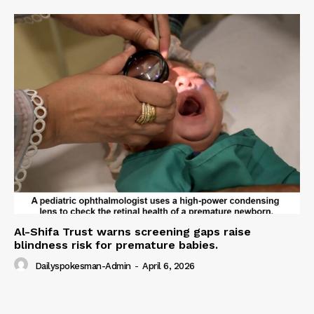
Al-Shifa Trust warns screening gaps raise
blindness risk for premature babies.
Dailyspokesman-Admin
-
April 6, 2026