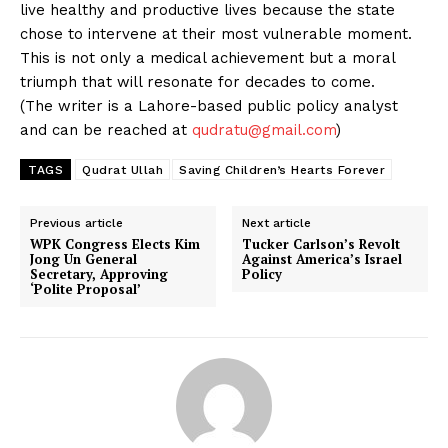
live healthy and productive lives because the state
chose to intervene at their most vulnerable moment.
This is not only a medical achievement but a moral
triumph that will resonate for decades to come.
(The writer is a Lahore-based public policy analyst
and can be reached at
qudratu@gmail.com
)
TAGS
Qudrat Ullah
Saving Children’s Hearts Forever
Previous article
Next article
WPK Congress Elects Kim
Tucker Carlson’s Revolt
Jong Un General
Against America’s Israel
Secretary, Approving
Policy
‘Polite Proposal’