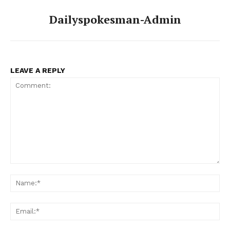
Dailyspokesman-Admin
News Week
Magazine PRO
LEAVE A REPLY
Comment:
Na
Ema
SUBSCRIBE NOW