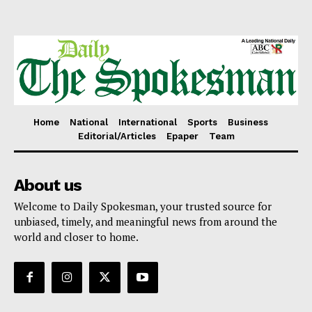
Home
National
International
Sports
Business
Editorial/Articles
Epaper
Team
About us
Welcome to Daily Spokesman, your trusted source for
unbiased, timely, and meaningful news from around the
world and closer to home.