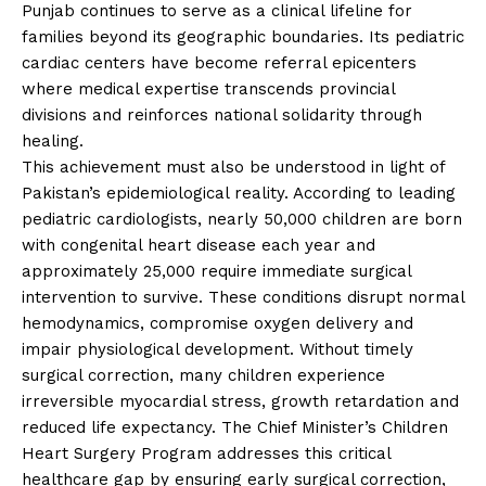
Punjab continues to serve as a clinical lifeline for
families beyond its geographic boundaries. Its pediatric
cardiac centers have become referral epicenters
where medical expertise transcends provincial
divisions and reinforces national solidarity through
healing.
This achievement must also be understood in light of
Pakistan’s epidemiological reality. According to leading
pediatric cardiologists, nearly 50,000 children are born
with congenital heart disease each year and
approximately 25,000 require immediate surgical
intervention to survive. These conditions disrupt normal
hemodynamics, compromise oxygen delivery and
impair physiological development. Without timely
surgical correction, many children experience
irreversible myocardial stress, growth retardation and
reduced life expectancy. The Chief Minister’s Children
Heart Surgery Program addresses this critical
healthcare gap by ensuring early surgical correction,