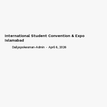
International Student Convention & Expo
Islamabad
Dailyspokesman-Admin
-
April 6, 2026