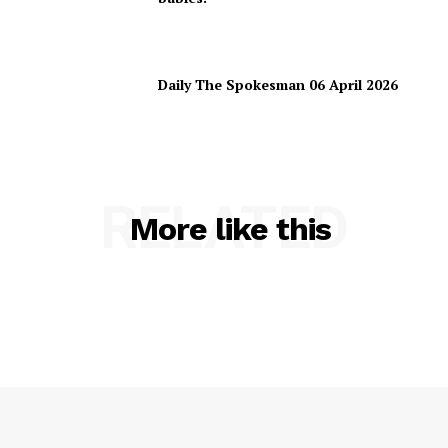
Daily The Spokesman 06 April 2026
RELATED
More like this