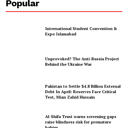
Popular
International Student Convention &
Expo Islamabad
Unprovoked? The Anti-Russia Project
Behind the Ukraine War
Pakistan to Settle $4.8 Billion External
Debt In April: Reserves Face Critical
Test, Mian Zahid Hussain
Al-Shifa Trust warns screening gaps
raise blindness risk for premature
babies.