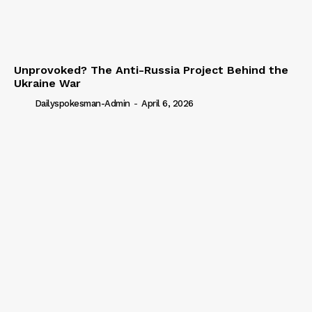
Unprovoked? The Anti-Russia Project Behind the
Ukraine War
Dailyspokesman-Admin
-
April 6, 2026