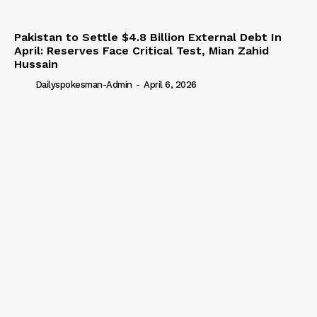
Pakistan to Settle $4.8 Billion External Debt In
April: Reserves Face Critical Test, Mian Zahid
Hussain
Dailyspokesman-Admin
-
April 6, 2026