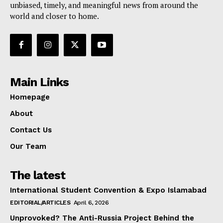
unbiased, timely, and meaningful news from around the
world and closer to home.
Main Links
Homepage
About
Contact Us
Our Team
The latest
International Student Convention & Expo Islamabad
EDITORIAL/ARTICLES
April 6, 2026
Unprovoked? The Anti-Russia Project Behind the