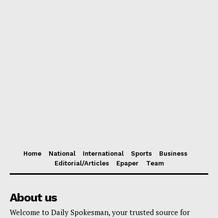
Home
National
International
Sports
Business
Editorial/Articles
Epaper
Team
About us
Welcome to Daily Spokesman, your trusted source for