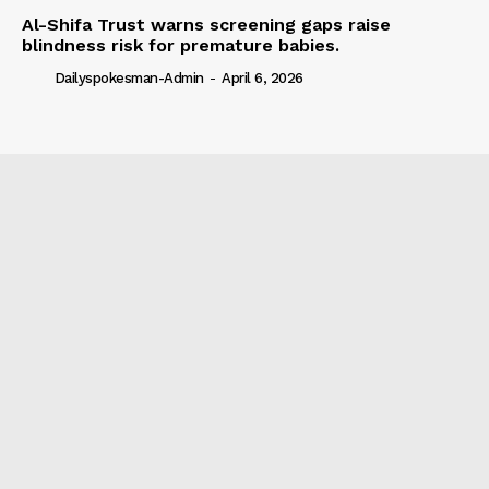
Al-Shifa Trust warns screening gaps raise
blindness risk for premature babies.
Dailyspokesman-Admin
-
April 6, 2026