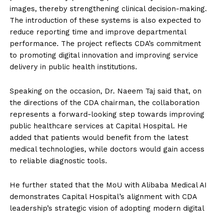
images, thereby strengthening clinical decision-making.
The introduction of these systems is also expected to
reduce reporting time and improve departmental
performance. The project reflects CDA’s commitment
to promoting digital innovation and improving service
delivery in public health institutions.
Speaking on the occasion, Dr. Naeem Taj said that, on
the directions of the CDA chairman, the collaboration
represents a forward-looking step towards improving
public healthcare services at Capital Hospital. He
added that patients would benefit from the latest
medical technologies, while doctors would gain access
to reliable diagnostic tools.
He further stated that the MoU with Alibaba Medical AI
demonstrates Capital Hospital’s alignment with CDA
leadership’s strategic vision of adopting modern digital