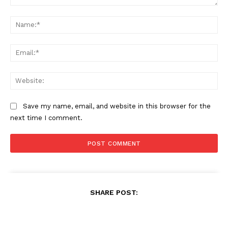
Comment:
Na
Ema
Web
Save my name, email, and website in this browser for the
next time I comment.
SHARE POST: