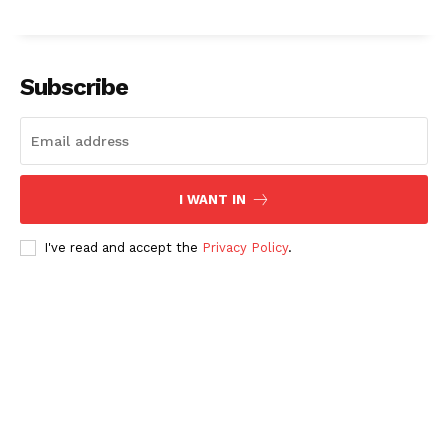
Subscribe
I WANT IN
I've read and accept the
Privacy Policy
.