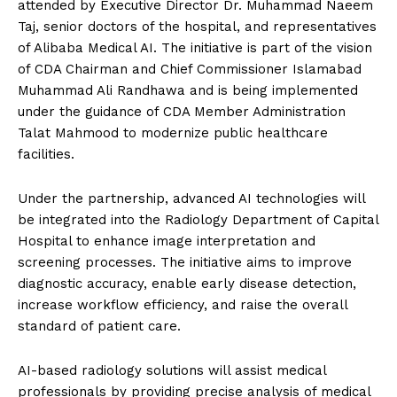
attended by Executive Director Dr. Muhammad Naeem
Taj, senior doctors of the hospital, and representatives
of Alibaba Medical AI. The initiative is part of the vision
of CDA Chairman and Chief Commissioner Islamabad
Muhammad Ali Randhawa and is being implemented
under the guidance of CDA Member Administration
Talat Mahmood to modernize public healthcare
facilities.
Under the partnership, advanced AI technologies will
be integrated into the Radiology Department of Capital
Hospital to enhance image interpretation and
screening processes. The initiative aims to improve
diagnostic accuracy, enable early disease detection,
increase workflow efficiency, and raise the overall
standard of patient care.
AI-based radiology solutions will assist medical
professionals by providing precise analysis of medical