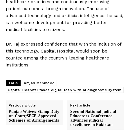
healthcare practices and continuously improving
patient outcomes through innovation. The use of
advanced technology and artificial intelligence, he said,
is a welcome development for providing better
medical facilities to citizens.
Dr. Taj expressed confidence that with the inclusion of
this technology, Capital Hospital would soon be
counted among the country’s leading healthcare
institutions.
TAGS
Amjad Mehmood
Capital Hospital takes digital leap with AI diagnostic system
Previous article
Next article
Punjab Waives Stamp Duty
Second National Judicial
on Court/SECP-Approved
Educators Conference
Schemes of Arrangements
advances judicial
excellence in Pakistan