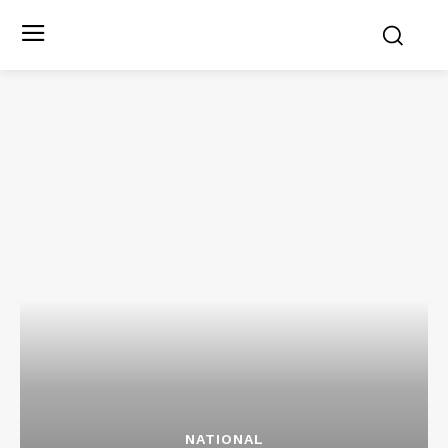
NATIONAL