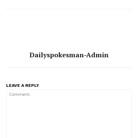
Dailyspokesman-Admin
LEAVE A REPLY