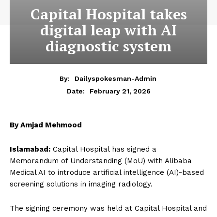
Capital Hospital takes
digital leap with AI
diagnostic system
By:
Dailyspokesman-Admin
February 21, 2026
Date:
By Amjad Mehmood
Islamabad:
Capital Hospital has signed a
Memorandum of Understanding (MoU) with Alibaba
Medical AI to introduce artificial intelligence (AI)-based
screening solutions in imaging radiology.
The signing ceremony was held at Capital Hospital and