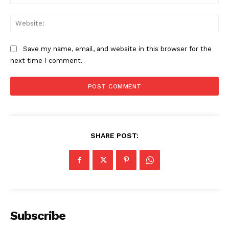
Web
Save my name, email, and website in this browser for the
next time I comment.
SHARE POST:
Subscribe