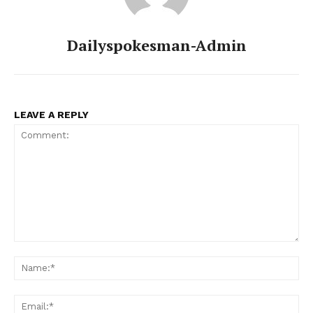
Dailyspokesman-Admin
LEAVE A REPLY
Comment:
Na
Ema