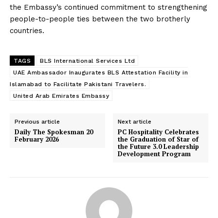
the Embassy’s continued commitment to strengthening
people-to-people ties between the two brotherly
countries.
TAGS
BLS International Services Ltd
UAE Ambassador Inaugurates BLS Attestation Facility in
Islamabad to Facilitate Pakistani Travelers.
United Arab Emirates Embassy
Previous article
Next article
Daily The Spokesman 20
PC Hospitality Celebrates
February 2026
the Graduation of Star of
the Future 3.0 Leadership
Development Program