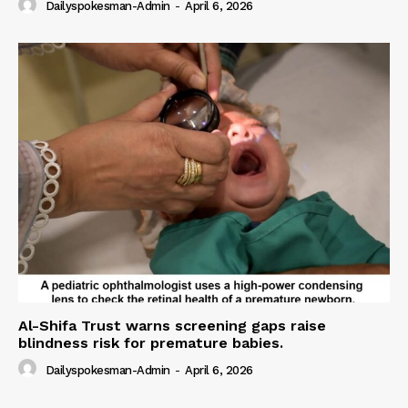
Dailyspokesman-Admin
-
April 6, 2026
Al-Shifa Trust warns screening gaps raise
blindness risk for premature babies.
Dailyspokesman-Admin
-
April 6, 2026