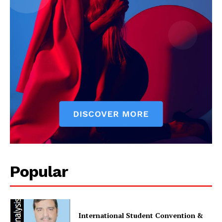
Main Links
Homepage
About
Contact Us
Our Team
Popular
International Student Convention &