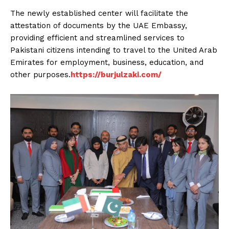
The newly established center will facilitate the
attestation of documents by the UAE Embassy,
providing efficient and streamlined services to
Pakistani citizens intending to travel to the United Arab
Emirates for employment, business, education, and
other purposes.
https://burjulzaki.com/