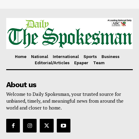
Home
National
International
Sports
Business
Editorial/Articles
Epaper
Team
About us
Welcome to Daily Spokesman, your trusted source for
unbiased, timely, and meaningful news from around the
world and closer to home.