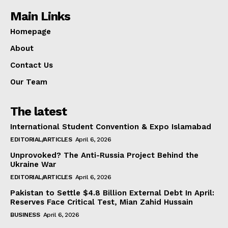
Main Links
Homepage
About
Contact Us
Our Team
The latest
International Student Convention & Expo Islamabad
EDITORIAL/ARTICLES
April 6, 2026
Unprovoked? The Anti-Russia Project Behind the
Ukraine War
EDITORIAL/ARTICLES
April 6, 2026
Pakistan to Settle $4.8 Billion External Debt In April:
Reserves Face Critical Test, Mian Zahid Hussain
BUSINESS
April 6, 2026