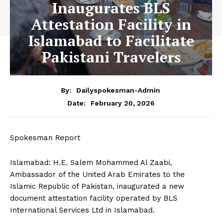
Inaugurates BLS
Attestation Facility in
Islamabad to Facilitate
Pakistani Travelers
By:
Dailyspokesman-Admin
February 20, 2026
Date:
Spokesman Report
Islamabad: H.E. Salem Mohammed Al Zaabi,
Ambassador of the United Arab Emirates to the
Islamic Republic of Pakistan, inaugurated a new
document attestation facility operated by BLS
International Services Ltd in Islamabad.