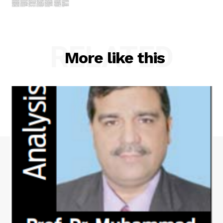
RELATED
More like this