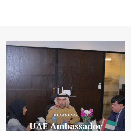
BUSINESS
UAE Ambassador