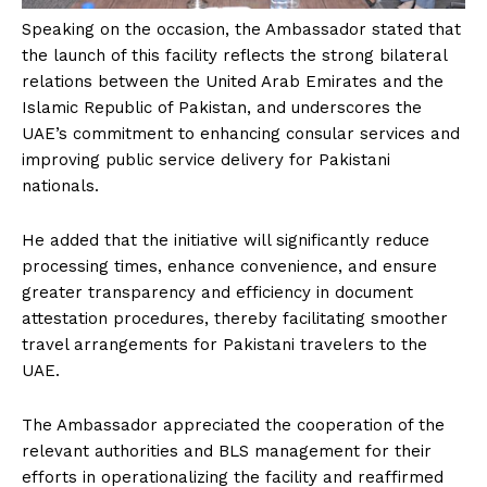
Speaking on the occasion, the Ambassador stated that
the launch of this facility reflects the strong bilateral
relations between the United Arab Emirates and the
Islamic Republic of Pakistan, and underscores the
UAE’s commitment to enhancing consular services and
improving public service delivery for Pakistani
nationals.
He added that the initiative will significantly reduce
processing times, enhance convenience, and ensure
greater transparency and efficiency in document
attestation procedures, thereby facilitating smoother
travel arrangements for Pakistani travelers to the
UAE.
The Ambassador appreciated the cooperation of the
relevant authorities and BLS management for their
efforts in operationalizing the facility and reaffirmed