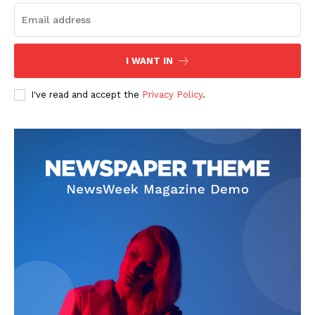
I WANT IN
News Week
I've read and accept the
Privacy Policy
.
Magazine PRO
SUBSCRIBE NOW