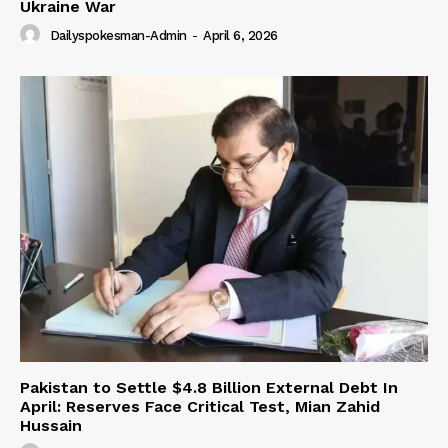
Ukraine War
Dailyspokesman-Admin
-
April 6, 2026
Pakistan to Settle $4.8 Billion External Debt In
April: Reserves Face Critical Test, Mian Zahid
Hussain