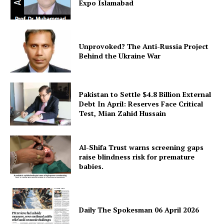
Expo Islamabad
Unprovoked? The Anti-Russia Project
Behind the Ukraine War
Pakistan to Settle $4.8 Billion External
Debt In April: Reserves Face Critical
Test, Mian Zahid Hussain
Al-Shifa Trust warns screening gaps
raise blindness risk for premature
babies.
Daily The Spokesman 06 April 2026