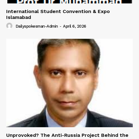
International Student Convention & Expo
Islamabad
Dailyspokesman-Admin
-
April 6, 2026
Unprovoked? The Anti-Russia Project Behind the