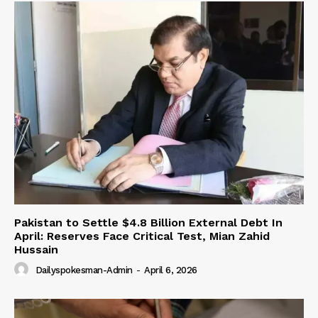
Pakistan to Settle $4.8 Billion External Debt In
April: Reserves Face Critical Test, Mian Zahid
Hussain
Dailyspokesman-Admin
-
April 6, 2026