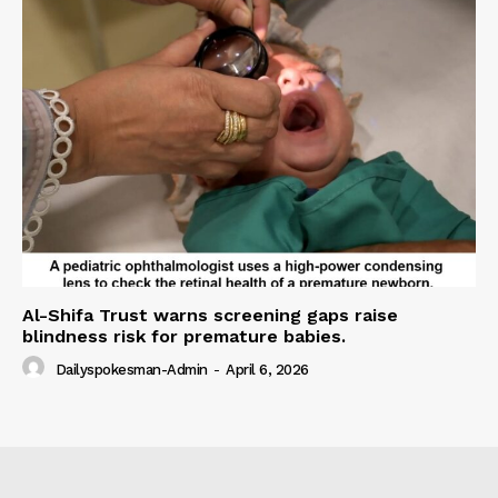
Al-Shifa Trust warns screening gaps raise
blindness risk for premature babies.
Dailyspokesman-Admin
-
April 6, 2026