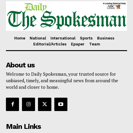
Home
National
International
Sports
Business
Editorial/Articles
Epaper
Team
About us
Welcome to Daily Spokesman, your trusted source for
unbiased, timely, and meaningful news from around the
world and closer to home.
Main Links