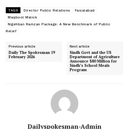
TAGS
Director Public Relations
Faisalabad
Maqbool Malick
Nigehban Ramzan Package: A New Benchmark of Public
Relief
Previous article
Next article
Daily The Spokesman 19
Sindh Govt and the US
February 2026
Department of Agriculture
Announce $80 Million for
Sindh’s School Meals
Program
Dailyspokesman-Admin