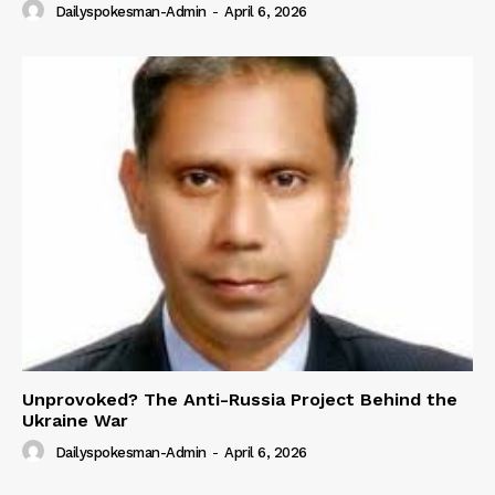
Dailyspokesman-Admin
-
April 6, 2026
Unprovoked? The Anti-Russia Project Behind the
Ukraine War
Dailyspokesman-Admin
-
April 6, 2026