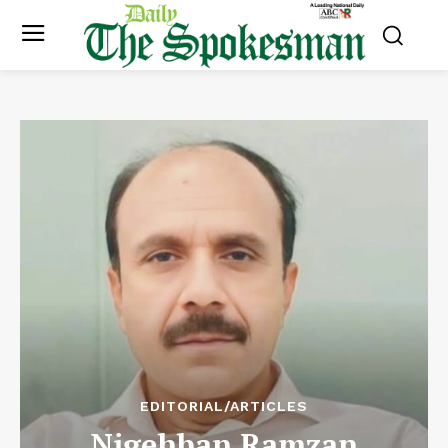
EDITORIAL/ARTICLES
Nigehban Ramzan