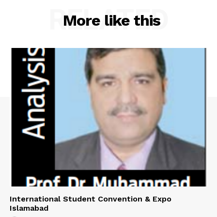
RELATED
More like this
International Student Convention & Expo
Islamabad