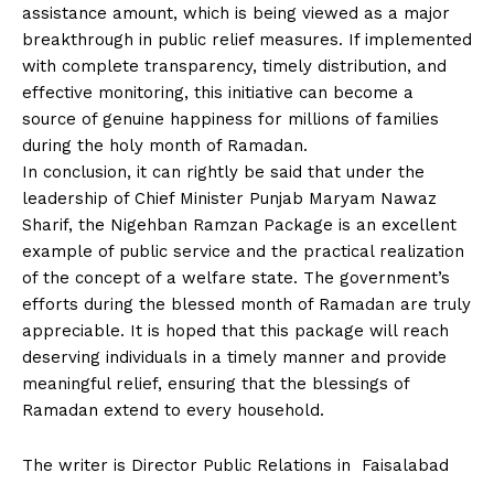
assistance amount, which is being viewed as a major
breakthrough in public relief measures. If implemented
with complete transparency, timely distribution, and
effective monitoring, this initiative can become a
source of genuine happiness for millions of families
during the holy month of Ramadan.
In conclusion, it can rightly be said that under the
leadership of Chief Minister Punjab Maryam Nawaz
Sharif, the Nigehban Ramzan Package is an excellent
example of public service and the practical realization
of the concept of a welfare state. The government’s
efforts during the blessed month of Ramadan are truly
appreciable. It is hoped that this package will reach
deserving individuals in a timely manner and provide
meaningful relief, ensuring that the blessings of
Ramadan extend to every household.
The writer is Director Public Relations in Faisalabad