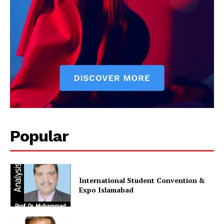
Popular
International Student Convention &
Expo Islamabad