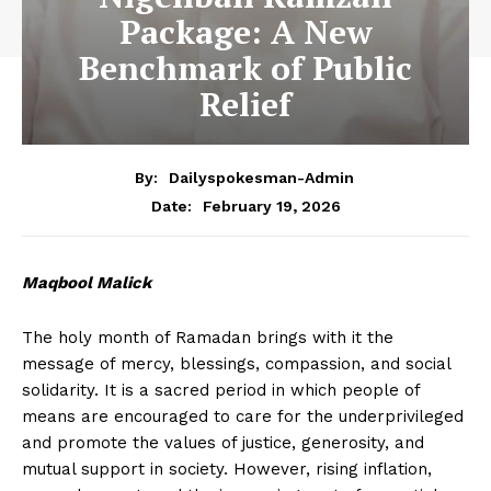
Package: A New
Benchmark of Public
Relief
By:
Dailyspokesman-Admin
February 19, 2026
Date:
Maqbool Malick
The holy month of Ramadan brings with it the
message of mercy, blessings, compassion, and social
solidarity. It is a sacred period in which people of
means are encouraged to care for the underprivileged
and promote the values of justice, generosity, and
mutual support in society. However, rising inflation,