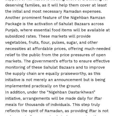
deserving families, as it will help them cover at least
the initial and most necessary Ramadan expenses.
Another prominent feature of the Nigehban Ramzan
Package is the activation of Sahulat Bazaars across
Punjab, where essential food items will be available at
subsidized rates. These markets will provide
vegetables, fruits, flour, pulses, sugar, and other
necessities at affordable prices, offering much-needed
relief to the public from the price pressures of open
markets. The government’s efforts to ensure effective
monitoring of these Sahulat Bazaars and to improve
the supply chain are equally praiseworthy, as this
initiative is not merely an announcement but is being
implemented practically on the ground.
In addition, under the “Nigehban Dastarkhwan”
initiative, arrangements will be made daily for iftar
meals for thousands of individuals. This step truly
reflects the spirit of Ramadan, as providing iftar is not