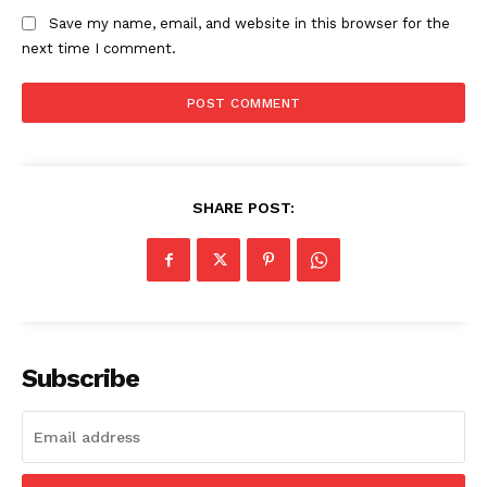
Save my name, email, and website in this browser for the
next time I comment.
SHARE POST:
News Week
Magazine PRO
Subscribe