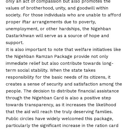
only an act of compassion but also promotes the
values of brotherhood, unity, and goodwill within
society. For those individuals who are unable to afford
proper iftar arrangements due to poverty,
unemployment, or other hardships, the Nigehban
Dastarkhwan will serve as a source of hope and
support.
It is also important to note that welfare initiatives like
the Nigehban Ramzan Package provide not only
immediate relief but also contribute towards long-
term social stability. When the state takes
responsibility for the basic needs of its citizens, it
creates a sense of security and satisfaction among the
people. The decision to distribute financial assistance
through the Nigehban Card is also a positive step
towards transparency, as it increases the likelihood
that the aid will reach the truly deserving families.
Public circles have widely welcomed this package,
particularly the significant increase in the ration card