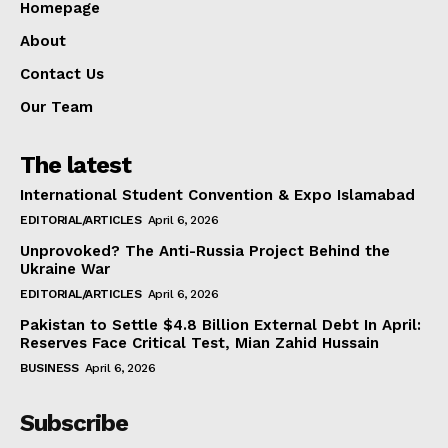
Homepage
About
Contact Us
Our Team
The latest
International Student Convention & Expo Islamabad
EDITORIAL/ARTICLES
April 6, 2026
Unprovoked? The Anti-Russia Project Behind the
Ukraine War
EDITORIAL/ARTICLES
April 6, 2026
Pakistan to Settle $4.8 Billion External Debt In April:
Reserves Face Critical Test, Mian Zahid Hussain
BUSINESS
April 6, 2026
Subscribe