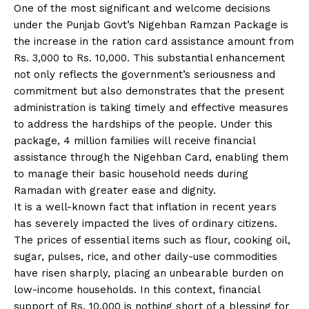
One of the most significant and welcome decisions
under the Punjab Govt’s Nigehban Ramzan Package is
the increase in the ration card assistance amount from
Rs. 3,000 to Rs. 10,000. This substantial enhancement
not only reflects the government’s seriousness and
commitment but also demonstrates that the present
administration is taking timely and effective measures
to address the hardships of the people. Under this
package, 4 million families will receive financial
assistance through the Nigehban Card, enabling them
to manage their basic household needs during
Ramadan with greater ease and dignity.
It is a well-known fact that inflation in recent years
has severely impacted the lives of ordinary citizens.
The prices of essential items such as flour, cooking oil,
sugar, pulses, rice, and other daily-use commodities
have risen sharply, placing an unbearable burden on
low-income households. In this context, financial
support of Rs. 10,000 is nothing short of a blessing for