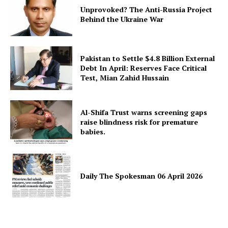
Unprovoked? The Anti-Russia Project
Behind the Ukraine War
Pakistan to Settle $4.8 Billion External
Debt In April: Reserves Face Critical
Test, Mian Zahid Hussain
Al-Shifa Trust warns screening gaps
raise blindness risk for premature
babies.
Daily The Spokesman 06 April 2026