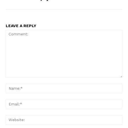
LEAVE A REPLY
Comment:
Na
Ema
Web