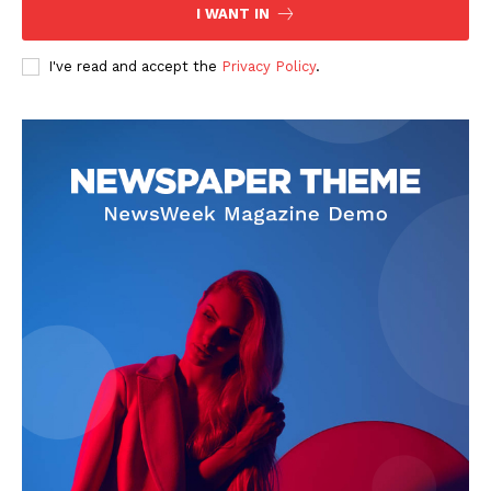
I WANT IN
I've read and accept the
Privacy Policy
.
SUBSCRIBE NOW
Main Links
Homepage
About
Contact Us
Our Team