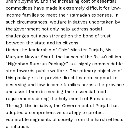
unemployment, and the increasing cost of essential
commodities have made it extremely difficult for low-
income families to meet their Ramadan expenses. In
such circumstances, welfare initiatives undertaken by
the government not only help address social
challenges but also strengthen the bond of trust
between the state and its citizens.
Under the leadership of Chief Minister Punjab, Ms.
Maryam Nawaz Sharif, the launch of the Rs. 40 billion
“Nigehban Ramzan Package” is a highly commendable
step towards public welfare. The primary objective of
this package is to provide direct financial support to
deserving and low-income families across the province
and assist them in meeting their essential food
requirements during the holy month of Ramadan.
Through this initiative, the Government of Punjab has
adopted a comprehensive strategy to protect
vulnerable segments of society from the harsh effects
of inflation.