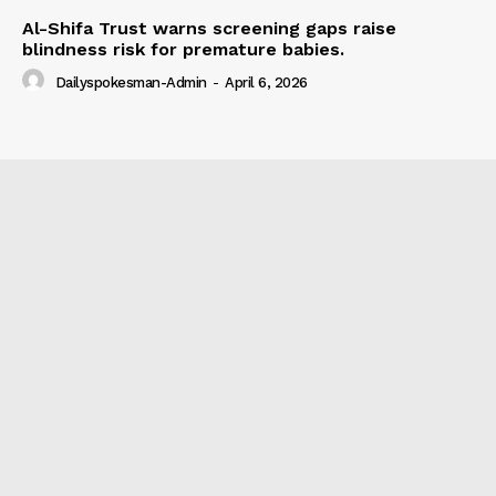
Al-Shifa Trust warns screening gaps raise
blindness risk for premature babies.
Dailyspokesman-Admin
-
April 6, 2026