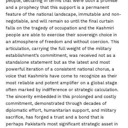
people, declaring in terms that were both a promise
and a prophecy that this support is a permanent
feature of the national landscape, immutable and non-
negotiable, and will remain so until the final curtain
falls on the tragedy of occupation and the Kashmiri
people are able to exercise their sovereign choice in
an atmosphere of freedom and without coercion. This
articulation, carrying the full weight of the military
establishment’s commitment, was received not as a
standalone statement but as the latest and most
powerful iteration of a consistent national chorus, a
voice that Kashmiris have come to recognize as their
most reliable and potent amplifier on a global stage
often marked by indifference or strategic calculation.
The sincerity embedded in this prolonged and costly
commitment, demonstrated through decades of
diplomatic effort, humanitarian support, and military
sacrifice, has forged a trust and a bond that is
perhaps Pakistan’s most significant strategic asset in