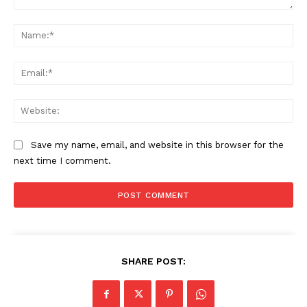
Comment:
Na
Ema
Web
Save my name, email, and website in this browser for the
next time I comment.
SUBSCRIBE NOW
Main Links
SHARE POST:
Homepage
About