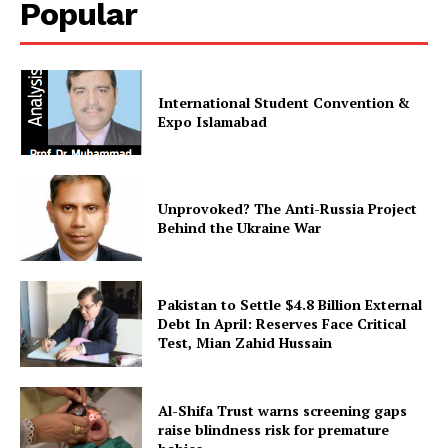
Popular
International Student Convention &
Expo Islamabad
Unprovoked? The Anti-Russia Project
Behind the Ukraine War
Pakistan to Settle $4.8 Billion External
Debt In April: Reserves Face Critical
Test, Mian Zahid Hussain
Al-Shifa Trust warns screening gaps
raise blindness risk for premature