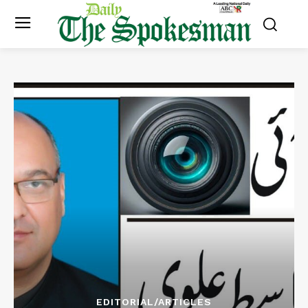
EDITORIAL/ARTICLES