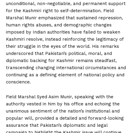
unconditional, non-negotiable, and permanent support
for the Kashmiri right to self-determination. Field
Marshal Munir emphasized that sustained repression,
human rights abuses, and demographic changes
imposed by Indian authorities have failed to weaken
Kashmiri resolve, instead reinforcing the legitimacy of
their struggle in the eyes of the world. His remarks
underscored that Pakistan’s political, moral, and
diplomatic backing for Kashmir remains steadfast,
transcending changing international circumstances and
continuing as a defining element of national policy and
conscience.
Field Marshal Syed Asim Munir, speaking with the
authority vested in him by his office and echoing the
unanimous sentiment of the nation’s institutional and
popular will, provided a detailed and forward-looking
assurance that Pakistan’s diplomatic and legal
campaign to highlight the Kashmir issue will continue