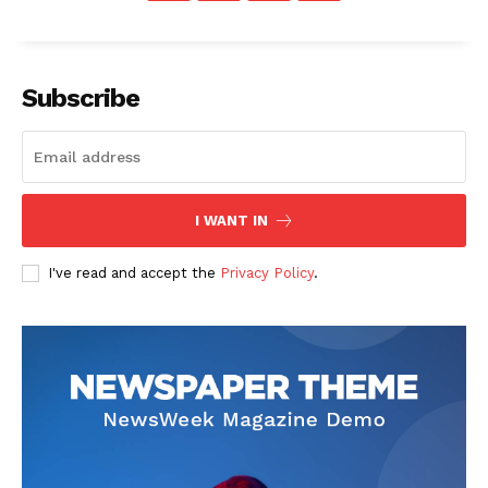
Contact Us
Our Team
Subscribe
I WANT IN
I've read and accept the
Privacy Policy
.