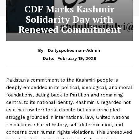
CDF Marks Kashmir
Solidarity Day with
Renewed Commitment
By:
Dailyspokesman-Admin
February 19, 2026
Date:
Pakistan’s commitment to the Kashmiri people is
deeply embedded in its political, ideological, and moral
foundations, dating back to Partition and remaining
central to its national identity. Kashmir is regarded not
as a narrow territorial dispute but as a principled
struggle grounded in international law, United Nations
resolutions, shared history, self-determination, and
concerns over human rights violations. This unresolved