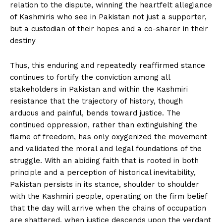
relation to the dispute, winning the heartfelt allegiance
of Kashmiris who see in Pakistan not just a supporter,
but a custodian of their hopes and a co-sharer in their
destiny
Thus, this enduring and repeatedly reaffirmed stance
continues to fortify the conviction among all
stakeholders in Pakistan and within the Kashmiri
resistance that the trajectory of history, though
arduous and painful, bends toward justice. The
continued oppression, rather than extinguishing the
flame of freedom, has only oxygenized the movement
and validated the moral and legal foundations of the
struggle. With an abiding faith that is rooted in both
principle and a perception of historical inevitability,
Pakistan persists in its stance, shoulder to shoulder
with the Kashmiri people, operating on the firm belief
that the day will arrive when the chains of occupation
are shattered, when justice descends upon the verdant