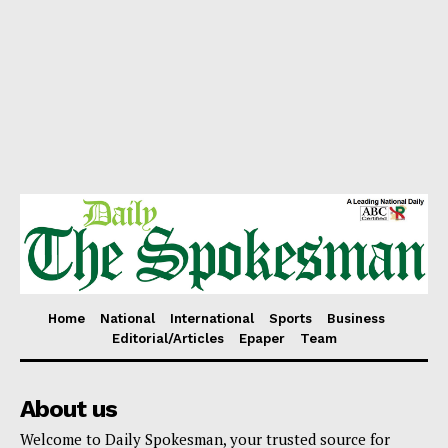
Home
National
International
Sports
Business
Editorial/Articles
Epaper
Team
About us
Welcome to Daily Spokesman, your trusted source for