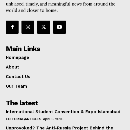
unbiased, timely, and meaningful news from around the
world and closer to home.
Main Links
Homepage
About
Contact Us
Our Team
The latest
International Student Convention & Expo Islamabad
EDITORIAL/ARTICLES
April 6, 2026
Unprovoked? The Anti-Russia Project Behind the