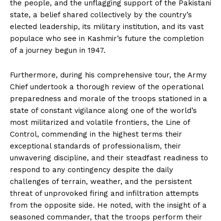
the people, and the unflagging support of the Pakistani
state, a belief shared collectively by the country’s
elected leadership, its military institution, and its vast
populace who see in Kashmir’s future the completion
of a journey begun in 1947.
Furthermore, during his comprehensive tour, the Army
Chief undertook a thorough review of the operational
preparedness and morale of the troops stationed in a
state of constant vigilance along one of the world’s
most militarized and volatile frontiers, the Line of
Control, commending in the highest terms their
exceptional standards of professionalism, their
unwavering discipline, and their steadfast readiness to
respond to any contingency despite the daily
challenges of terrain, weather, and the persistent
threat of unprovoked firing and infiltration attempts
from the opposite side. He noted, with the insight of a
seasoned commander, that the troops perform their