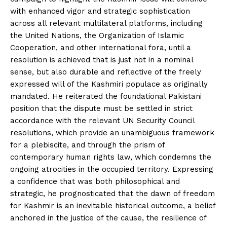
with enhanced vigor and strategic sophistication
across all relevant multilateral platforms, including
the United Nations, the Organization of Islamic
Cooperation, and other international fora, until a
resolution is achieved that is just not in a nominal
sense, but also durable and reflective of the freely
expressed will of the Kashmiri populace as originally
mandated. He reiterated the foundational Pakistani
position that the dispute must be settled in strict
accordance with the relevant UN Security Council
resolutions, which provide an unambiguous framework
for a plebiscite, and through the prism of
contemporary human rights law, which condemns the
ongoing atrocities in the occupied territory. Expressing
a confidence that was both philosophical and
strategic, he prognosticated that the dawn of freedom
for Kashmir is an inevitable historical outcome, a belief
anchored in the justice of the cause, the resilience of