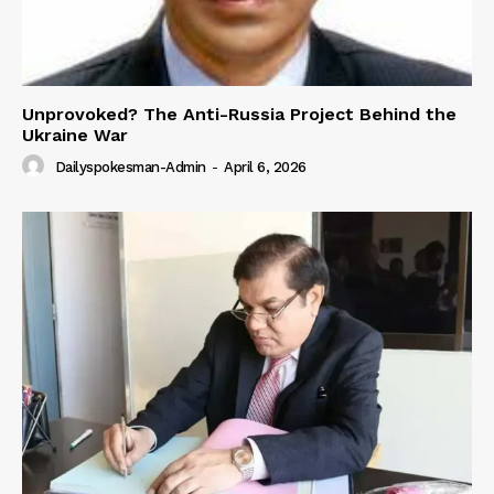
Unprovoked? The Anti-Russia Project Behind the
Ukraine War
Dailyspokesman-Admin
-
April 6, 2026