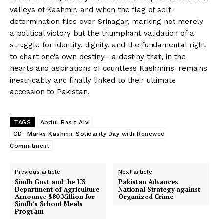
valleys of Kashmir, and when the flag of self-
determination flies over Srinagar, marking not merely
a political victory but the triumphant validation of a
struggle for identity, dignity, and the fundamental right
to chart one’s own destiny—a destiny that, in the
hearts and aspirations of countless Kashmiris, remains
inextricably and finally linked to their ultimate
accession to Pakistan.
TAGS
Abdul Basit Alvi
CDF Marks Kashmir Solidarity Day with Renewed
Commitment
Previous article
Next article
Sindh Govt and the US
Pakistan Advances
Department of Agriculture
National Strategy against
Announce $80 Million for
Organized Crime
Sindh’s School Meals
Program