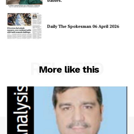
babies.
Daily The Spokesman 06 April 2026
RELATED
More like this