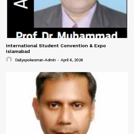
International Student Convention & Expo
Islamabad
Dailyspokesman-Admin
-
April 6, 2026