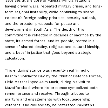
issue lies at the core of Pakistan–India relations,
having driven wars, repeated military crises, and long-
term regional instability, while continuing to shape
Pakistan’s foreign policy priorities, security outlook,
and the broader prospects for peace and
development in South Asia. The depth of this
commitment is reflected in decades of sacrifice by the
state, its armed forces, and its people, rooted in a
sense of shared destiny, religious and cultural kinship,
and a belief in justice that goes beyond strategic
calculation.
This enduring stance was recently reaffirmed on
Kashmir Solidarity Day by the Chief of Defence Forces,
Field Marshal Syed Asim Munir, during his visit to
Muzaffarabad, where his presence symbolized both
remembrance and resolve. Through tributes to
martyrs and engagements with local leadership,
veterans, and civil society, he reiterated Pakistan’s