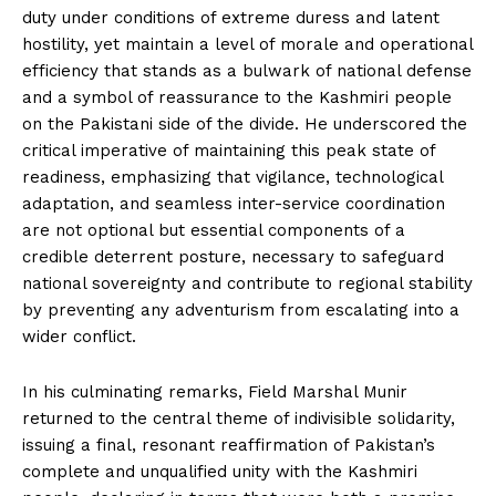
duty under conditions of extreme duress and latent
hostility, yet maintain a level of morale and operational
efficiency that stands as a bulwark of national defense
and a symbol of reassurance to the Kashmiri people
on the Pakistani side of the divide. He underscored the
critical imperative of maintaining this peak state of
readiness, emphasizing that vigilance, technological
adaptation, and seamless inter-service coordination
are not optional but essential components of a
credible deterrent posture, necessary to safeguard
national sovereignty and contribute to regional stability
by preventing any adventurism from escalating into a
wider conflict.
In his culminating remarks, Field Marshal Munir
returned to the central theme of indivisible solidarity,
issuing a final, resonant reaffirmation of Pakistan’s
complete and unqualified unity with the Kashmiri