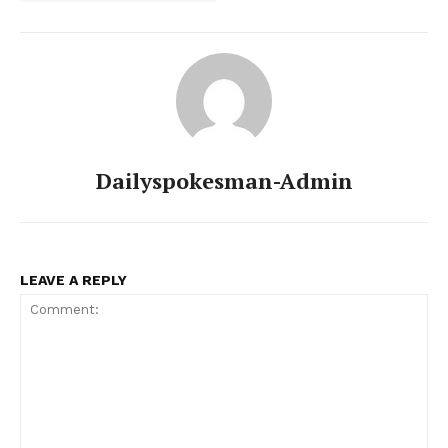
Dailyspokesman-Admin
LEAVE A REPLY
News Week
Magazine PRO