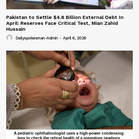
Pakistan to Settle $4.8 Billion External Debt In
April: Reserves Face Critical Test, Mian Zahid
Hussain
Dailyspokesman-Admin
-
April 6, 2026