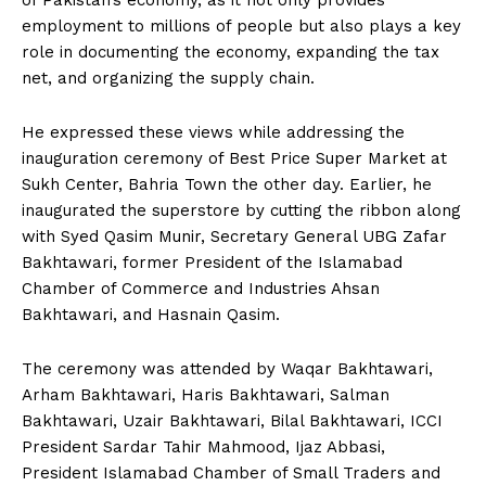
employment to millions of people but also plays a key
role in documenting the economy, expanding the tax
net, and organizing the supply chain.
He expressed these views while addressing the
inauguration ceremony of Best Price Super Market at
Sukh Center, Bahria Town the other day. Earlier, he
inaugurated the superstore by cutting the ribbon along
with Syed Qasim Munir, Secretary General UBG Zafar
Bakhtawari, former President of the Islamabad
Chamber of Commerce and Industries Ahsan
Bakhtawari, and Hasnain Qasim.
The ceremony was attended by Waqar Bakhtawari,
Arham Bakhtawari, Haris Bakhtawari, Salman
Bakhtawari, Uzair Bakhtawari, Bilal Bakhtawari, ICCI
President Sardar Tahir Mahmood, Ijaz Abbasi,
President Islamabad Chamber of Small Traders and