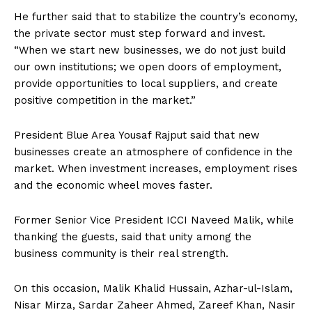
He further said that to stabilize the country’s economy,
the private sector must step forward and invest.
“When we start new businesses, we do not just build
our own institutions; we open doors of employment,
provide opportunities to local suppliers, and create
positive competition in the market.”
President Blue Area Yousaf Rajput said that new
businesses create an atmosphere of confidence in the
market. When investment increases, employment rises
and the economic wheel moves faster.
Former Senior Vice President ICCI Naveed Malik, while
thanking the guests, said that unity among the
business community is their real strength.
On this occasion, Malik Khalid Hussain, Azhar-ul-Islam,
Nisar Mirza, Sardar Zaheer Ahmed, Zareef Khan, Nasir