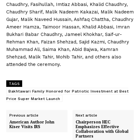
Chaudhry, Fasihullah, Imtiaz Abbasi, Khalid Chaudhry,
Chaudhry Sharif, Malik Nadeem Kakazai, Malik Nadeem
Gujar, Malik Naveed Hussain, Ashfaq Chattha, Chaudhry
Ameer Hamza, Taimoor Hassan, Khalid Abbasi, Imran
Bukhari Babar Chaudhry, Jameel Khokhar, Saif-ur-
Rehman Khan, Faizan Shehzad, Sajid Kazmi, Chaudhry
Muhammad Ali, Saima Khan, Abid Bajwa, Kamran
Shehzad, Malik Tahir, Mohib Tahir, and others also
attended the ceremony.
TAGS
Bakhtawari Family Honored for Patriotic Investment at Best
Price Super Market Launch
Previous article
Next article
American Author John
Chairperson HEC
Kiser Visits IRS
Emphasizes Effective
Collaboration with Global
Partners