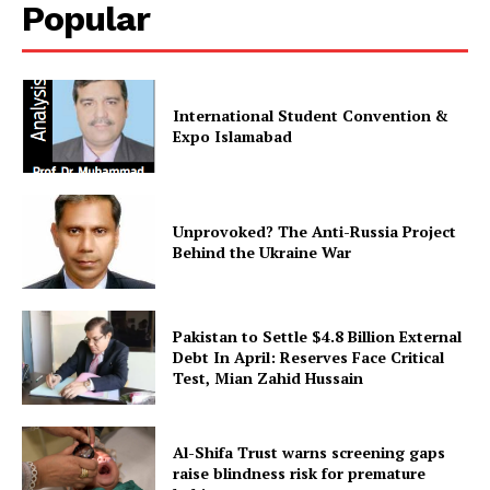
Popular
International Student Convention &
Expo Islamabad
Unprovoked? The Anti-Russia Project
Behind the Ukraine War
Pakistan to Settle $4.8 Billion External
Debt In April: Reserves Face Critical
Test, Mian Zahid Hussain
Al-Shifa Trust warns screening gaps
raise blindness risk for premature