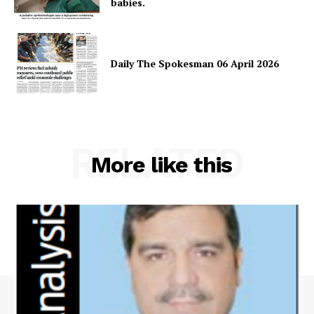
babies.
Daily The Spokesman 06 April 2026
RELATED
More like this