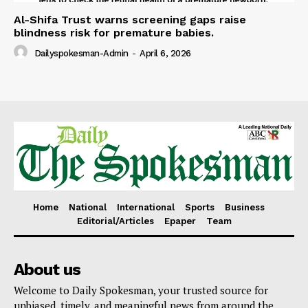
Al-Shifa Trust warns screening gaps raise
blindness risk for premature babies.
Dailyspokesman-Admin
-
April 6, 2026
Home
National
International
Sports
Business
Editorial/Articles
Epaper
Team
About us
Welcome to Daily Spokesman, your trusted source for
unbiased, timely, and meaningful news from around the