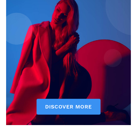
Contact Us
Our Team