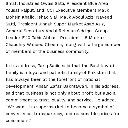
Small Industries Owais Satti, President Blue Area
Yousaf Rajput, and ICCI Executive Members Malik
Mohsin Khalid, Ishaq Sial, Malik Abdul Aziz, Naveed
Satti, President Jinnah Super Market Asad Aziz,
General Secretary Abdul Rehman Siddiqui, Group
Leader F-10 Tahir Abbasi, President I-8 Markaz
Chaudhry Waheed Cheema, along with a large number
of members of the business community.
In his address, Tariq Sadiq said that the Bakhtawari
family is a loyal and patriotic family of Pakistan that
has always been at the forefront of national
development. Ahsan Zafar Bakhtawari, in his address,
said that business is not only about profit but also a
commitment to trust, quality, and service. He added,
“We want this supermarket to become a symbol of
convenience, transparency, and reasonable prices for
consumers.”