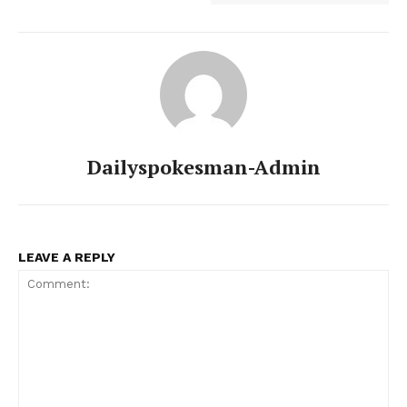
Dailyspokesman-Admin
LEAVE A REPLY