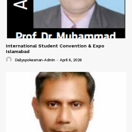
International Student Convention & Expo
Islamabad
Dailyspokesman-Admin
-
April 6, 2026