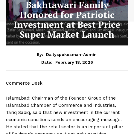
Bakhtawari Family
Honored for Patriotic
Investment at Best Price
Super Market Launch
By:
Dailyspokesman-Admin
February 18, 2026
Date:
Commerce Desk
Islamabad: Chairman of the Founder Group of the
Islamabad Chamber of Commerce and Industries,
Tariq Sadiq, said that new investment in the current
economic conditions sends an encouraging message.
He stated that the retail sector is an important pillar
of Pakistan’s economy, as it not only provides