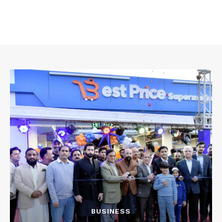
BUSINESS