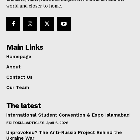
world and closer to home.
Main Links
Homepage
About
Contact Us
Our Team
The latest
International Student Convention & Expo Islamabad
EDITORIAL/ARTICLES
April 6, 2026
Unprovoked? The Anti-Russia Project Behind the
Ukraine War