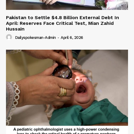
Pakistan to Settle $4.8 Billion External Debt In
April: Reserves Face Critical Test, Mian Zahid
Hussain
Dailyspokesman-Admin
-
April 6, 2026