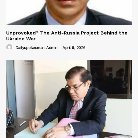
Unprovoked? The Anti-Russia Project Behind the
Ukraine War
Dailyspokesman-Admin
-
April 6, 2026