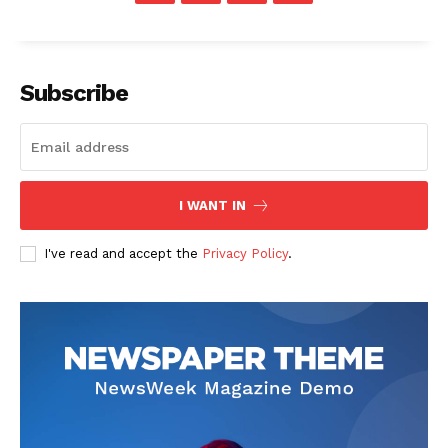
Subscribe
I WANT IN
SUBSCRIBE NOW
I've read and accept the
Privacy Policy
.
Main Links
Homepage
About