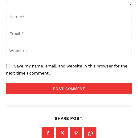
Comment:
Na
Ema
Web
Save my name, email, and website in this browser for the
next time I comment.
SHARE POST:
News Week
Magazine PRO