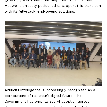
Huawei is uniquely positioned to support this transition
with its full-stack, end-to-end solutions.
Artificial Intelligence is increasingly recognized as a
cornerstone of Pakistan’s digital future. The
government has emphasized AI adoption across