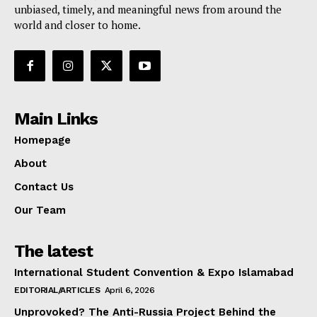
unbiased, timely, and meaningful news from around the
world and closer to home.
Main Links
Homepage
About
Contact Us
Our Team
The latest
International Student Convention & Expo Islamabad
EDITORIAL/ARTICLES
April 6, 2026
Unprovoked? The Anti-Russia Project Behind the