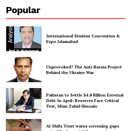
Popular
International Student Convention &
Expo Islamabad
Unprovoked? The Anti-Russia Project
Behind the Ukraine War
Pakistan to Settle $4.8 Billion External
Debt In April: Reserves Face Critical
Test, Mian Zahid Hussain
Al-Shifa Trust warns screening gaps