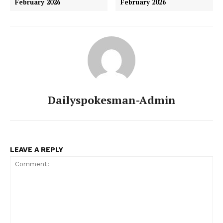
February 2026
February 2026
Dailyspokesman-Admin
LEAVE A REPLY