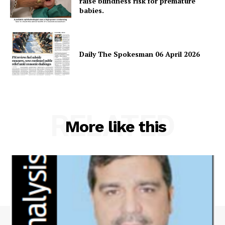
raise blindness risk for premature
babies.
Daily The Spokesman 06 April 2026
RELATED
More like this