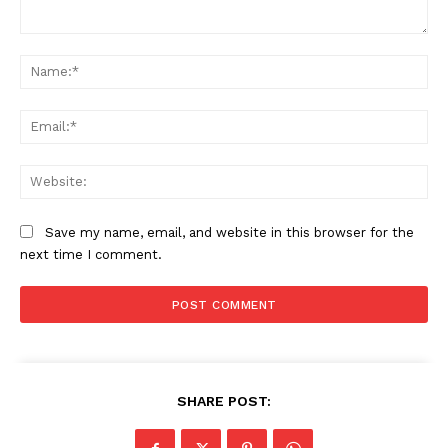
Comment:
Na
Ema
Web
Save my name, email, and website in this browser for the
next time I comment.
SHARE POST: