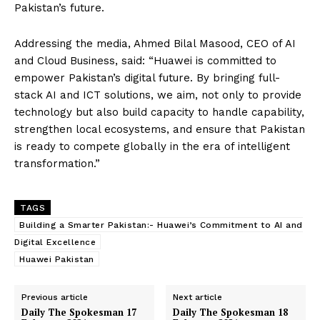
Pakistan’s future.
Addressing the media, Ahmed Bilal Masood, CEO of AI
and Cloud Business, said: “Huawei is committed to
empower Pakistan’s digital future. By bringing full-
stack AI and ICT solutions, we aim, not only to provide
technology but also build capacity to handle capability,
strengthen local ecosystems, and ensure that Pakistan
is ready to compete globally in the era of intelligent
transformation.”
TAGS
Building a Smarter Pakistan:- Huawei’s Commitment to AI and
Digital Excellence
Huawei Pakistan
Previous article
Next article
Daily The Spokesman 17
Daily The Spokesman 18