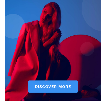
SUBSCRIBE NOW
Main Links
Homepage
About
Contact Us
Our Team