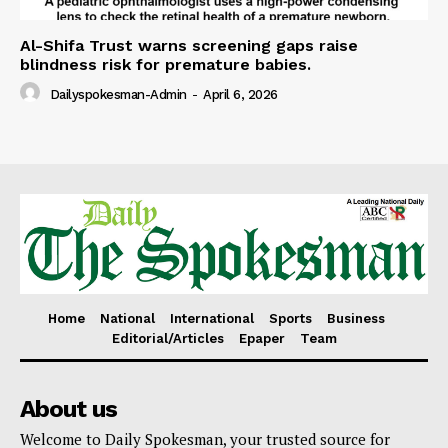
Al-Shifa Trust warns screening gaps raise
blindness risk for premature babies.
Dailyspokesman-Admin
-
April 6, 2026
Home
National
International
Sports
Business
Editorial/Articles
Epaper
Team
About us
Welcome to Daily Spokesman, your trusted source for