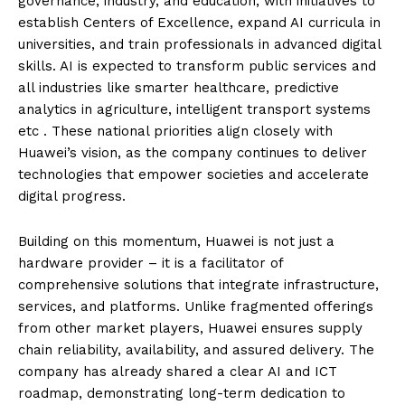
governance, industry, and education, with initiatives to
establish Centers of Excellence, expand AI curricula in
universities, and train professionals in advanced digital
skills. AI is expected to transform public services and
all industries like smarter healthcare, predictive
analytics in agriculture, intelligent transport systems
etc . These national priorities align closely with
Huawei’s vision, as the company continues to deliver
technologies that empower societies and accelerate
digital progress.
Building on this momentum, Huawei is not just a
hardware provider – it is a facilitator of
comprehensive solutions that integrate infrastructure,
services, and platforms. Unlike fragmented offerings
from other market players, Huawei ensures supply
chain reliability, availability, and assured delivery. The
company has already shared a clear AI and ICT
roadmap, demonstrating long-term dedication to