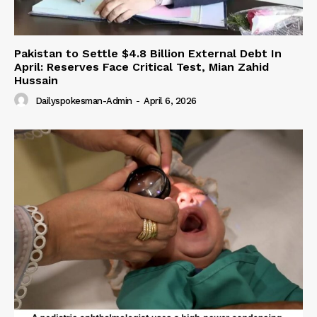
Pakistan to Settle $4.8 Billion External Debt In
April: Reserves Face Critical Test, Mian Zahid
Hussain
Dailyspokesman-Admin
-
April 6, 2026