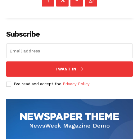
Subscribe
News Week
Magazine PRO
I WANT IN
I've read and accept the
Privacy Policy
.