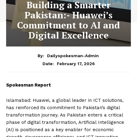
Building a Smarter
Pakistan:- Huawei’s
Commitment to AI and
Digital Excellence
By:
Dailyspokesman-Admin
February 17, 2026
Date:
Spokesman Report
Islamabad: Huawei, a global leader in ICT solutions,
has reinforced its commitment to Pakistan’s digital
transformation journey. As Pakistan enters a critical
phase of digital transformation, Artificial Intelligence
(AI) is positioned as a key enabler for economic
growth, governance efficiency, and ICT innovation.