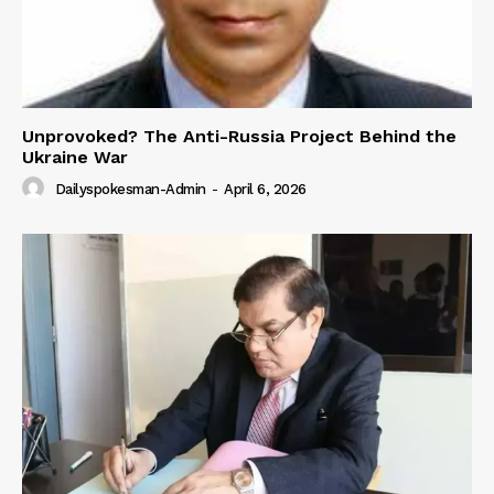
Unprovoked? The Anti-Russia Project Behind the
Ukraine War
Dailyspokesman-Admin
-
April 6, 2026