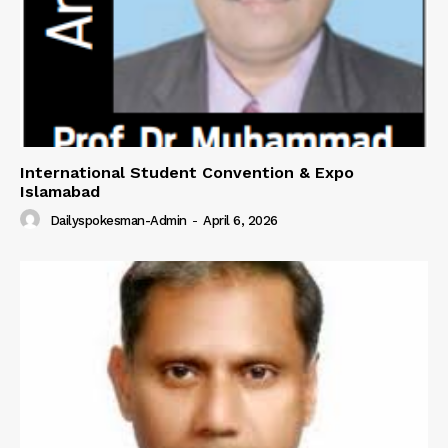
International Student Convention & Expo
Islamabad
Dailyspokesman-Admin
-
April 6, 2026