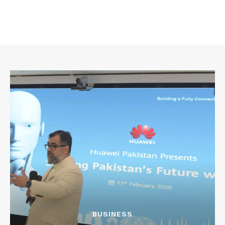
BUSINESS