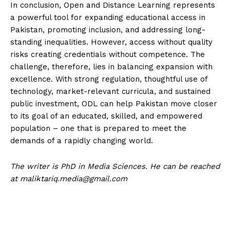
In conclusion, Open and Distance Learning represents
a powerful tool for expanding educational access in
Pakistan, promoting inclusion, and addressing long-
standing inequalities. However, access without quality
risks creating credentials without competence. The
challenge, therefore, lies in balancing expansion with
excellence. With strong regulation, thoughtful use of
technology, market-relevant curricula, and sustained
public investment, ODL can help Pakistan move closer
to its goal of an educated, skilled, and empowered
population – one that is prepared to meet the
demands of a rapidly changing world.
The writer is PhD in Media Sciences. He can be reached
at
maliktariq.media@gmail.com