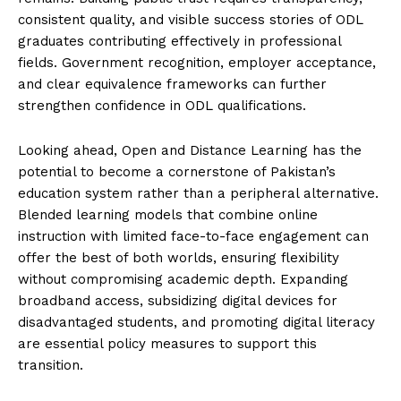
consistent quality, and visible success stories of ODL
graduates contributing effectively in professional
fields. Government recognition, employer acceptance,
and clear equivalence frameworks can further
strengthen confidence in ODL qualifications.
Looking ahead, Open and Distance Learning has the
potential to become a cornerstone of Pakistan’s
education system rather than a peripheral alternative.
Blended learning models that combine online
instruction with limited face-to-face engagement can
offer the best of both worlds, ensuring flexibility
without compromising academic depth. Expanding
broadband access, subsidizing digital devices for
disadvantaged students, and promoting digital literacy
are essential policy measures to support this
transition.