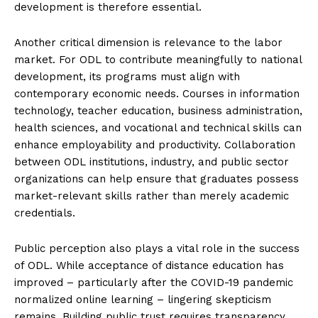
development is therefore essential.
Another critical dimension is relevance to the labor
market. For ODL to contribute meaningfully to national
development, its programs must align with
contemporary economic needs. Courses in information
technology, teacher education, business administration,
health sciences, and vocational and technical skills can
enhance employability and productivity. Collaboration
between ODL institutions, industry, and public sector
organizations can help ensure that graduates possess
market-relevant skills rather than merely academic
credentials.
Public perception also plays a vital role in the success
of ODL. While acceptance of distance education has
improved – particularly after the COVID-19 pandemic
normalized online learning – lingering skepticism
remains. Building public trust requires transparency,