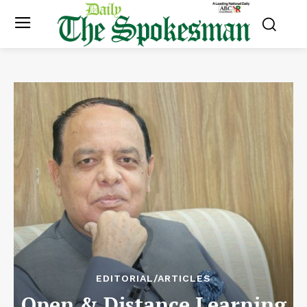
EDITORIAL/ARTICLES
Open & Distance Learning