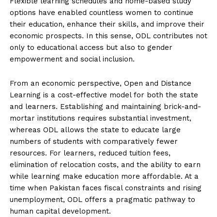
Flexible learning schedules and home-based study
options have enabled countless women to continue
their education, enhance their skills, and improve their
economic prospects. In this sense, ODL contributes not
only to educational access but also to gender
empowerment and social inclusion.
From an economic perspective, Open and Distance
Learning is a cost-effective model for both the state
and learners. Establishing and maintaining brick-and-
mortar institutions requires substantial investment,
whereas ODL allows the state to educate large
numbers of students with comparatively fewer
resources. For learners, reduced tuition fees,
elimination of relocation costs, and the ability to earn
while learning make education more affordable. At a
time when Pakistan faces fiscal constraints and rising
unemployment, ODL offers a pragmatic pathway to
human capital development.