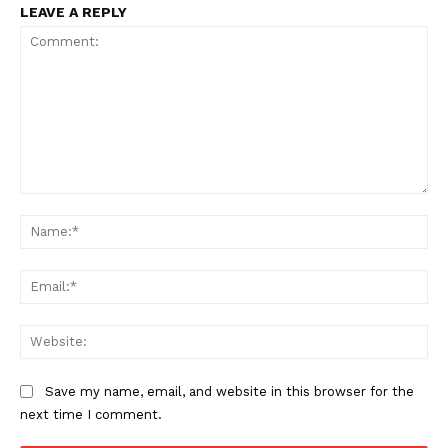
LEAVE A REPLY
News Week
Magazine PRO
Comment:
Na
Ema
Web
SUBSCRIBE NOW
Save my name, email, and website in this browser for the
next time I comment.