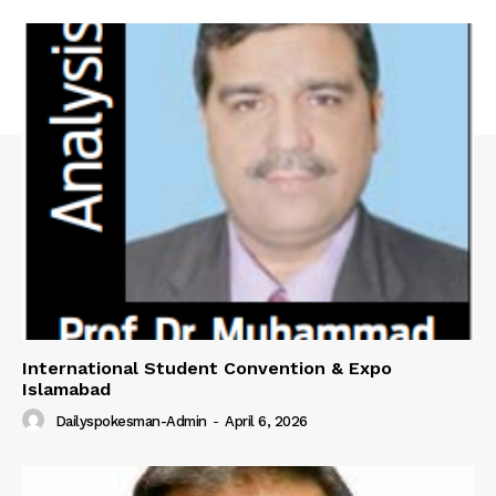
International Student Convention & Expo
Islamabad
Dailyspokesman-Admin
-
April 6, 2026