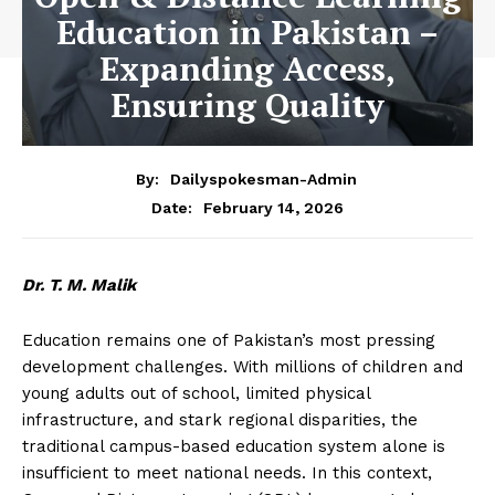
Education in Pakistan –
Expanding Access,
Ensuring Quality
By:
Dailyspokesman-Admin
February 14, 2026
Date:
Dr. T. M. Malik
Education remains one of Pakistan’s most pressing
development challenges. With millions of children and
young adults out of school, limited physical
infrastructure, and stark regional disparities, the
traditional campus-based education system alone is
insufficient to meet national needs. In this context,