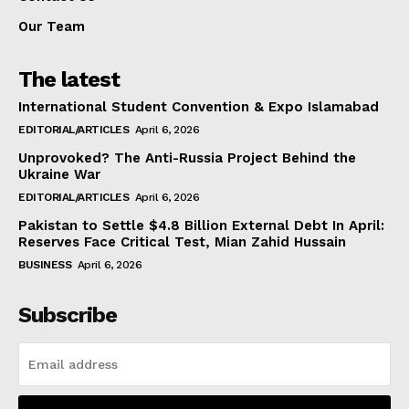
Our Team
The latest
International Student Convention & Expo Islamabad
EDITORIAL/ARTICLES
April 6, 2026
Unprovoked? The Anti-Russia Project Behind the
Ukraine War
EDITORIAL/ARTICLES
April 6, 2026
Pakistan to Settle $4.8 Billion External Debt In April:
Reserves Face Critical Test, Mian Zahid Hussain
BUSINESS
April 6, 2026
Subscribe