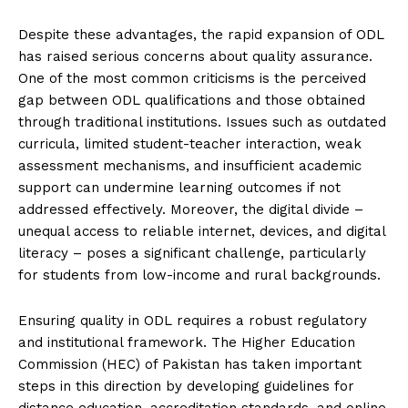
Despite these advantages, the rapid expansion of ODL
has raised serious concerns about quality assurance.
One of the most common criticisms is the perceived
gap between ODL qualifications and those obtained
through traditional institutions. Issues such as outdated
curricula, limited student-teacher interaction, weak
assessment mechanisms, and insufficient academic
support can undermine learning outcomes if not
addressed effectively. Moreover, the digital divide –
unequal access to reliable internet, devices, and digital
literacy – poses a significant challenge, particularly
for students from low-income and rural backgrounds.
Ensuring quality in ODL requires a robust regulatory
and institutional framework. The Higher Education
Commission (HEC) of Pakistan has taken important
steps in this direction by developing guidelines for
distance education, accreditation standards, and online