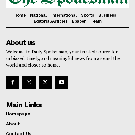
Home
National
International
Sports
Business
Editorial/Articles
Epaper
Team
About us
Welcome to Daily Spokesman, your trusted source for
unbiased, timely, and meaningful news from around the
world and closer to home.
Main Links
Homepage
About
Contact Us