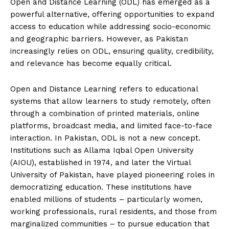
Open and Distance Learning (ODL) has emerged as a
powerful alternative, offering opportunities to expand
access to education while addressing socio-economic
and geographic barriers. However, as Pakistan
increasingly relies on ODL, ensuring quality, credibility,
and relevance has become equally critical.
Open and Distance Learning refers to educational
systems that allow learners to study remotely, often
through a combination of printed materials, online
platforms, broadcast media, and limited face-to-face
interaction. In Pakistan, ODL is not a new concept.
Institutions such as Allama Iqbal Open University
(AIOU), established in 1974, and later the Virtual
University of Pakistan, have played pioneering roles in
democratizing education. These institutions have
enabled millions of students – particularly women,
working professionals, rural residents, and those from
marginalized communities – to pursue education that