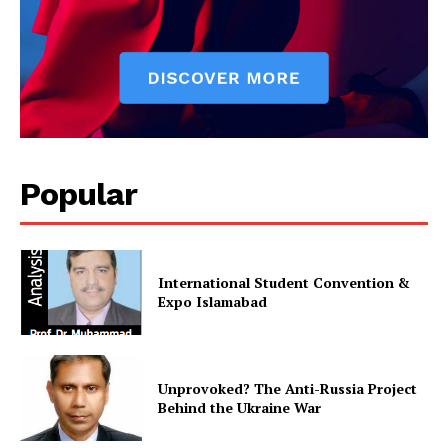
Popular
International Student Convention &
Expo Islamabad
Unprovoked? The Anti-Russia Project
Behind the Ukraine War