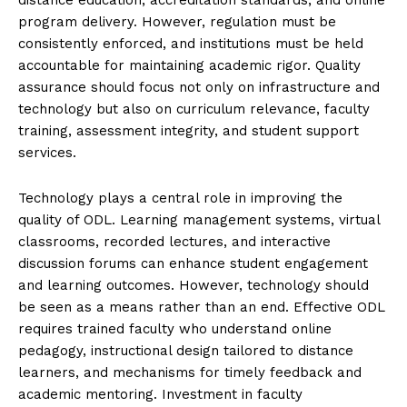
program delivery. However, regulation must be
consistently enforced, and institutions must be held
accountable for maintaining academic rigor. Quality
assurance should focus not only on infrastructure and
technology but also on curriculum relevance, faculty
training, assessment integrity, and student support
services.
Technology plays a central role in improving the
quality of ODL. Learning management systems, virtual
classrooms, recorded lectures, and interactive
discussion forums can enhance student engagement
and learning outcomes. However, technology should
be seen as a means rather than an end. Effective ODL
requires trained faculty who understand online
pedagogy, instructional design tailored to distance
learners, and mechanisms for timely feedback and
academic mentoring. Investment in faculty