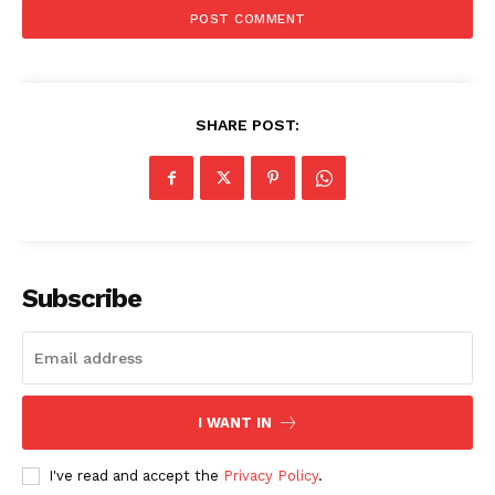
Main Links
Homepage
About
Contact Us
SHARE POST:
Our Team
Subscribe
I WANT IN
I've read and accept the
Privacy Policy
.