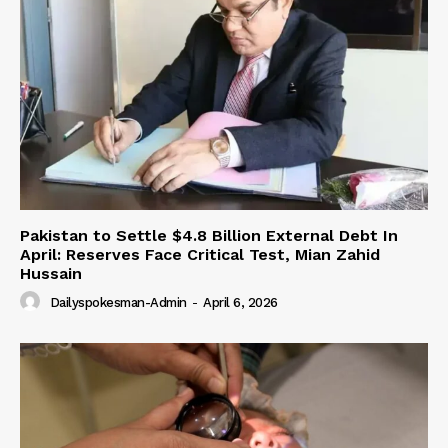
Pakistan to Settle $4.8 Billion External Debt In
April: Reserves Face Critical Test, Mian Zahid
Hussain
Dailyspokesman-Admin
-
April 6, 2026