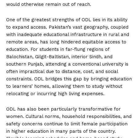
would otherwise remain out of reach.
One of the greatest strengths of ODL lies in its ability
to expand access. Pakistan’s vast geography, coupled
with inadequate educational infrastructure in rural and
remote areas, has long hindered equitable access to
education. For students in far-flung regions of
Balochistan, Gilgit-Baltistan, interior Sindh, and
southern Punjab, attending a conventional university is
often impractical due to distance, cost, and social
constraints. ODL bridges this gap by bringing education
to learners’ homes, allowing them to study without
relocating or incurring high living expenses.
ODL has also been particularly transformative for
women. Cultural norms, household responsibilities, and
safety concerns continue to limit female participation
in higher education in many parts of the country.