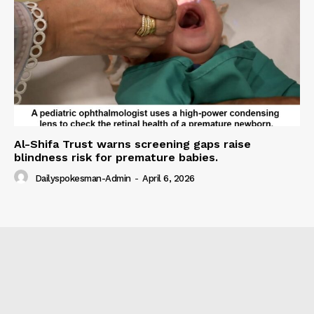
Al-Shifa Trust warns screening gaps raise
blindness risk for premature babies.
Dailyspokesman-Admin
-
April 6, 2026