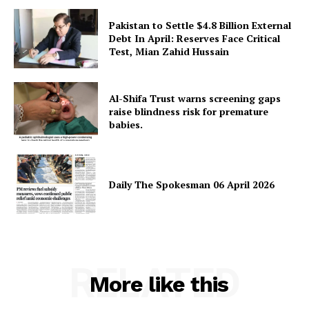
Pakistan to Settle $4.8 Billion External
Debt In April: Reserves Face Critical
Test, Mian Zahid Hussain
Al-Shifa Trust warns screening gaps
raise blindness risk for premature
babies.
Daily The Spokesman 06 April 2026
RELATED
More like this