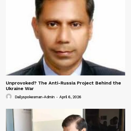
Unprovoked? The Anti-Russia Project Behind the
Ukraine War
Dailyspokesman-Admin
-
April 6, 2026