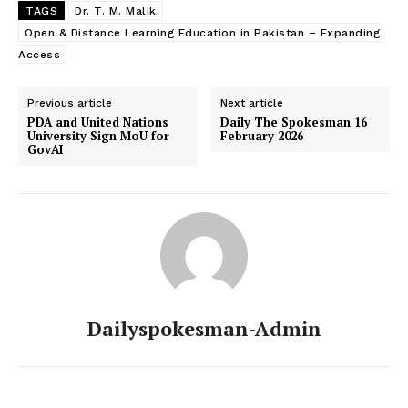
TAGS
Dr. T. M. Malik
Open & Distance Learning Education in Pakistan – Expanding
Access
Previous article
Next article
PDA and United Nations
Daily The Spokesman 16
University Sign MoU for
February 2026
GovAI
Dailyspokesman-Admin