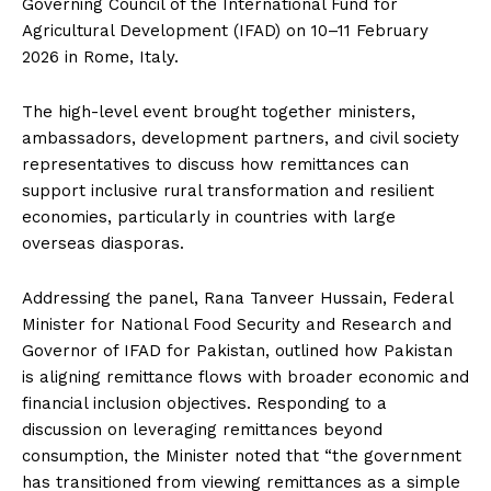
Governing Council of the International Fund for
Agricultural Development (IFAD) on 10–11 February
2026 in Rome, Italy.
The high-level event brought together ministers,
ambassadors, development partners, and civil society
representatives to discuss how remittances can
support inclusive rural transformation and resilient
economies, particularly in countries with large
overseas diasporas.
Addressing the panel, Rana Tanveer Hussain, Federal
Minister for National Food Security and Research and
Governor of IFAD for Pakistan, outlined how Pakistan
is aligning remittance flows with broader economic and
financial inclusion objectives. Responding to a
discussion on leveraging remittances beyond
consumption, the Minister noted that “the government
has transitioned from viewing remittances as a simple