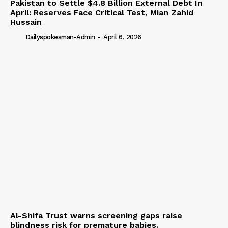
Pakistan to Settle $4.8 Billion External Debt In
April: Reserves Face Critical Test, Mian Zahid
Hussain
Dailyspokesman-Admin
-
April 6, 2026
Al-Shifa Trust warns screening gaps raise
blindness risk for premature babies.