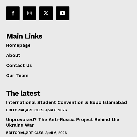
Main Links
Homepage
About
Contact Us
Our Team
The latest
International Student Convention & Expo Islamabad
EDITORIAL/ARTICLES
April 6, 2026
Unprovoked? The Anti-Russia Project Behind the
Ukraine War
EDITORIAL/ARTICLES
April 6, 2026