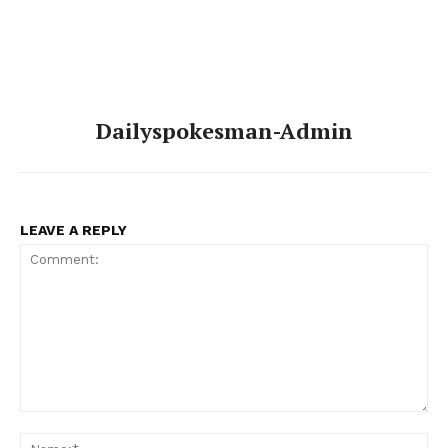
Dailyspokesman-Admin
LEAVE A REPLY
Comment:
Na