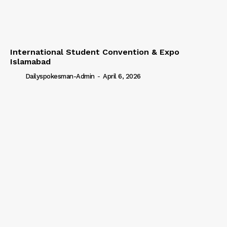
International Student Convention & Expo
Islamabad
Dailyspokesman-Admin
-
April 6, 2026