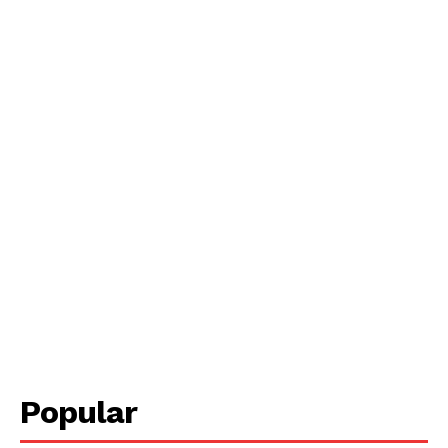
Popular