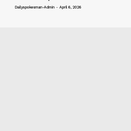
Dailyspokesman-Admin
-
April 6, 2026