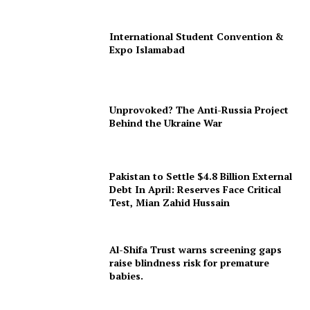
International Student Convention &
Expo Islamabad
Unprovoked? The Anti-Russia Project
Behind the Ukraine War
Pakistan to Settle $4.8 Billion External
Debt In April: Reserves Face Critical
Test, Mian Zahid Hussain
Al-Shifa Trust warns screening gaps
raise blindness risk for premature
babies.