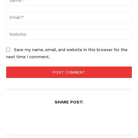
Ema
Web
Save my name, email, and website in this browser for the
next time I comment.
SHARE POST: