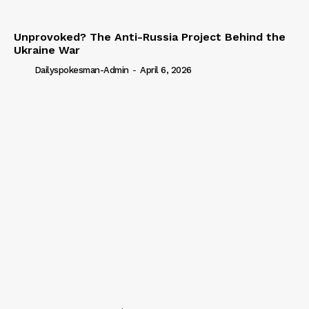
Unprovoked? The Anti-Russia Project Behind the
Ukraine War
Dailyspokesman-Admin
-
April 6, 2026