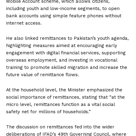
Mobile Account scheme, which allows citizens,
including youth and low-income segments, to open
bank accounts using simple feature phones without
internet access.
He also linked remittances to Pakistan’s youth agenda,
highlighting measures aimed at encouraging early
engagement with digital financial services, supporting
overseas employment, and investing in vocational
training to promote skilled migration and increase the
future value of remittance flows.
At the household level, the Minister emphasized the
social importance of remittances, stating that “at the
micro level, remittances function as a vital social
safety net for millions of households.”
The discussion on remittances fed into the wider
deliberations of IFAD’s 49th Governing Council, where