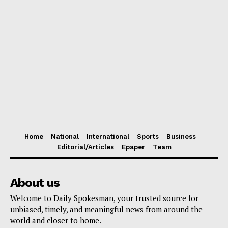
Home
National
International
Sports
Business
Editorial/Articles
Epaper
Team
About us
Welcome to Daily Spokesman, your trusted source for
unbiased, timely, and meaningful news from around the
world and closer to home.