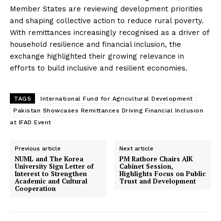
Member States are reviewing development priorities
and shaping collective action to reduce rural poverty.
With remittances increasingly recognised as a driver of
household resilience and financial inclusion, the
exchange highlighted their growing relevance in
efforts to build inclusive and resilient economies.
TAGS
International Fund for Agricultural Development
Pakistan Showcases Remittances Driving Financial Inclusion
at IFAD Event
Previous article
Next article
NUML and The Korea
PM Rathore Chairs AJK
University Sign Letter of
Cabinet Session,
Interest to Strengthen
Highlights Focus on Public
Academic and Cultural
Trust and Development
Cooperation