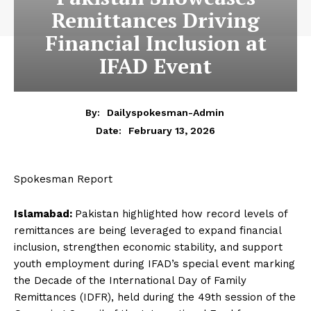
Remittances Driving
Financial Inclusion at
IFAD Event
By:
Dailyspokesman-Admin
February 13, 2026
Date:
Spokesman Report
Islamabad:
Pakistan highlighted how record levels of
remittances are being leveraged to expand financial
inclusion, strengthen economic stability, and support
youth employment during IFAD’s special event marking
the Decade of the International Day of Family
Remittances (IDFR), held during the 49th session of the