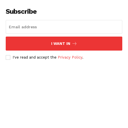
Subscribe
I WANT IN
I've read and accept the
Privacy Policy
.