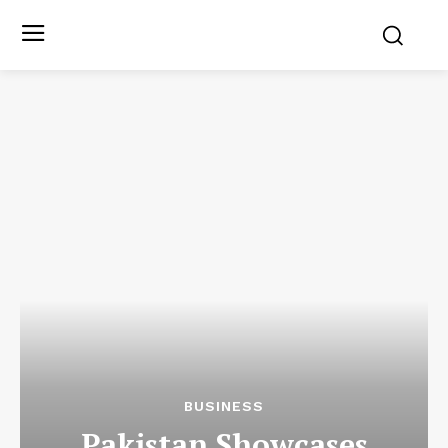
BUSINESS
Pakistan Showcases