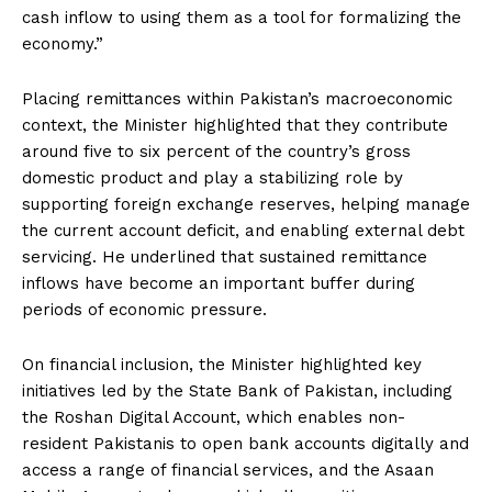
cash inflow to using them as a tool for formalizing the
economy.”
Placing remittances within Pakistan’s macroeconomic
context, the Minister highlighted that they contribute
around five to six percent of the country’s gross
domestic product and play a stabilizing role by
supporting foreign exchange reserves, helping manage
the current account deficit, and enabling external debt
servicing. He underlined that sustained remittance
inflows have become an important buffer during
periods of economic pressure.
On financial inclusion, the Minister highlighted key
initiatives led by the State Bank of Pakistan, including
the Roshan Digital Account, which enables non-
resident Pakistanis to open bank accounts digitally and
access a range of financial services, and the Asaan