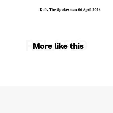
Daily The Spokesman 06 April 2026
RELATED
More like this