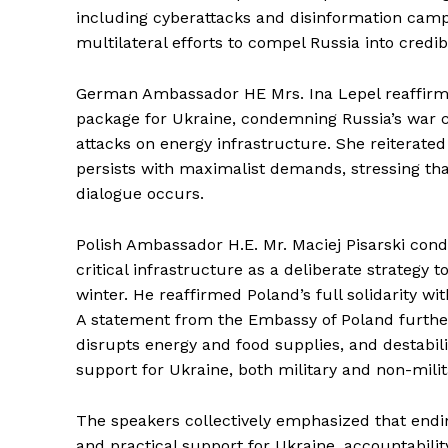
including cyberattacks and disinformation camp
multilateral efforts to compel Russia into credib
German Ambassador HE Mrs. Ina Lepel reaffirmed
package for Ukraine, condemning Russia’s war c
attacks on energy infrastructure. She reiterated
persists with maximalist demands, stressing t
dialogue occurs.
Polish Ambassador H.E. Mr. Maciej Pisarski con
critical infrastructure as a deliberate strategy to
winter. He reaffirmed Poland’s full solidarity w
A statement from the Embassy of Poland further 
disrupts energy and food supplies, and destabili
support for Ukraine, both military and non-milit
The speakers collectively emphasized that endin
and practical support for Ukraine, accountabilit