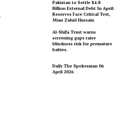
Pakistan to Settle $4.8
Billion External Debt In April:
Reserves Face Critical Test,
,
Mian Zahid Hussain
Al-Shifa Trust warns
screening gaps raise
blindness risk for premature
d
babies.
Daily The Spokesman 06
April 2026