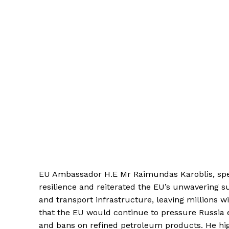
EU Ambassador H.E Mr Raimundas Karoblis, spea
resilience and reiterated the EU’s unwavering s
and transport infrastructure, leaving millions w
that the EU would continue to pressure Russia 
and bans on refined petroleum products. He high