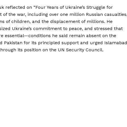
 reflected on “Four Years of Ukraine’s Struggle for
f the war, including over one million Russian casualties
ns of children, and the displacement of millions. He
ized Ukraine’s commitment to peace, and stressed that
re essential—conditions he said remain absent on the
 Pakistan for its principled support and urged Islamaba
 through its position on the UN Security Council.