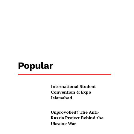
Popular
International Student
Convention & Expo
Islamabad
Unprovoked? The Anti-
Russia Project Behind the
Ukraine War