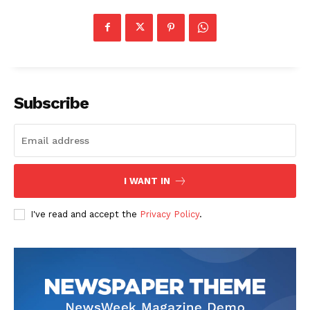
Subscribe
I WANT IN
I've read and accept the
Privacy Policy
.