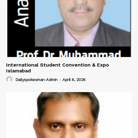
SUBSCRIBE NOW
Main Links
International Student Convention & Expo
Homepage
Islamabad
About
Dailyspokesman-Admin
-
April 6, 2026
Contact Us
Our Team