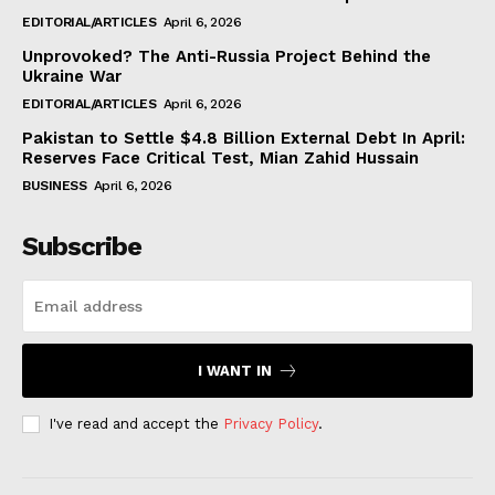
EDITORIAL/ARTICLES
April 6, 2026
Unprovoked? The Anti-Russia Project Behind the
Ukraine War
EDITORIAL/ARTICLES
April 6, 2026
Pakistan to Settle $4.8 Billion External Debt In April:
Reserves Face Critical Test, Mian Zahid Hussain
BUSINESS
April 6, 2026
Subscribe
I WANT IN
I've read and accept the
Privacy Policy
.