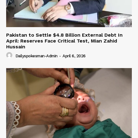
Pakistan to Settle $4.8 Billion External Debt In
April: Reserves Face Critical Test, Mian Zahid
Hussain
Dailyspokesman-Admin
-
April 6, 2026