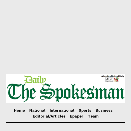
Home
National
International
Sports
Business
Editorial/Articles
Epaper
Team