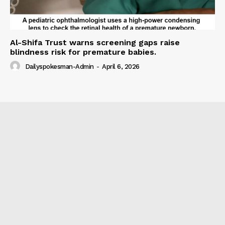
Al-Shifa Trust warns screening gaps raise
blindness risk for premature babies.
Dailyspokesman-Admin
-
April 6, 2026