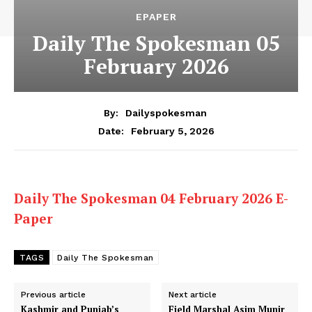
EPAPER
Daily The Spokesman 05
February 2026
By:
Dailyspokesman
February 5, 2026
Date:
Daily The Spokesman 04 February 2026 E-
Paper
TAGS
Daily The Spokesman
Previous article
Next article
Kashmir and Punjab’s
Field Marshal Asim Munir