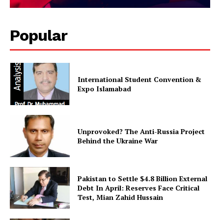
Popular
International Student Convention &
Expo Islamabad
Unprovoked? The Anti-Russia Project
Behind the Ukraine War
Pakistan to Settle $4.8 Billion External
Debt In April: Reserves Face Critical
Test, Mian Zahid Hussain