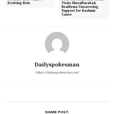
Evolving Role
Visits Muzaffarabad,
Reaffirms Unwavering
Support for Kashmir
Cause
Dailyspokesman
https://dailyspokesman.net
SHARE POST: