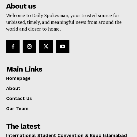
About us
Welcome to Daily Spokesman, your trusted source for
unbiased, timely, and meaningful news from around the
world and closer to home.
Main Links
Homepage
About
Contact Us
Our Team
The latest
International Student Convention & Expo Islamabad