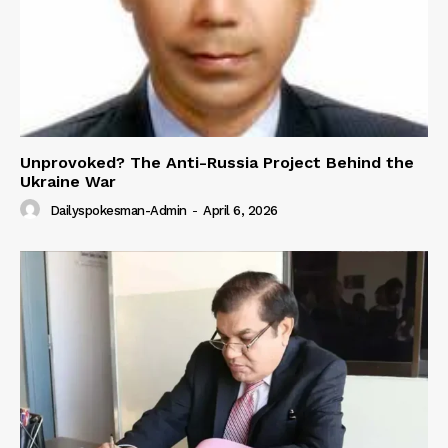
Unprovoked? The Anti-Russia Project Behind the
Ukraine War
Dailyspokesman-Admin
-
April 6, 2026