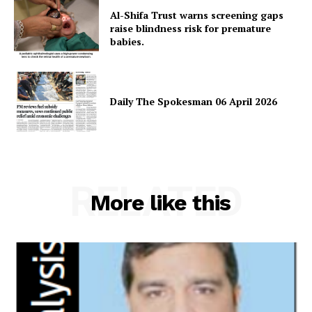
Al-Shifa Trust warns screening gaps
raise blindness risk for premature
babies.
Daily The Spokesman 06 April 2026
News Week
Magazine PRO
RELATED
More like this