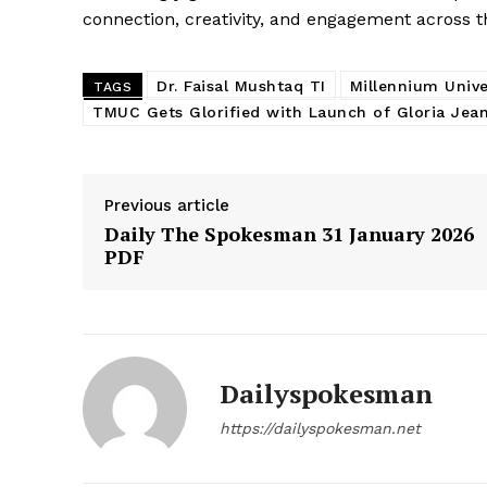
connection, creativity, and engagement across
Dr. Faisal Mushtaq TI
Millennium Unive
TAGS
TMUC Gets Glorified with Launch of Gloria Jean
Previous article
Daily The Spokesman 31 January 2026
PDF
Dailyspokesman
https://dailyspokesman.net