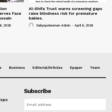
lion
Al-Shifa Trust warns screening gaps
serves Face
raise blindness risk for premature
ussain
babies.
 6, 2026
Dailyspokesman-Admin
-
April 6, 2026
s
Business
Editorial/Articles
Epaper
Team
Subscribe
Expo