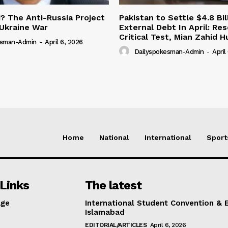
 The Anti-Russia Project
Pakistan to Settle $4.8 Bil
Ukraine War
External Debt In April: Re
Critical Test, Mian Zahid H
esman-Admin
-
April 6, 2026
Dailyspokesman-Admin
-
April
Home
National
International
Sport
Links
The latest
ge
International Student Convention & 
Islamabad
EDITORIAL/ARTICLES
April 6, 2026