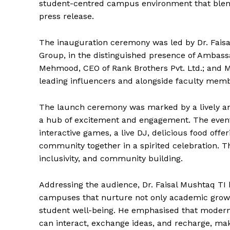
student-centred campus environment that blend
press release.
The inauguration ceremony was led by Dr. Fai
Group, in the distinguished presence of Ambas
Mehmood, CEO of Rank Brothers Pvt. Ltd.; and 
leading influencers and alongside faculty memb
The launch ceremony was marked by a lively a
a hub of excitement and engagement. The event 
interactive games, a live DJ, delicious food off
community together in a spirited celebration. Th
inclusivity, and community building.
Addressing the audience, Dr. Faisal Mushtaq TI 
campuses that nurture not only academic growt
student well-being. He emphasised that modern
News 
can interact, exchange ideas, and recharge, mak