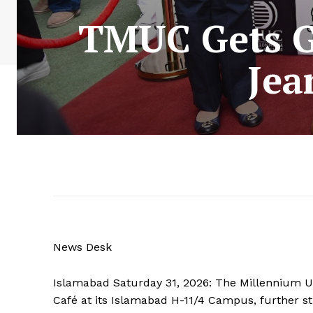
TMUC Gets Gl
Jea
News Desk
Islamabad Saturday 31, 2026: The Millennium Un
Café at its Islamabad H-11/4 Campus, further st