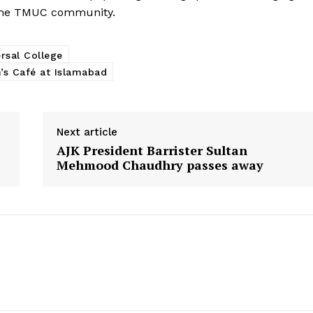
 the TMUC community.
rsal College
’s Café at Islamabad
Next article
AJK President Barrister Sultan
Mehmood Chaudhry passes away