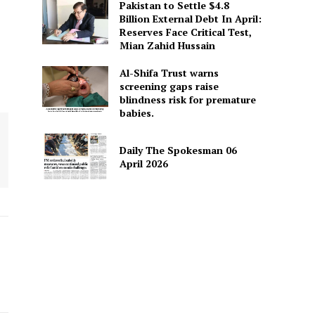
Pakistan to Settle $4.8
Billion External Debt In April:
Reserves Face Critical Test,
Mian Zahid Hussain
Al-Shifa Trust warns
screening gaps raise
blindness risk for premature
babies.
Daily The Spokesman 06
April 2026