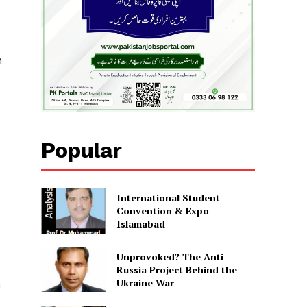
h
Popular
International Student
Convention & Expo
Islamabad
Unprovoked? The Anti-
Russia Project Behind the
Ukraine War
n