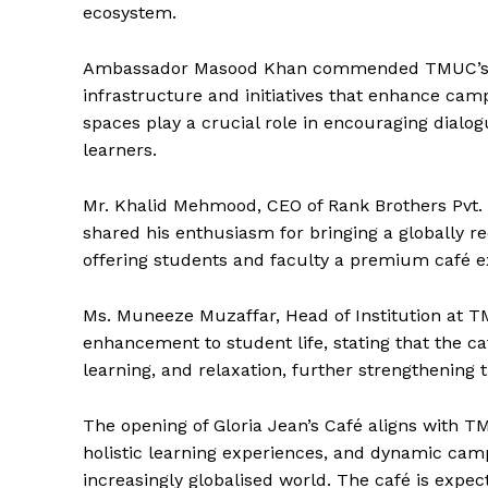
Magazin
ecosystem.
Ambassador Masood Khan commended TMUC’s con
infrastructure and initiatives that enhance ca
spaces play a crucial role in encouraging dialo
learners.
Mr. Khalid Mehmood, CEO of Rank Brothers Pvt. L
shared his enthusiasm for bringing a globally 
offering students and faculty a premium café e
SUBSCRIB
Ms. Muneeze Muzaffar, Head of Institution at T
enhancement to student life, stating that the caf
learning, and relaxation, further strengthenin
The opening of Gloria Jean’s Café aligns with TM
holistic learning experiences, and dynamic cam
increasingly globalised world. The café is exp