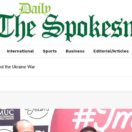
International
Sports
Business
Editorial/Articles
nd the Ukraine War
Debt In April: Reserves Face Critical Test, Mian Zahid Hussain