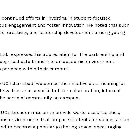
e PRO
Main Links
tinued efforts in investing in student-focused
mpus engagement and foster innovation. He noted that suc
Homepage
gue, creativity, and leadership development among young
About
Contact Us
td., expressed his appreciation for the partnership and
Our Team
recognised café brand into an academic environment,
xperience within their campus.
E NOW
MUC Islamabad, welcomed the initiative as a meaningful
é will serve as a social hub for collaboration, informal
g the sense of community on campus.
UC’s broader mission to provide world-class facilities,
pus environments that prepare students for success in a
ected to become a popular gathering space, encouraging