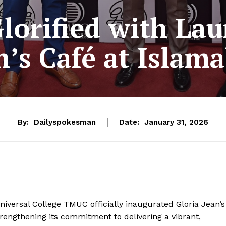
orified with Lau
n’s Café at Islam
By:
Dailyspokesman
Date:
January 31, 2026
iversal College TMUC officially inaugurated Gloria Jean’s
rengthening its commitment to delivering a vibrant,