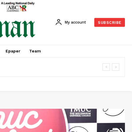
My account
SUBSCRIBE
Epaper
Team