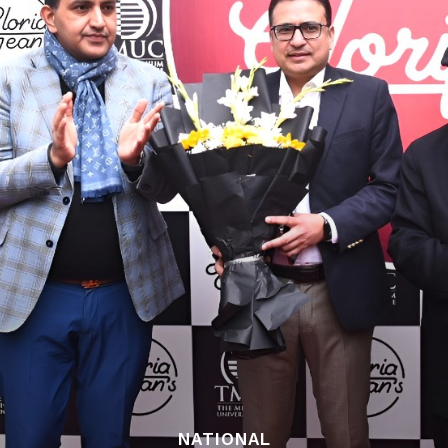
NATIONAL