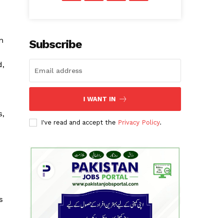
n
Subscribe
d,
I WANT IN
s,
I've read and accept the
Privacy Policy
.
s