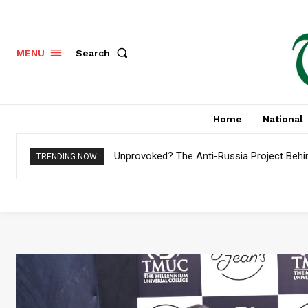
Search
MENU
Home
National
Unprovoked? The Anti-Russia Project Behi
Pakistan to Settle $4.8 Billion External 
TRENDING NOW