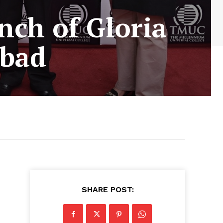
nch of Gloria
abad
SHARE POST: