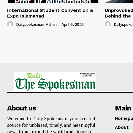
International Student Convention &
Unprovoked?
Expo Islamabad
Behind the 
Dailyspokesman-Admin
-
April 6, 2026
Dailyspok
About us
Main 
Welcome to Daily Spokesman, your trusted
Homepa
source for unbiased, timely, and meaningful
About
news from around the world and closer to