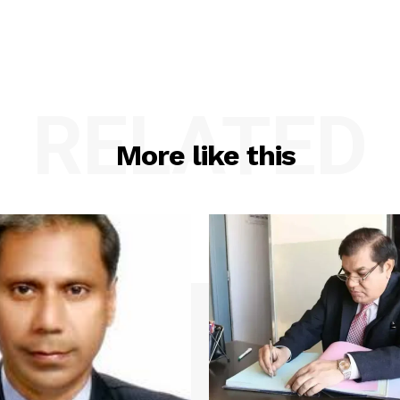
RELATED
More like this