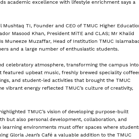
s academic excellence with lifestyle enrichment says a
sal Mushtaq TI, Founder and CEO of TMUC Higher Educatio
sador Masood Khan, President MiTE and CLAS; Mr Khalid
Ms Muneeze Muzaffar, Head of Institution TMUC Islamaba
ers and a large number of enthusiastic students.
nd celebratory atmosphere, transforming the campus into
featured upbeat music, freshly brewed speciality coffee
erings, and student-led activities that brought the TMUC
e vibrant energy reflected TMUC’s culture of creativity,
highlighted TMUC’s vision of developing purpose-built
h but also personal development, collaboration, and
 learning environments must offer spaces where student
Week
ing Gloria Jean’s Café a valuable addition to the TMUC