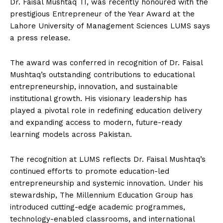
Dr. Faisal Mushtaq TI, was recently honoured with the
prestigious Entrepreneur of the Year Award at the
Lahore University of Management Sciences LUMS says
a press release.
The award was conferred in recognition of Dr. Faisal
Mushtaq’s outstanding contributions to educational
entrepreneurship, innovation, and sustainable
institutional growth. His visionary leadership has
played a pivotal role in redefining education delivery
and expanding access to modern, future-ready
learning models across Pakistan.
The recognition at LUMS reflects Dr. Faisal Mushtaq’s
continued efforts to promote education-led
entrepreneurship and systemic innovation. Under his
stewardship, The Millennium Education Group has
introduced cutting-edge academic programmes,
technology-enabled classrooms, and international