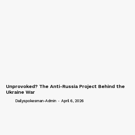
Unprovoked? The Anti-Russia Project Behind the
Ukraine War
Dailyspokesman-Admin
-
April 6, 2026