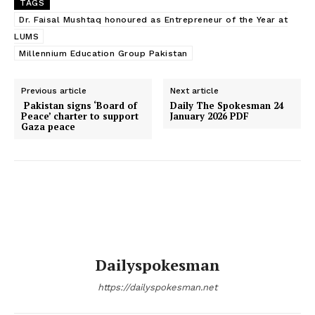
TAGS
Dr. Faisal Mushtaq honoured as Entrepreneur of the Year at
LUMS
Millennium Education Group Pakistan
Previous article
Next article
Pakistan signs ‘Board of
Daily The Spokesman 24
Peace’ charter to support
January 2026 PDF
Gaza peace
Dailyspokesman
https://dailyspokesman.net