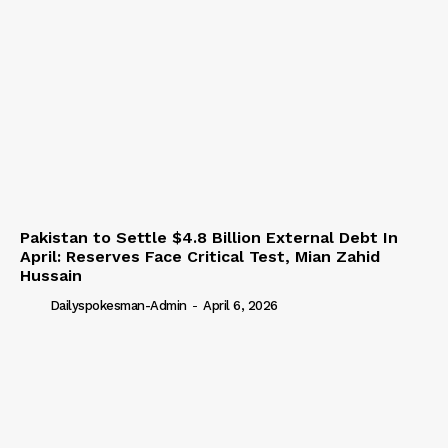
Pakistan to Settle $4.8 Billion External Debt In
April: Reserves Face Critical Test, Mian Zahid
Hussain
Dailyspokesman-Admin
-
April 6, 2026