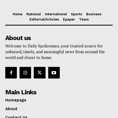
Home
National
International
Sports
Business
Editorial/Articles
Epaper
Team
About us
Welcome to Daily Spokesman, your trusted source for
unbiased, timely, and meaningful news from around the
world and closer to home.
Main Links
Homepage
About
Contact Us