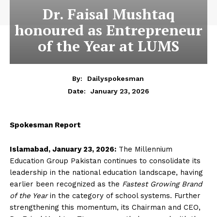
Dr. Faisal Mushtaq
honoured as Entrepreneur
of the Year at LUMS
By:
Dailyspokesman
January 23, 2026
Date:
Spokesman Report
Islamabad, January 23, 2026:
The Millennium
Education Group Pakistan continues to consolidate its
leadership in the national education landscape, having
earlier been recognized as the
Fastest Growing Brand
of the Year
in the category of school systems. Further
strengthening this momentum, its Chairman and CEO,