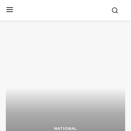
NATIONAL