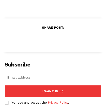
SHARE POST:
Subscribe
I WANT IN
I've read and accept the
Privacy Policy
.