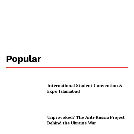
Popular
International Student Convention &
Expo Islamabad
Unprovoked? The Anti-Russia Project
Behind the Ukraine War