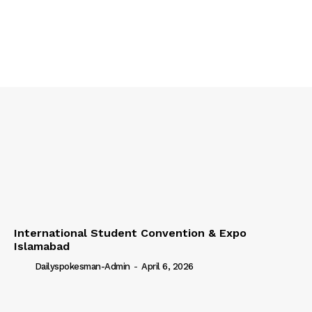
International Student Convention & Expo
Islamabad
Dailyspokesman-Admin
-
April 6, 2026