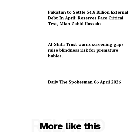
Pakistan to Settle $4.8 Billion External
Debt In April: Reserves Face Critical
Test, Mian Zahid Hussain
Al-Shifa Trust warns screening gaps
raise blindness risk for premature
babies.
Daily The Spokesman 06 April 2026
RELATED
More like this