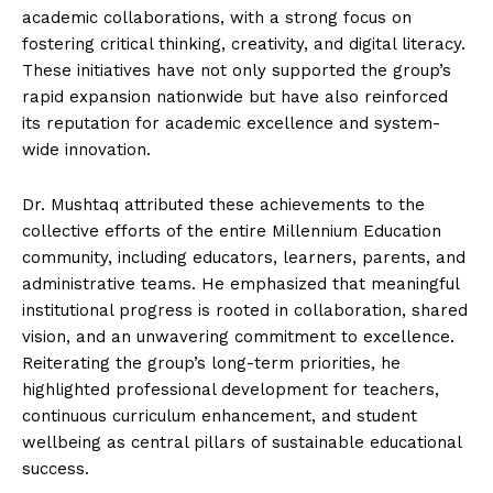
academic collaborations, with a strong focus on
fostering critical thinking, creativity, and digital literacy.
These initiatives have not only supported the group’s
rapid expansion nationwide but have also reinforced
its reputation for academic excellence and system-
wide innovation.
Dr. Mushtaq attributed these achievements to the
collective efforts of the entire Millennium Education
community, including educators, learners, parents, and
administrative teams. He emphasized that meaningful
institutional progress is rooted in collaboration, shared
vision, and an unwavering commitment to excellence.
Reiterating the group’s long-term priorities, he
highlighted professional development for teachers,
continuous curriculum enhancement, and student
wellbeing as central pillars of sustainable educational
success.