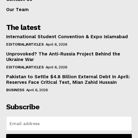
Our Team
The latest
International Student Convention & Expo Islamabad
EDITORIAL/ARTICLES
April 6, 2026
Unprovoked? The Anti-Russia Project Behind the
Ukraine War
EDITORIAL/ARTICLES
April 6, 2026
Pakistan to Settle $4.8 Billion External Debt In April:
Reserves Face Critical Test, Mian Zahid Hussain
BUSINESS
April 6, 2026
Subscribe