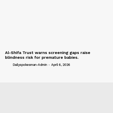
Al-Shifa Trust warns screening gaps raise
blindness risk for premature babies.
Dailyspokesman-Admin
-
April 6, 2026