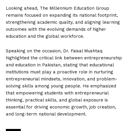
Looking ahead, The Millennium Education Group
remains focused on expanding its national footprint,
strengthening academic quality, and aligning learning
outcomes with the evolving demands of higher
education and the global workforce.
Speaking on the occasion, Dr. Faisal Mushtaq
highlighted the critical link between entrepreneurship
and education in Pakistan, stating that educational
institutions must play a proactive role in nurturing
entrepreneurial mindsets, innovation, and problem-
solving skills among young people. He emphasized
that empowering students with entrepreneurial
thinking, practical skills, and global exposure is
essential for driving economic growth, job creation,
and long-term national development.