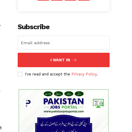
.
Subscribe
I WANT IN
d
I've read and accept the
Privacy Policy
.
o
c
t