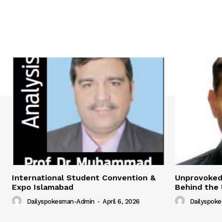
International Student Convention &
Unprovoked?
Expo Islamabad
Behind the 
Dailyspokesman-Admin
-
April 6, 2026
Dailyspok