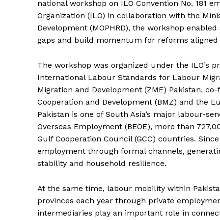
national workshop on ILO Convention No. 181 e
Organization (ILO) in collaboration with the Mi
Development (MOPHRD), the workshop enabled sta
gaps and build momentum for reforms aligned wit
The workshop was organized under the ILO’s pr
International Labour Standards for Labour Migra
Migration and Development (ZME) Pakistan, co-
Cooperation and Development (BMZ) and the Eu
Pakistan is one of South Asia’s major labour-se
Overseas Employment (BEOE), more than 727,000
Gulf Cooperation Council (GCC) countries. Since
employment through formal channels, generating
stability and household resilience.
At the same time, labour mobility within Pakista
provinces each year through private employmen
intermediaries play an important role in connec