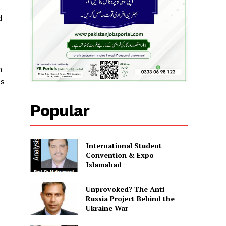
d
n
ss
Popular
International Student
Convention & Expo
Islamabad
Unprovoked? The Anti-
Russia Project Behind the
Ukraine War