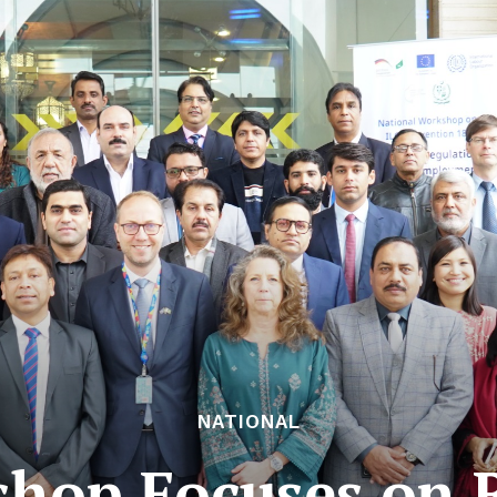
NATIONAL
hop Focuses on 