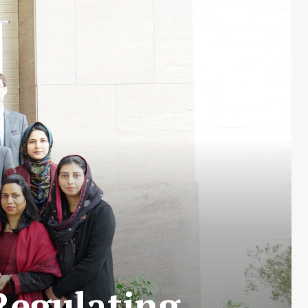
Regulating