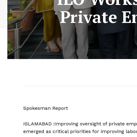
Private 
Spokesman Report
ISLAMABAD :Improving oversight of private emp
emerged as critical priorities for improving lab