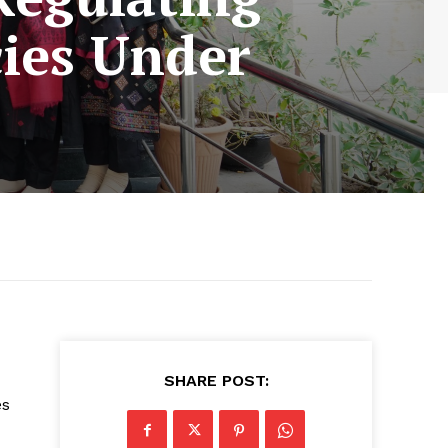
ies Under
SHARE POST:
es