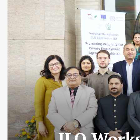
ILO Works