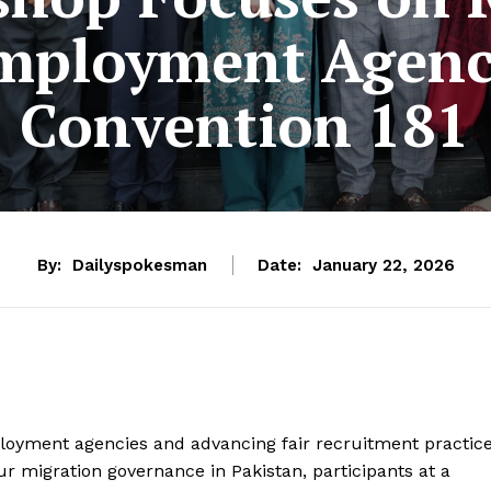
Employment Agenc
Convention 181
By:
Dailyspokesman
Date:
January 22, 2026
loyment agencies and advancing fair recruitment practic
our migration governance in Pakistan, participants at a