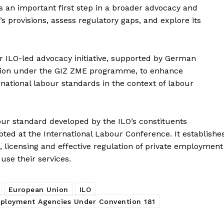
s an important first step in a broader advocacy and
 provisions, assess regulatory gaps, and explore its
”
r ILO-led advocacy initiative, supported by German
ion under the GIZ ZME programme, to enhance
rnational labour standards in the context of labour
bour standard developed by the ILO’s constituents
ed at the International Labour Conference. It establishe
 licensing and effective regulation of private employment
use their services.
European Union
ILO
mployment Agencies Under Convention 181