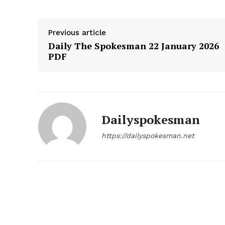
Previous article
Daily The Spokesman 22 January 2026
PDF
Dailyspokesman
https://dailyspokesman.net