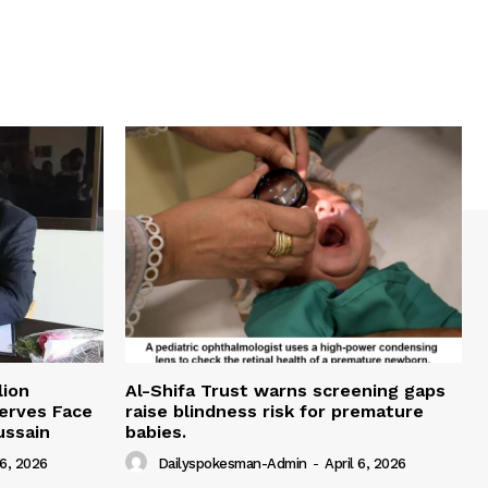
lion
Al-Shifa Trust warns screening gaps
serves Face
raise blindness risk for premature
ussain
babies.
 6, 2026
Dailyspokesman-Admin
-
April 6, 2026