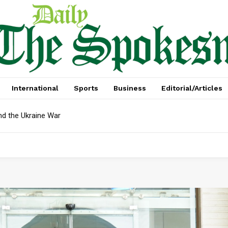
International
Sports
Business
Editorial/Articles
d the Ukraine War
ebt In April: Reserves Face Critical Test, Mian Zahid Hussain