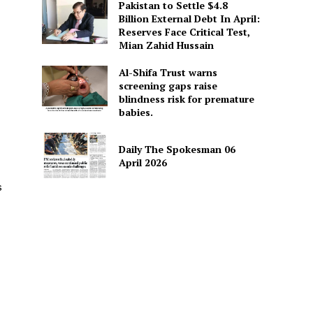
Pakistan to Settle $4.8
Billion External Debt In April:
Reserves Face Critical Test,
Mian Zahid Hussain
Al-Shifa Trust warns
screening gaps raise
blindness risk for premature
babies.
Daily The Spokesman 06
April 2026
s