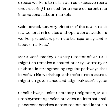
expose workers to risks such as excessive recr
underscoring the need for a more coherent re
international labour markets
Geir Tonstol, Country Director of the ILO in Paki
ILO General Principles and Operational Guideline
News 
worker protection, promote transparency, and i
Magazin
labour markets.”
Maria-José Poddey, Country Director of GIZ Pak
migration remains a shared priority. Germany 
Pakistan in strengthening regular pathways that
benefit. This workshop is therefore not a standal
migration governance and align Pakistan’s syste
Sohail Khwaja, Joint Secretary Emigration, MOPH
Employment Agencies provides an international
placement services across sectors and labour mar
SUBSCRIB