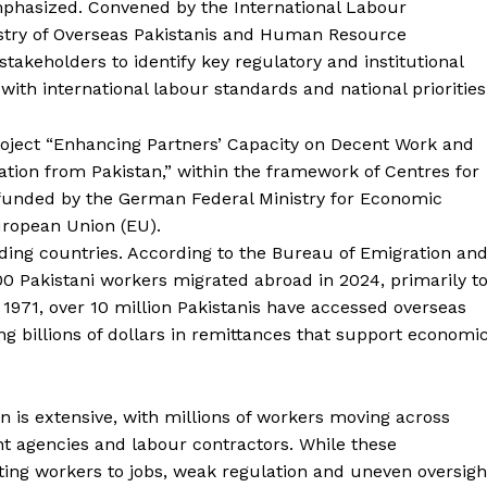
mphasized. Convened by the International Labour
nistry of Overseas Pakistanis and Human Resource
keholders to identify key regulatory and institutional
h international labour standards and national priorities
oject “Enhancing Partners’ Capacity on Decent Work and
tion from Pakistan,” within the framework of Centres for
funded by the German Federal Ministry for Economic
ropean Union (EU).
nding countries. According to the Bureau of Emigration an
 Pakistani workers migrated abroad in 2024, primarily t
 1971, over 10 million Pakistanis have accessed overseas
 billions of dollars in remittances that support economi
n is extensive, with millions of workers moving across
t agencies and labour contractors. While these
ting workers to jobs, weak regulation and uneven oversigh