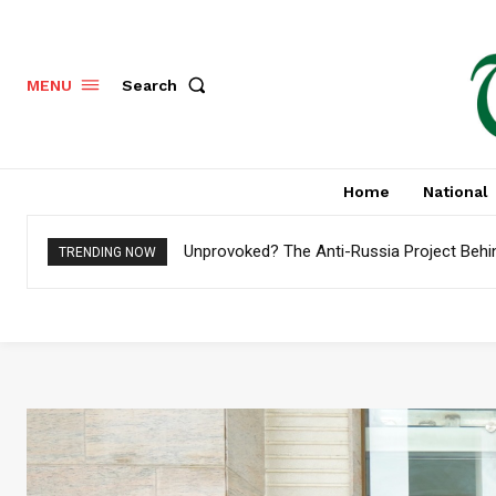
Search
MENU
Home
National
Unprovoked? The Anti-Russia Project Behin
Pakistan to Settle $4.8 Billion External D
TRENDING NOW