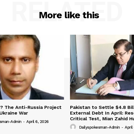
RELATED
More like this
 The Anti-Russia Project
Pakistan to Settle $4.8 Bil
Ukraine War
External Debt In April: Re
Critical Test, Mian Zahid H
esman-Admin
-
April 6, 2026
Dailyspokesman-Admin
-
April