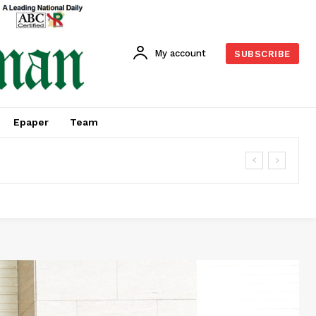
My account
SUBSCRIBE
Epaper
Team