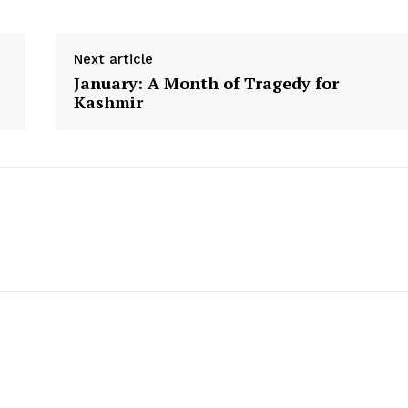
Next article
January: A Month of Tragedy for
Kashmir