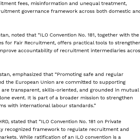
uitment fees, misinformation and unequal treatment,
cruitment governance framework across both domestic an
stan, noted that “ILO Convention No. 181, together with the
s for Fair Recruitment, offers practical tools to strengthe
Week
mprove accountability of recruitment intermediaries acro
e PRO
Main Links
istan, emphasized that “Promoting safe and regular
and the European Union are committed to supporting
Homepage
 are transparent, skills-oriented, and grounded in mutual
About
one event. It is part of a broader mission to strengthen
Contact Us
ms with international labour standards.”
Our Team
RD, stated that “ILO Convention No. 181 on Private
ly recognized framework to regulate recruitment and
kets. While ratification of an ILO convention is a
E NOW