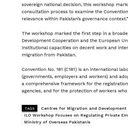
sovereign national decision, this workshop mark
consultation process to examine the Convention’s
relevance within Pakistan’s governance context.
The workshop marked the first step in a broade
Development Cooperation and the European Un
institutional capacities on decent work and inte
migration from Pakistan.
Convention No. 181 (C181) is an international la
(governments, employers and workers) and adopt
a comprehensive framework for the registration,
agencies, and for the protection of workers who 
Centres for Migration and Development
TAGS
ILO Workshop Focuses on Regulating Private E
Ministry of Overseas Pakistanis