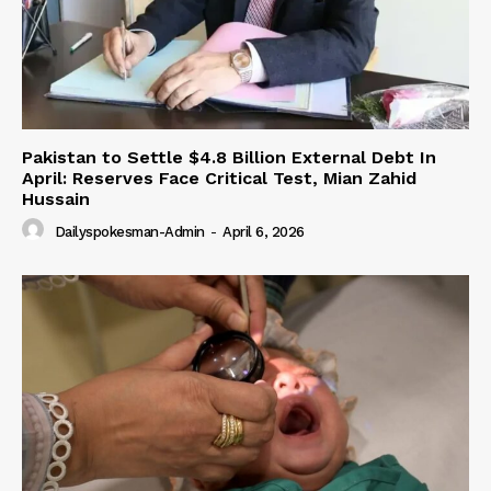
Pakistan to Settle $4.8 Billion External Debt In
April: Reserves Face Critical Test, Mian Zahid
Hussain
Dailyspokesman-Admin
-
April 6, 2026