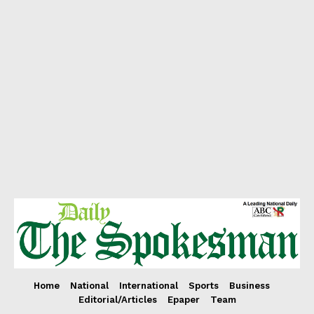
Home
National
International
Sports
Business
Editorial/Articles
Epaper
Team