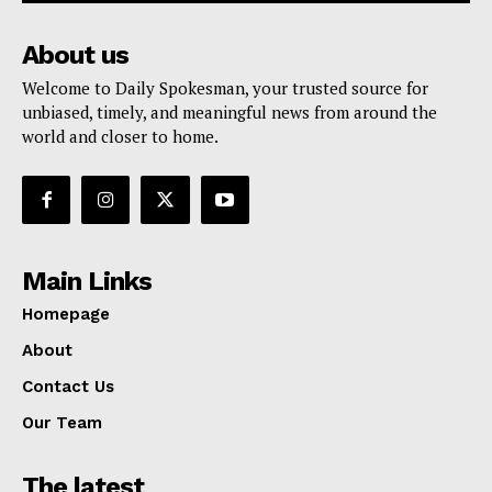
About us
Welcome to Daily Spokesman, your trusted source for
unbiased, timely, and meaningful news from around the
world and closer to home.
Main Links
Homepage
About
Contact Us
Our Team
The latest