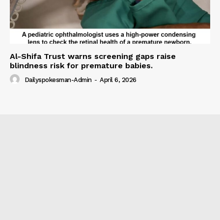
Al-Shifa Trust warns screening gaps raise
blindness risk for premature babies.
Dailyspokesman-Admin
-
April 6, 2026