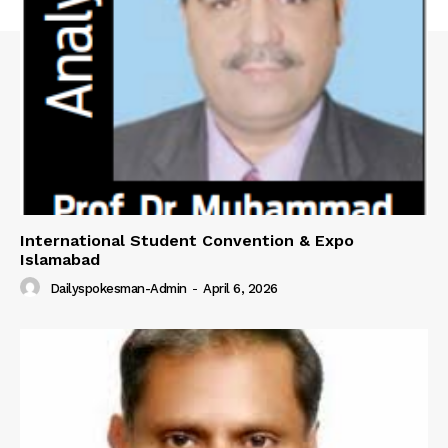
SUBSCRIBE NOW
Main Links
Homepage
International Student Convention & Expo
About
Islamabad
Contact Us
Dailyspokesman-Admin
-
April 6, 2026
Our Team