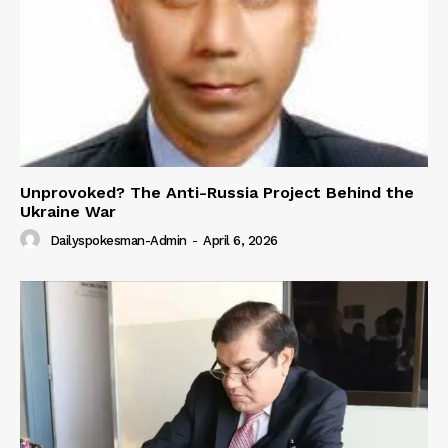
Unprovoked? The Anti-Russia Project Behind the
Ukraine War
Dailyspokesman-Admin
-
April 6, 2026