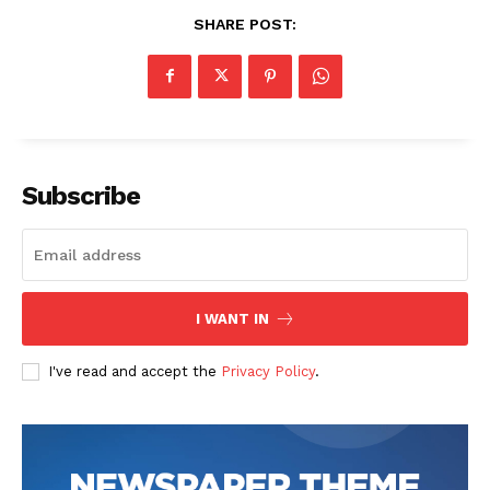
SHARE POST:
Subscribe
I WANT IN
I've read and accept the
Privacy Policy
.