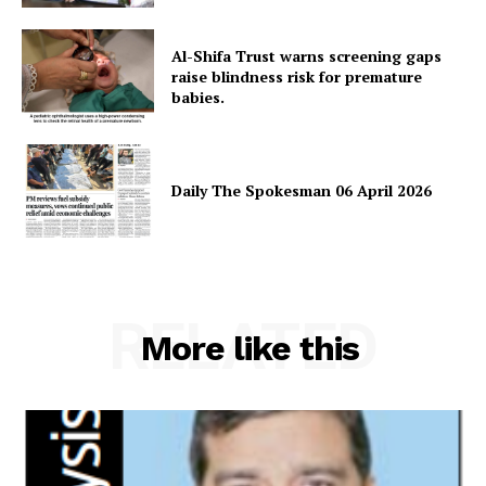
Al-Shifa Trust warns screening gaps
raise blindness risk for premature
babies.
Daily The Spokesman 06 April 2026
News Week
Magazine PRO
RELATED
More like this