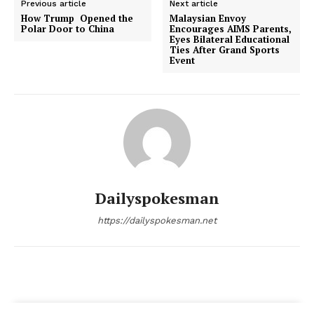
Previous article
Next article
How Trump Opened the
Malaysian Envoy
Polar Door to China
Encourages AIMS Parents,
Eyes Bilateral Educational
Ties After Grand Sports
Event
Dailyspokesman
https://dailyspokesman.net