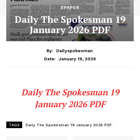
EPAPER
Daily The Spokesman 19
January 2026 PDF
By:
Dailyspokesman
January 19, 2026
Date:
Daily The Spokesman 19
January 2026 PDF
TAGS
Daily The Spokesman 19 January 2026 PDF