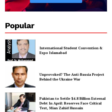
Popular
International Student Convention &
Expo Islamabad
Unprovoked? The Anti-Russia Project
Behind the Ukraine War
Pakistan to Settle $4.8 Billion External
Debt In April: Reserves Face Critical
Test, Mian Zahid Hussain