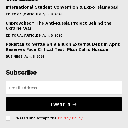
International Student Convention & Expo Islamabad
EDITORIAL/ARTICLES
April 6, 2026
Unprovoked? The Anti-Russia Project Behind the
Ukraine War
EDITORIAL/ARTICLES
April 6, 2026
Pakistan to Settle $4.8 Billion External Debt In April:
Reserves Face Critical Test, Mian Zahid Hussain
BUSINESS
April 6, 2026
Subscribe
I WANT IN
I've read and accept the
Privacy Policy
.