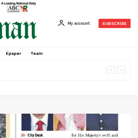
My account
SUBSCRIBE
Epaper
Team