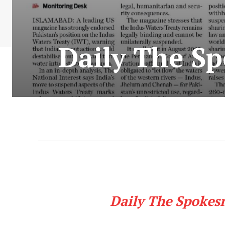
Daily The S
Daily The Spokes