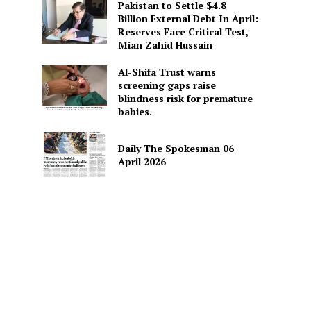
Pakistan to Settle $4.8
Billion External Debt In April:
Reserves Face Critical Test,
Mian Zahid Hussain
Al-Shifa Trust warns
screening gaps raise
blindness risk for premature
babies.
Daily The Spokesman 06
April 2026