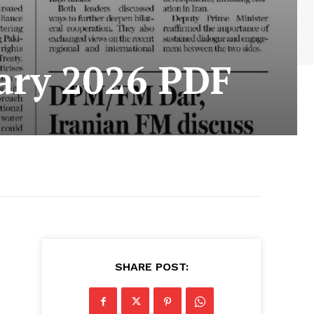
ary 2026 PDF
SHARE POST: