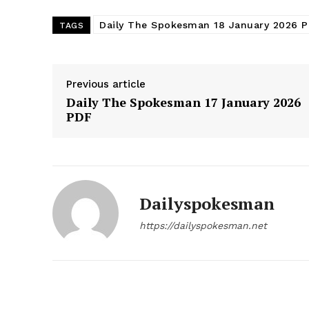
Daily The Spokesman 18 January 2026 
TAGS
Previous article
Daily The Spokesman 17 January 2026
PDF
Dailyspokesman
News 
https://dailyspokesman.net
Magazin