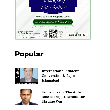
Popular
International Student
Convention & Expo
Islamabad
Unprovoked? The Anti-
Russia Project Behind the
Ukraine War