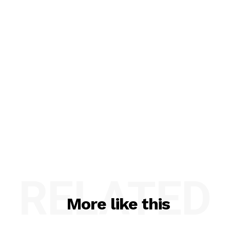
RELATED
More like this