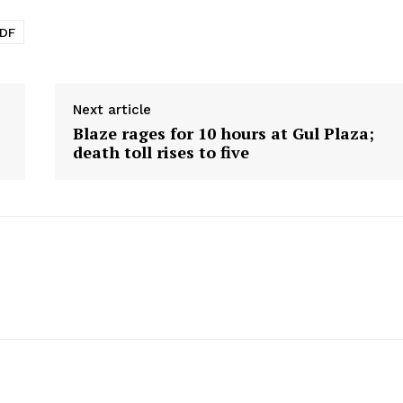
PDF
Next article
Blaze rages for 10 hours at Gul Plaza;
death toll rises to five
Week
e PRO
Main Links
Homepage