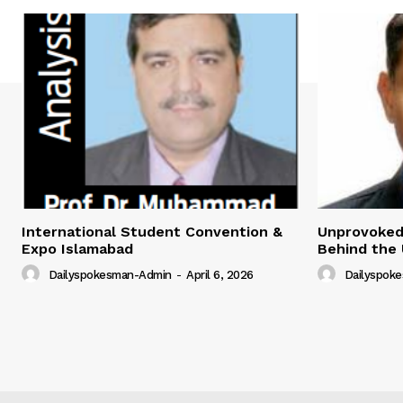
International Student Convention &
Unprovoked?
Expo Islamabad
Behind the 
Dailyspokesman-Admin
-
April 6, 2026
Dailyspok