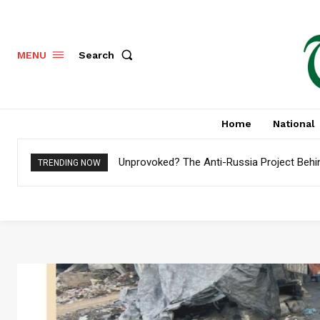
Search
MENU
Home
National
Unprovoked? The Anti-Russia Project Behi
TRENDING NOW