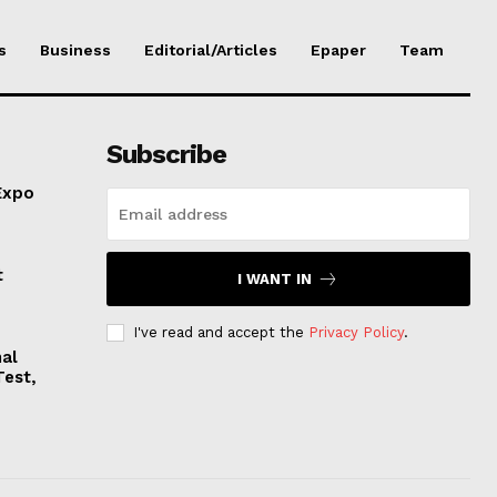
s
Business
Editorial/Articles
Epaper
Team
Subscribe
Expo
t
I WANT IN
I've read and accept the
Privacy Policy
.
nal
Test,