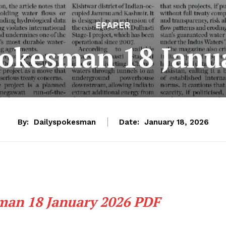
EPAPER
pokesman 18 Janu
By:
Dailyspokesman
Date:
January 18, 2026
man 18 January 2026 PDF