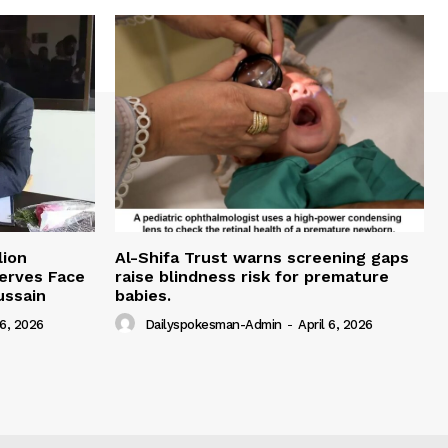
lion
Al-Shifa Trust warns screening gaps
serves Face
raise blindness risk for premature
ussain
babies.
 6, 2026
Dailyspokesman-Admin
-
April 6, 2026