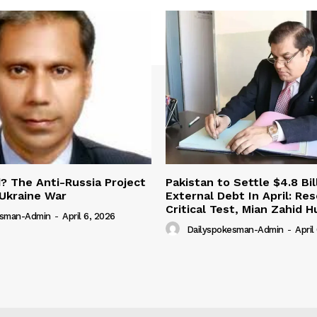
 The Anti-Russia Project
Pakistan to Settle $4.8 Bil
Ukraine War
External Debt In April: Re
Critical Test, Mian Zahid H
esman-Admin
-
April 6, 2026
Dailyspokesman-Admin
-
April