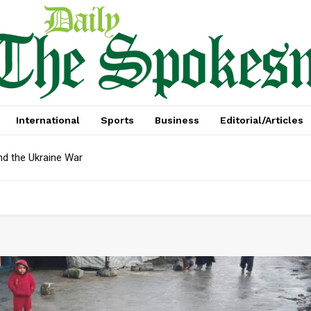
International
Sports
Business
Editorial/Articles
nd the Ukraine War