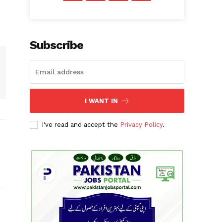
Subscribe
I WANT IN
I've read and accept the
Privacy Policy
.