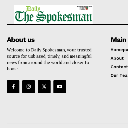
About us
Main 
Welcome to Daily Spokesman, your trusted
Homepa
source for unbiased, timely, and meaningful
About
news from around the world and closer to
Contact
home.
Our Te