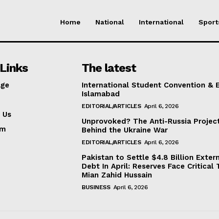
Home
National
International
Sport
Links
The latest
ge
International Student Convention & 
Islamabad
EDITORIAL/ARTICLES
April 6, 2026
 Us
Unprovoked? The Anti-Russia Projec
am
Behind the Ukraine War
EDITORIAL/ARTICLES
April 6, 2026
Pakistan to Settle $4.8 Billion Exter
Debt In April: Reserves Face Critical 
Mian Zahid Hussain
BUSINESS
April 6, 2026