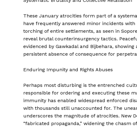
Systematic Brutality and Collective Retaliation
These January atrocities form part of a systemat
have frequently answered minor incidents with m
torching of entire settlements, as seen in Sopor
reveal brutal counterinsurgency tactics. Peace
evidenced by Gawkadal and Bijbehara, showing a 
persistent absence of consequence for perpetra
Enduring Impunity and Rights Abuses
Perhaps most disturbing is the entrenched cult
responsible for ordering and executing these m
immunity has enabled widespread enforced disa
with thousands still unaccounted for. The uneart
underscores the magnitude of atrocities. New D
“fabricated propaganda,” widening the chasm of