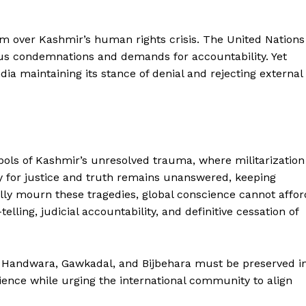
rm over Kashmir’s human rights crisis. The United Nations
s condemnations and demands for accountability. Yet
dia maintaining its stance of denial and rejecting external
ls of Kashmir’s unresolved trauma, where militarization
ry for justice and truth remains unanswered, keeping
lly mourn these tragedies, global conscience cannot affor
ling, judicial accountability, and definitive cessation of
 Handwara, Gawkadal, and Bijbehara must be preserved i
lience while urging the international community to align