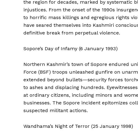
the region for decades, marked by systematic blo
injustices. From the onset of the 1990s insurge
to horrific mass killings and egregious rights vi
have seared themselves into Kashmiri consciousn
definitive break from perpetual violence.
Sopore’s Day of Infamy (6 January 1993)
Northern Kashmir’s town of Sopore endured uni
Force (BSF) troops unleashed gunfire on unarmed
extended beyond bullets—security forces torche
to ashes and displacing hundreds. Eyewitnesse
at ordinary citizens, including minors and wom
businesses. The Sopore incident epitomizes coll
suspected militant actions.
Wandhama’s Night of Terror (25 January 1998)