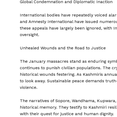
Global Condemnation and Diplomatic Inaction
International bodies have repeatedly voiced ala
and Amnesty International have issued numerou
these appeals have largely been ignored, with In
oversight.
Unhealed Wounds and the Road to Justice
The January massacres stand as enduring symbo
continues to punish civilian populations. The c
historical wounds festering. As Kashmiris annua
to look away. Sustainable peace demands truth-tel
violence.
The narratives of Sopore, Wandhama, Kupwara,
historical memory. They testify to Kashmiri resi
with their quest for justice and human dignity.