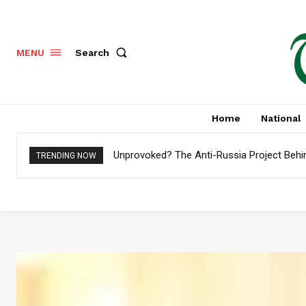
Search
MENU
Home
National
Unprovoked? The Anti-Russia Project Behi
TRENDING NOW