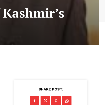
f Kashmir’s
SHARE POST: