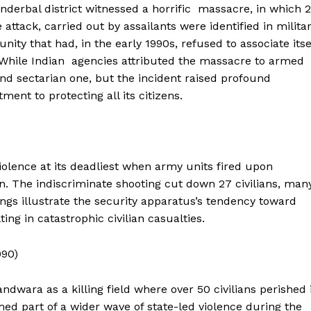
nderbal district witnessed a horrific massacre, in which 
attack, carried out by assailants were identified in milita
ty that had, in the early 1990s, refused to associate itse
 While Indian agencies attributed the massacre to armed
nd sectarian one, but the incident raised profound
ent to protecting all its citizens.
olence at its deadliest when army units fired upon
n. The indiscriminate shooting cut down 27 civilians, man
gs illustrate the security apparatus’s tendency toward
Week
ting in catastrophic civilian casualties.
e PRO
990)
Main Links
wara as a killing field where over 50 civilians perished 
Homepage
med part of a wider wave of state-led violence during the