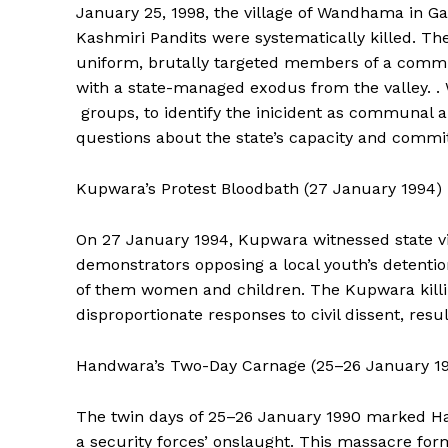
January 25, 1998, the village of Wandhama in Ga
Kashmiri Pandits were systematically killed. The 
uniform, brutally targeted members of a communi
with a state-managed exodus from the valley. .
groups, to identify the inicident as communal a
questions about the state’s capacity and commitm
Kupwara’s Protest Bloodbath (27 January 1994)
On 27 January 1994, Kupwara witnessed state vi
demonstrators opposing a local youth’s detentio
of them women and children. The Kupwara killin
News 
disproportionate responses to civil dissent, resul
Magazin
Handwara’s Two-Day Carnage (25–26 January 1
The twin days of 25–26 January 1990 marked Hand
a security forces’ onslaught. This massacre for