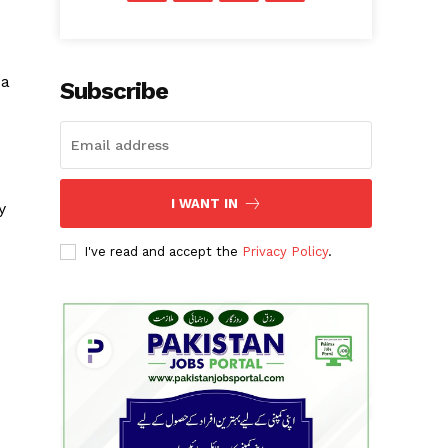
 a
Subscribe
I WANT IN
y
I've read and accept the
Privacy Policy
.