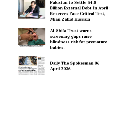
Pakistan to Settle $4.8
Billion External Debt In April:
Reserves Face Critical Test,
Mian Zahid Hussain
Al-Shifa Trust warns
screening gaps raise
blindness risk for premature
babies.
Daily The Spokesman 06
April 2026