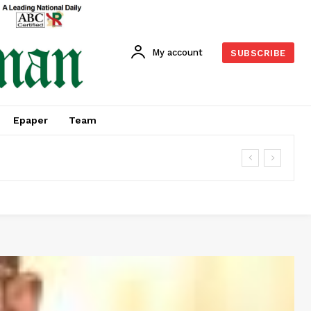
My account
SUBSCRIBE
Epaper
Team