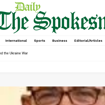
International
Sports
Business
Editorial/Articles
nd the Ukraine War