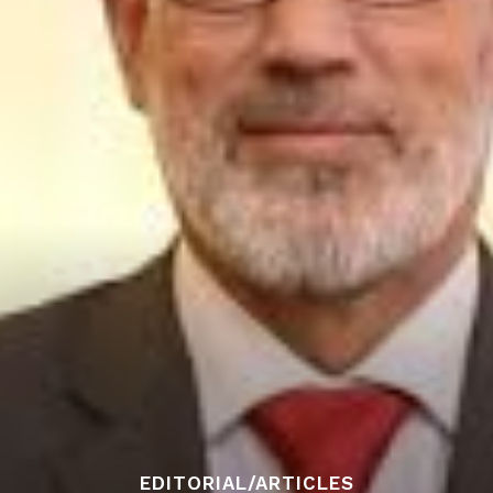
EDITORIAL/ARTICLES