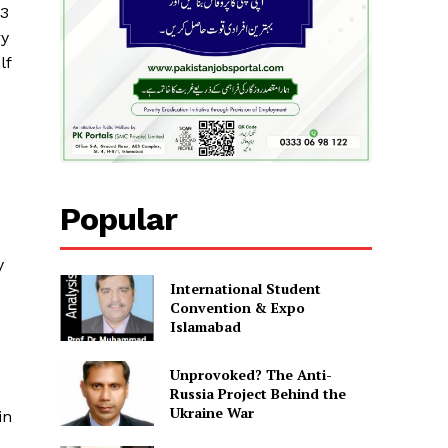
23
ry
lf
Popular
y
International Student
Convention & Expo
Islamabad
Unprovoked? The Anti-
Russia Project Behind the
Ukraine War
in