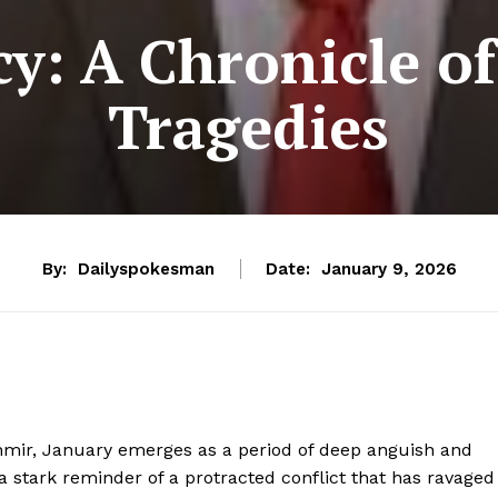
y: A Chronicle o
Tragedies
By:
Dailyspokesman
Date:
January 9, 2026
mir, January emerges as a period of deep anguish and
stark reminder of a protracted conflict that has ravaged