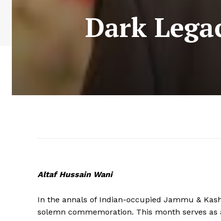
Dark Legac
Altaf Hussain Wani
In the annals of Indian-occupied Jammu & Kash
solemn commemoration. This month serves as a 