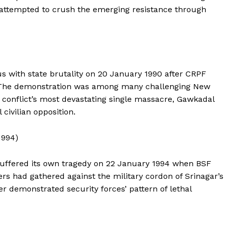
About
 attempted to crush the emerging resistance through
Contact Us
Our Team
 with state brutality on 20 January 1990 after CRPF
E NOW
. The demonstration was among many challenging New
e conflict’s most devastating single massacre, Gawkadal
civilian opposition.
1994)
 suffered its own tragedy on 22 January 1994 when BSF
rs had gathered against the military cordon of Srinagar’s
r demonstrated security forces’ pattern of lethal