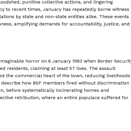
odshed, punitive collective actions, and lingering
ncy to recent times, January has repeatedly borne witness
olations by state and non-state entities alike. These events
ess, amplifying demands for accountability, justice, and
maginable horror on 6 January 1993 when Border Securit
 residents, claiming at least 57 lives. The assault
d the commercial heart of the town, reducing livelihoods
s describe how BSF members fired without discrimination
en, before systematically incinerating homes and
ective retribution, where an entire populace suffered for