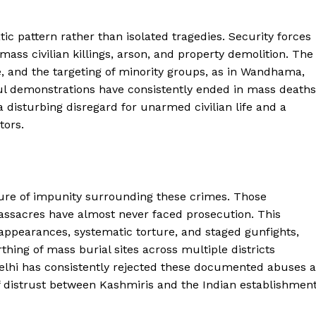
ic pattern rather than isolated tragedies. Security forces
ass civilian killings, arson, and property demolition. The
e, and the targeting of minority groups, as in Wandhama,
ful demonstrations have consistently ended in mass deaths
disturbing disregard for unarmed civilian life and a
tors.
ure of impunity surrounding these crimes. Those
assacres have almost never faced prosecution. This
ppearances, systematic torture, and staged gunfights,
hing of mass burial sites across multiple districts
elhi has consistently rejected these documented abuses a
 distrust between Kashmiris and the Indian establishment