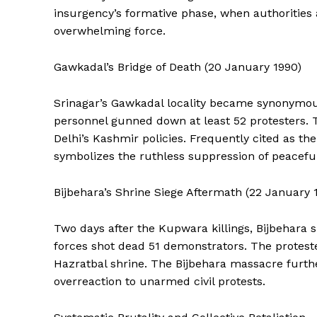
insurgency’s formative phase, when authorities
overwhelming force.
Gawkadal’s Bridge of Death (20 January 1990)
Srinagar’s Gawkadal locality became synonymous
SUBSCRIB
personnel gunned down at least 52 protesters
Delhi’s Kashmir policies. Frequently cited as th
symbolizes the ruthless suppression of peaceful 
Bijbehara’s Shrine Siege Aftermath (22 January 
Two days after the Kupwara killings, Bijbehara
forces shot dead 51 demonstrators. The proteste
Hazratbal shrine. The Bijbehara massacre furthe
overreaction to unarmed civil protests.