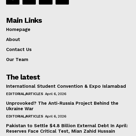
Main Links
Homepage
About
Contact Us
Our Team
The latest
International Student Convention & Expo Islamabad
EDITORIAL/ARTICLES
April 6, 2026
Unprovoked? The Anti-Russia Project Behind the
Ukraine War
EDITORIAL/ARTICLES
April 6, 2026
Pakistan to Settle $4.8 Billion External Debt In April:
Reserves Face Critical Test, Mian Zahid Hussain