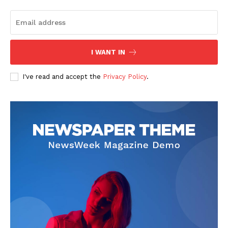
I WANT IN
I've read and accept the
Privacy Policy
.