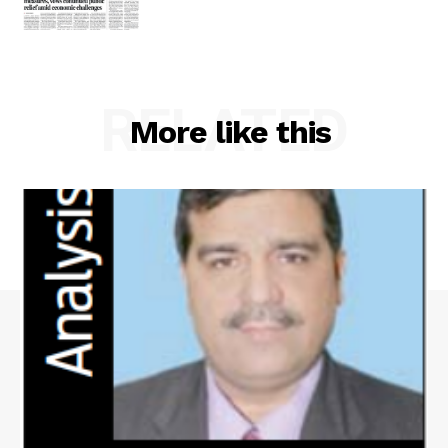
RELATED
More like this