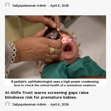
Dailyspokesman-Admin
-
April 6, 2026
Al-Shifa Trust warns screening gaps raise
blindness risk for premature babies.
Dailyspokesman-Admin
-
April 6, 2026