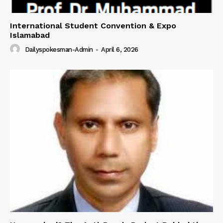
International Student Convention & Expo
Islamabad
Dailyspokesman-Admin
-
April 6, 2026