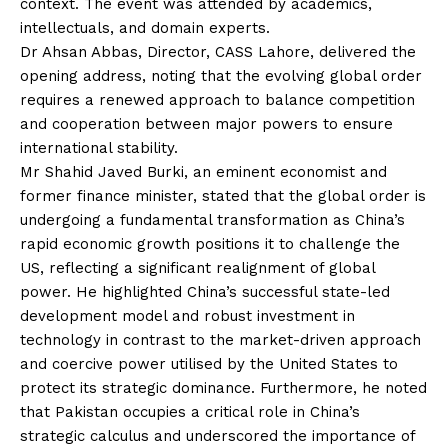
context. The event was attended by academics,
intellectuals, and domain experts.
Dr Ahsan Abbas, Director, CASS Lahore, delivered the
opening address, noting that the evolving global order
requires a renewed approach to balance competition
and cooperation between major powers to ensure
international stability.
Mr Shahid Javed Burki, an eminent economist and
former finance minister, stated that the global order is
undergoing a fundamental transformation as China’s
rapid economic growth positions it to challenge the
US, reflecting a significant realignment of global
power. He highlighted China’s successful state-led
development model and robust investment in
technology in contrast to the market-driven approach
and coercive power utilised by the United States to
protect its strategic dominance. Furthermore, he noted
that Pakistan occupies a critical role in China’s
strategic calculus and underscored the importance of