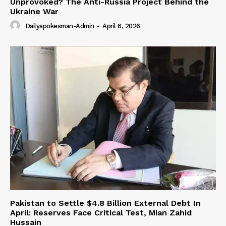
Unprovoked? The Anti-Russia Project Behind the
Ukraine War
Dailyspokesman-Admin
-
April 6, 2026
Pakistan to Settle $4.8 Billion External Debt In
April: Reserves Face Critical Test, Mian Zahid
Hussain