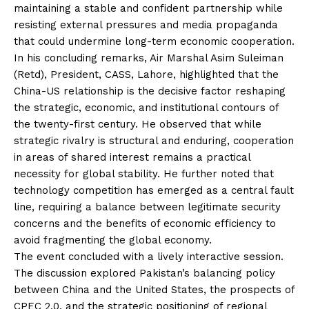
maintaining a stable and confident partnership while
resisting external pressures and media propaganda
that could undermine long-term economic cooperation.
In his concluding remarks, Air Marshal Asim Suleiman
(Retd), President, CASS, Lahore, highlighted that the
China-US relationship is the decisive factor reshaping
the strategic, economic, and institutional contours of
the twenty-first century. He observed that while
strategic rivalry is structural and enduring, cooperation
in areas of shared interest remains a practical
necessity for global stability. He further noted that
technology competition has emerged as a central fault
line, requiring a balance between legitimate security
concerns and the benefits of economic efficiency to
avoid fragmenting the global economy.
The event concluded with a lively interactive session.
The discussion explored Pakistan’s balancing policy
between China and the United States, the prospects of
CPEC 2.0, and the strategic positioning of regional