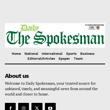
Home
National
International
Sports
Business
Editorial/Articles
Epaper
Team
About us
Welcome to Daily Spokesman, your trusted source for
unbiased, timely, and meaningful news from around the
world and closer to home.