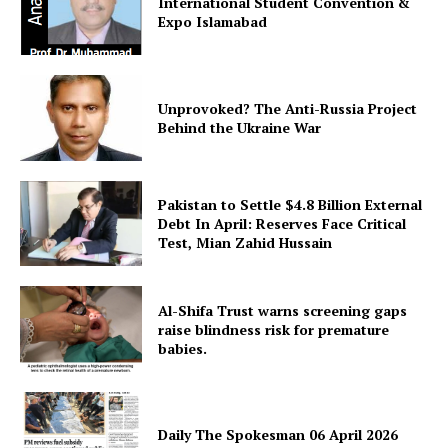
International Student Convention &
Expo Islamabad
Unprovoked? The Anti-Russia Project
Behind the Ukraine War
Pakistan to Settle $4.8 Billion External
SUBSCRIBE NOW
Debt In April: Reserves Face Critical
Test, Mian Zahid Hussain
Main Links
Al-Shifa Trust warns screening gaps
raise blindness risk for premature
babies.
Homepage
About
Contact Us
Daily The Spokesman 06 April 2026
Our Team