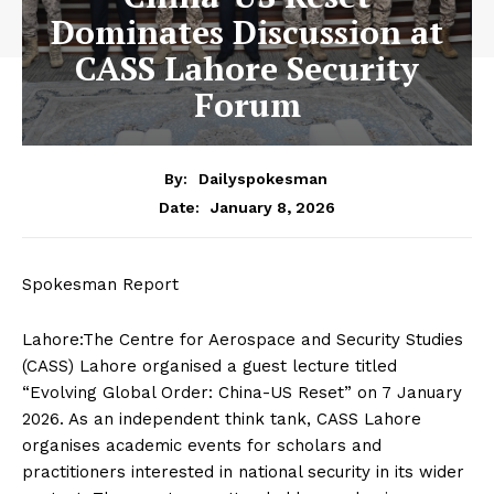
Dominates Discussion at
CASS Lahore Security
Forum
By:
Dailyspokesman
January 8, 2026
Date:
Spokesman Report
Lahore:The Centre for Aerospace and Security Studies
(CASS) Lahore organised a guest lecture titled
“Evolving Global Order: China-US Reset” on 7 January
2026. As an independent think tank, CASS Lahore
organises academic events for scholars and
practitioners interested in national security in its wider