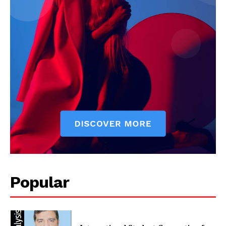
Popular
News Week
Magazine PRO