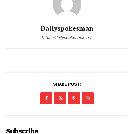
Dailyspokesman
https://dailyspokesman.net
SHARE POST:
Subscribe