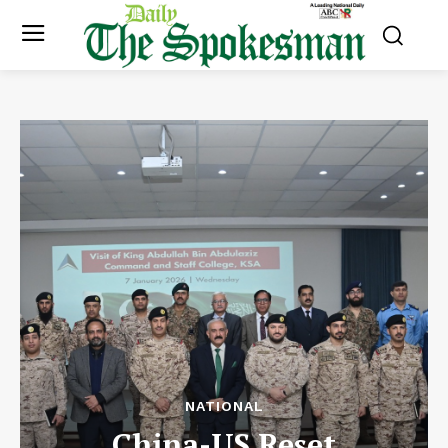
NATIONAL
China-US Reset