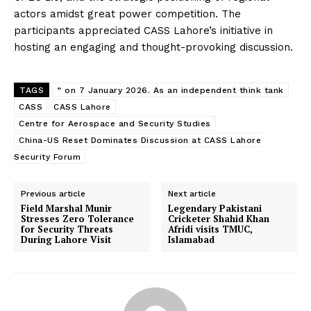
actors amidst great power competition. The
participants appreciated CASS Lahore’s initiative in
hosting an engaging and thought-provoking discussion.
TAGS
” on 7 January 2026. As an independent think tank
CASS
CASS Lahore
Centre for Aerospace and Security Studies
China-US Reset Dominates Discussion at CASS Lahore
Security Forum
Previous article
Next article
Field Marshal Munir
Legendary Pakistani
Stresses Zero Tolerance
Cricketer Shahid Khan
for Security Threats
Afridi visits TMUC,
During Lahore Visit
Islamabad