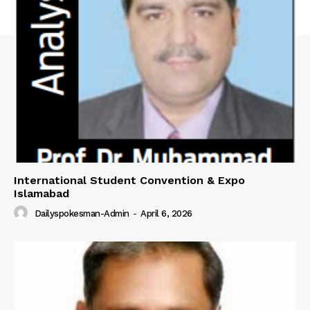
SUBSCRIBE NOW
Main Links
Homepage
International Student Convention & Expo
About
Islamabad
Contact Us
Dailyspokesman-Admin
-
April 6, 2026
Our Team