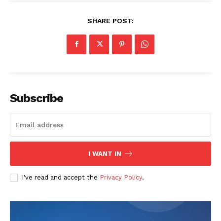
SHARE POST:
Subscribe
I WANT IN
I've read and accept the
Privacy Policy
.