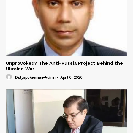
Unprovoked? The Anti-Russia Project Behind the
Ukraine War
Dailyspokesman-Admin
-
April 6, 2026