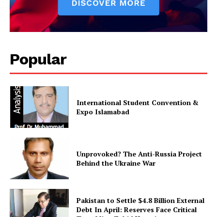
Popular
International Student Convention &
Expo Islamabad
Unprovoked? The Anti-Russia Project
Behind the Ukraine War
Pakistan to Settle $4.8 Billion External
Debt In April: Reserves Face Critical