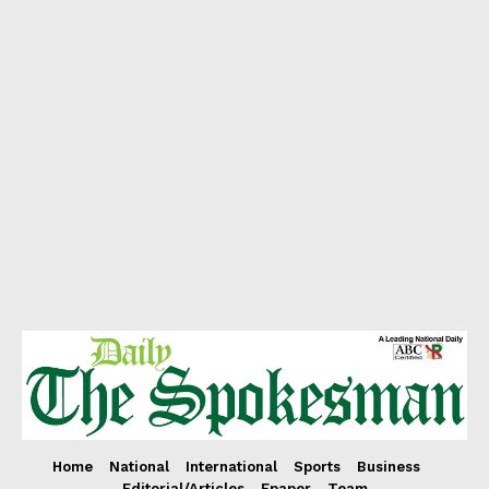
Home
National
International
Sports
Business
Editorial/Articles
Epaper
Team