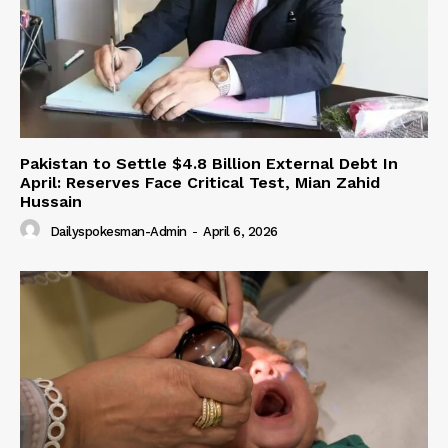
Pakistan to Settle $4.8 Billion External Debt In
April: Reserves Face Critical Test, Mian Zahid
Hussain
Dailyspokesman-Admin
-
April 6, 2026