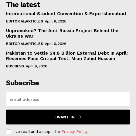
The latest
International Student Convention & Expo Islamabad
EDITORIAL/ARTICLES
April 6, 2026
Unprovoked? The Anti-Russia Project Behind the
Ukraine War
EDITORIAL/ARTICLES
April 6, 2026
Pakistan to Settle $4.8 Billion External Debt In April:
Reserves Face Critical Test, Mian Zahid Hussain
BUSINESS
April 6, 2026
Subscribe
I WANT IN
I've read and accept the
Privacy Policy
.