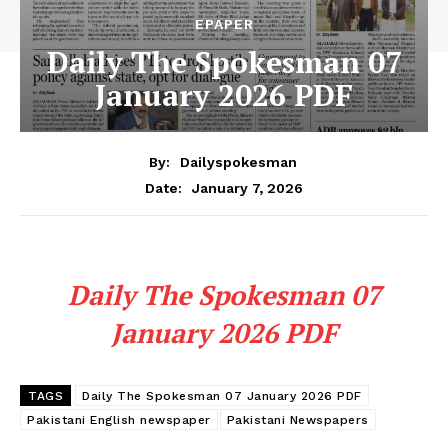
EPAPER
Daily The Spokesman 07
January 2026 PDF
By:
Dailyspokesman
January 7, 2026
Date:
Daily The Spokesman 07
January 2026 PDF
TAGS
Daily The Spokesman 07 January 2026 PDF
Pakistani English newspaper
Pakistani Newspapers