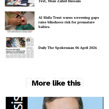
Test, Mian Zahid Hussain
Al-Shifa Trust warns screening gaps
raise blindness risk for premature
babies.
Daily The Spokesman 06 April 2026
News Week
Magazine PRO
RELATED
More like this