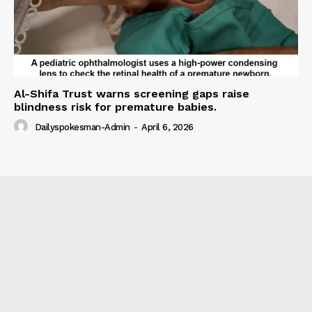
Al-Shifa Trust warns screening gaps raise
blindness risk for premature babies.
Dailyspokesman-Admin
-
April 6, 2026