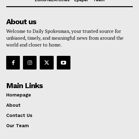
About us
Welcome to Daily Spokesman, your trusted source for
unbiased, timely, and meaningful news from around the
world and closer to home.
Main Links
Homepage
About
Contact Us
Our Team