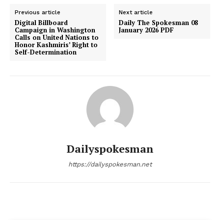
Previous article
Next article
Digital Billboard
Daily The Spokesman 08
Campaign in Washington
January 2026 PDF
Calls on United Nations to
Honor Kashmiris’ Right to
Self-Determination
Dailyspokesman
https://dailyspokesman.net