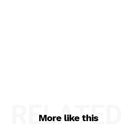
RELATED
More like this