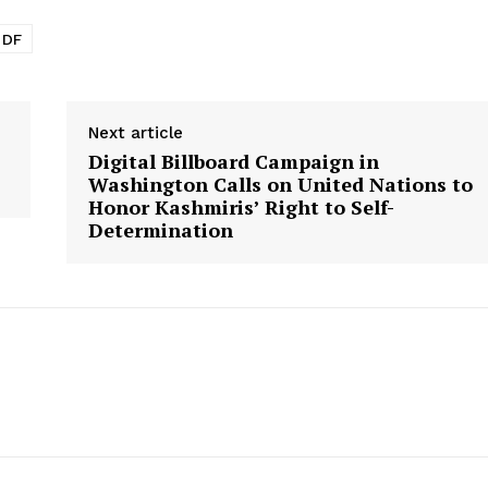
PDF
Next article
Digital Billboard Campaign in
Washington Calls on United Nations to
Honor Kashmiris’ Right to Self-
Determination
Week
e PRO
Main Links
Homepage