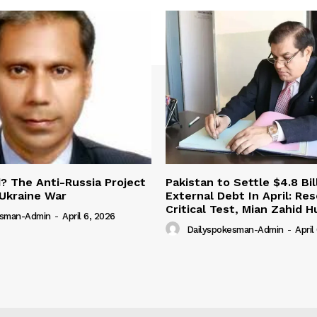
 The Anti-Russia Project
Pakistan to Settle $4.8 Bil
Ukraine War
External Debt In April: Re
Critical Test, Mian Zahid H
esman-Admin
-
April 6, 2026
Dailyspokesman-Admin
-
April