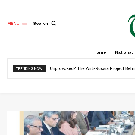
Search
MENU
Home
National
Unprovoked? The Anti-Russia Project Behi
TRENDING NOW