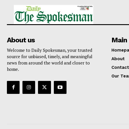
About us
Main 
Welcome to Daily Spokesman, your trusted
Homepa
source for unbiased, timely, and meaningful
About
news from around the world and closer to
Contact
home.
Our Te