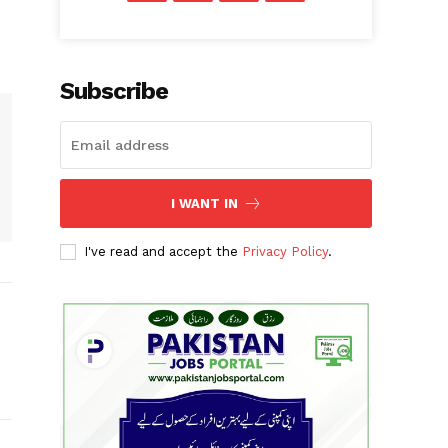
Subscribe
I WANT IN
I've read and accept the
Privacy Policy
.