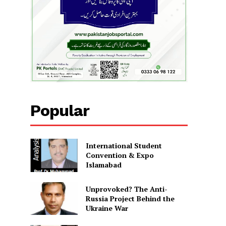
Popular
International Student
Convention & Expo
Islamabad
Unprovoked? The Anti-
Russia Project Behind the
Ukraine War