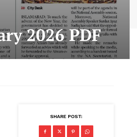
ary 2026 PDF
SHARE POST: