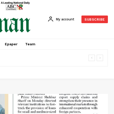
My account
SUBSCRIBE
Epaper
Team