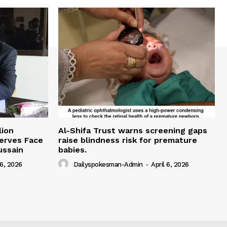
lion
Al-Shifa Trust warns screening gaps
serves Face
raise blindness risk for premature
ussain
babies.
 6, 2026
Dailyspokesman-Admin
-
April 6, 2026