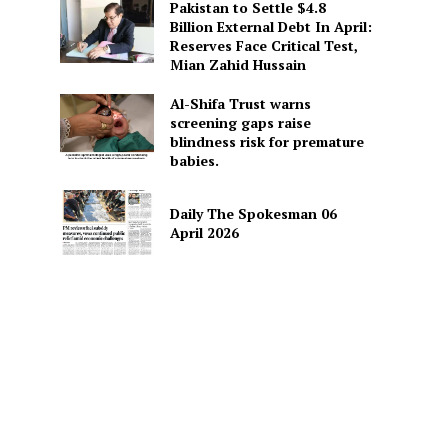
Pakistan to Settle $4.8
Billion External Debt In April:
Reserves Face Critical Test,
Mian Zahid Hussain
Al-Shifa Trust warns
screening gaps raise
blindness risk for premature
babies.
Daily The Spokesman 06
April 2026