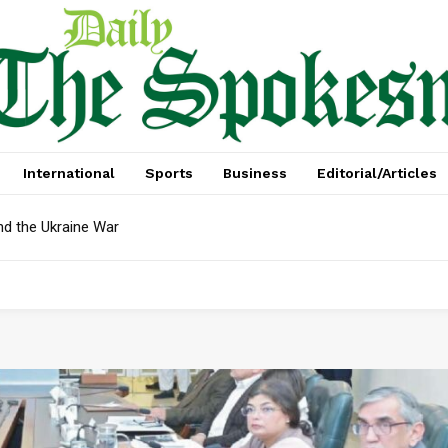
International
Sports
Business
Editorial/Articles
nd the Ukraine War