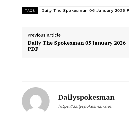
Daily The Spokesman 06 January 2026 
TAGS
Previous article
Daily The Spokesman 05 January 2026
PDF
News 
Dailyspokesman
Magazin
https://dailyspokesman.net