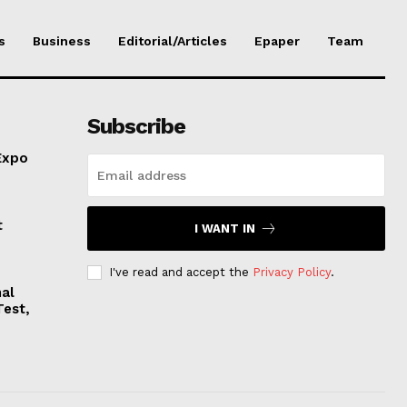
s
Business
Editorial/Articles
Epaper
Team
Subscribe
Expo
t
I WANT IN
I've read and accept the
Privacy Policy
.
nal
Test,