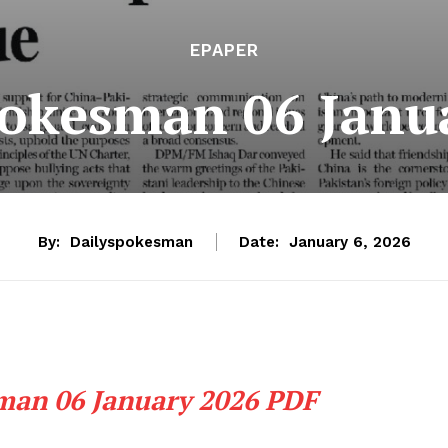
EPAPER
pokesman 06 Janu
By:
Dailyspokesman
Date:
January 6, 2026
man 06 January 2026 PDF