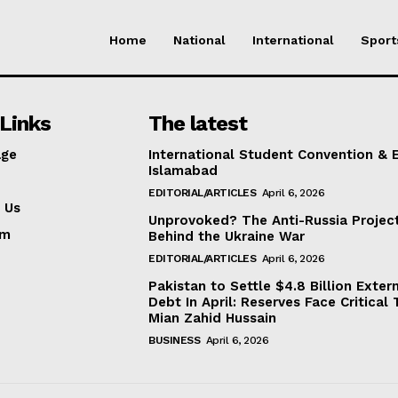
Home
National
International
Sport
Links
The latest
ge
International Student Convention & 
Islamabad
EDITORIAL/ARTICLES
April 6, 2026
 Us
Unprovoked? The Anti-Russia Projec
am
Behind the Ukraine War
EDITORIAL/ARTICLES
April 6, 2026
Pakistan to Settle $4.8 Billion Exter
Debt In April: Reserves Face Critical 
Mian Zahid Hussain
BUSINESS
April 6, 2026