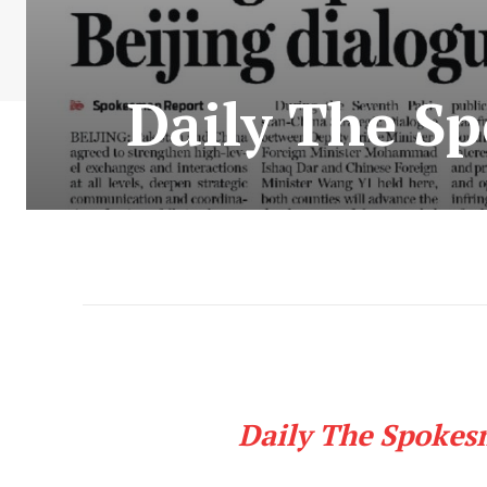
Daily The S
Daily The Spokes