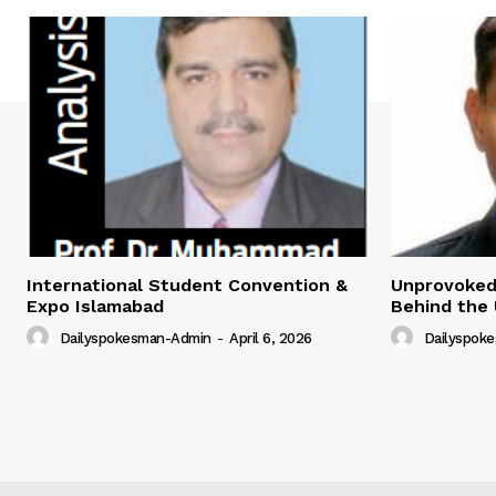
International Student Convention &
Unprovoked?
Expo Islamabad
Behind the 
Dailyspokesman-Admin
-
April 6, 2026
Dailyspok