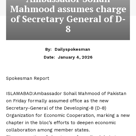
Mahmood assumes charge
of Secretary General of D-
8
By:
Dailyspokesman
January 4, 2026
Date:
Spokesman Report
ISLAMABAD:Ambassador Sohail Mahmood of Pakistan
on Friday formally assumed office as the new
Secretary-General of the Developing-8 (D-8)
Organization for Economic Cooperation, marking a new
chapter in the bloc’s efforts to deepen economic
collaboration among member states.