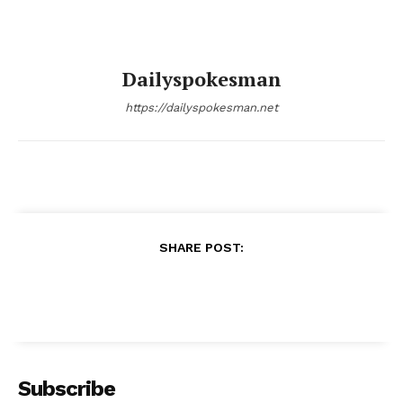
Dailyspokesman
https://dailyspokesman.net
SHARE POST:
Subscribe