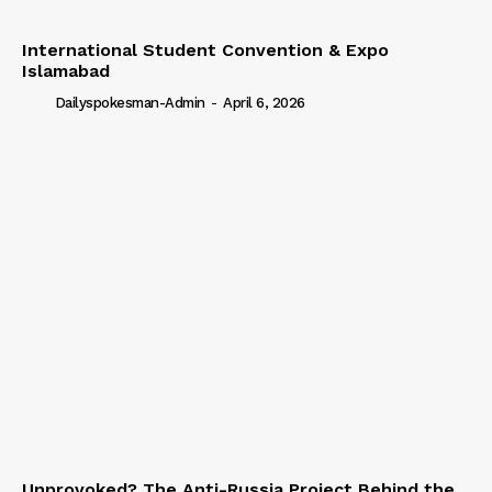
International Student Convention & Expo
Islamabad
Dailyspokesman-Admin
-
April 6, 2026
Unprovoked? The Anti-Russia Project Behind the