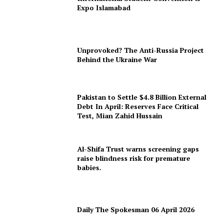
Expo Islamabad
Unprovoked? The Anti-Russia Project
Behind the Ukraine War
Pakistan to Settle $4.8 Billion External
Debt In April: Reserves Face Critical
Test, Mian Zahid Hussain
Al-Shifa Trust warns screening gaps
raise blindness risk for premature
babies.
Daily The Spokesman 06 April 2026