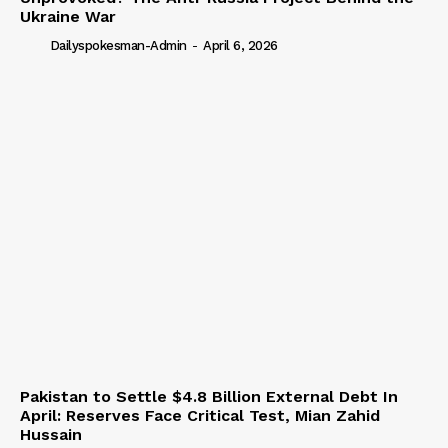
Ukraine War
Dailyspokesman-Admin
-
April 6, 2026
Pakistan to Settle $4.8 Billion External Debt In
April: Reserves Face Critical Test, Mian Zahid
Hussain