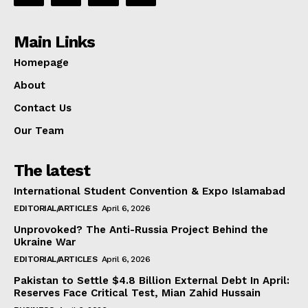
Main Links
Homepage
About
Contact Us
Our Team
The latest
International Student Convention & Expo Islamabad
EDITORIAL/ARTICLES
April 6, 2026
Unprovoked? The Anti-Russia Project Behind the
Ukraine War
EDITORIAL/ARTICLES
April 6, 2026
Pakistan to Settle $4.8 Billion External Debt In April:
Reserves Face Critical Test, Mian Zahid Hussain