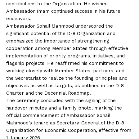
contributions to the Organization. He wished
Ambassador Imam continued success in his future
endeavors.
Ambassador Sohail Mahmood underscored the
significant potential of the D-8 Organization and
emphasized the importance of strengthening
cooperation among Member States through effective
implementation of priority programs, initiatives, and
flagship projects. He reaffirmed his commitment to
working closely with Member States, partners, and
the Secretariat to realize the founding principles and
objectives as well as targets, as outlined in the D-8
Charter and the Decennial Roadmap.
The ceremony concluded with the signing of the
handover minutes and a family photo, marking the
official commencement of Ambassador Sohail
Mahmood’s tenure as Secretary-General of the D-8
Organization for Economic Cooperation, effective from
1 January 2026.