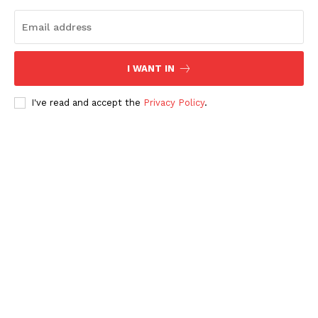
I WANT IN
I've read and accept the
Privacy Policy
.