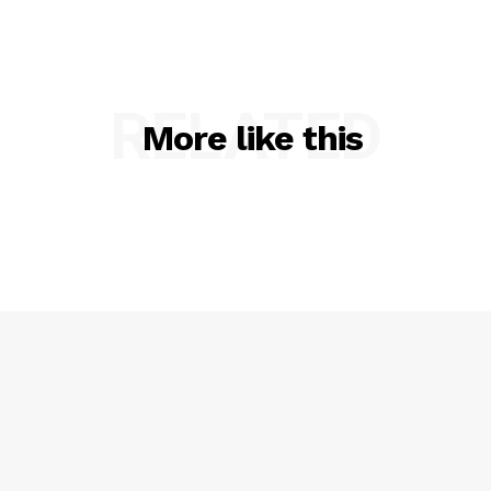
RELATED
More like this