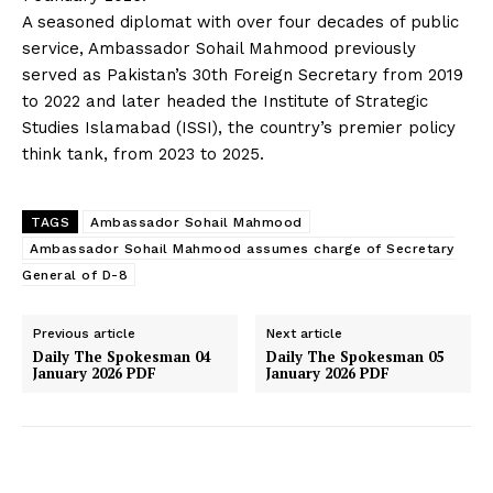
A seasoned diplomat with over four decades of public
service, Ambassador Sohail Mahmood previously
served as Pakistan’s 30th Foreign Secretary from 2019
to 2022 and later headed the Institute of Strategic
Studies Islamabad (ISSI), the country’s premier policy
think tank, from 2023 to 2025.
TAGS
Ambassador Sohail Mahmood
Ambassador Sohail Mahmood assumes charge of Secretary
General of D-8
Previous article
Next article
Daily The Spokesman 04
Daily The Spokesman 05
January 2026 PDF
January 2026 PDF