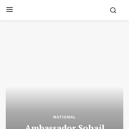
NATIONAL
Ambassador Sohail