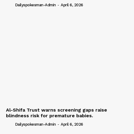
Dailyspokesman-Admin
-
April 6, 2026
Al-Shifa Trust warns screening gaps raise
blindness risk for premature babies.
Dailyspokesman-Admin
-
April 6, 2026