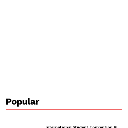
Popular
International Student Convention &