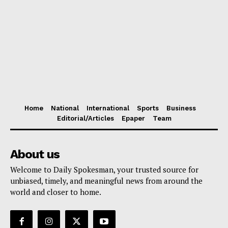
Home
National
International
Sports
Business
Editorial/Articles
Epaper
Team
About us
Welcome to Daily Spokesman, your trusted source for
unbiased, timely, and meaningful news from around the
world and closer to home.