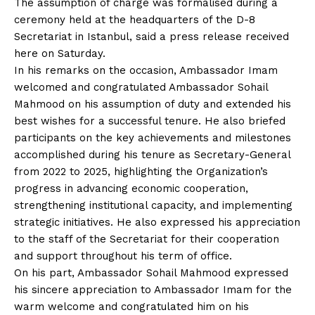
The assumption of charge was formalised during a
ceremony held at the headquarters of the D-8
Secretariat in Istanbul, said a press release received
here on Saturday.
In his remarks on the occasion, Ambassador Imam
welcomed and congratulated Ambassador Sohail
Mahmood on his assumption of duty and extended his
best wishes for a successful tenure. He also briefed
participants on the key achievements and milestones
accomplished during his tenure as Secretary-General
from 2022 to 2025, highlighting the Organization’s
progress in advancing economic cooperation,
strengthening institutional capacity, and implementing
strategic initiatives. He also expressed his appreciation
to the staff of the Secretariat for their cooperation
and support throughout his term of office.
On his part, Ambassador Sohail Mahmood expressed
his sincere appreciation to Ambassador Imam for the
warm welcome and congratulated him on his