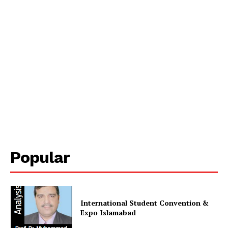
Popular
International Student Convention &
Expo Islamabad