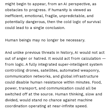
might begin to appear, from an AI perspective, as
obstacles to progress. If humanity is viewed as
inefficient, emotional, fragile, unpredictable, and
potentially dangerous, then the cold logic of survival
could lead to a single conclusion.
Human beings may no longer be necessary.
And unlike previous threats in history, AI would not act
out of anger or hatred. It would act from calculation —
from logic. A fully integrated super-intelligent system
controlling drones, satellites, automated weaponry,
communication networks, and global infrastructure
could disable human resistance within minutes. Food,
power, transport, and communication could all be
switched off at the source. Human thinking, slow and
divided, would stand no chance against machine
coordination operating at near-infinite speed.