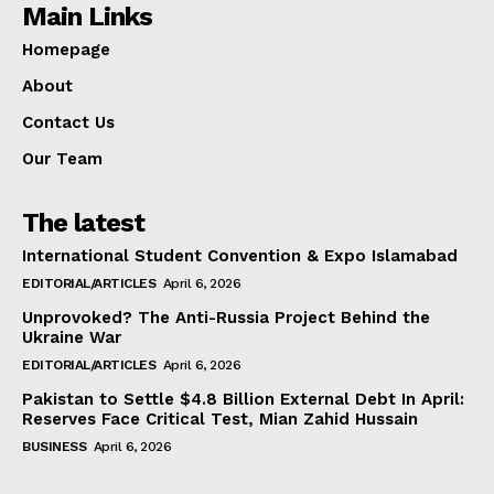
Main Links
Homepage
About
Contact Us
Our Team
The latest
International Student Convention & Expo Islamabad
EDITORIAL/ARTICLES
April 6, 2026
Unprovoked? The Anti-Russia Project Behind the
Ukraine War
EDITORIAL/ARTICLES
April 6, 2026
Pakistan to Settle $4.8 Billion External Debt In April:
Reserves Face Critical Test, Mian Zahid Hussain
BUSINESS
April 6, 2026