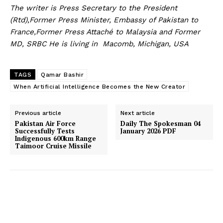
The writer is Press Secretary to the President
(Rtd),Former Press Minister, Embassy of Pakistan to
France,Former Press Attaché to Malaysia and Former
MD, SRBC He is living in Macomb, Michigan, USA
TAGS
Qamar Bashir
When Artificial Intelligence Becomes the New Creator
Previous article
Next article
Pakistan Air Force
Daily The Spokesman 04
Successfully Tests
January 2026 PDF
Indigenous 600km Range
Taimoor Cruise Missile
News Week
Magazine PRO