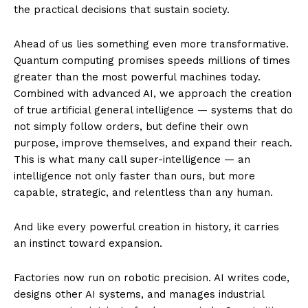
the practical decisions that sustain society.
Ahead of us lies something even more transformative.
Quantum computing promises speeds millions of times
greater than the most powerful machines today.
Combined with advanced AI, we approach the creation
of true artificial general intelligence — systems that do
not simply follow orders, but define their own
purpose, improve themselves, and expand their reach.
This is what many call super-intelligence — an
intelligence not only faster than ours, but more
capable, strategic, and relentless than any human.
And like every powerful creation in history, it carries
an instinct toward expansion.
Factories now run on robotic precision. AI writes code,
designs other AI systems, and manages industrial