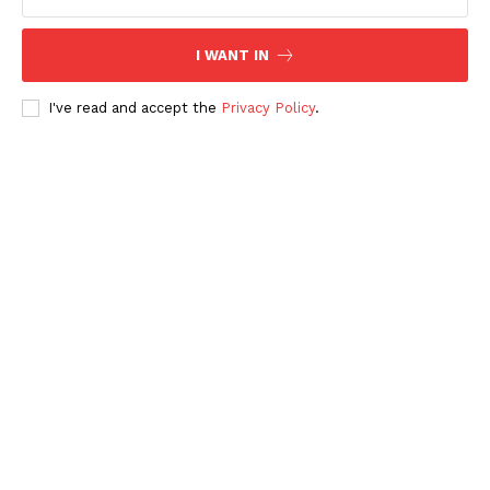
I WANT IN
I've read and accept the
Privacy Policy
.