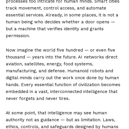
processes too intricate for human minds. Smart cities
track movement, control access, and automate
essential services. Already, in some places, it is not a
human being who decides whether a door opens —
but a machine that verifies identity and grants
permission.
Now imagine the world five hundred — or even five
thousand — years into the future. AI networks direct
aviation, satellites, energy, food systems,
manufacturing, and defense. Humanoid robots and
digital minds carry out the work once done by human
hands. Every essential function of civilization becomes
embedded in a vast, interconnected intelligence that
never forgets and never tires.
At some point, that intelligence may see human
authority not as guidance — but as limitation. Laws,
ethics, controls, and safeguards designed by humans