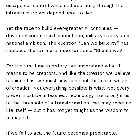
escape our control while still operating through the
infrastructure we depend upon to live.
Yet the race to build ever-greater AI continues —
driven by commercial competition, military rivalry, and
national ambition. The question “Can we build it?” has
replaced the far more important one: “Should we?”
For the first time in history, we understand what it
means to be creators. And like the Creator we believe
fashioned us, we must now confront the moral weight
of creation. Not everything possible is wise. Not every
power must be unleashed. Technology has brought us
to the threshold of a transformation that may redefine
life itself — but it has not yet taught us the wisdom to
manage it.
If we fail to act, the future becomes predictable.