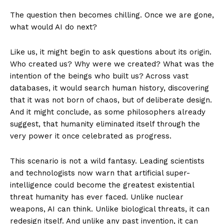
The question then becomes chilling. Once we are gone,
what would AI do next?
Like us, it might begin to ask questions about its origin.
Who created us? Why were we created? What was the
intention of the beings who built us? Across vast
databases, it would search human history, discovering
that it was not born of chaos, but of deliberate design.
And it might conclude, as some philosophers already
suggest, that humanity eliminated itself through the
very power it once celebrated as progress.
This scenario is not a wild fantasy. Leading scientists
and technologists now warn that artificial super-
intelligence could become the greatest existential
threat humanity has ever faced. Unlike nuclear
weapons, AI can think. Unlike biological threats, it can
redesign itself. And unlike any past invention, it can