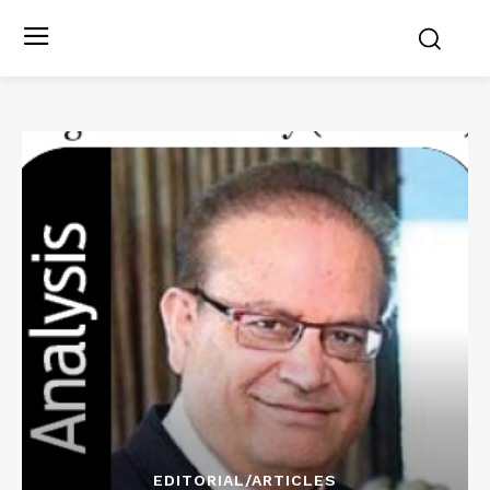
EDITORIAL/ARTICLES