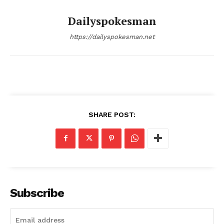
Dailyspokesman
https://dailyspokesman.net
SUBSCRIBE NOW
SHARE POST:
Main Links
Homepage
About
Subscribe
Contact Us
Our Team