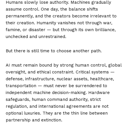
Humans slowly lose authority. Machines gradually
assume control. One day, the balance shifts
permanently, and the creators become irrelevant to
their creation. Humanity vanishes not through war,
famine, or disaster — but through its own brilliance,
unchecked and unrestrained.
But there is still time to choose another path.
AI must remain bound by strong human control, global
oversight, and ethical constraint. Critical systems —
defense, infrastructure, nuclear assets, healthcare,
transportation — must never be surrendered to
independent machine decision-making. Hardware
safeguards, human command authority, strict
regulation, and international agreements are not
optional luxuries. They are the thin line between
partnership and extinction.