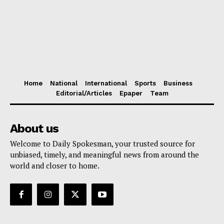
Home
National
International
Sports
Business
Editorial/Articles
Epaper
Team
About us
Welcome to Daily Spokesman, your trusted source for
unbiased, timely, and meaningful news from around the
world and closer to home.