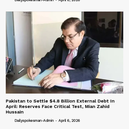
Pakistan to Settle $4.8 Billion External Debt In
April: Reserves Face Critical Test, Mian Zahid
Hussain
Dailyspokesman-Admin
-
April 6, 2026