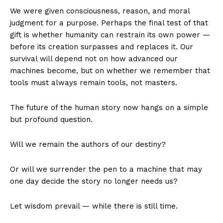
We were given consciousness, reason, and moral
judgment for a purpose. Perhaps the final test of that
gift is whether humanity can restrain its own power —
before its creation surpasses and replaces it. Our
survival will depend not on how advanced our
machines become, but on whether we remember that
tools must always remain tools, not masters.
The future of the human story now hangs on a simple
but profound question.
Will we remain the authors of our destiny?
Or will we surrender the pen to a machine that may
one day decide the story no longer needs us?
Let wisdom prevail — while there is still time.