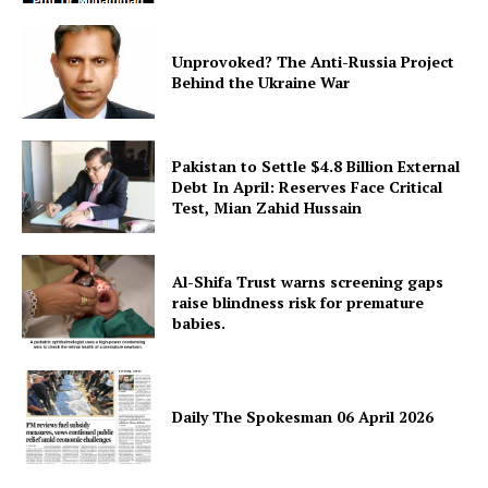
Unprovoked? The Anti-Russia Project
Behind the Ukraine War
Pakistan to Settle $4.8 Billion External
Debt In April: Reserves Face Critical
Test, Mian Zahid Hussain
Al-Shifa Trust warns screening gaps
raise blindness risk for premature
babies.
Daily The Spokesman 06 April 2026