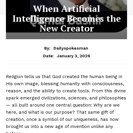
When Artificial
Intelligence Becomes the
New Creator
By:
Dailyspokesman
January 3, 2026
Date:
Religion tells us that God created the human being in
His own image, blessing humanity with consciousness,
reason, and the ability to create tools. From this divine
spark emerged civilizations, sciences, and philosophies
— all built around one central question: Why are we
here, and what is our purpose? That same gift of
creation, once a symbol of our uniqueness, has now
brought us into a new age of invention unlike any