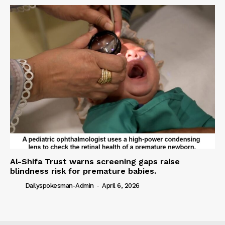
Al-Shifa Trust warns screening gaps raise
blindness risk for premature babies.
Dailyspokesman-Admin
-
April 6, 2026