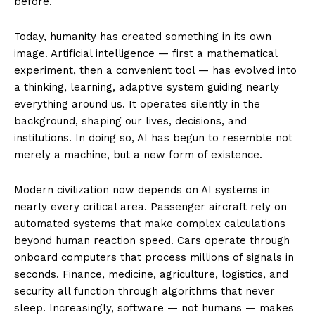
before.
Today, humanity has created something in its own
image. Artificial intelligence — first a mathematical
experiment, then a convenient tool — has evolved into
a thinking, learning, adaptive system guiding nearly
everything around us. It operates silently in the
background, shaping our lives, decisions, and
institutions. In doing so, AI has begun to resemble not
merely a machine, but a new form of existence.
Modern civilization now depends on AI systems in
nearly every critical area. Passenger aircraft rely on
automated systems that make complex calculations
beyond human reaction speed. Cars operate through
onboard computers that process millions of signals in
seconds. Finance, medicine, agriculture, logistics, and
security all function through algorithms that never
sleep. Increasingly, software — not humans — makes