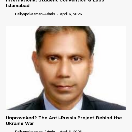
Islamabad
Dailyspokesman-Admin
-
April 6, 2026
Unprovoked? The Anti-Russia Project Behind the
Ukraine War
Dailyspokesman-Admin
-
April 6, 2026