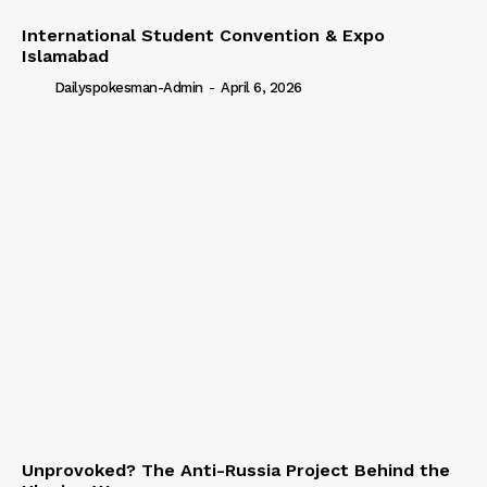
International Student Convention & Expo
Islamabad
Dailyspokesman-Admin
-
April 6, 2026
Unprovoked? The Anti-Russia Project Behind the