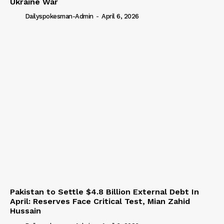
Ukraine War
Dailyspokesman-Admin
-
April 6, 2026
Pakistan to Settle $4.8 Billion External Debt In
April: Reserves Face Critical Test, Mian Zahid
Hussain