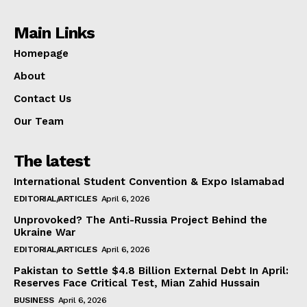
Main Links
Homepage
About
Contact Us
Our Team
The latest
International Student Convention & Expo Islamabad
EDITORIAL/ARTICLES
April 6, 2026
Unprovoked? The Anti-Russia Project Behind the
Ukraine War
EDITORIAL/ARTICLES
April 6, 2026
Pakistan to Settle $4.8 Billion External Debt In April:
Reserves Face Critical Test, Mian Zahid Hussain
BUSINESS
April 6, 2026