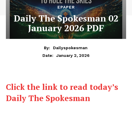
EPAPER
Daily The Spokesman 02
January 2026 PDF
By:
Dailyspokesman
January 2, 2026
Date:
Click the link to read today’s
Daily The Spokesman