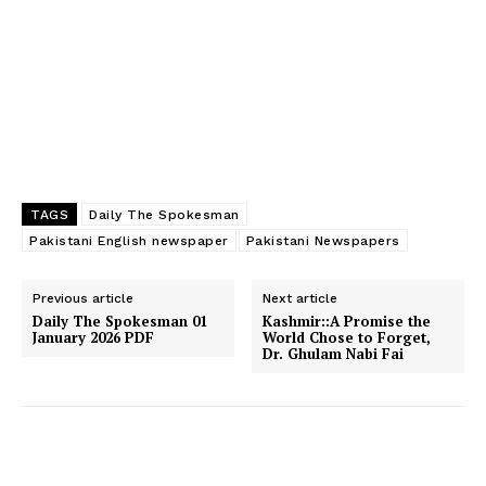
TAGS
Daily The Spokesman
Pakistani English newspaper
Pakistani Newspapers
Previous article
Next article
Daily The Spokesman 01
Kashmir:​:A Promise the
January 2026 PDF
World Chose to Forget,
Dr. Ghulam Nabi Fai