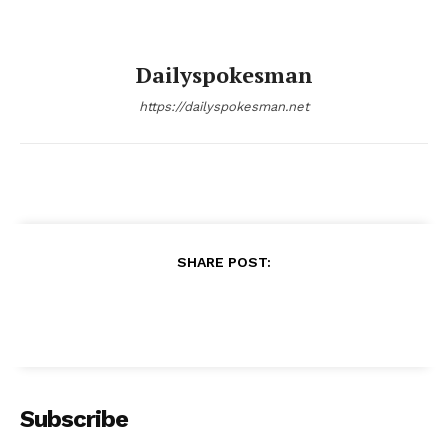
Dailyspokesman
https://dailyspokesman.net
SHARE POST:
Subscribe