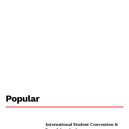
Popular
International Student Convention &