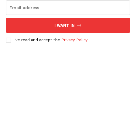
I WANT IN
I've read and accept the
Privacy Policy
.