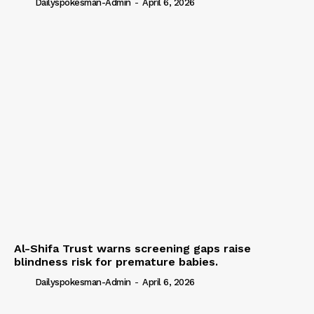
Dailyspokesman-Admin
-
April 6, 2026
Al-Shifa Trust warns screening gaps raise
blindness risk for premature babies.
Dailyspokesman-Admin
-
April 6, 2026