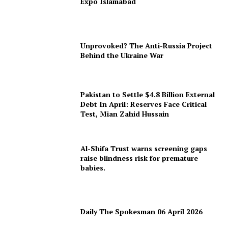
Expo Islamabad
Unprovoked? The Anti-Russia Project
Behind the Ukraine War
Pakistan to Settle $4.8 Billion External
Debt In April: Reserves Face Critical
Test, Mian Zahid Hussain
Al-Shifa Trust warns screening gaps
raise blindness risk for premature
babies.
Daily The Spokesman 06 April 2026