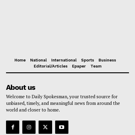
Home
National
International
Sports
Business
Editorial/Articles
Epaper
Team
About us
Welcome to Daily Spokesman, your trusted source for
unbiased, timely, and meaningful news from around the
world and closer to home.