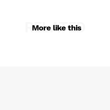
RELATED
More like this